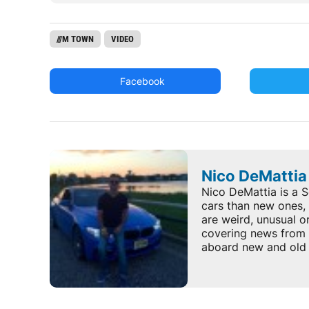
///M TOWN
VIDEO
Facebook
Nico DeMattia
Nico DeMattia is a S
cars than new ones, 
are weird, unusual o
covering news from 
aboard new and old 