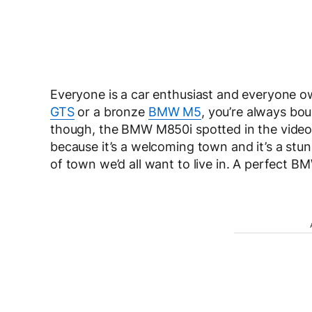
Everyone is a car enthusiast and everyone ow
GTS
or a bronze
BMW M5
, you’re always bo
though, the BMW M850i spotted in the video is
because it’s a welcoming town and it’s a stun
of town we’d all want to live in. A perfect B