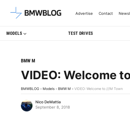
Latest BMW News, Reviews & Mo
Advertise
Contact
Newsl
MODELS
TEST DRIVES
BMW M
VIDEO: Welcome to
BMWBLOG
»
Models
»
BMW M
»
VIDEO: Welcome to ///M Town
Nico DeMattia
September 8, 2018