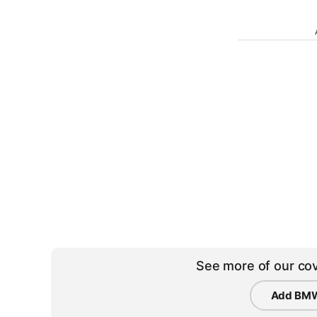
See more of our cov
Add BMW