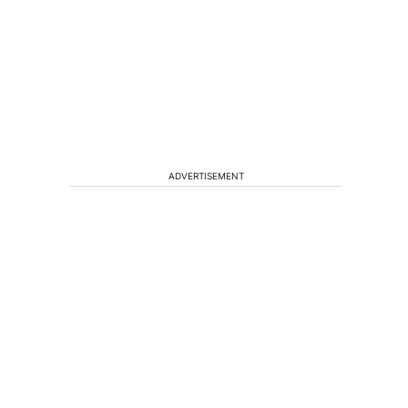
ADVERTISEMENT
a
t