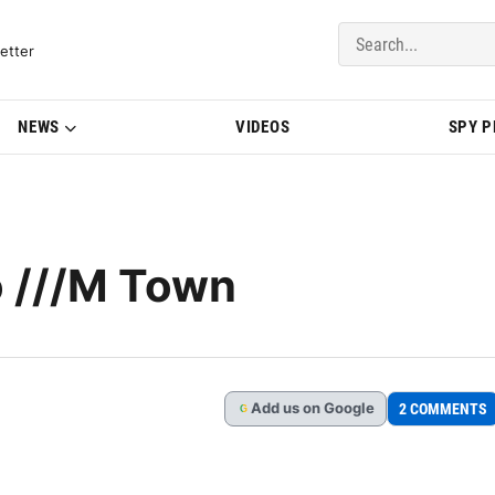
del Updates | BMWBLOG
etter
NEWS
VIDEOS
SPY 
 ///M Town
Add
us
on Google
2 COMMENTS
G