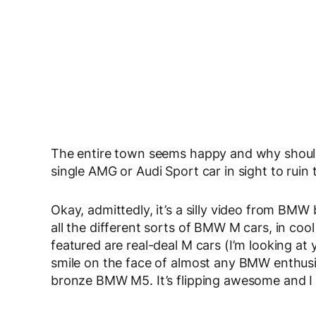
The entire town seems happy and why shouldn’t
single AMG or Audi Sport car in sight to ruin t
Okay, admittedly, it’s a silly video from BMW b
all the different sorts of BMW M cars, in cool 
featured are real-deal M cars (I’m looking at yo
smile on the face of almost any BMW enthusias
bronze BMW M5. It’s flipping awesome and I