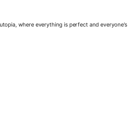
 utopia, where everything is perfect and everyone’s