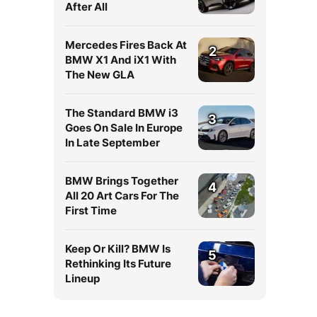
After All
Mercedes Fires Back At
2
BMW X1 And iX1 With
The New GLA
The Standard BMW i3
3
Goes On Sale In Europe
In Late September
BMW Brings Together
4
All 20 Art Cars For The
First Time
Keep Or Kill? BMW Is
5
Rethinking Its Future
Lineup