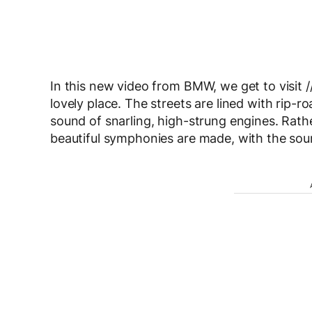
In this new video from BMW, we get to visit //
lovely place. The streets are lined with rip-ro
sound of snarling, high-strung engines. Rath
beautiful symphonies are made, with the soun