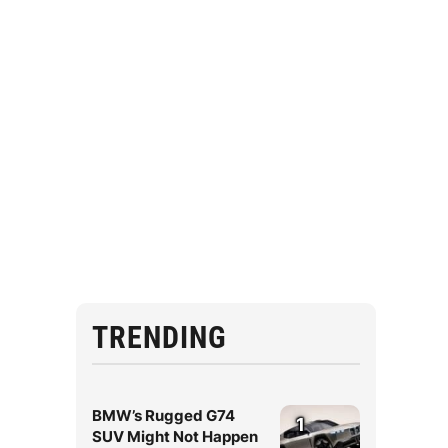
TRENDING
BMW’s Rugged G74
1
SUV Might Not Happen