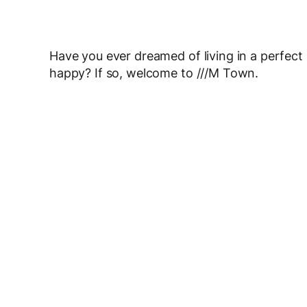
Have you ever dreamed of living in a perfect
happy? If so, welcome to ///M Town.