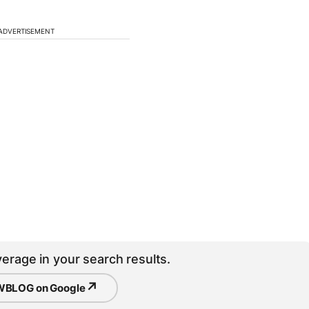
ADVERTISEMENT
erage in your search results.
↗
BLOG on Google