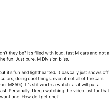
 they be? It’s filled with loud, fast M cars and not 
he fun. Just pure, M Division bliss.
ut it’s fun and lighthearted. It basically just shows off
colors, doing cool things, even if not all of the cars
u, M850i). It’s still worth a watch, as it will put a
t. Personally, I keep watching the video just for tha
 want one. How do I get one?