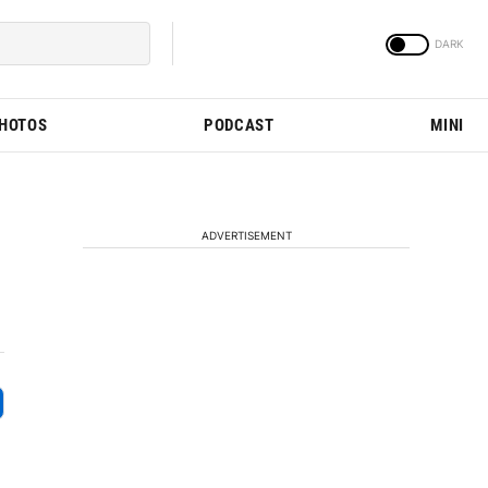
PHOTOS
PODCAST
MINI
ADVERTISEMENT