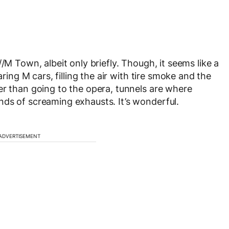
/M Town, albeit only briefly. Though, it seems like a
aring M cars, filling the air with tire smoke and the
er than going to the opera, tunnels are where
ds of screaming exhausts. It’s wonderful.
ADVERTISEMENT