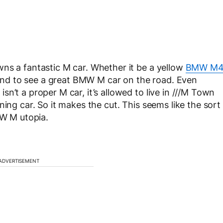
ns a fantastic M car. Whether it be a yellow
BMW M
und to see a great BMW M car on the road. Even
n’t a proper M car, it’s allowed to live in ///M Town
ning car. So it makes the cut. This seems like the sort
MW M utopia.
ADVERTISEMENT