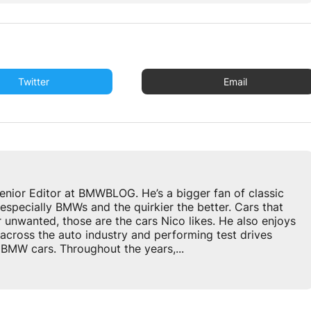
Twitter
Email
enior Editor at BMWBLOG. He’s a bigger fan of classic
especially BMWs and the quirkier the better. Cars that
r unwanted, those are the cars Nico likes. He also enjoys
across the auto industry and performing test drives
BMW cars. Throughout the years,...