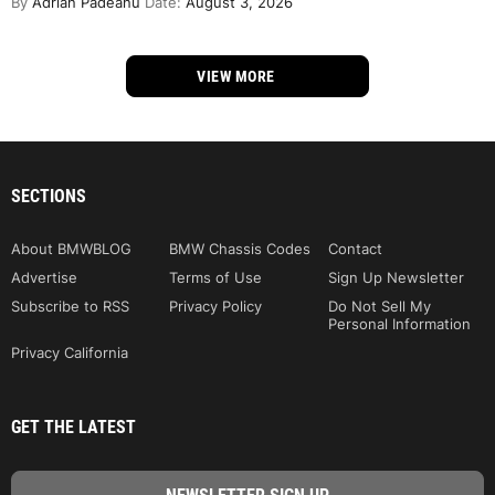
By
Adrian Padeanu
Date:
August 3, 2026
VIEW MORE
SECTIONS
About BMWBLOG
BMW Chassis Codes
Contact
Advertise
Terms of Use
Sign Up Newsletter
Subscribe to RSS
Privacy Policy
Do Not Sell My
Personal Information
Privacy California
GET THE LATEST