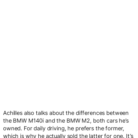
Achilles also talks about the differences between
the BMW M140i and the BMW M2, both cars he’s
owned. For daily driving, he prefers the former,
which is why he actually sold the latter for one. It’s