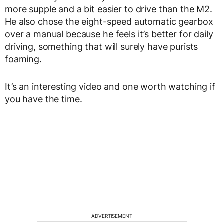
more supple and a bit easier to drive than the M2.
He also chose the eight-speed automatic gearbox
over a manual because he feels it’s better for daily
driving, something that will surely have purists
foaming.
It’s an interesting video and one worth watching if
you have the time.
ADVERTISEMENT