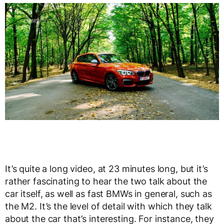
It’s quite a long video, at 23 minutes long, but it’s
rather fascinating to hear the two talk about the
car itself, as well as fast BMWs in general, such as
the M2. It’s the level of detail with which they talk
about the car that’s interesting. For instance, they