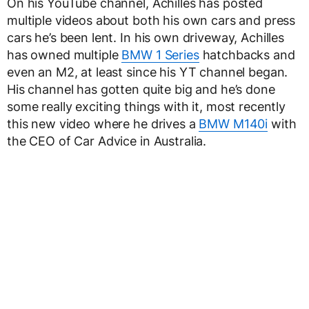
On his YouTube channel, Achilles has posted
multiple videos about both his own cars and press
cars he’s been lent. In his own driveway, Achilles
has owned multiple
BMW 1 Series
hatchbacks and
even an M2, at least since his YT channel began.
His channel has gotten quite big and he’s done
some really exciting things with it, most recently
this new video where he drives a
BMW M140i
with
the CEO of Car Advice in Australia.