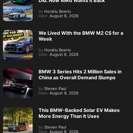
Did. Now AMG Wants It Back
by
Horatiu Boeriu
Date:
August 8, 2026
We Lived With the BMW M2 CS for a
Week
by
Horatiu Boeriu
Date:
August 8, 2026
BMW 3 Series Hits 2 Million Sales in
China as Overall Demand Slumps
by
Steven Paul
Date:
August 8, 2026
This BMW-Backed Solar EV Makes
More Energy Than It Uses
by
Steven Paul
Date:
August 8, 2026