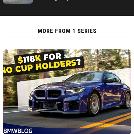
MORE FROM
1 SERIES