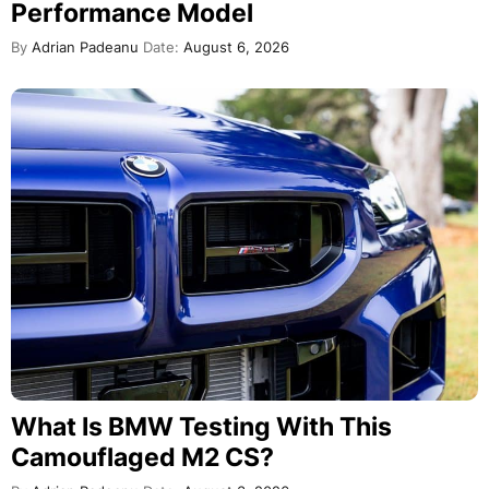
Performance Model
By
Adrian Padeanu
Date:
August 6, 2026
What Is BMW Testing With This
Camouflaged M2 CS?