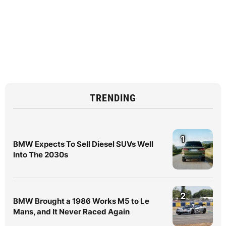
TRENDING
1
BMW Expects To Sell Diesel SUVs Well
Into The 2030s
2
BMW Brought a 1986 Works M5 to Le
Mans, and It Never Raced Again