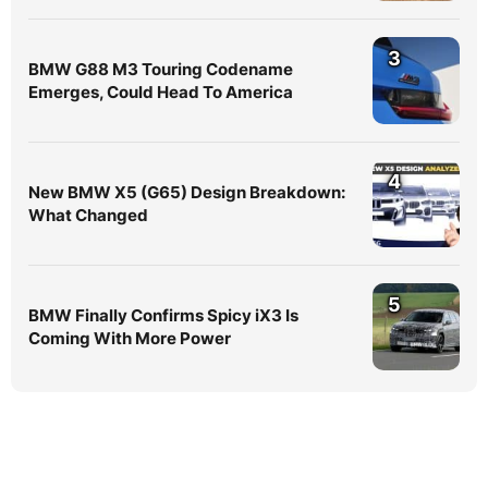
3
BMW G88 M3 Touring Codename
Emerges, Could Head To America
4
New BMW X5 (G65) Design Breakdown:
What Changed
5
BMW Finally Confirms Spicy iX3 Is
Coming With More Power