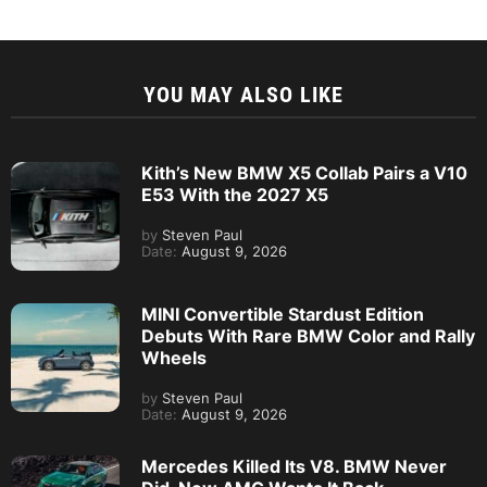
YOU MAY ALSO LIKE
Kith’s New BMW X5 Collab Pairs a V10
E53 With the 2027 X5
by
Steven Paul
Date:
August 9, 2026
MINI Convertible Stardust Edition
Debuts With Rare BMW Color and Rally
Wheels
by
Steven Paul
Date:
August 9, 2026
Mercedes Killed Its V8. BMW Never