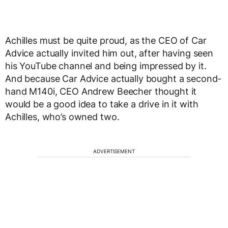
Achilles must be quite proud, as the CEO of Car
Advice actually invited him out, after having seen
his YouTube channel and being impressed by it.
And because Car Advice actually bought a second-
hand M140i, CEO Andrew Beecher thought it
would be a good idea to take a drive in it with
Achilles, who’s owned two.
ADVERTISEMENT