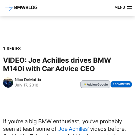
Latest BMW News, Reviews & Mod
MENU
1 SERIES
VIDEO: Joe Achilles drives BMW
M140i with Car Advice CEO
Nico DeMattia
Add
on Google
G
3 COMMENTS
July 17, 2018
If you’re a big BMW enthusiast, you’ve probably
seen at least some of
Joe Achilles’
videos before.