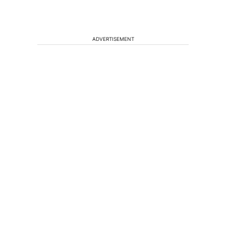
ADVERTISEMENT