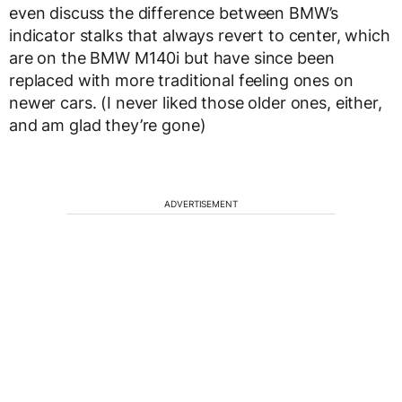
even discuss the difference between BMW’s
indicator stalks that always revert to center, which
are on the BMW M140i but have since been
replaced with more traditional feeling ones on
newer cars. (I never liked those older ones, either,
and am glad they’re gone)
ADVERTISEMENT