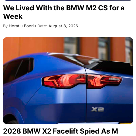
We Lived With the BMW M2 CS for a
Week
By
Horatiu Boeriu
Date:
August 8, 2026
2028 BMW X2 Facelift Spied As M