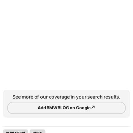
See more of our coverage in your search results.
↗
Add BMWBLOG on Google