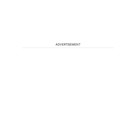
ADVERTISEMENT