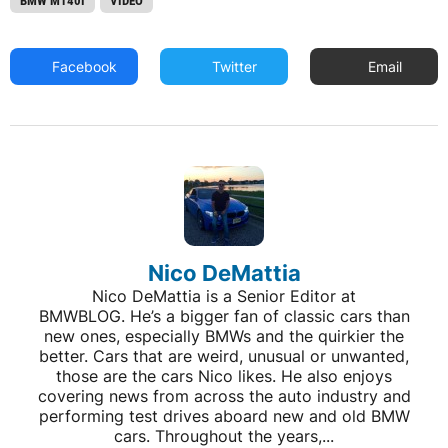
BMW M140I
VIDEO
Facebook
Twitter
Email
Nico DeMattia
Nico DeMattia is a Senior Editor at
BMWBLOG. He’s a bigger fan of classic cars than
new ones, especially BMWs and the quirkier the
better. Cars that are weird, unusual or unwanted,
those are the cars Nico likes. He also enjoys
covering news from across the auto industry and
performing test drives aboard new and old BMW
cars. Throughout the years,...