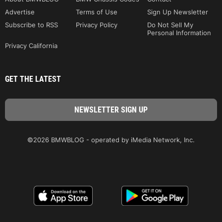
Advertise
Terms of Use
Sign Up Newsletter
Subscribe to RSS
Privacy Policy
Do Not Sell My
Personal Information
Privacy California
GET THE LATEST
©2026 BMWBLOG - operated by iMedia Network, Inc.