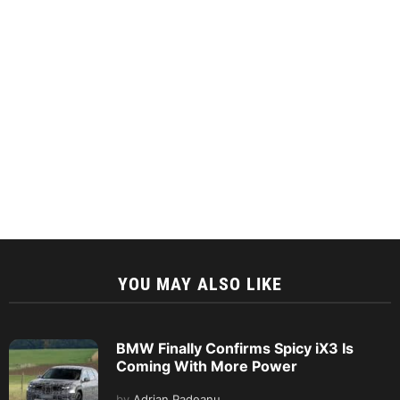
YOU MAY ALSO LIKE
BMW Finally Confirms Spicy iX3 Is
Coming With More Power
by
Adrian Padeanu