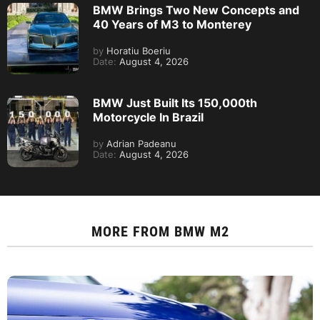
BMW Brings Two New Concepts and
40 Years of M3 to Monterey
by
Horatiu Boeriu
Date:
August 4, 2026
BMW Just Built Its 150,000th
Motorcycle In Brazil
by
Adrian Padeanu
Date:
August 4, 2026
MORE FROM
BMW M2