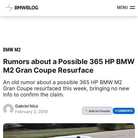
Latest BMW News, Reviews & Mod
MENU
BMW M2
Rumors about a Possible 365 HP BMW
M2 Gran Coupe Resurface
An old rumor about a possible 365 HP BMW M2
Gran Coupe resurfaced this week, bringing no new
info to confirm the claim.
Gabriel Nica
Add
on Google
G
5 COMMENTS
February 2, 2018