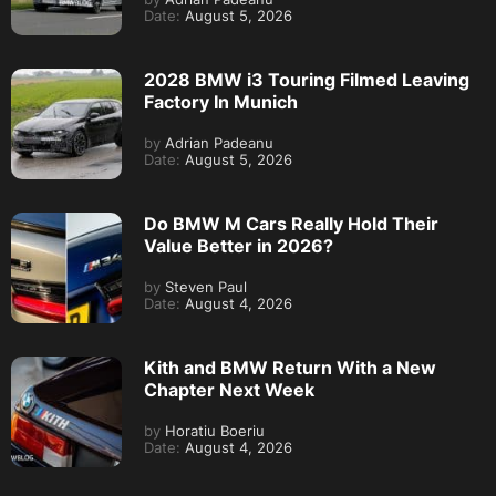
Date:
August 5, 2026
2028 BMW i3 Touring Filmed Leaving
Factory In Munich
by
Adrian Padeanu
Date:
August 5, 2026
Do BMW M Cars Really Hold Their
Value Better in 2026?
by
Steven Paul
Date:
August 4, 2026
Kith and BMW Return With a New
Chapter Next Week
by
Horatiu Boeriu
Date:
August 4, 2026