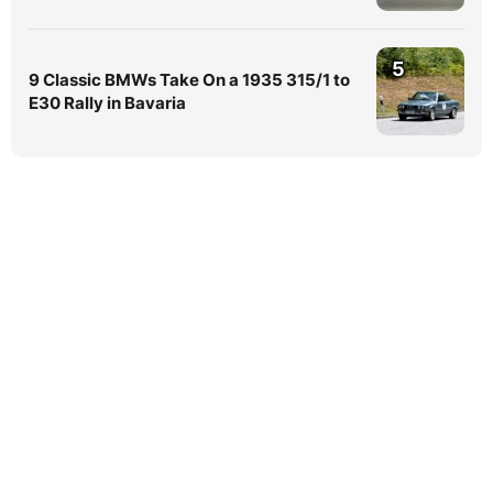
5
9 Classic BMWs Take On a 1935 315/1 to
E30 Rally in Bavaria