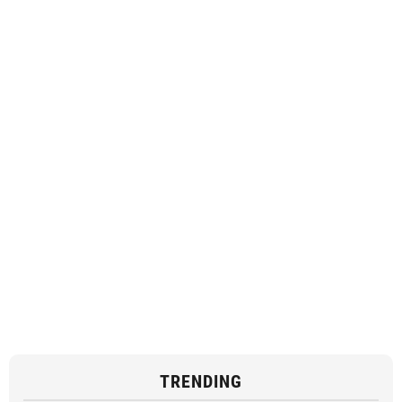
TRENDING