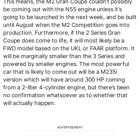
This means, the M2 Gran Coupe couldn’t possibly
be coming out with the N55 engine unless it’s
going to be launched in the next week, and be built
until August when the M2 Competition goes into
production. Furthermore, if the 2 Series Gran
Coupe does come to life, it will most likely be a
FWD model based on the UKL or FAAR platform. It
will be marginally smaller than the 3 Series and
powered by smaller engines. The most powerful
car that is likely to come out will be a M235i
version which will have around 300 HP coming
from a 2-liter 4-cylinder engine, but there’s been
no confirmation whatsoever as to whether that
will actually happen.
ADVERTISEMENT