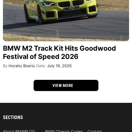
BMW M2 Track Kit Hits Goodwood
Festival of Speed 2026
By
Horatiu Boeriu
Date:
July 19, 2026
VIEW MORE
SECTIONS
About BMWBLOG
BMW Chassis Codes
Contact