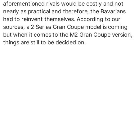
aforementioned rivals would be costly and not
nearly as practical and therefore, the Bavarians
had to reinvent themselves. According to our
sources, a 2 Series Gran Coupe model is coming
but when it comes to the M2 Gran Coupe version,
things are still to be decided on.