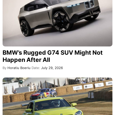
BMW’s Rugged G74 SUV Might Not
Happen After All
By
Horatiu Boeriu
Date:
July 29, 2026