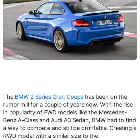
The
BMW 2 Series Gran Coupe
has been on the
rumor mill for a couple of years now. With the rise
in popularity of FWD models like the Mercedes-
Benz A-Class and Audi A3 Sedan, BMW had to find
a way to compete and still be profitable. Creating a
RWD model with a similar size to the