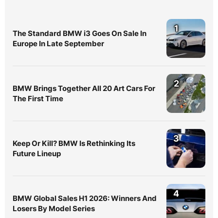
1
The Standard BMW i3 Goes On Sale In
Europe In Late September
2
BMW Brings Together All 20 Art Cars For
The First Time
3
Keep Or Kill? BMW Is Rethinking Its
Future Lineup
4
BMW Global Sales H1 2026: Winners And
Losers By Model Series