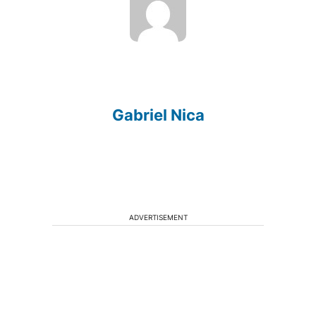
Gabriel Nica
ADVERTISEMENT