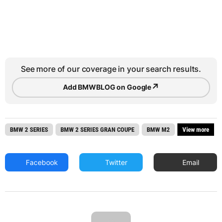
See more of our coverage in your search results.
↗
Add BMWBLOG on Google
BMW 2 SERIES
BMW 2 SERIES GRAN COUPE
BMW M2
View more
Facebook
Twitter
Email