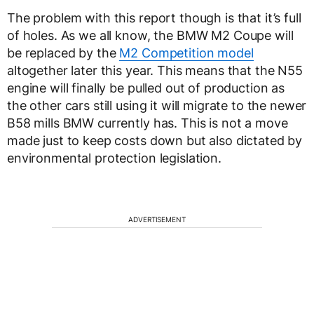
The problem with this report though is that it’s full
of holes. As we all know, the BMW M2 Coupe will
be replaced by the
M2 Competition model
altogether later this year. This means that the N55
engine will finally be pulled out of production as
the other cars still using it will migrate to the newer
B58 mills BMW currently has. This is not a move
made just to keep costs down but also dictated by
environmental protection legislation.
ADVERTISEMENT