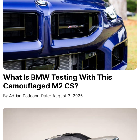
What Is BMW Testing With This
Camouflaged M2 CS?
By
Adrian Padeanu
Date:
August 3, 2026