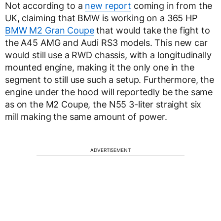
Not according to a
new report
coming in from the
UK, claiming that BMW is working on a 365 HP
BMW M2 Gran Coupe
that would take the fight to
the A45 AMG and Audi RS3 models. This new car
would still use a RWD chassis, with a longitudinally
mounted engine, making it the only one in the
segment to still use such a setup. Furthermore, the
engine under the hood will reportedly be the same
as on the M2 Coupe, the N55 3-liter straight six
mill making the same amount of power.
ADVERTISEMENT