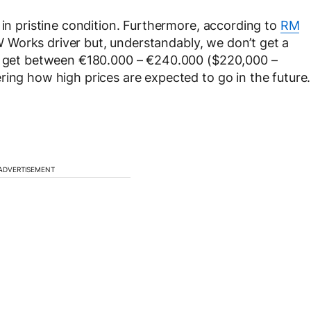
 in pristine condition. Furthermore, according to
RM
 Works driver but, understandably, we don’t get a
to get between €180.000 – €240.000 ($220,000 –
ring how high prices are expected to go in the future.
ADVERTISEMENT