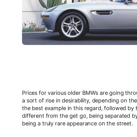
Prices for various older BMWs are going thro
a sort of rise in desirability, depending on th
the best example in this regard, followed by
different from the get go, being separated by
being a truly rare appearance on the street.