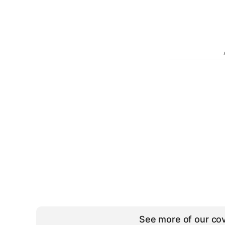
See more of our cov