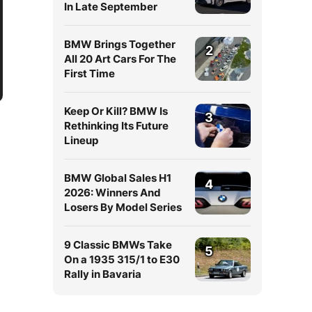
In Late September
BMW Brings Together
2
All 20 Art Cars For The
First Time
Keep Or Kill? BMW Is
3
Rethinking Its Future
Lineup
BMW Global Sales H1
4
2026: Winners And
Losers By Model Series
9 Classic BMWs Take
5
On a 1935 315/1 to E30
Rally in Bavaria