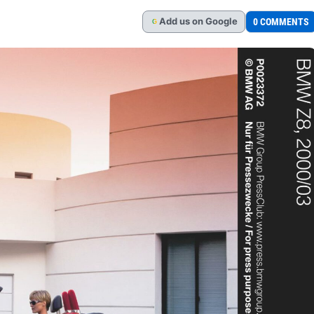
Add
us
on Google
0 COMMENTS
G