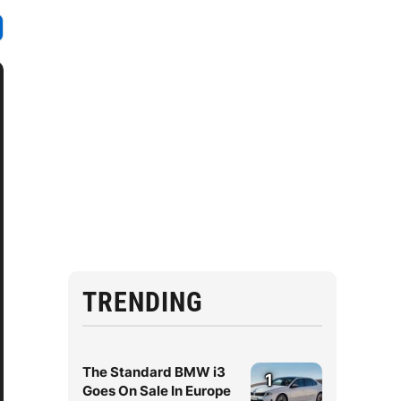
TRENDING
The Standard BMW i3
1
Goes On Sale In Europe