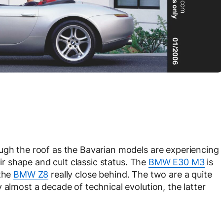
ugh the roof as the Bavarian models are experiencing
eir shape and cult classic status. The
BMW E30 M3
is
 the
BMW Z8
really close behind. The two are a quite
 almost a decade of technical evolution, the latter