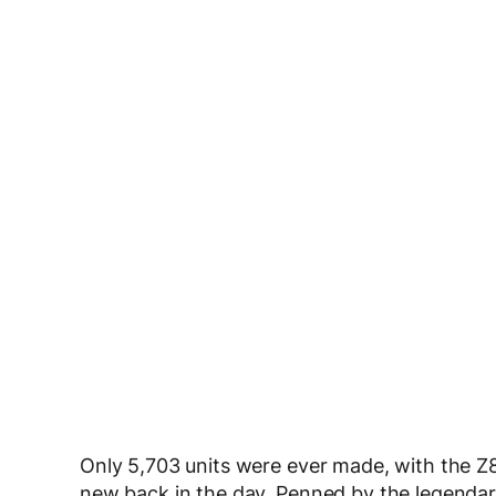
Only 5,703 units were ever made, with the 
new back in the day. Penned by the legenda