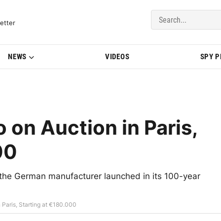
del Updates | BMWBLOG
etter
NEWS
VIDEOS
SPY 
on Auction in Paris,
00
the German manufacturer launched in its 100-year
Paris, Starting at €180.000