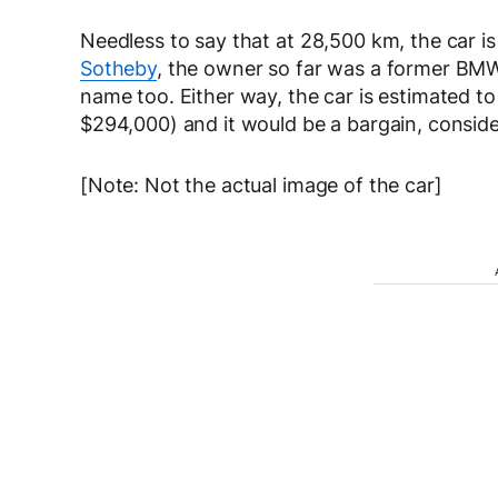
Needless to say that at 28,500 km, the car is
Sotheby
, the owner so far was a former BMW
name too. Either way, the car is estimated 
$294,000) and it would be a bargain, conside
[Note: Not the actual image of the car]