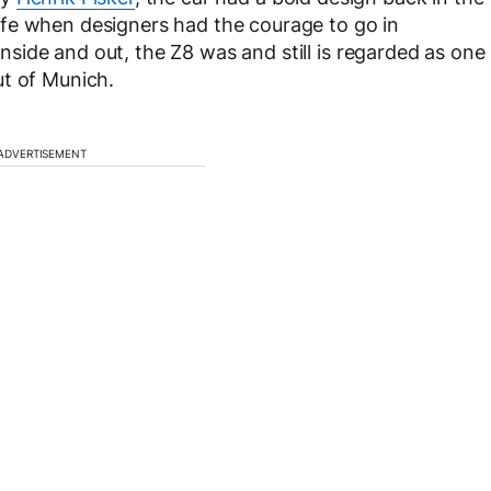
fe when designers had the courage to go in
ide and out, the Z8 was and still is regarded as one
ut of Munich.
ADVERTISEMENT