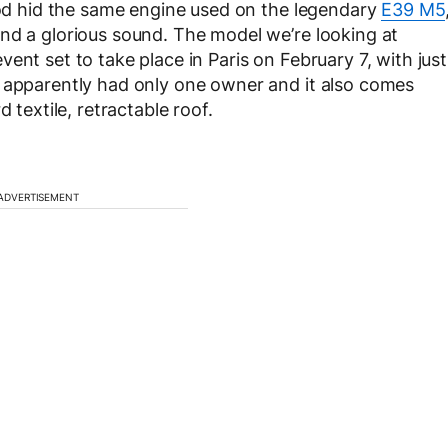
hood hid the same engine used on the legendary
E39 M5
nd a glorious sound. The model we’re looking at
ent set to take place in Paris on February 7, with just
t apparently had only one owner and it also comes
 textile, retractable roof.
ADVERTISEMENT