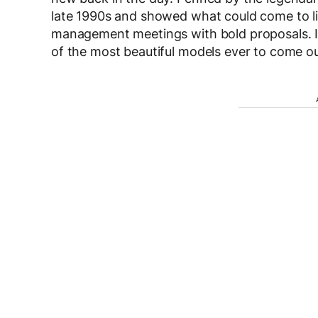
late 1990s and showed what could come to li
management meetings with bold proposals. Ins
of the most beautiful models ever to come o