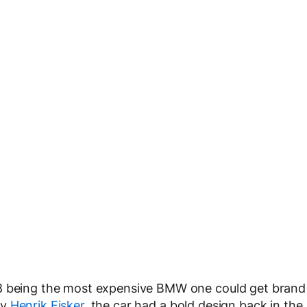
Z8 being the most expensive BMW one could get brand
ry
Henrik Fisker
, the car had a bold design back in the