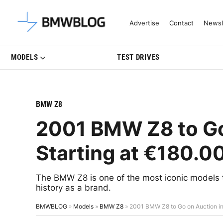
Latest BMW News, Reviews & Mo
Advertise
Contact
Newsl
MODELS
TEST DRIVES
BMW Z8
2001 BMW Z8 to Go 
Starting at €180.0
The BMW Z8 is one of the most iconic models 
history as a brand.
BMWBLOG
»
Models
»
BMW Z8
»
2001 BMW Z8 to Go on Auction in 