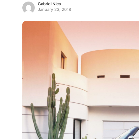
Gabriel Nica
January 23, 2018