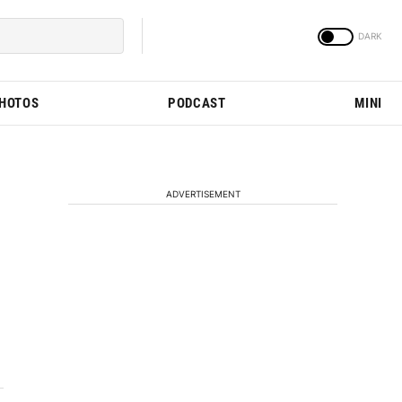
PHOTOS
PODCAST
MINI
ADVERTISEMENT