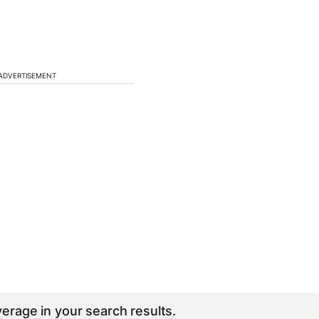
ADVERTISEMENT
erage in your search results.