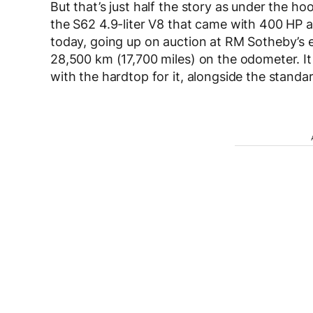
But that’s just half the story as under the 
the S62 4.9-liter V8 that came with 400 HP a
today, going up on auction at RM Sotheby’s ev
28,500 km (17,700 miles) on the odometer. I
with the hardtop for it, alongside the standard