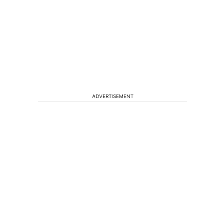
ADVERTISEMENT