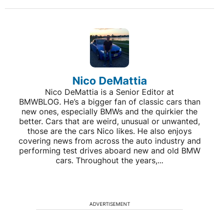
Nico DeMattia
Nico DeMattia is a Senior Editor at
BMWBLOG. He’s a bigger fan of classic cars than
new ones, especially BMWs and the quirkier the
better. Cars that are weird, unusual or unwanted,
those are the cars Nico likes. He also enjoys
covering news from across the auto industry and
performing test drives aboard new and old BMW
cars. Throughout the years,...
ADVERTISEMENT