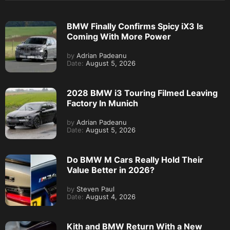
BMW Finally Confirms Spicy iX3 Is
Coming With More Power
by
Adrian Padeanu
Date:
August 5, 2026
2028 BMW i3 Touring Filmed Leaving
Factory In Munich
by
Adrian Padeanu
Date:
August 5, 2026
Do BMW M Cars Really Hold Their
Value Better in 2026?
by
Steven Paul
Date:
August 4, 2026
Kith and BMW Return With a New