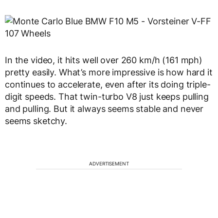
In the video, it hits well over 260 km/h (161 mph)
pretty easily. What’s more impressive is how hard it
continues to accelerate, even after its doing triple-
digit speeds. That twin-turbo V8 just keeps pulling
and pulling. But it always seems stable and never
seems sketchy.
ADVERTISEMENT