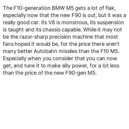
The F10-generation BMW M5 gets a lot of flak,
especially now that the new F90 is out, but it was a
really good car. Its V8 is monstrous, its suspension
is taught and its chassis capable. While it may not
be the razor-sharp precision machine that most
fans hoped it would be, for the price there aren’t
many better Autobahn missiles than the F10 M5.
Especially when you consider that you can now
get, and tune it to make silly power, for a lot less
than the price of the new F90-gen M5.