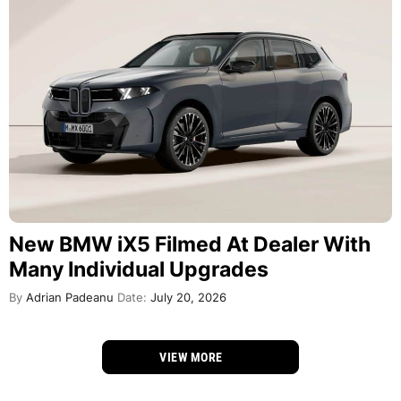
New BMW iX5 Filmed At Dealer With
Many Individual Upgrades
By
Adrian Padeanu
Date:
July 20, 2026
VIEW MORE