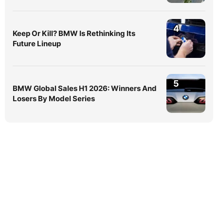
4
Keep Or Kill? BMW Is Rethinking Its
Future Lineup
5
BMW Global Sales H1 2026: Winners And
Losers By Model Series