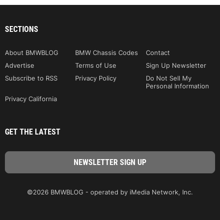
SECTIONS
About BMWBLOG
BMW Chassis Codes
Contact
Advertise
Terms of Use
Sign Up Newsletter
Subscribe to RSS
Privacy Policy
Do Not Sell My
Personal Information
Privacy California
GET THE LATEST
©2026 BMWBLOG - operated by iMedia Network, Inc.