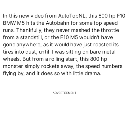
In this new video from AutoTopNL, this 800 hp F10
BMW M5 hits the Autobahn for some top speed
runs. Thankfully, they never mashed the throttle
from a standstill, or the F10 M5 wouldn’t have
gone anywhere, as it would have just roasted its
tires into dust, until it was sitting on bare metal
wheels. But from a rolling start, this 800 hp
monster simply rockets away, the speed numbers
flying by, and it does so with little drama.
ADVERTISEMENT