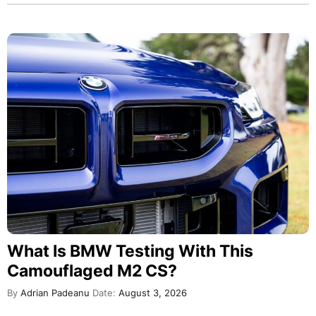
What Is BMW Testing With This
Camouflaged M2 CS?
By
Adrian Padeanu
Date:
August 3, 2026