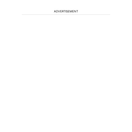
ADVERTISEMENT