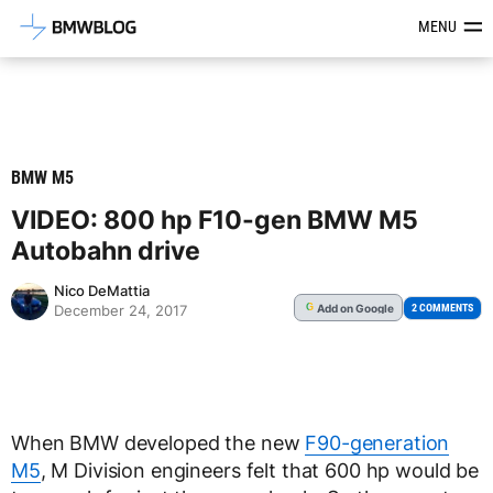
Latest BMW News, Reviews & Mod
MENU
BMW M5
VIDEO: 800 hp F10-gen BMW M5
Autobahn drive
Nico DeMattia
Add
on Google
G
2 COMMENTS
December 24, 2017
When BMW developed the new
F90-generation
M5
, M Division engineers felt that 600 hp would be