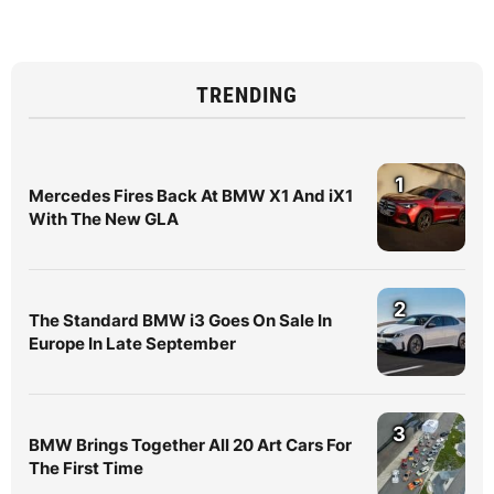
TRENDING
1
Mercedes Fires Back At BMW X1 And iX1
With The New GLA
2
The Standard BMW i3 Goes On Sale In
Europe In Late September
3
BMW Brings Together All 20 Art Cars For
The First Time