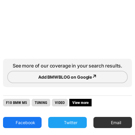
See more of our coverage in your search results.
↗
Add BMWBLOG on Google
F10 BMW M5
TUNING
VIDEO
View more
Facebook
Twitter
Email