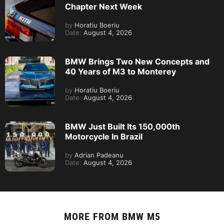
Chapter Next Week
by
Horatiu Boeriu
Date:
August 4, 2026
BMW Brings Two New Concepts and
40 Years of M3 to Monterey
by
Horatiu Boeriu
Date:
August 4, 2026
BMW Just Built Its 150,000th
Motorcycle In Brazil
by
Adrian Padeanu
Date:
August 4, 2026
MORE FROM
BMW M5