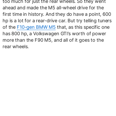
too much for just the rear wheels. So they went
ahead and made the M5 all-wheel drive for the
first time in history. And they do have a point, 600
hp is a lot for a rear-drive car. But try telling tuners
of the
F10-gen BMW M5
that, as this specific one
has 800 hp, a Volkswagen GTI’s worth of power
more than the F90 M5, and all of it goes to the
rear wheels.