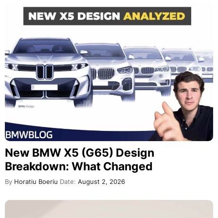
New BMW X5 (G65) Design
Breakdown: What Changed
By
Horatiu Boeriu
Date:
August 2, 2026