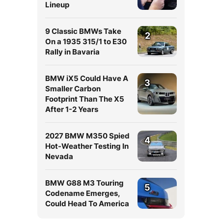
Lineup
9 Classic BMWs Take
2
On a 1935 315/1 to E30
Rally in Bavaria
BMW iX5 Could Have A
3
Smaller Carbon
Footprint Than The X5
After 1-2 Years
2027 BMW M350 Spied
4
Hot-Weather Testing In
Nevada
BMW G88 M3 Touring
5
Codename Emerges,
Could Head To America