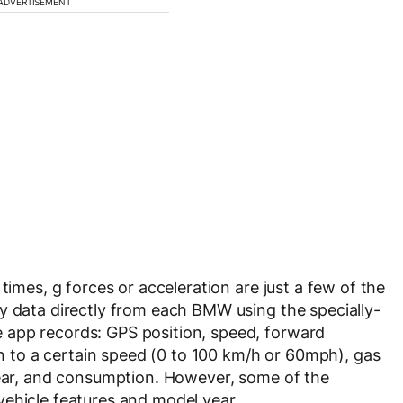
ADVERTISEMENT
times, g forces or acceleration are just a few of the
y data directly from each BMW using the specially-
 app records: GPS position, speed, forward
ion to a certain speed (0 to 100 km/h or 60mph), gas
gear, and consumption. However, some of the
vehicle features and model year.