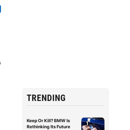
s
TRENDING
Keep Or Kill? BMW Is
1
Rethinking Its Future