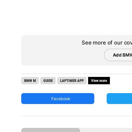
See more of our cov
Add BMW
BMW M
GUIDE
LAPTIMER APP
View more
Facebook