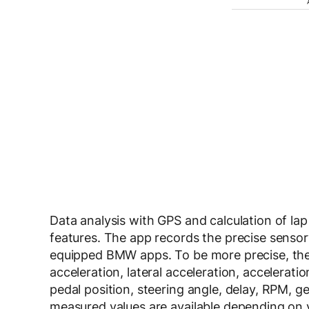
Data analysis with GPS and calculation of lap 
features. The app records the precise sensor
equipped BMW apps. To be more precise, the
acceleration, lateral acceleration, accelerat
pedal position, steering angle, delay, RPM, 
measured values are available depending on 