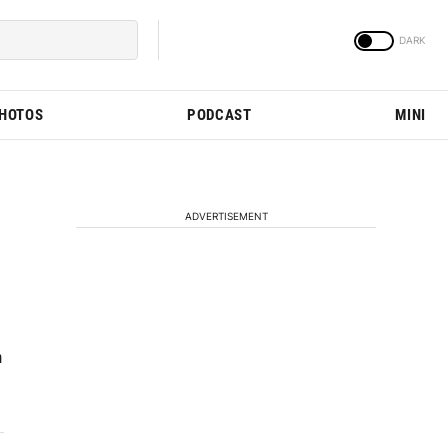
PHOTOS
PODCAST
MINI
ADVERTISEMENT
a