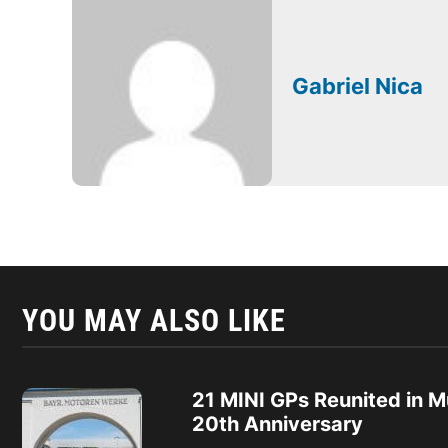
Gabriel Nica
YOU MAY ALSO LIKE
21 MINI GPs Reunited in M
20th Anniversary