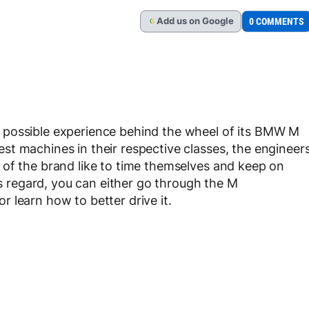
Add
us
on Google
0 COMMENTS
G
 possible experience behind the wheel of its BMW M
t machines in their respective classes, the engineer
 of the brand like to time themselves and keep on
his regard, you can either go through the M
 learn how to better drive it.