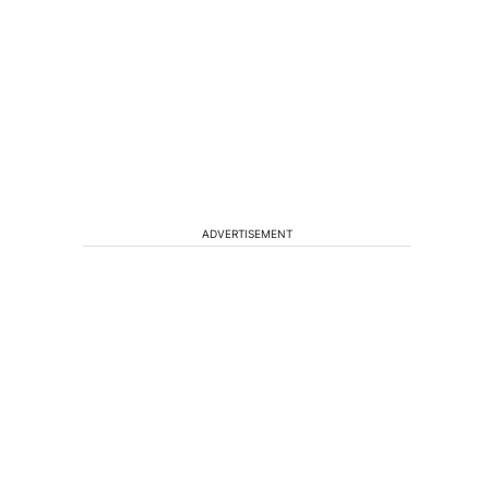
ADVERTISEMENT
n