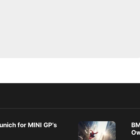
unich for MINI GP’s
BM
Ow