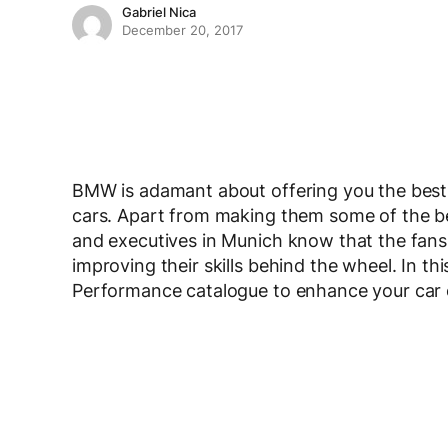
Gabriel Nica
December 20, 2017
BMW is adamant about offering you the best
cars. Apart from making them some of the bes
and executives in Munich know that the fans
improving their skills behind the wheel. In t
Performance catalogue to enhance your car or