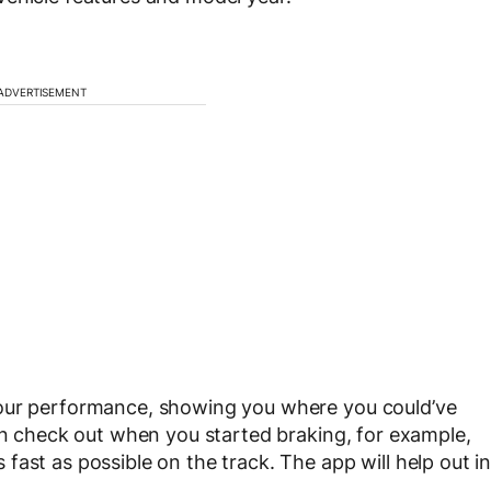
ADVERTISEMENT
your performance, showing you where you could’ve
can check out when you started braking, for example,
ast as possible on the track. The app will help out i