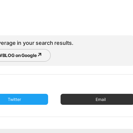
erage in your search results.
↗
BLOG on Google
Twitter
Email