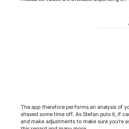
The app therefore performs an analysis of 
shaved some time off. As Stefan puts it, if 
and make adjustments to make sure you’re as f
this regard and many more.