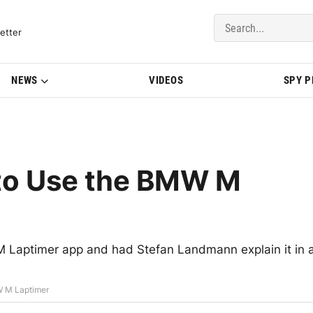
del Updates | BMWBLOG
etter
NEWS
VIDEOS
SPY 
 to Use the BMW M
Laptimer app and had Stefan Landmann explain it in 
W M Laptimer