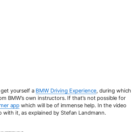
 get yourself a
BMW Driving Experience
, during which
 from BMW’s own instructors. If that’s not possible for
mer app
which will be of immense help. In the video
o with it, as explained by Stefan Landmann.