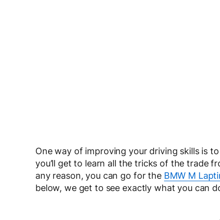
One way of improving your driving skills is to
you’ll get to learn all the tricks of the trade
any reason, you can go for the
BMW M Lapti
below, we get to see exactly what you can d