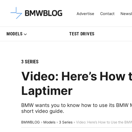
Latest BMW News, Reviews & Mo
Advertise
Contact
Newsl
MODELS
TEST DRIVES
3 SERIES
Video: Here’s How
Laptimer
BMW wants you to know how to use its BMW M 
short video guide.
BMWBLOG
»
Models
»
3 Series
»
Video: Here’s How to Use the BM