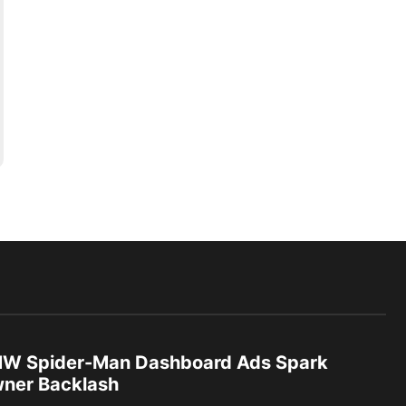
W Spider-Man Dashboard Ads Spark
ner Backlash