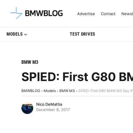
Latest BMW News, Reviews & Mo
Advertise
Contact
Newsl
MODELS
TEST DRIVES
BMW M3
SPIED: First G80 
BMWBLOG
»
Models
»
BMW M3
»
SPIED: First G80 BMW M3 Spy P
Nico DeMattia
December 8, 2017