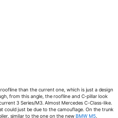
ofline than the current one, which is just a design
h, from this angle, the roofline and C-pillar look
rrent 3 Series/M3. Almost Mercedes C-Class-like.
hat could just be due to the camouflage. On the trunk
oiler, similar to the one on the new
BMW M5
.