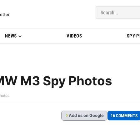
del Updates | BMWBLOG
etter
NEWS
VIDEOS
SPY 
BMW M3 Spy Photos
hotos
Add
us
on Google
16 COMMENTS
G