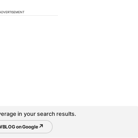
ADVERTISEMENT
erage in your search results.
↗
BLOG on Google