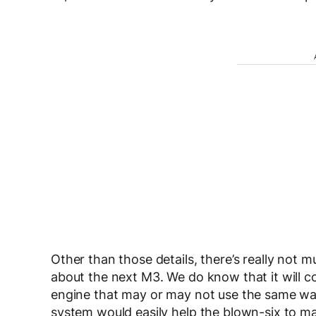
Other than those details, there’s really not m
about the next M3. We do know that it will co
engine that may or may not use the same wa
system would easily help the blown-six to 