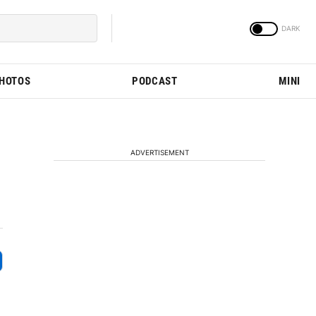
PHOTOS
PODCAST
MINI
ADVERTISEMENT