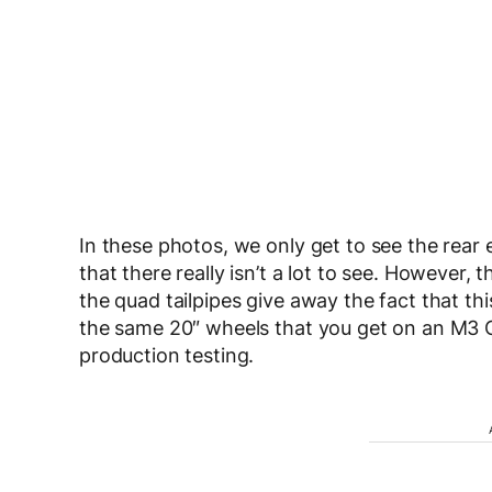
In these photos, we only get to see the rea
that there really isn’t a lot to see. However, 
the quad tailpipes give away the fact that th
the same 20″ wheels that you get on an M3 Co
production testing.