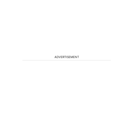
ADVERTISEMENT