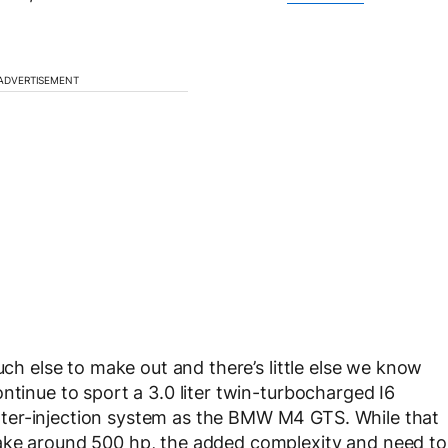
ADVERTISEMENT
uch else to make out and there’s little else we know
ntinue to sport a 3.0 liter twin-turbocharged I6
ter-injection system as the BMW M4 GTS. While that
make around 500 hp, the added complexity and need to