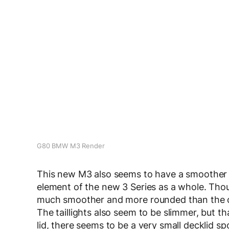
G80 BMW M3 Render
This new M3 also seems to have a smoother ro
element of the new 3 Series as a whole. Thoug
much smoother and more rounded than the cu
The taillights also seem to be slimmer, but t
lid, there seems to be a very small decklid sp