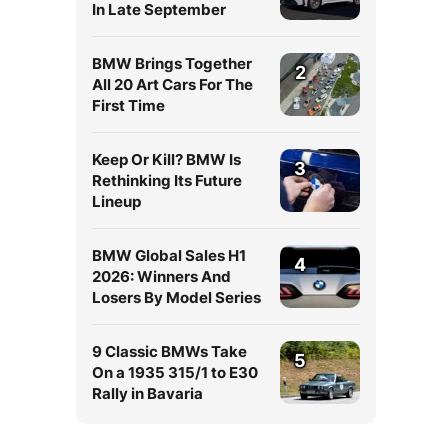
In Late September
BMW Brings Together
2
All 20 Art Cars For The
First Time
Keep Or Kill? BMW Is
3
Rethinking Its Future
Lineup
BMW Global Sales H1
4
2026: Winners And
Losers By Model Series
9 Classic BMWs Take
5
On a 1935 315/1 to E30
Rally in Bavaria