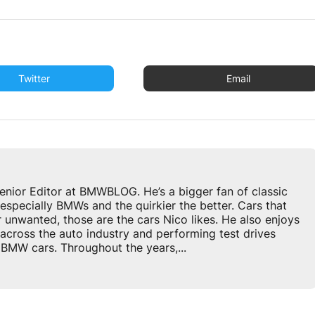
Twitter
Email
enior Editor at BMWBLOG. He’s a bigger fan of classic
especially BMWs and the quirkier the better. Cars that
r unwanted, those are the cars Nico likes. He also enjoys
across the auto industry and performing test drives
BMW cars. Throughout the years,...