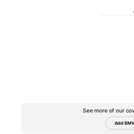
See more of our cov
Add BMW