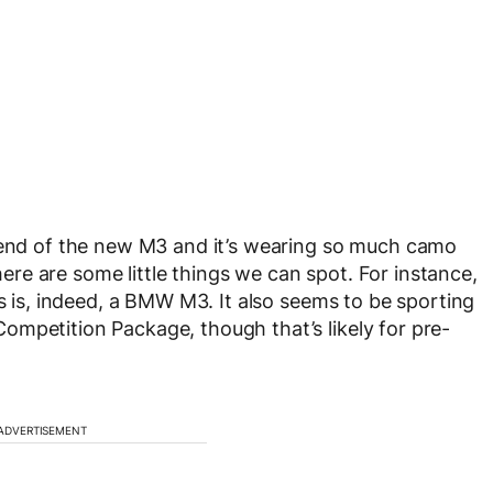
r end of the new M3 and it’s wearing so much camo
there are some little things we can spot. For instance,
is is, indeed, a BMW M3. It also seems to be sporting
mpetition Package, though that’s likely for pre-
ADVERTISEMENT