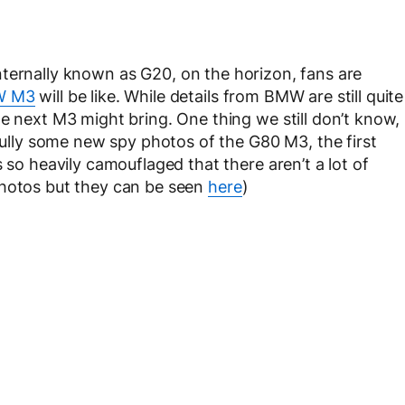
internally known as G20, on the horizon, fans are
W M3
will be like. While details from BMW are still quite
e next M3 might bring. One thing we still don’t know,
kfully some new spy photos of the G80 M3, the first
 so heavily camouflaged that there aren’t a lot of
photos but they can be seen
here
)