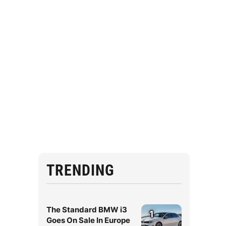
TRENDING
The Standard BMW i3
1
Goes On Sale In Europe