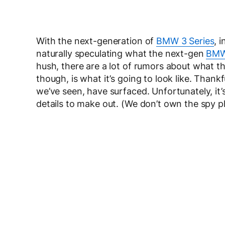
With the next-generation of
BMW 3 Series
, 
naturally speculating what the next-gen
BM
hush, there are a lot of rumors about what th
though, is what it’s going to look like. Than
we’ve seen, have surfaced. Unfortunately, it’s
details to make out. (We don’t own the spy 