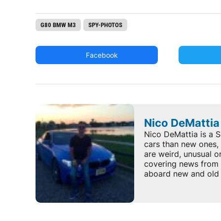
G80 BMW M3
SPY-PHOTOS
Facebook
Nico DeMattia
Nico DeMattia is a S
cars than new ones, 
are weird, unusual o
covering news from 
aboard new and old 