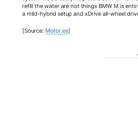
refill the water are not things BMW M is entire
a mild-hybrid setup and xDrive all-wheel drive
[Source:
Motor.es
]