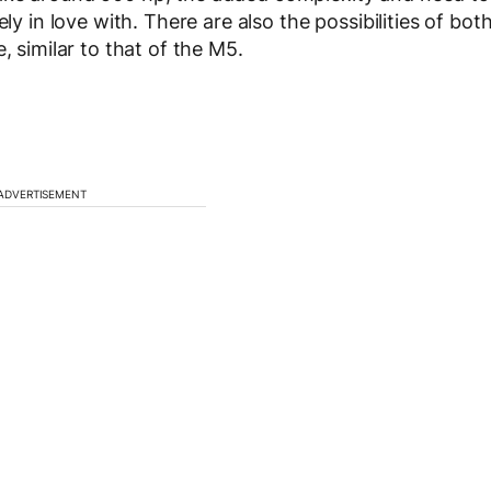
ly in love with. There are also the possibilities of bot
, similar to that of the M5.
ADVERTISEMENT