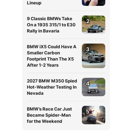
Lineup
9 Classic BMWs Take
2
On a 1935 315/1 to E30
Rally in Bavaria
BMW iX5 Could Have A
3
Smaller Carbon
Footprint Than The X5
After 1-2 Years
2027 BMW M350 Spied
4
Hot-Weather Testing In
Nevada
BMW’s Race Car Just
5
Became Spider-Man
for the Weekend