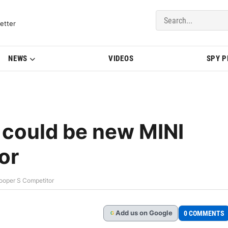
del Updates | BMWBLOG
etter
NEWS
VIDEOS
SPY 
 could be new MINI
or
ooper S Competitor
Add
us
on Google
0 COMMENTS
G