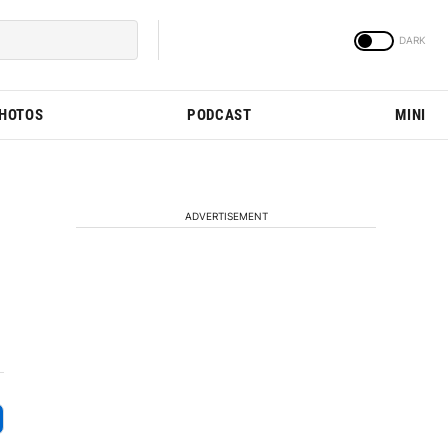
PHOTOS
PODCAST
MINI
ADVERTISEMENT