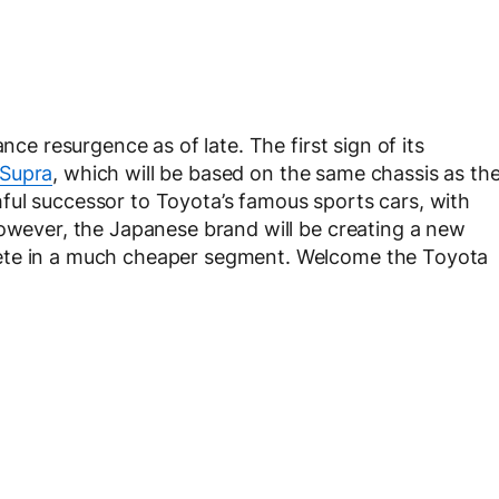
nce resurgence as of late. The first sign of its
Supra
, which will be based on the same chassis as th
thful successor to Toyota’s famous sports cars, with
However, the Japanese brand will be creating a new
ete in a much cheaper segment. Welcome the Toyota