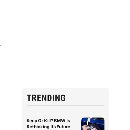
e
TRENDING
Keep Or Kill? BMW Is
1
Rethinking Its Future