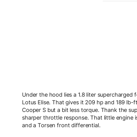
Under the hood lies a 1.8 liter supercharged f
Lotus Elise. That gives it 209 hp and 189 lb-f
Cooper S but a bit less torque. Thank the sup
sharper throttle response. That little engine 
and a Torsen front differential.