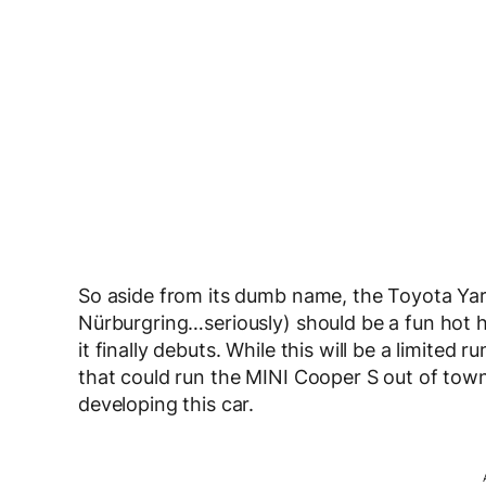
So aside from its dumb name, the Toyota Ya
Nürburgring…seriously) should be a fun hot
it finally debuts. While this will be a limited
that could run the MINI Cooper S out of town
developing this car.