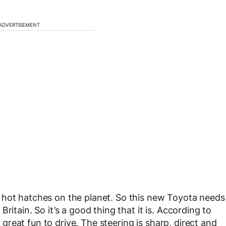
ADVERTISEMENT
 hot hatches on the planet. So this new Toyota needs
ritain. So it’s a good thing that it is. According to
d great fun to drive. The steering is sharp, direct and