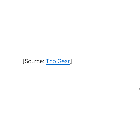
[Source:
Top Gear
]