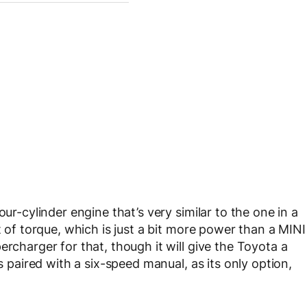
our-cylinder engine that’s very similar to the one in a
t of torque, which is just a bit more power than a MINI
ercharger for that, though it will give the Toyota a
is paired with a six-speed manual, as its only option,