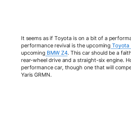
It seems as if Toyota is on a bit of a performa
performance revival is the upcoming
Toyota 
upcoming
BMW Z4
. This car should be a fai
rear-wheel drive and a straight-six engine. 
performance car, though one that will comp
Yaris GRMN.