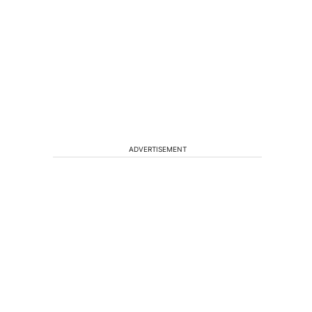
ADVERTISEMENT