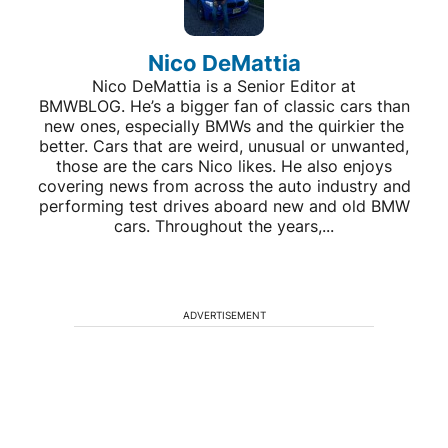
Nico DeMattia
Nico DeMattia is a Senior Editor at
BMWBLOG. He’s a bigger fan of classic cars than
new ones, especially BMWs and the quirkier the
better. Cars that are weird, unusual or unwanted,
those are the cars Nico likes. He also enjoys
covering news from across the auto industry and
performing test drives aboard new and old BMW
cars. Throughout the years,...
ADVERTISEMENT