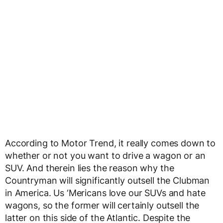
According to Motor Trend, it really comes down to
whether or not you want to drive a wagon or an
SUV. And therein lies the reason why the
Countryman will significantly outsell the Clubman
in America. Us ‘Mericans love our SUVs and hate
wagons, so the former will certainly outsell the
latter on this side of the Atlantic. Despite the