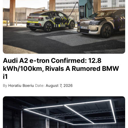
Audi A2 e-tron Confirmed: 12.8
kWh/100km, Rivals A Rumored BMW
i1
By
Horatiu Boeriu
Date:
August 7, 2026