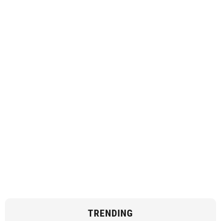
TRENDING