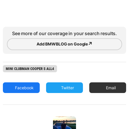
See more of our coverage in your search results.
↗
Add BMWBLOG on Google
MINI CLUBMAN COOPER S ALL4
Facebook
Twitter
Email