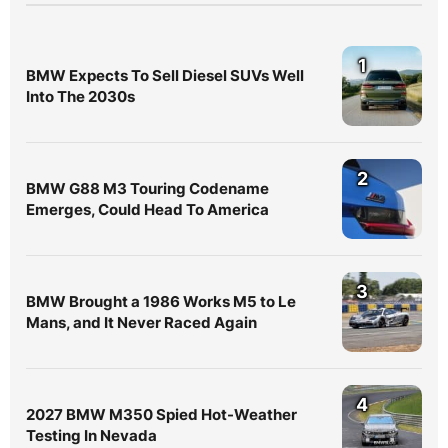
1
BMW Expects To Sell Diesel SUVs Well
Into The 2030s
2
BMW G88 M3 Touring Codename
Emerges, Could Head To America
3
BMW Brought a 1986 Works M5 to Le
Mans, and It Never Raced Again
4
2027 BMW M350 Spied Hot-Weather
Testing In Nevada