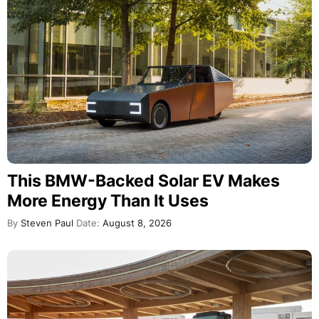
This BMW-Backed Solar EV Makes
More Energy Than It Uses
By
Steven Paul
Date:
August 8, 2026