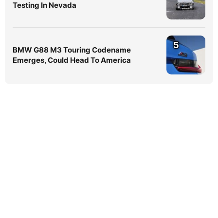
Testing In Nevada
5
BMW G88 M3 Touring Codename
Emerges, Could Head To America