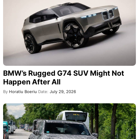
BMW’s Rugged G74 SUV Might Not
Happen After All
By
Horatiu Boeriu
Date:
July 29, 2026