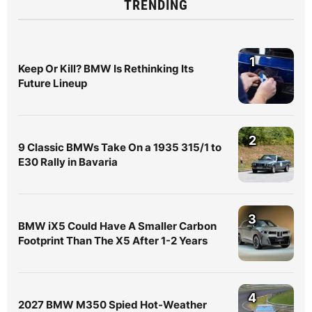
TRENDING
1
Keep Or Kill? BMW Is Rethinking Its
Future Lineup
2
9 Classic BMWs Take On a 1935 315/1 to
E30 Rally in Bavaria
3
BMW iX5 Could Have A Smaller Carbon
Footprint Than The X5 After 1-2 Years
4
2027 BMW M350 Spied Hot-Weather