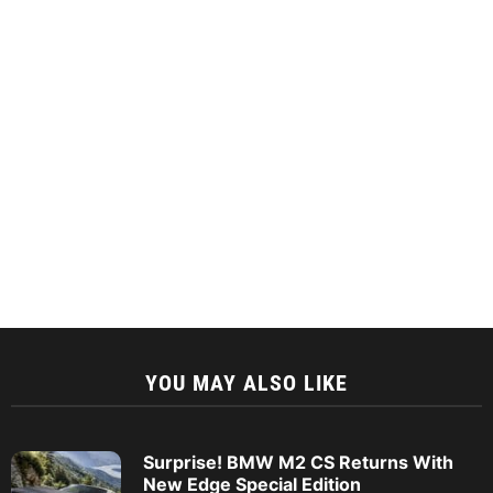
YOU MAY ALSO LIKE
Surprise! BMW M2 CS Returns With
New Edge Special Edition