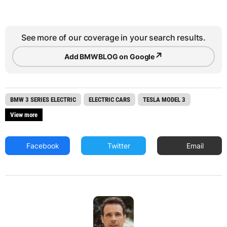
See more of our coverage in your search results.
↗
Add BMWBLOG on Google
BMW 3 SERIES ELECTRIC
ELECTRIC CARS
TESLA MODEL 3
View more
Facebook
Twitter
Email