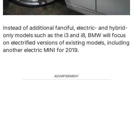
Instead of additional fanciful, electric- and hybrid-
only models such as the i3 and i8, BMW will focus
on electrified versions of existing models, including
another electric MINI for 2019.
ADVERTISEMENT