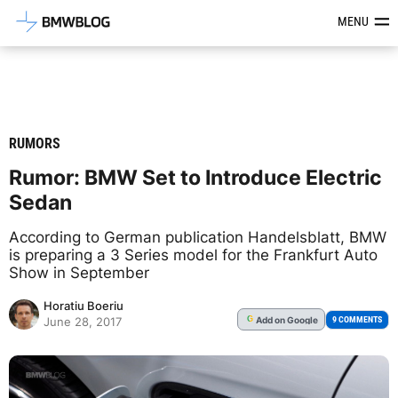
Latest BMW News, Reviews & Mod
MENU
RUMORS
Rumor: BMW Set to Introduce Electric
Sedan
According to German publication Handelsblatt, BMW
is preparing a 3 Series model for the Frankfurt Auto
Show in September
Horatiu Boeriu
Add
on Google
G
9 COMMENTS
June 28, 2017