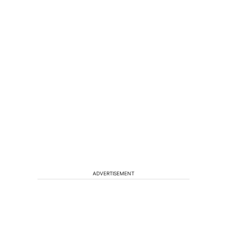
ADVERTISEMENT