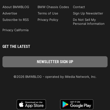
About BMWBLOG
BMW Chassis Codes
Contact
Advertise
Terms of Use
Sign Up Newsletter
Subscribe to RSS
Privacy Policy
Do Not Sell My
Personal Information
Privacy California
GET THE LATEST
©2026 BMWBLOG - operated by iMedia Network, Inc.