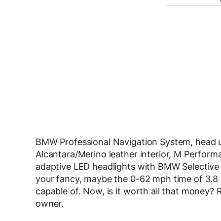
BMW Professional Navigation System, head up
Alcantara/Merino leather interior, M Perform
adaptive LED headlights with BMW Selective 
your fancy, maybe the 0-62 mph time of 3.8
capable of. Now, is it worth all that money? R
owner.