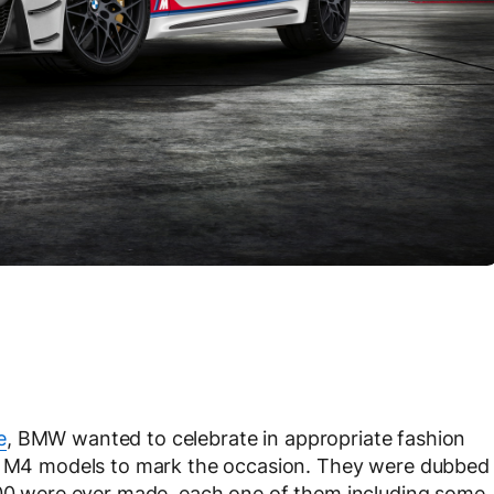
e
, BMW wanted to celebrate in appropriate fashion
on M4 models to mark the occasion. They were dubbed
0 were ever made, each one of them including some