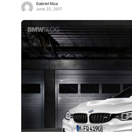
Gabriel Nica
June 22, 2017