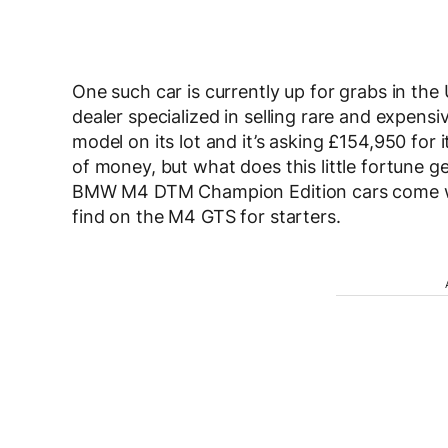
One such car is currently up for grabs in the
dealer specialized in selling rare and expen
model on its lot and it’s asking £154,950 for i
of money, but what does this little fortune ge
BMW M4 DTM Champion Edition cars come wit
find on the M4 GTS for starters.