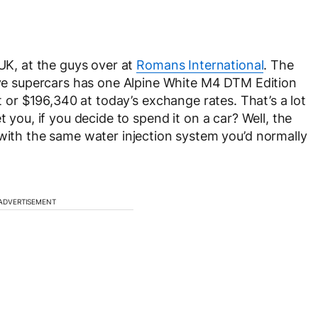
 UK, at the guys over at
Romans International
. The
sive supercars has one Alpine White M4 DTM Edition
t or $
196,340 at today’s exchange rates. That’s a lot
t you, if you decide to spend it on a car? Well, the
h the same water injection system you’d normally
ADVERTISEMENT