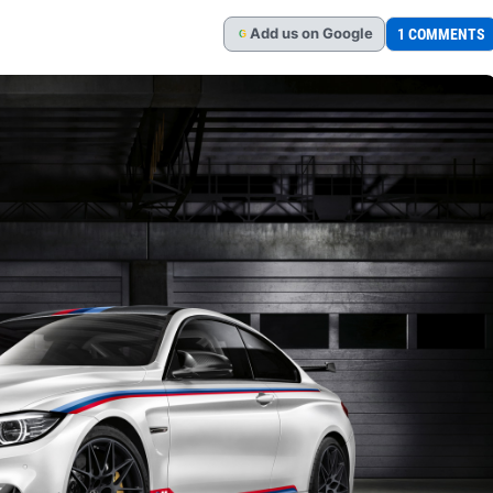
Add
us
on Google
1 COMMENTS
G