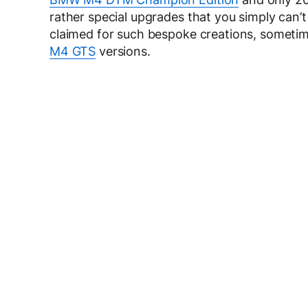
rather special upgrades that you simply can’t 
claimed for such bespoke creations, someti
M4 GTS
versions.