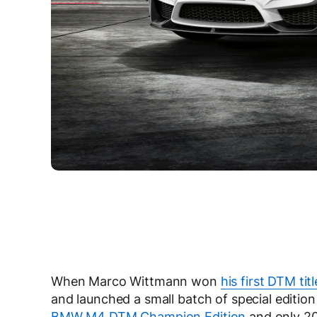
When Marco Wittmann won
his first DTM titl
and launched a small batch of special editi
BMW M4 DTM Champion Edition
and only 20