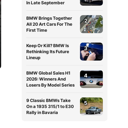
In Late September
BMW Brings Together
2
All 20 Art Cars For The
First Time
Keep Or Kill? BMW Is
3
Rethinking Its Future
Lineup
BMW Global Sales H1
4
2026: Winners And
Losers By Model Series
9 Classic BMWs Take
5
On a 1935 315/1 to E30
Rally in Bavaria