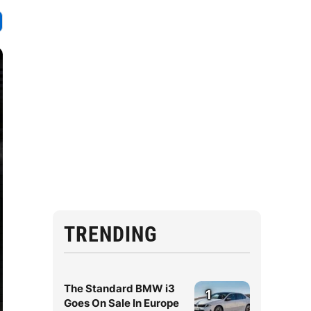
TRENDING
The Standard BMW i3
1
Goes On Sale In Europe