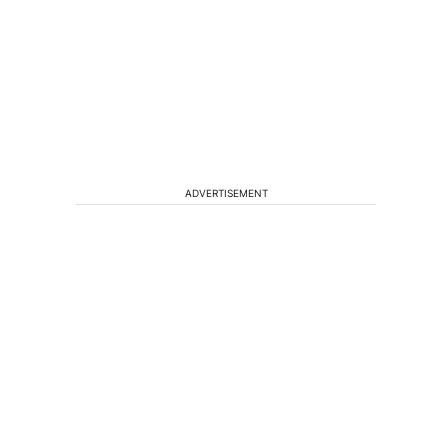
ADVERTISEMENT