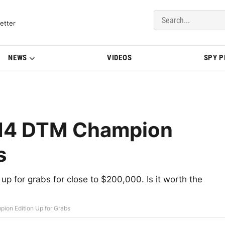
del Updates | BMWBLOG
etter
NEWS
VIDEOS
SPY 
M4 DTM Champion
s
 for grabs for close to $200,000. Is it worth the
on Edition Up for Grabs