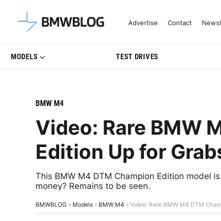
Latest BMW News, Reviews & Mo
Advertise
Contact
Newsl
MODELS
TEST DRIVES
BMW M4
Video: Rare BMW 
Edition Up for Grab
This BMW M4 DTM Champion Edition model is up
money? Remains to be seen.
BMWBLOG
»
Models
»
BMW M4
»
Video: Rare BMW M4 DTM Champi