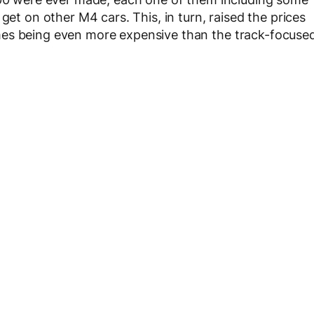
get on other M4 cars. This, in turn, raised the prices
mes being even more expensive than the track-focuse