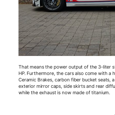
That means the power output of the 3-liter st
HP. Furthermore, the cars also come with a h
Ceramic Brakes, carbon fiber bucket seats, a 
exterior mirror caps, side skirts and rear diff
while the exhaust is now made of titanium.