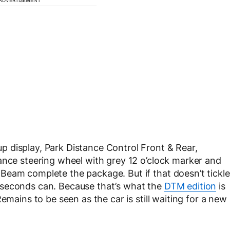
 display, Park Distance Control Front & Rear,
ance steering wheel with grey 12 o’clock marker and
Beam complete the package. But if that doesn’t tickle
 seconds can. Because that’s what the
DTM edition
is
emains to be seen as the car is still waiting for a new