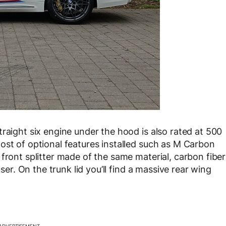
raight six engine under the hood is also rated at 500
ost of optional features installed such as M Carbon
front splitter made of the same material, carbon fiber
user. On the trunk lid you’ll find a massive rear wing
ADVERTISEMENT