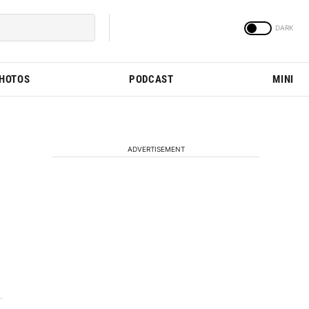
PHOTOS
PODCAST
MINI
ADVERTISEMENT