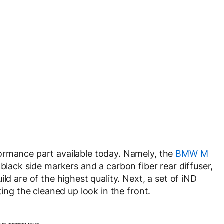
ormance part available today. Namely, the
BMW M
 black side markers and a carbon fiber rear diffuser,
ld are of the highest quality. Next, a set of iND
ting the cleaned up look in the front.