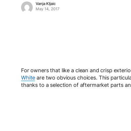
Vanja Kljaic
May 14, 2017
For owners that like a clean and crisp exterior
White
are two obvious choices. This particula
thanks to a selection of aftermarket parts 