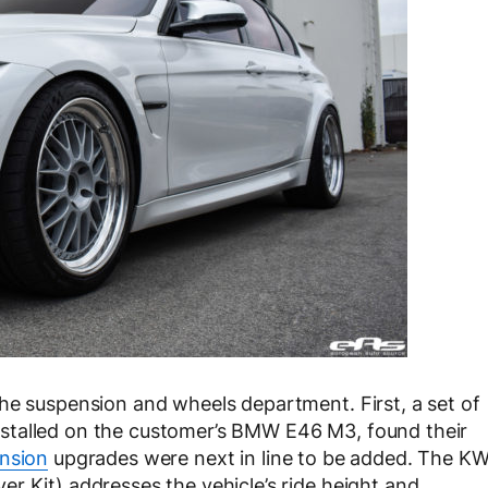
he suspension and wheels department. First, a set of
stalled on the customer’s BMW E46 M3, found their
nsion
upgrades were next in line to be added. The K
r Kit) addresses the vehicle’s ride height and