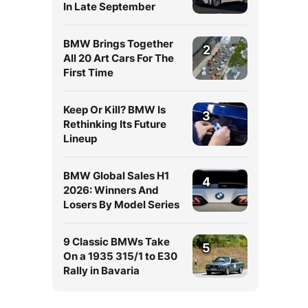
In Late September
BMW Brings Together
2
All 20 Art Cars For The
First Time
Keep Or Kill? BMW Is
3
Rethinking Its Future
Lineup
BMW Global Sales H1
4
2026: Winners And
Losers By Model Series
9 Classic BMWs Take
5
On a 1935 315/1 to E30
Rally in Bavaria