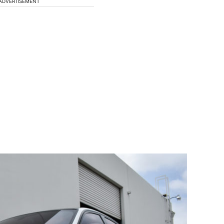
ADVERTISEMENT