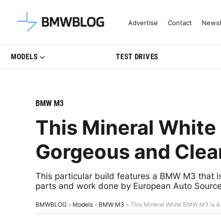
Latest BMW News, Reviews & Mo
Advertise
Contact
Newsl
MODELS
TEST DRIVES
BMW M3
This Mineral Whit
Gorgeous and Clean
This particular build features a BMW M3 that is
parts and work done by European Auto Source
BMWBLOG
»
Models
»
BMW M3
»
This Mineral White BMW M3 Is A