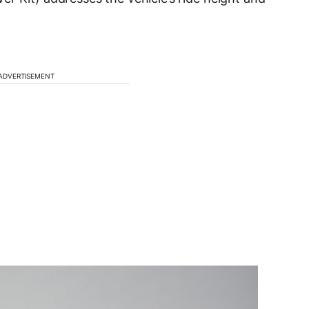
ADVERTISEMENT