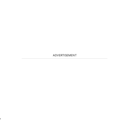
ADVERTISEMENT
W