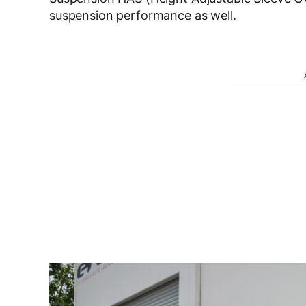
suspension performance as well.