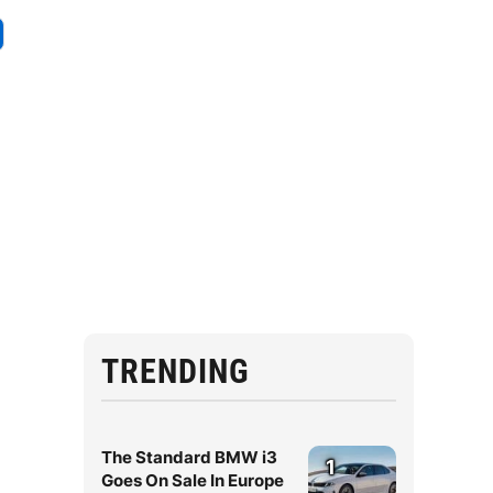
TRENDING
The Standard BMW i3
1
Goes On Sale In Europe