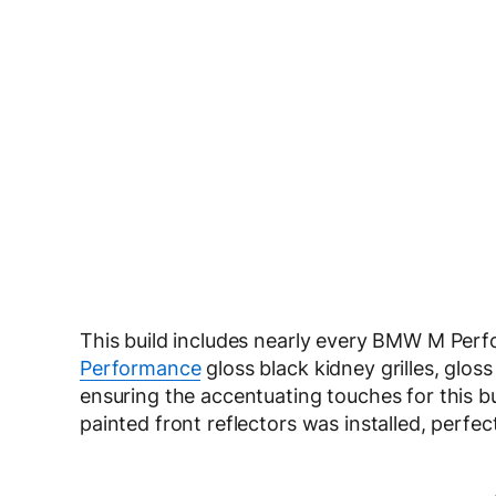
This build includes nearly every BMW M Perf
Performance
gloss black kidney grilles, gloss
ensuring the accentuating touches for this bui
painted front reflectors was installed, perfec