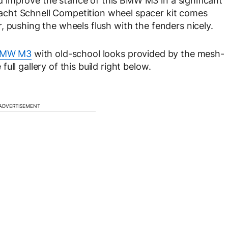
improve the stance of this BMW M3 in a significant
cht Schnell Competition wheel spacer kit comes
, pushing the wheels flush with the fenders nicely.
MW M3
with old-school looks provided by the mesh-
ll gallery of this build right below.
ADVERTISEMENT