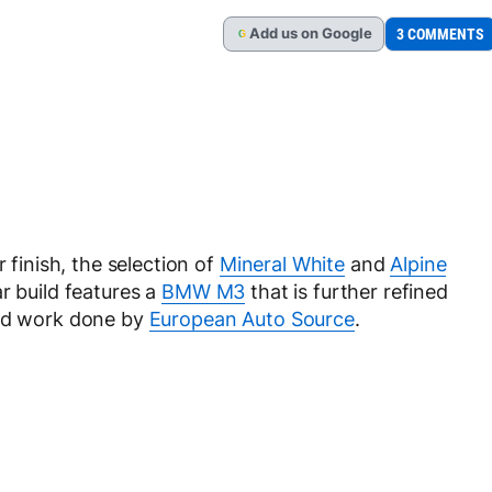
Add
us
on Google
3 COMMENTS
G
 finish, the selection of
Mineral White
and
Alpine
r build features a
BMW M3
that is further refined
and work done by
European Auto Source
.