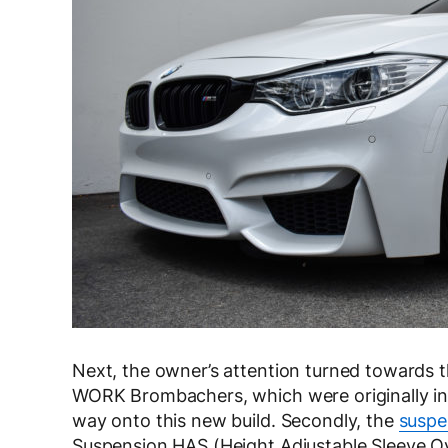
Next, the owner’s attention turned towards t
WORK Brombachers, which were originally in
way onto this new build. Secondly, the
suspe
Suspension HAS (Height Adjustable Sleeve Ove