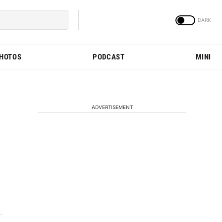
PHOTOS
PODCAST
MINI
ADVERTISEMENT