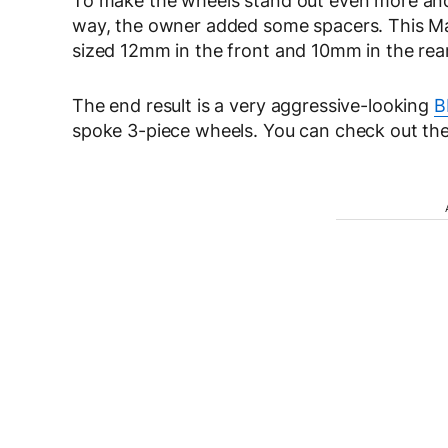
To make the wheels stand out even more and 
way, the owner added some spacers. This Ma
sized 12mm in the front and 10mm in the rear
The end result is a very aggressive-looking
B
spoke 3-piece wheels. You can check out the fu