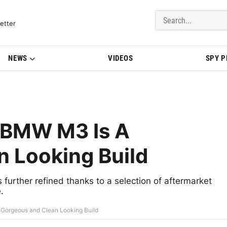
del Updates | BMWBLOG
etter
NEWS
VIDEOS
SPY 
e BMW M3 Is A
 Looking Build
 further refined thanks to a selection of aftermarket
.
 Gorgeous and Clean Looking Build