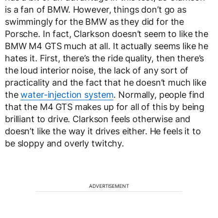
is a fan of BMW. However, things don’t go as
swimmingly for the BMW as they did for the
Porsche. In fact, Clarkson doesn’t seem to like the
BMW M4 GTS much at all. It actually seems like he
hates it. First, there’s the ride quality, then there’s
the loud interior noise, the lack of any sort of
practicality and the fact that he doesn’t much like
the
water-injection system
. Normally, people find
that the M4 GTS makes up for all of this by being
brilliant to drive. Clarkson feels otherwise and
doesn’t like the way it drives either. He feels it to
be sloppy and overly twitchy.
ADVERTISEMENT