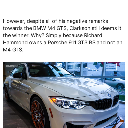
However, despite all of his negative remarks
towards the BMW M4 GTS, Clarkson still deems it
the winner. Why? Simply because Richard
Hammond owns a Porsche 911 GT3 RS and not an
M4 GTS.