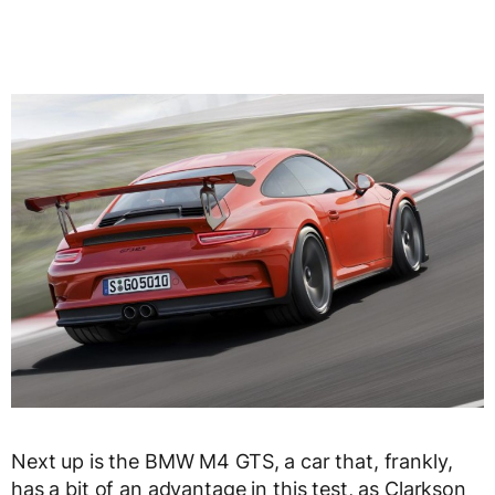
Next up is the BMW M4 GTS, a car that, frankly,
has a bit of an advantage in this test, as Clarkson