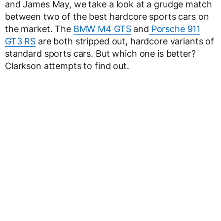
and James May, we take a look at a grudge match
between two of the best hardcore sports cars on
the market. The
BMW M4 GTS
and
Porsche 911
GT3 RS
are both stripped out, hardcore variants of
standard sports cars. But which one is better?
Clarkson attempts to find out.