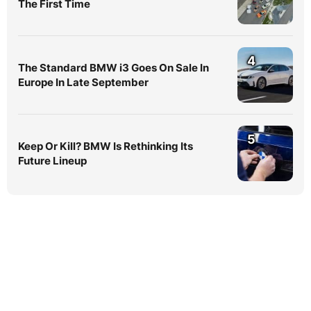
The First Time
4
The Standard BMW i3 Goes On Sale In
Europe In Late September
5
Keep Or Kill? BMW Is Rethinking Its
Future Lineup