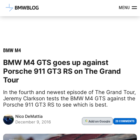
Latest BMW News, Reviews & Mod
MENU
BMW M4
BMW M4 GTS goes up against
Porsche 911 GT3 RS on The Grand
Tour
In the fourth and newest episode of The Grand Tour,
Jeremy Clarkson tests the BMW M4 GTS against the
Porsche 911 GT3 RS to see which is best.
Nico DeMattia
Add
on Google
G
20 COMMENTS
December 9, 2016