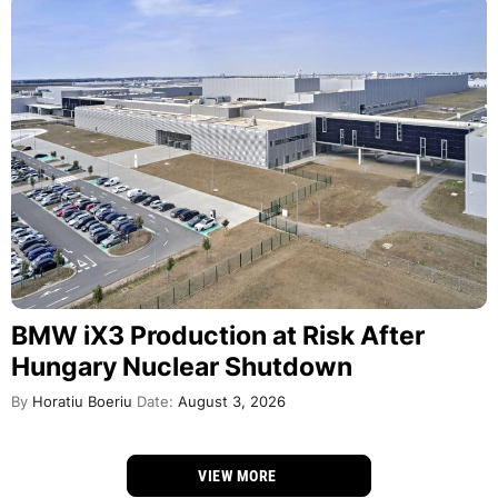
BMW iX3 Production at Risk After
Hungary Nuclear Shutdown
By
Horatiu Boeriu
Date:
August 3, 2026
VIEW MORE