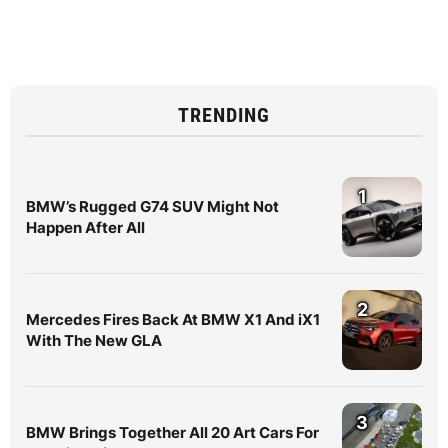
TRENDING
1
BMW’s Rugged G74 SUV Might Not
Happen After All
2
Mercedes Fires Back At BMW X1 And iX1
With The New GLA
3
BMW Brings Together All 20 Art Cars For