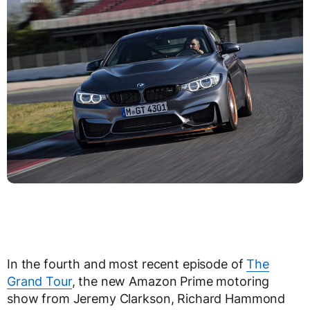
In the fourth and most recent episode of
The
Grand Tour
, the new Amazon Prime motoring
show from Jeremy Clarkson, Richard Hammond