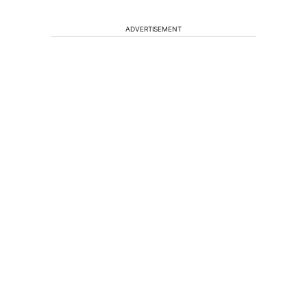
ADVERTISEMENT