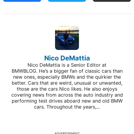
Nico DeMattia
Nico DeMattia is a Senior Editor at
BMWBLOG. He’s a bigger fan of classic cars than
new ones, especially BMWs and the quirkier the
better. Cars that are weird, unusual or unwanted,
those are the cars Nico likes. He also enjoys
covering news from across the auto industry and
performing test drives aboard new and old BMW
cars. Throughout the years,...
ADVERTISEMENT