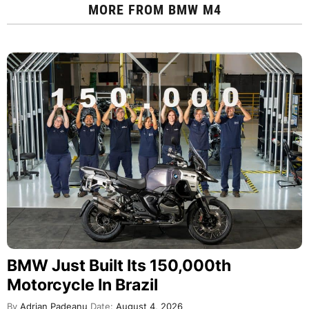
MORE FROM
BMW M4
BMW Just Built Its 150,000th
Motorcycle In Brazil
By
Adrian Padeanu
Date:
August 4, 2026