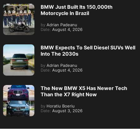
BMW Just Built Its 150,000th
Motorcycle In Brazil
by
Adrian Padeanu
Date:
August 4, 2026
BMW Expects To Sell Diesel SUVs Well
Into The 2030s
by
Adrian Padeanu
Date:
August 4, 2026
The New BMW X5 Has Newer Tech
Than the X7 Right Now
by
Horatiu Boeriu
Date:
August 3, 2026