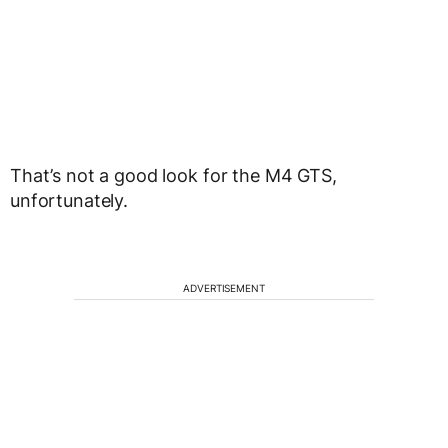
That’s not a good look for the M4 GTS,
unfortunately.
ADVERTISEMENT