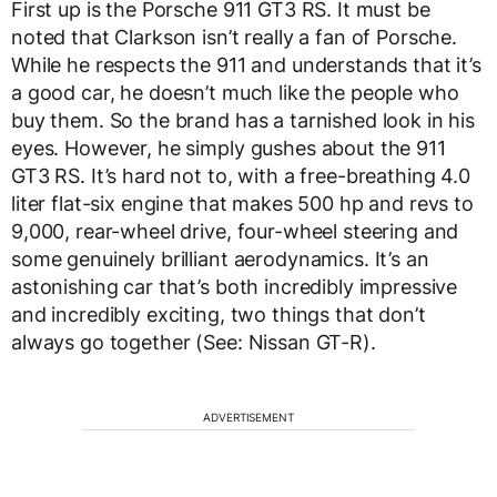
First up is the Porsche 911 GT3 RS. It must be
noted that Clarkson isn’t really a fan of Porsche.
While he respects the 911 and understands that it’s
a good car, he doesn’t much like the people who
buy them. So the brand has a tarnished look in his
eyes. However, he simply gushes about the 911
GT3 RS. It’s hard not to, with a free-breathing 4.0
liter flat-six engine that makes 500 hp and revs to
9,000, rear-wheel drive, four-wheel steering and
some genuinely brilliant aerodynamics. It’s an
astonishing car that’s both incredibly impressive
and incredibly exciting, two things that don’t
always go together (See: Nissan GT-R).
ADVERTISEMENT