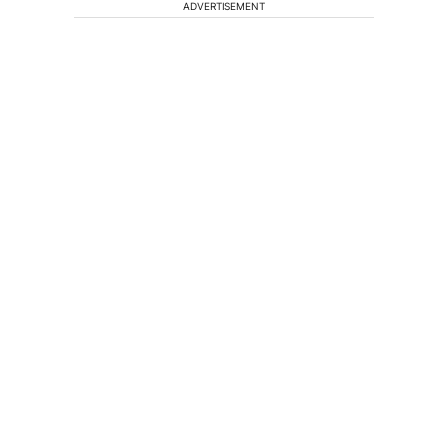
ADVERTISEMENT