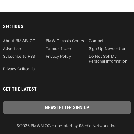
SECTIONS
About BMWBLOG
BMW Chassis Codes
Contact
Advertise
Terms of Use
Sign Up Newsletter
Subscribe to RSS
Privacy Policy
Do Not Sell My
Personal Information
Privacy California
GET THE LATEST
©2026 BMWBLOG - operated by iMedia Network, Inc.