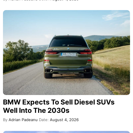
BMW Expects To Sell Diesel SUVs
Well Into The 2030s
By
Adrian Padeanu
Date:
August 4, 2026