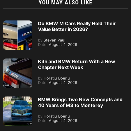
YOU MAY ALSO LIKE
Do BMW M Cars Really Hold Their
Value Better in 2026?
by
Steven Paul
Date:
August 4, 2026
Kith and BMW Return With a New
Chapter Next Week
by
Horatiu Boeriu
Date:
August 4, 2026
BMW Brings Two New Concepts and
40 Years of M3 to Monterey
by
Horatiu Boeriu
Date:
August 4, 2026