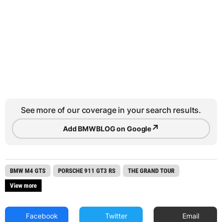
See more of our coverage in your search results.
↗
Add BMWBLOG on Google
BMW M4 GTS
PORSCHE 911 GT3 RS
THE GRAND TOUR
View more
Facebook
Twitter
Email