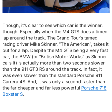
Though, it’s clear to see which car is the winner,
though. Especially when the M4 GTS does a timed
lap around the track. The Grand Tour’s tamed
racing driver Mike Skinner, “The American”, takes it
out for a lap. Despite the M4 GTS being a very fast
car, the BMW (or “British Motor Works” as Skinner
calls it) is actually more than two seconds slower
than the 911 GT3 RS around the track. In fact, it
was even slower than the standard Porsche 911
Carrera 4S. And, it was only a second faster than
the far cheaper and far less powerful
Porsche 718
Boxster S
.