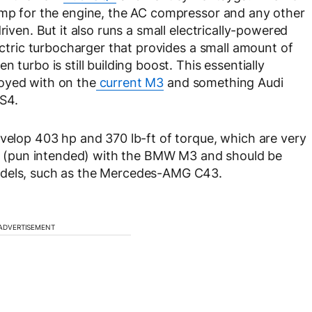
pump for the engine, the AC compressor and any other
riven. But it also runs a small electrically-powered
lectric turbocharger that provides a small amount of
 turbo is still building boost. This essentially
oyed with on the
current M3
and something Audi
S4.
evelop 403 hp and 370 lb-ft of torque, which are very
ine (pun intended) with the BMW M3 and should be
odels, such as the Mercedes-AMG C43.
ADVERTISEMENT