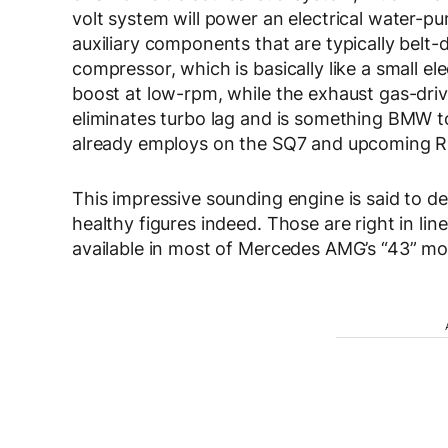
volt system will power an electrical water-
auxiliary components that are typically belt-d
compressor, which is basically like a small e
boost at low-rpm, while the exhaust gas-driven
eliminates turbo lag and is something BMW t
already employs on the SQ7 and upcoming R
This impressive sounding engine is said to d
healthy figures indeed. Those are right in l
available in most of Mercedes AMG’s “43” m