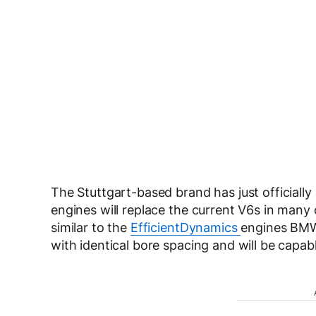
The Stuttgart-based brand has just officially
engines will replace the current V6s in many 
similar to the
EfficientDynamics
engines BMW 
with identical bore spacing and will be capabl