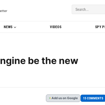
del Updates | BMWBLOG
etter
NEWS
VIDEOS
SPY 
 engine be the new
Add
us
on Google
15 COMMENTS
G