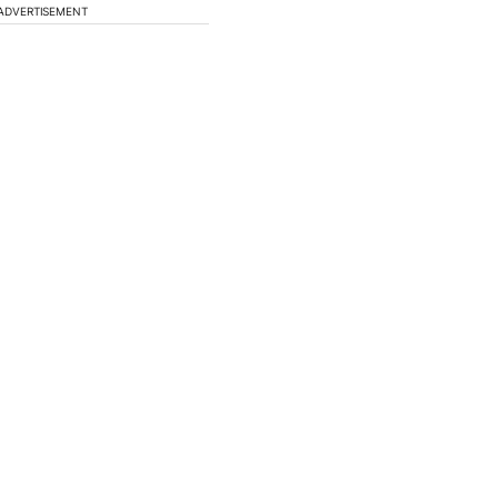
ADVERTISEMENT