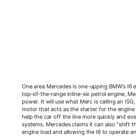
One area Mercedes is one-upping BMW’s I6 eng
top-of-the-range inline-six petrol engine, M
power. It will use what Merc is calling an ISG, 
motor that acts as the starter for the engine
help the car off the line more quickly and even
systems. Mercedes claims it can also “shift t
engine load and allowing the I6 to operate an