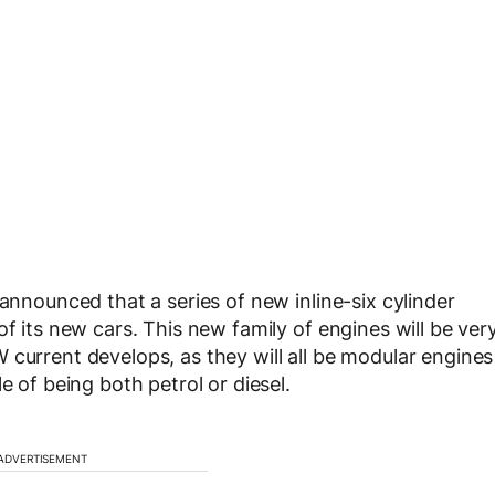
 announced that a series of new inline-six cylinder
of its new cars. This new family of engines will be ver
current develops, as they will all be modular engines
e of being both petrol or diesel.
ADVERTISEMENT