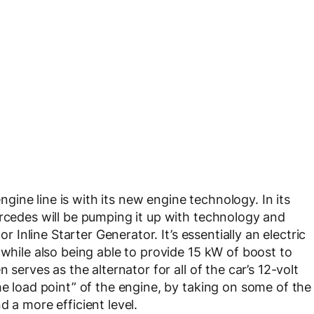
ine line is with its new engine technology. In its
ercedes will be pumping it up with technology and
or Inline Starter Generator. It’s essentially an electric
 while also being able to provide 15 kW of boost to
 serves as the alternator for all of the car’s 12-volt
he load point” of the engine, by taking on some of the
d a more efficient level.