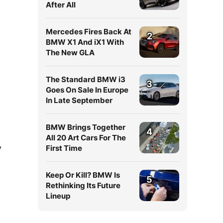
After All
Mercedes Fires Back At
2
BMW X1 And iX1 With
The New GLA
The Standard BMW i3
3
Goes On Sale In Europe
In Late September
BMW Brings Together
4
All 20 Art Cars For The
y
First Time
Keep Or Kill? BMW Is
5
Rethinking Its Future
Lineup