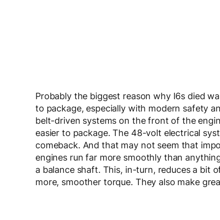
Probably the biggest reason why I6s died was
to package, especially with modern safety and
belt-driven systems on the front of the eng
easier to package. The 48-volt electrical sys
comeback. And that may not seem that important
engines run far more smoothly than anything i
a balance shaft. This, in-turn, reduces a bit 
more, smoother torque. They also make grea