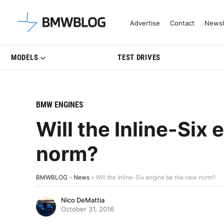
Latest BMW News, Reviews & Mo
Advertise
Contact
Newsl
MODELS
TEST DRIVES
BMW ENGINES
Will the Inline-Six
norm?
BMWBLOG
»
News
»
Will the Inline-Six engine be the new norm?
Nico DeMattia
October 31, 2016