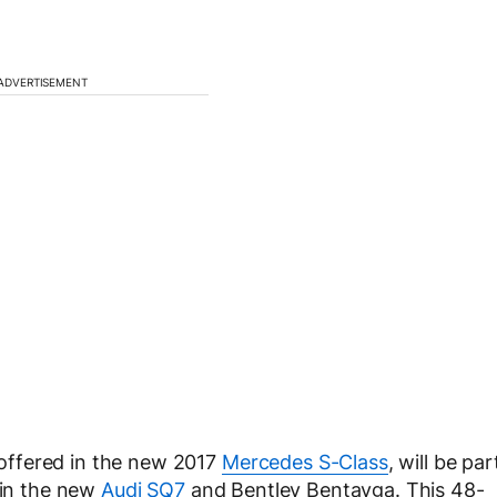
ADVERTISEMENT
e offered in the new 2017
Mercedes S-Class
, will be par
 in the new
Audi SQ7
and Bentley Bentayga. This 48-