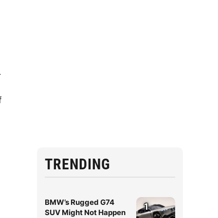
r
f
TRENDING
BMW’s Rugged G74
1
SUV Might Not Happen