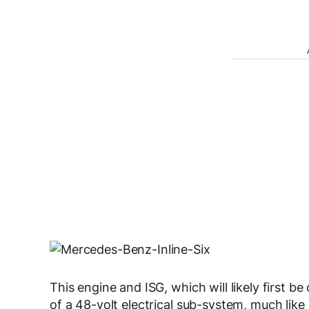
This engine and ISG, which will likely first b
of a 48-volt electrical sub-system, much like