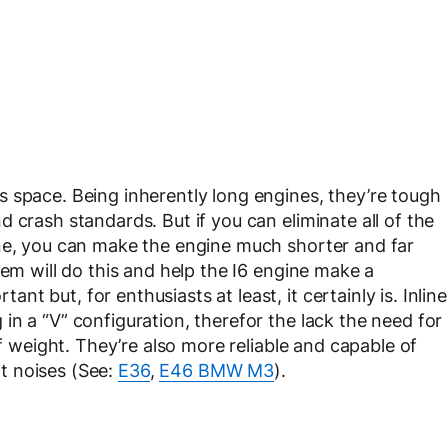
 space. Being inherently long engines, they’re tough
 crash standards. But if you can eliminate all of the
ine, you can make the engine much shorter and far
tem will do this and help the I6 engine make a
 but, for enthusiasts at least, it certainly is. Inline
n a “V” configuration, therefor the lack the need for
of weight. They’re also more reliable and capable of
t noises (See:
E36
,
E46 BMW M3
).