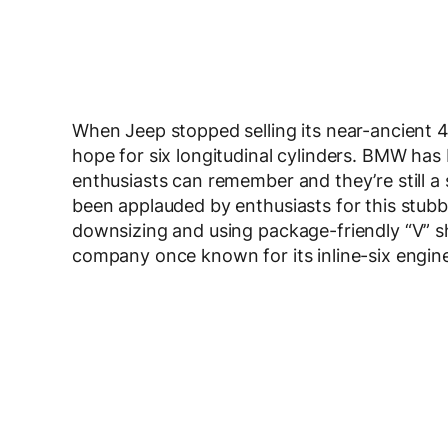
When Jeep stopped selling its near-ancient 4.
hope for six longitudinal cylinders. BMW has 
enthusiasts can remember and they’re still a 
been applauded by enthusiasts for this stub
downsizing and using package-friendly “V” s
company once known for its inline-six engines