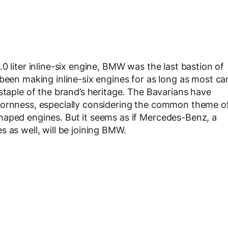
0 liter inline-six engine, BMW was the last bastion of
been making inline-six engines for as long as most ca
staple of the brand’s heritage. The Bavarians have
bornness, especially considering the common theme o
haped engines. But it seems as if Mercedes-Benz, a
 as well, will be joining BMW.