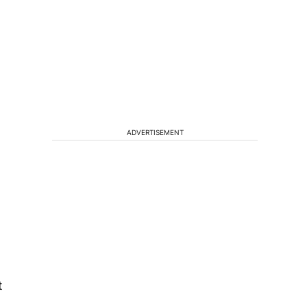
ADVERTISEMENT
t