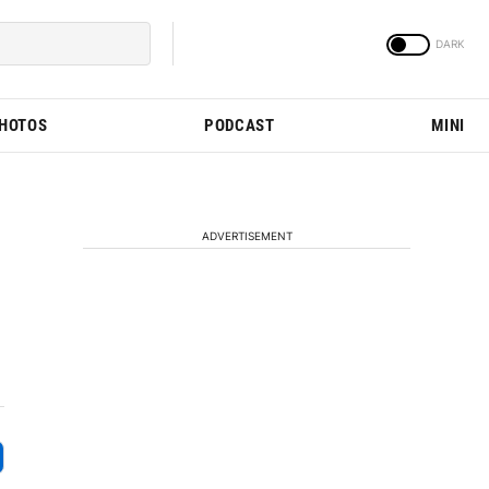
PHOTOS
PODCAST
MINI
ADVERTISEMENT