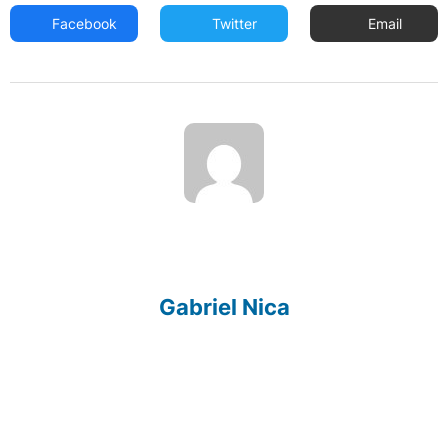
Facebook
Twitter
Email
Gabriel Nica