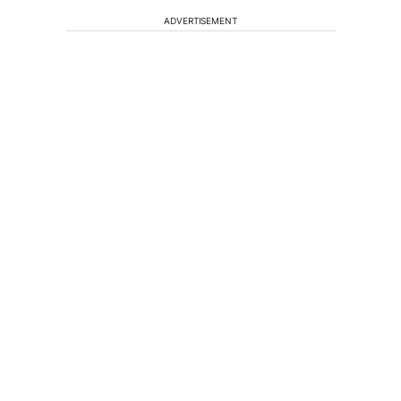
ADVERTISEMENT