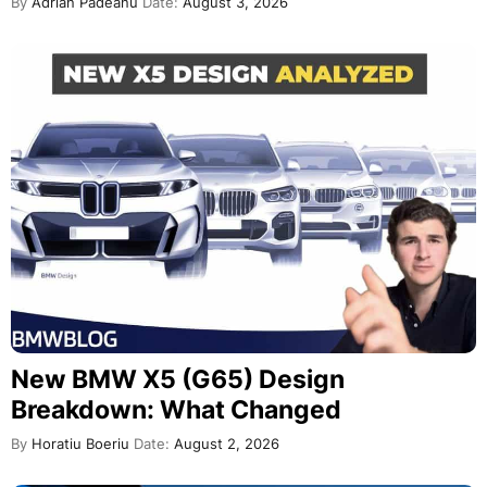
By
Adrian Padeanu
Date:
August 3, 2026
New BMW X5 (G65) Design
Breakdown: What Changed
By
Horatiu Boeriu
Date:
August 2, 2026