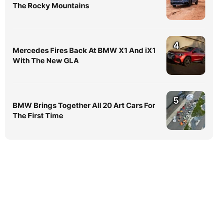
The Rocky Mountains
4
Mercedes Fires Back At BMW X1 And iX1
With The New GLA
5
BMW Brings Together All 20 Art Cars For
The First Time