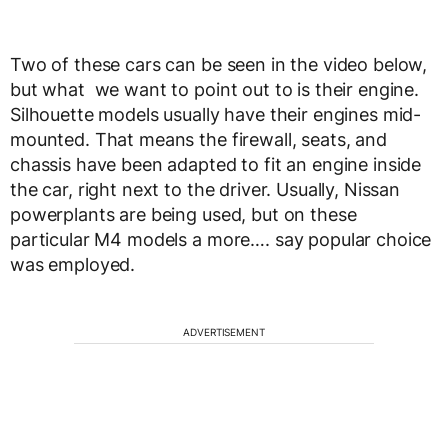
Two of these cars can be seen in the video below,
but what we want to point out to is their engine.
Silhouette models usually have their engines mid-
mounted. That means the firewall, seats, and
chassis have been adapted to fit an engine inside
the car, right next to the driver. Usually, Nissan
powerplants are being used, but on these
particular M4 models a more…. say popular choice
was employed.
ADVERTISEMENT