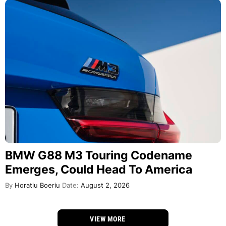
BMW G88 M3 Touring Codename
Emerges, Could Head To America
By
Horatiu Boeriu
Date:
August 2, 2026
VIEW MORE