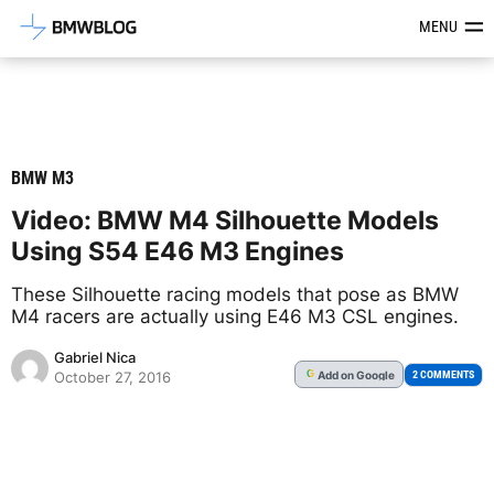
Latest BMW News, Reviews & Mod
MENU
BMW M3
Video: BMW M4 Silhouette Models
Using S54 E46 M3 Engines
These Silhouette racing models that pose as BMW
M4 racers are actually using E46 M3 CSL engines.
Gabriel Nica
Add
on Google
G
2 COMMENTS
October 27, 2016