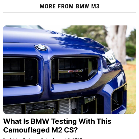
MORE FROM
BMW M3
What Is BMW Testing With This
Camouflaged M2 CS?