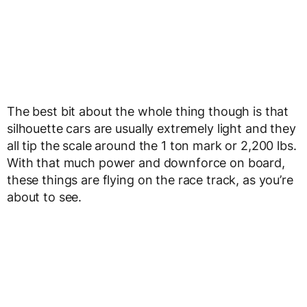
The best bit about the whole thing though is that
silhouette cars are usually extremely light and they
all tip the scale around the 1 ton mark or 2,200 lbs.
With that much power and downforce on board,
these things are flying on the race track, as you’re
about to see.