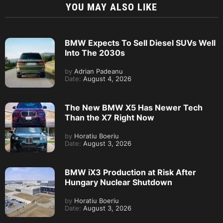
YOU MAY ALSO LIKE
BMW Expects To Sell Diesel SUVs Well
Into The 2030s
by
Adrian Padeanu
Date:
August 4, 2026
The New BMW X5 Has Newer Tech
Than the X7 Right Now
by
Horatiu Boeriu
Date:
August 3, 2026
BMW iX3 Production at Risk After
Hungary Nuclear Shutdown
by
Horatiu Boeriu
Date:
August 3, 2026