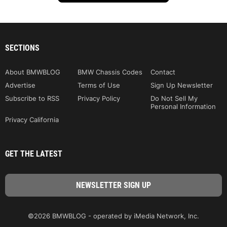
SECTIONS
About BMWBLOG
BMW Chassis Codes
Contact
Advertise
Terms of Use
Sign Up Newsletter
Subscribe to RSS
Privacy Policy
Do Not Sell My
Personal Information
Privacy California
GET THE LATEST
©2026 BMWBLOG - operated by iMedia Network, Inc.