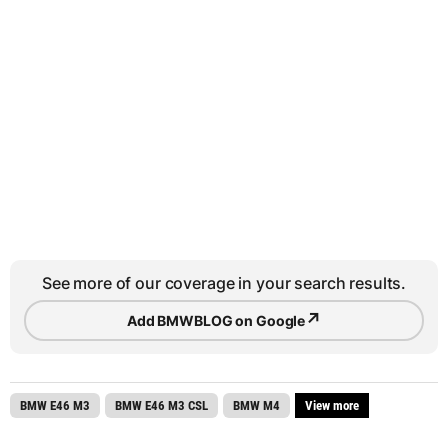
See more of our coverage in your search results.
↗
Add BMWBLOG on Google
BMW E46 M3
BMW E46 M3 CSL
BMW M4
View more