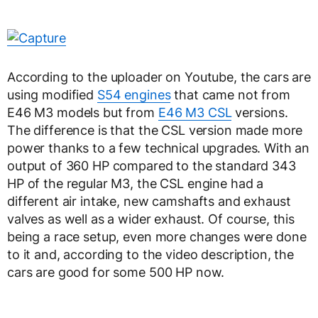
According to the uploader on Youtube, the cars are
using modified
S54 engines
that came not from
E46 M3 models but from
E46 M3 CSL
versions.
The difference is that the CSL version made more
power thanks to a few technical upgrades. With an
output of 360 HP compared to the standard 343
HP of the regular M3, the CSL engine had a
different air intake, new camshafts and exhaust
valves as well as a wider exhaust. Of course, this
being a race setup, even more changes were done
to it and, according to the video description, the
cars are good for some 500 HP now.