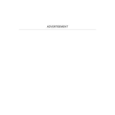
ADVERTISEMENT