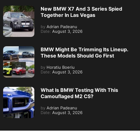
New BMW X7 And 3 Series Spied
Together In Las Vegas
by
Adrian Padeanu
Date:
August 3, 2026
BMW Might Be Trimming Its Lineup.
These Models Should Go First
by
Horatiu Boeriu
Date:
August 3, 2026
What Is BMW Testing With This
Camouflaged M2 CS?
by
Adrian Padeanu
Date:
August 3, 2026