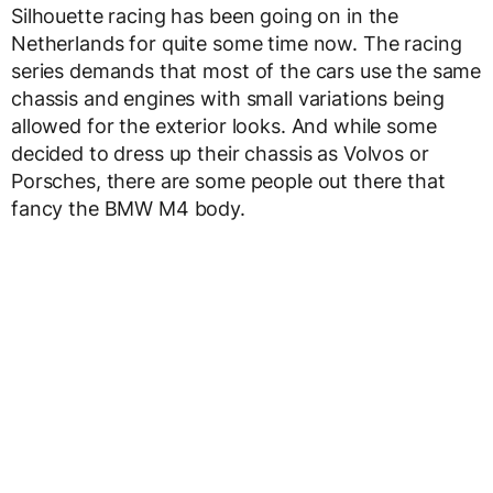
Silhouette racing has been going on in the
Netherlands for quite some time now. The racing
series demands that most of the cars use the same
chassis and engines with small variations being
allowed for the exterior looks. And while some
decided to dress up their chassis as Volvos or
Porsches, there are some people out there that
fancy the BMW M4 body.