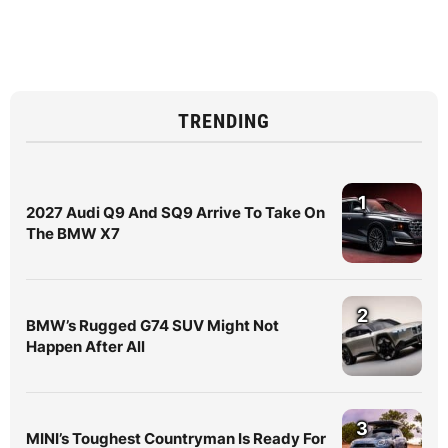
TRENDING
1
2027 Audi Q9 And SQ9 Arrive To Take On
The BMW X7
2
BMW’s Rugged G74 SUV Might Not
Happen After All
3
MINI’s Toughest Countryman Is Ready For