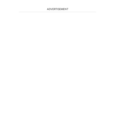
ADVERTISEMENT