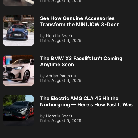
Date:
August 6, 2026
See How Genuine Accessories
Transform the MINI JCW 3-Door
by
Horatiu Boeriu
Date:
August 6, 2026
The BMW X3 Facelift Isn’t Coming
Anytime Soon
by
Adrian Padeanu
Date:
August 6, 2026
The Electric AMG CLA 45 Hit the
Nürburgring — Here’s How Fast It Was
by
Horatiu Boeriu
Date:
August 6, 2026