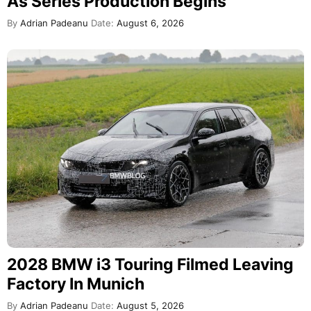
As Series Production Begins
By
Adrian Padeanu
Date:
August 6, 2026
2028 BMW i3 Touring Filmed Leaving
Factory In Munich
By
Adrian Padeanu
Date:
August 5, 2026