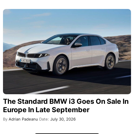
The Standard BMW i3 Goes On Sale In
Europe In Late September
By
Adrian Padeanu
Date:
July 30, 2026