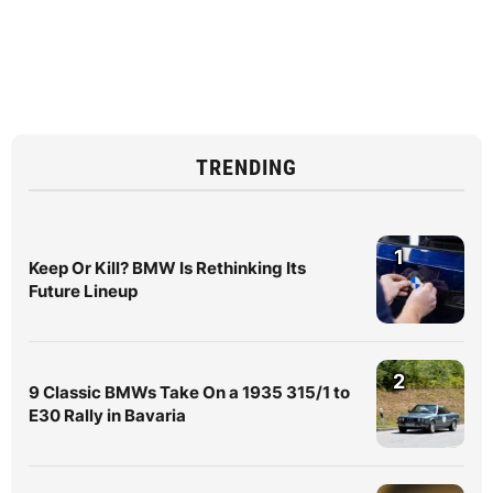
TRENDING
1
Keep Or Kill? BMW Is Rethinking Its
Future Lineup
2
9 Classic BMWs Take On a 1935 315/1 to
E30 Rally in Bavaria