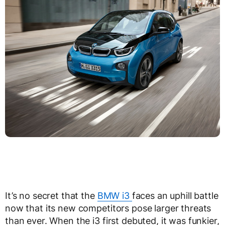
It’s no secret that the
BMW i3
faces an uphill battle
now that its new competitors pose larger threats
than ever. When the i3 first debuted, it was funkier,