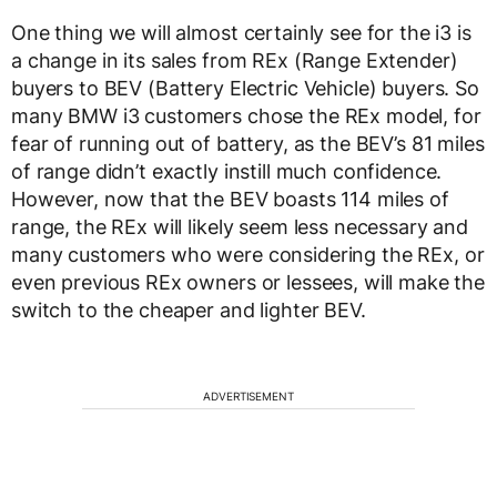
One thing we will almost certainly see for the i3 is
a change in its sales from REx (Range Extender)
buyers to BEV (Battery Electric Vehicle) buyers. So
many BMW i3 customers chose the REx model, for
fear of running out of battery, as the BEV’s 81 miles
of range didn’t exactly instill much confidence.
However, now that the BEV boasts 114 miles of
range, the REx will likely seem less necessary and
many customers who were considering the REx, or
even previous REx owners or lessees, will make the
switch to the cheaper and lighter BEV.
ADVERTISEMENT