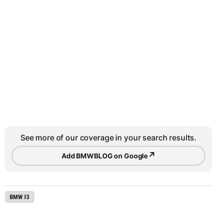
See more of our coverage in your search results.
↗
Add BMWBLOG on Google
BMW I3