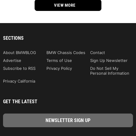
VIEW MORE
SECTIONS
About BMWBLOG
BMW Chassis Codes
Contact
Advertise
Terms of Use
Sign Up Newsletter
Subscribe to RSS
Privacy Policy
Do Not Sell My
Personal Information
Privacy California
GET THE LATEST