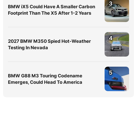
3
BMW iX5 Could Have A Smaller Carbon
Footprint Than The X5 After 1-2 Years
4
2027 BMW M350 Spied Hot-Weather
Testing In Nevada
5
BMW G88 M3 Touring Codename
Emerges, Could Head To America