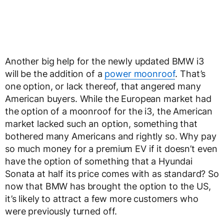
Another big help for the newly updated BMW i3
will be the addition of a
power moonroof
. That’s
one option, or lack thereof, that angered many
American buyers. While the European market had
the option of a moonroof for the i3, the American
market lacked such an option, something that
bothered many Americans and rightly so. Why pay
so much money for a premium EV if it doesn’t even
have the option of something that a Hyundai
Sonata at half its price comes with as standard? So
now that BMW has brought the option to the US,
it’s likely to attract a few more customers who
were previously turned off.