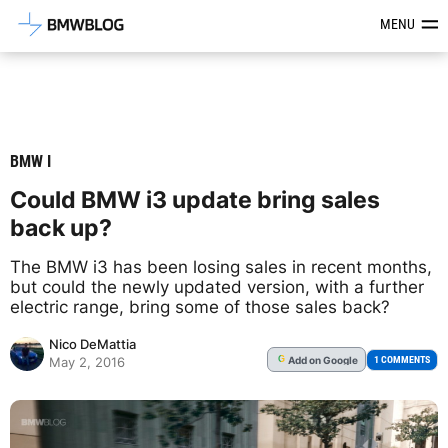
Latest BMW News, Reviews & Mod
MENU
BMW I
Could BMW i3 update bring sales
back up?
The BMW i3 has been losing sales in recent months,
but could the newly updated version, with a further
electric range, bring some of those sales back?
Nico DeMattia
Add
on Google
G
1 COMMENTS
May 2, 2016