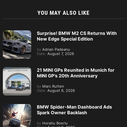
YOU MAY ALSO LIKE
Surprise! BMW M2 CS Returns With
New Edge Special Edition
by
Adrian Padeanu
Date:
August 7, 2026
21 MINI GPs Reunited in Munich for
MINI GP’s 20th Anniversary
by
Marc Rutten
Date:
August 6, 2026
BMW Spider-Man Dashboard Ads
Spark Owner Backlash
by
Horatiu Boeriu