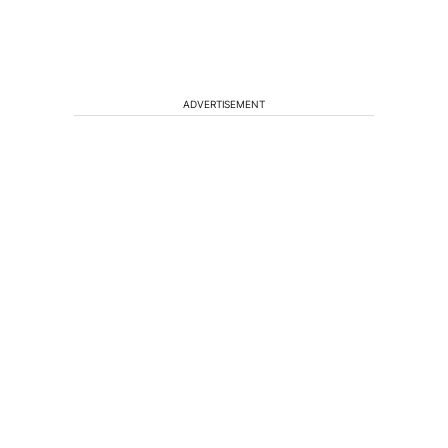
ADVERTISEMENT