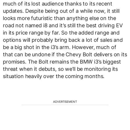
much of its lost audience thanks to its recent
updates. Despite being out of a while now, it still
looks more futuristic than anything else on the
road not named i8 and it’s still the best driving EV
in its price range by far. So the added range and
options will probably bring back a lot of sales and
be a big shot in the i3’s arm. However, much of
that can be undone if the Chevy Bolt delivers on its
promises. The Bolt remains the BMW i3’s biggest
threat when it debuts, so we’ll be monitoring its
situation heavily over the coming months.
ADVERTISEMENT