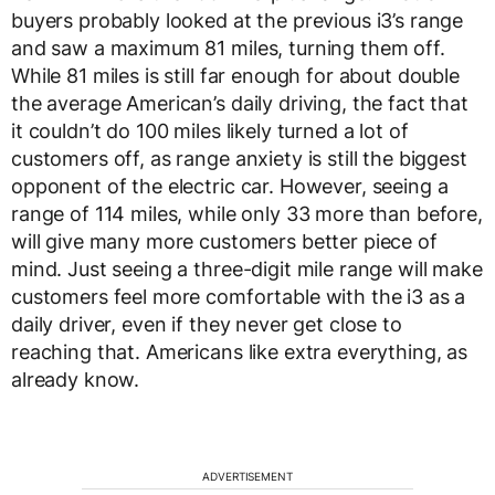
buyers probably looked at the previous i3’s range
and saw a maximum 81 miles, turning them off.
While 81 miles is still far enough for about double
the average American’s daily driving, the fact that
it couldn’t do 100 miles likely turned a lot of
customers off, as range anxiety is still the biggest
opponent of the electric car. However, seeing a
range of 114 miles, while only 33 more than before,
will give many more customers better piece of
mind. Just seeing a three-digit mile range will make
customers feel more comfortable with the i3 as a
daily driver, even if they never get close to
reaching that. Americans like extra everything, as
already know.
ADVERTISEMENT