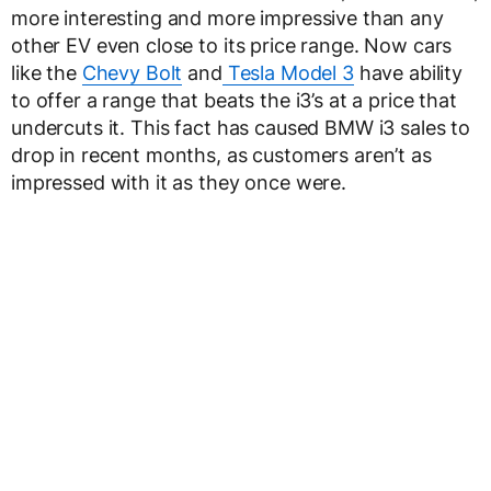
more interesting and more impressive than any
other EV even close to its price range. Now cars
like the
Chevy Bolt
and
Tesla Model 3
have ability
to offer a range that beats the i3’s at a price that
undercuts it. This fact has caused BMW i3 sales to
drop in recent months, as customers aren’t as
impressed with it as they once were.