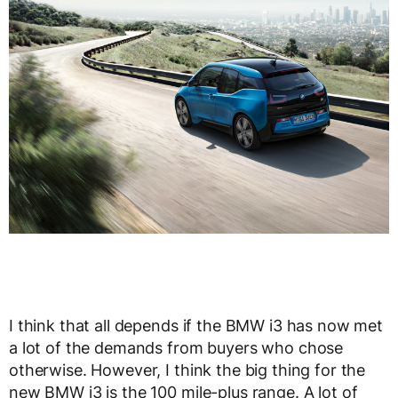
I think that all depends if the BMW i3 has now met
a lot of the demands from buyers who chose
otherwise. However, I think the big thing for the
new BMW i3 is the 100 mile-plus range. A lot of