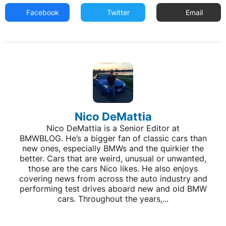
Facebook
Twitter
Email
Nico DeMattia
Nico DeMattia is a Senior Editor at
BMWBLOG. He’s a bigger fan of classic cars than
new ones, especially BMWs and the quirkier the
better. Cars that are weird, unusual or unwanted,
those are the cars Nico likes. He also enjoys
covering news from across the auto industry and
performing test drives aboard new and old BMW
cars. Throughout the years,...