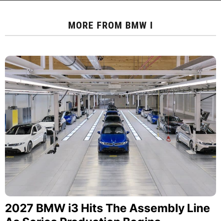
MORE FROM
BMW I
2027 BMW i3 Hits The Assembly Line