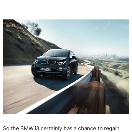
So the BMW i3 certainly has a chance to regain