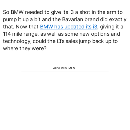
So BMW needed to give its i3 a shot in the arm to
pump it up a bit and the Bavarian brand did exactly
that. Now that
BMW has updated its i3
, giving it a
114 mile range, as well as some new options and
technology, could the i3’s sales jump back up to
where they were?
ADVERTISEMENT