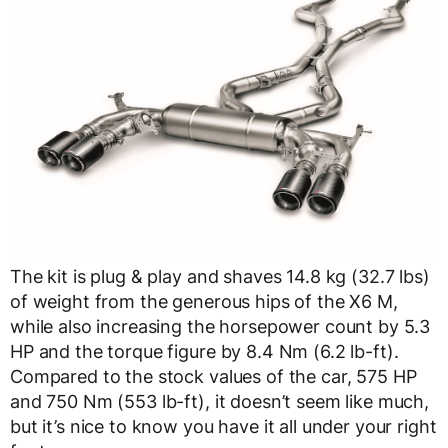
The kit is plug & play and shaves 14.8 kg (32.7 lbs)
of weight from the generous hips of the X6 M,
while also increasing the horsepower count by 5.3
HP and the torque figure by 8.4 Nm (6.2 lb-ft).
Compared to the stock values of the car, 575 HP
and 750 Nm (553 lb-ft), it doesn’t seem like much,
but it’s nice to know you have it all under your right