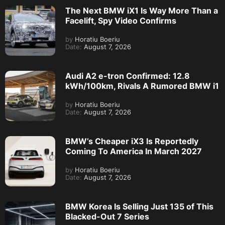
The Next BMW iX1 Is Way More Than a
Facelift, Spy Video Confirms
by
Horatiu Boeriu
Date:
August 7, 2026
Audi A2 e-tron Confirmed: 12.8
kWh/100km, Rivals A Rumored BMW i1
by
Horatiu Boeriu
Date:
August 7, 2026
BMW’s Cheaper iX3 Is Reportedly
Coming To America In March 2027
by
Horatiu Boeriu
Date:
August 7, 2026
BMW Korea Is Selling Just 135 of This
Blacked-Out 7 Series