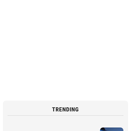
TRENDING