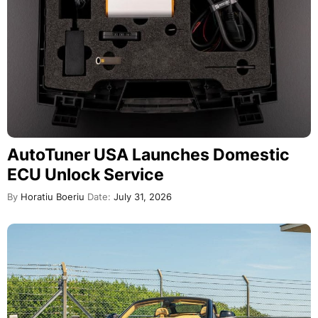
AutoTuner USA Launches Domestic
ECU Unlock Service
By
Horatiu Boeriu
Date:
July 31, 2026