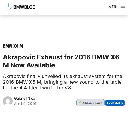
Latest BMW News, Reviews & Mod
MENU
BMW X6 M
Akrapovic Exhaust for 2016 BMW X6
M Now Available
Akrapovic finally unveiled its exhaust system for the
2016 BMW X6 M, bringing a new sound to the table
for the 4.4-liter TwinTurbo V8
Gabriel Nica
Add
on Google
G
1 COMMENTS
April 4, 2016