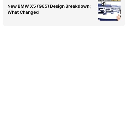
5
New BMW X5 (G65) Design Breakdown:
What Changed