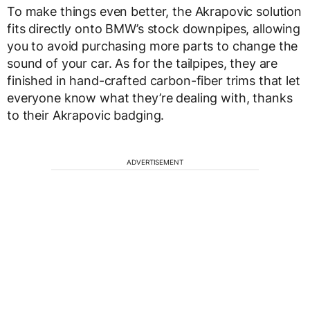
To make things even better, the Akrapovic solution
fits directly onto BMW’s stock downpipes, allowing
you to avoid purchasing more parts to change the
sound of your car. As for the tailpipes, they are
finished in hand-crafted carbon-fiber trims that let
everyone know what they’re dealing with, thanks
to their Akrapovic badging.
ADVERTISEMENT