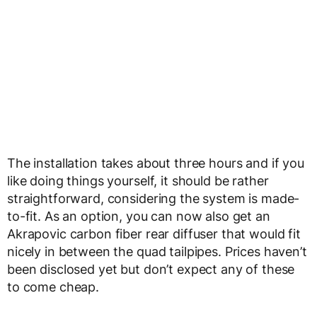
The installation takes about three hours and if you
like doing things yourself, it should be rather
straightforward, considering the system is made-
to-fit. As an option, you can now also get an
Akrapovic carbon fiber rear diffuser that would fit
nicely in between the quad tailpipes. Prices haven’t
been disclosed yet but don’t expect any of these
to come cheap.