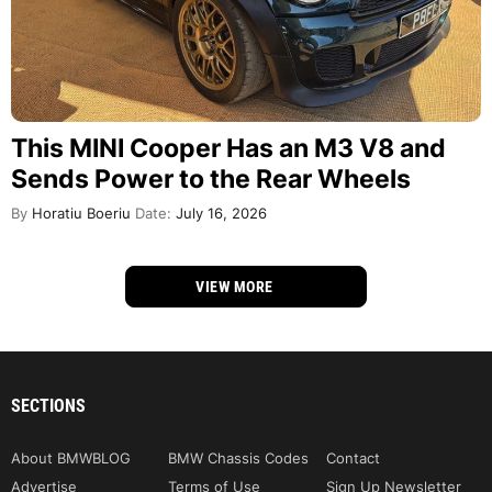
This MINI Cooper Has an M3 V8 and
Sends Power to the Rear Wheels
By
Horatiu Boeriu
Date:
July 16, 2026
VIEW MORE
SECTIONS
About BMWBLOG
BMW Chassis Codes
Contact
Advertise
Terms of Use
Sign Up Newsletter