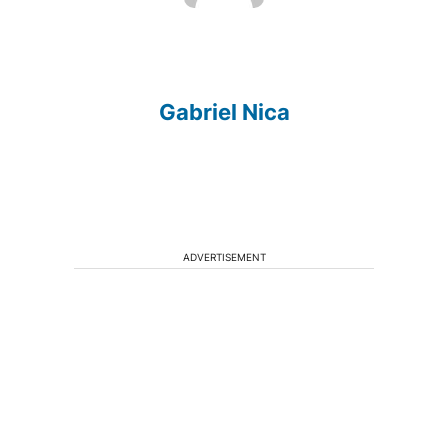
Gabriel Nica
ADVERTISEMENT