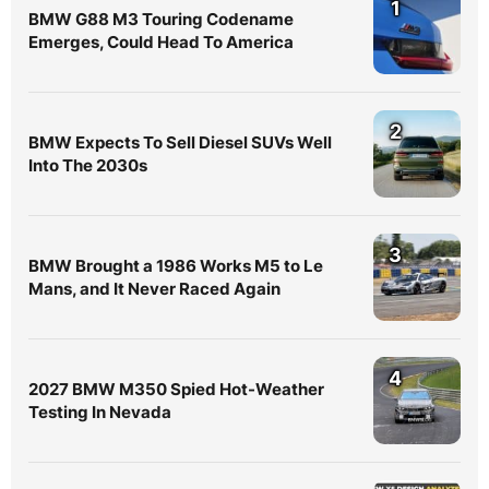
1
BMW G88 M3 Touring Codename
Emerges, Could Head To America
2
BMW Expects To Sell Diesel SUVs Well
Into The 2030s
3
BMW Brought a 1986 Works M5 to Le
Mans, and It Never Raced Again
4
2027 BMW M350 Spied Hot-Weather
Testing In Nevada