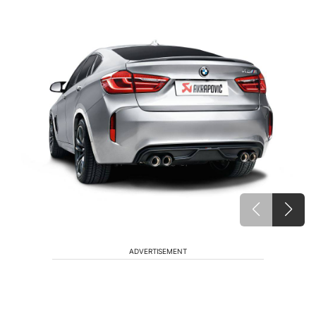
ADVERTISEMENT