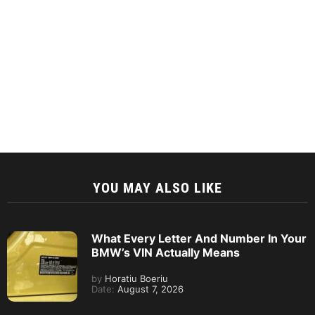
YOU MAY ALSO LIKE
What Every Letter And Number In Your
BMW’s VIN Actually Means
by
Horatiu Boeriu
Date:
August 7, 2026