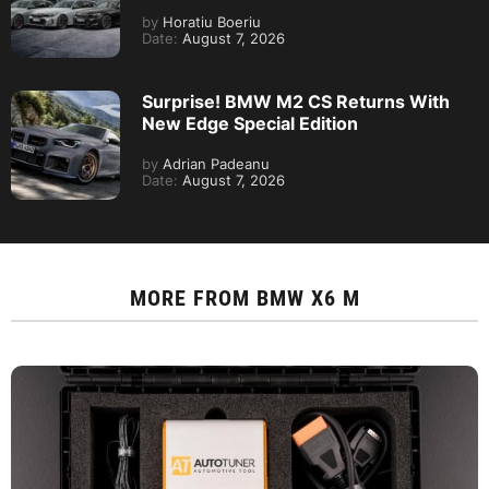
by
Horatiu Boeriu
Date:
August 7, 2026
Surprise! BMW M2 CS Returns With
New Edge Special Edition
by
Adrian Padeanu
Date:
August 7, 2026
MORE FROM
BMW X6 M