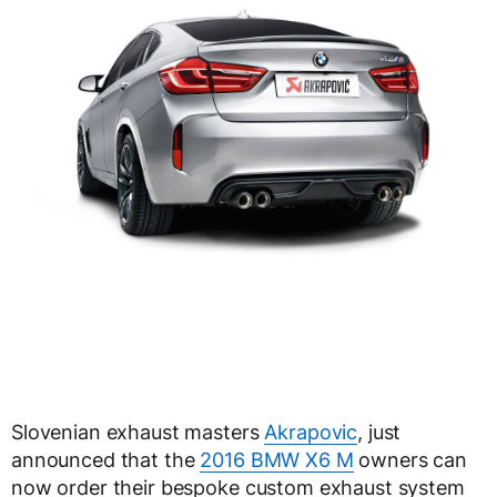
Slovenian exhaust masters
Akrapovic
, just
announced that the
2016 BMW X6 M
owners can
now order their bespoke custom exhaust system