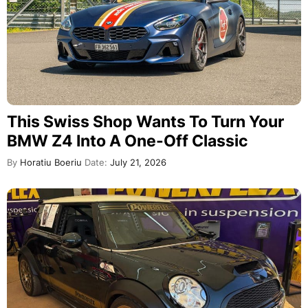
This Swiss Shop Wants To Turn Your
BMW Z4 Into A One-Off Classic
By
Horatiu Boeriu
Date:
July 21, 2026