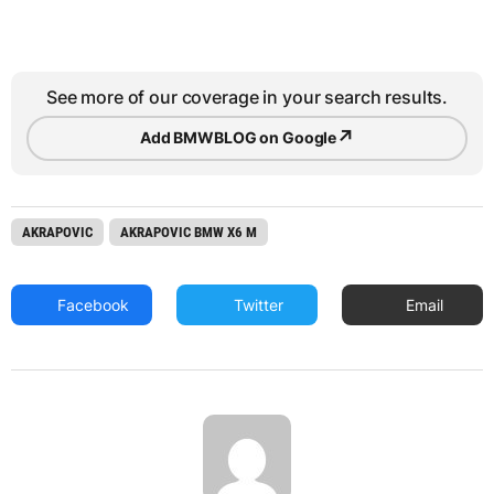
See more of our coverage in your search results.
↗
Add BMWBLOG on Google
AKRAPOVIC
AKRAPOVIC BMW X6 M
Facebook
Twitter
Email