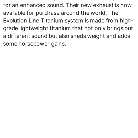
for an enhanced sound. Their new exhaust is now
available for purchase around the world. The
Evolution Line Titanium system is made from high-
grade lightweight titanium that not only brings out
a different sound but also sheds weight and adds
some horsepower gains.