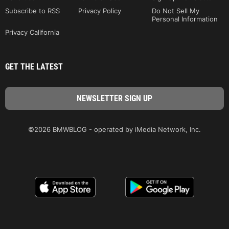
Subscribe to RSS
Privacy Policy
Do Not Sell My
Personal Information
Privacy California
GET THE LATEST
©2026 BMWBLOG - operated by iMedia Network, Inc.