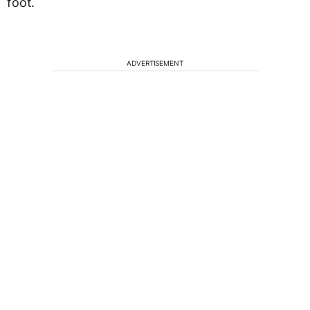
foot.
ADVERTISEMENT