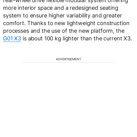
rear-wheel drive flexible modular system offering
more interior space and a redesigned seating
system to ensure higher variability and greater
comfort. Thanks to new lightweight construction
processes and the use of the new platform, the
G01 X3
is about 100 kg lighter than the current X3.
ADVERTISEMENT