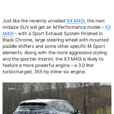
Just like the recently unveiled
X4 M40i
, the next
midsize SUV will get an M Performance model –
X3
M40i
– with a Sport Exhaust System finished in
Black Chrome, large steering wheel with mounted
paddle shifters and some other specific M Sport
elements. Along with the more aggressive styling
and the sportier interior, the X3 M40i is likely to
feature a more powerful engine – a 3.0 liter
turbocharged, 355 hp inline-six engine.