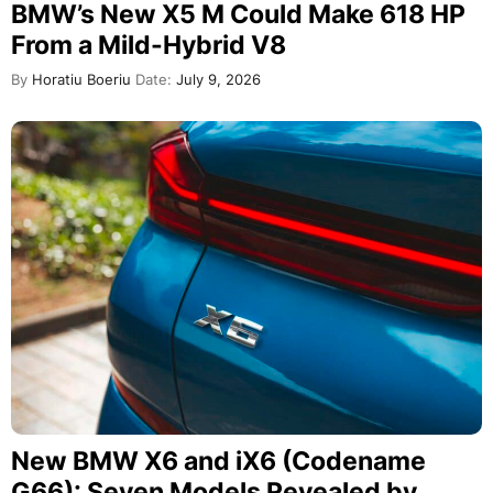
BMW’s New X5 M Could Make 618 HP
From a Mild-Hybrid V8
By
Horatiu Boeriu
Date:
July 9, 2026
New BMW X6 and iX6 (Codename
G66): Seven Models Revealed by