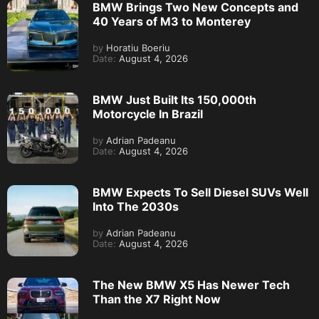
BMW Brings Two New Concepts and
40 Years of M3 to Monterey
by
Horatiu Boeriu
Date:
August 4, 2026
BMW Just Built Its 150,000th
Motorcycle In Brazil
by
Adrian Padeanu
Date:
August 4, 2026
BMW Expects To Sell Diesel SUVs Well
Into The 2030s
by
Adrian Padeanu
Date:
August 4, 2026
The New BMW X5 Has Newer Tech
Than the X7 Right Now