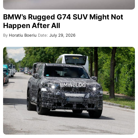
BMW’s Rugged G74 SUV Might Not
Happen After All
By
Horatiu Boeriu
Date:
July 29, 2026