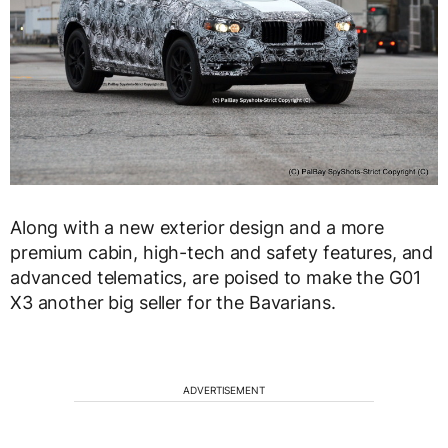
Along with a new exterior design and a more
premium cabin, high-tech and safety features, and
advanced telematics, are poised to make the G01
X3 another big seller for the Bavarians.
ADVERTISEMENT