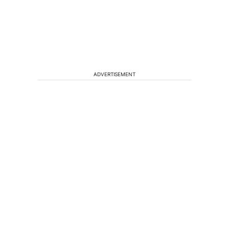
ADVERTISEMENT