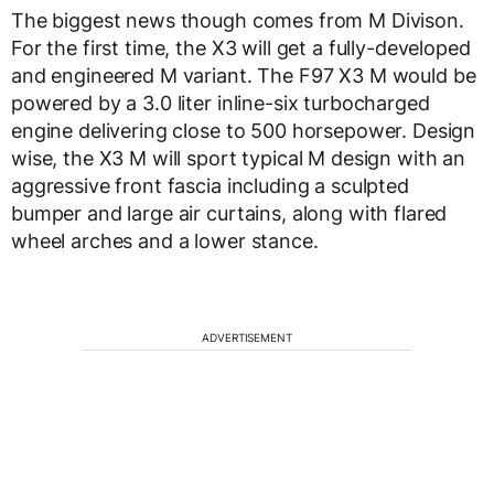
The biggest news though comes from M Divison.
For the first time, the X3 will get a fully-developed
and engineered M variant. The F97 X3 M would be
powered by a 3.0 liter inline-six turbocharged
engine delivering close to 500 horsepower. Design
wise, the X3 M will sport typical M design with an
aggressive front fascia including a sculpted
bumper and large air curtains, along with flared
wheel arches and a lower stance.
ADVERTISEMENT