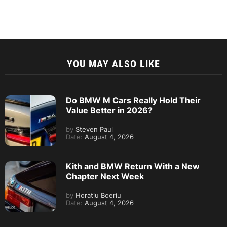
YOU MAY ALSO LIKE
Do BMW M Cars Really Hold Their
Value Better in 2026?
by
Steven Paul
Date:
August 4, 2026
Kith and BMW Return With a New
Chapter Next Week
by
Horatiu Boeriu
Date:
August 4, 2026