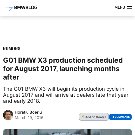
Latest BMW News, Reviews & Mod
MENU
RUMORS
G01 BMW X3 production scheduled
for August 2017, launching months
after
The G01 BMW X3 will begin its production cycle in
August 2017 and will arrive at dealers late that year
and early 2018.
Horatiu Boeriu
Add
on Google
G
11 COMMENTS
March 19, 2016