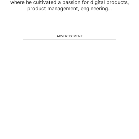
where he cultivated a passion for digital products,
product management, engineering...
ADVERTISEMENT