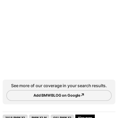
See more of our coverage in your search results.
↗
Add BMWBLOG on Google
2018 BMW X3
BMW X3 M
G01 BMW X3
View more