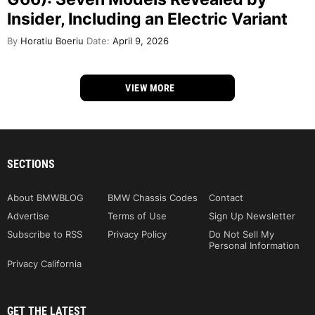
Insider, Including an Electric Variant
By
Horatiu Boeriu
Date:
April 9, 2026
VIEW MORE
SECTIONS
About BMWBLOG
BMW Chassis Codes
Contact
Advertise
Terms of Use
Sign Up Newsletter
Subscribe to RSS
Privacy Policy
Do Not Sell My
Personal Information
Privacy California
GET THE LATEST