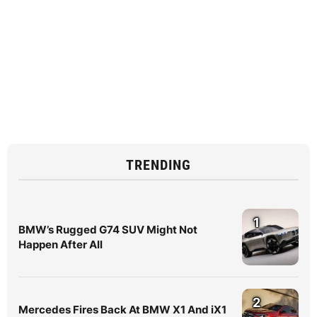
TRENDING
1
BMW’s Rugged G74 SUV Might Not
Happen After All
2
Mercedes Fires Back At BMW X1 And iX1