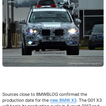
Sources close to BMWBLOG confirmed the
production date for the
new BMW X3
. The G01 X3