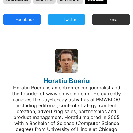
Facebook
Twitter
Email
Horatiu Boeriu
Horatiu Boeriu is an entrepreneur, journalist and
the founder of www.bmwblog.com. He currently
manages the day-to-day activities at BMWBLOG,
including editorial, content strategy, content
creation, advertising sales, partnerships and
product management. Horatiu majored in 2005
with a Bachelor of Science (Computer Science
degree) from University of Illinois at Chicago