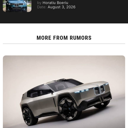
by
Horatiu Boeriu
Date:
August 3, 2026
MORE FROM
RUMORS