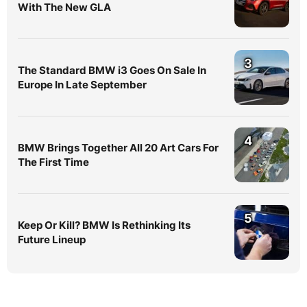
With The New GLA
3
The Standard BMW i3 Goes On Sale In
Europe In Late September
4
BMW Brings Together All 20 Art Cars For
The First Time
5
Keep Or Kill? BMW Is Rethinking Its
Future Lineup