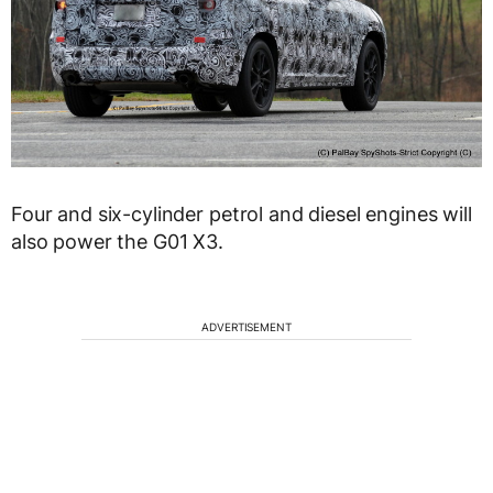
Four and six-cylinder petrol and diesel engines will
also power the G01 X3.
ADVERTISEMENT