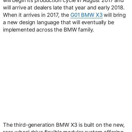
will begin its production cycle in August 2017 and
will arrive at dealers late that year and early 2018.
When it arrives in 2017, the
G01 BMW X3
will bring
a new design language that will eventually be
implemented across the BMW family.
The third-generation BMW X3 is built on the new,