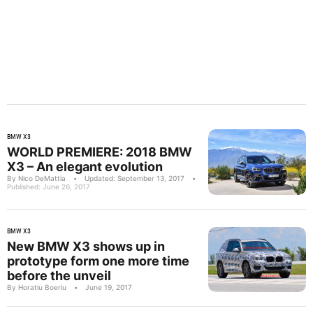
BMW X3
WORLD PREMIERE: 2018 BMW
X3 – An elegant evolution
By Nico DeMattia
•
Updated: September 13, 2017
•
Published: June 26, 2017
BMW X3
New BMW X3 shows up in
prototype form one more time
before the unveil
By Horatiu Boeriu
•
June 19, 2017