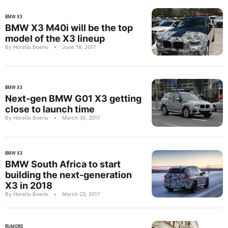
BMW X3
BMW X3 M40i will be the top
model of the X3 lineup
By Horatiu Boeriu
•
June 18, 2017
BMW X3
Next-gen BMW G01 X3 getting
close to launch time
By Horatiu Boeriu
•
March 30, 2017
BMW X3
BMW South Africa to start
building the next-generation
X3 in 2018
By Horatiu Boeriu
•
March 23, 2017
RUMORS