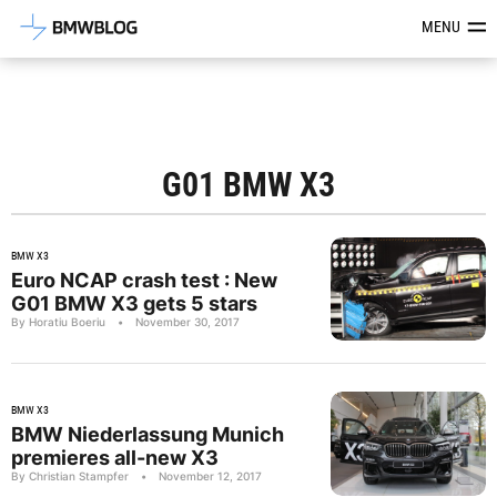
Latest BMW News, Reviews & Mod
MENU
G01 BMW X3
BMW X3
Euro NCAP crash test : New
G01 BMW X3 gets 5 stars
By Horatiu Boeriu
•
November 30, 2017
BMW X3
BMW Niederlassung Munich
premieres all-new X3
By Christian Stampfer
•
November 12, 2017