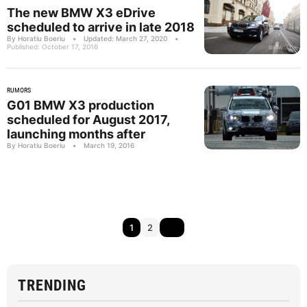
The new BMW X3 eDrive
scheduled to arrive in late 2018
By Horatiu Boeriu
•
Updated: March 27, 2020
•
Published: October 17, 2016
RUMORS
G01 BMW X3 production
scheduled for August 2017,
launching months after
By Horatiu Boeriu
•
March 19, 2016
1
2
TRENDING