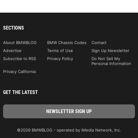
SECTIONS
About BMWBLOG
BMW Chassis Codes
Contact
Advertise
Terms of Use
Sign Up Newsletter
Subscribe to RSS
Privacy Policy
Do Not Sell My
Personal Information
Privacy California
GET THE LATEST
©2026 BMWBLOG - operated by iMedia Network, Inc.