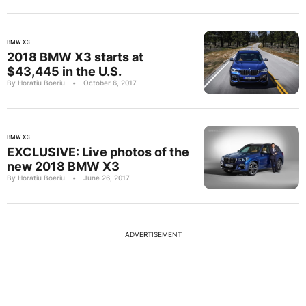
BMW X3
2018 BMW X3 starts at
$43,445 in the U.S.
By Horatiu Boeriu
•
October 6, 2017
BMW X3
EXCLUSIVE: Live photos of the
new 2018 BMW X3
By Horatiu Boeriu
•
June 26, 2017
ADVERTISEMENT