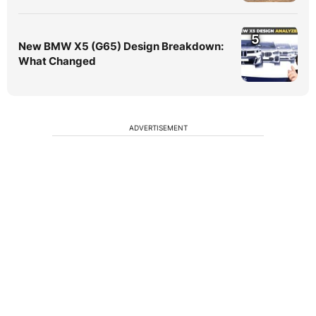
5
New BMW X5 (G65) Design Breakdown:
What Changed
ADVERTISEMENT