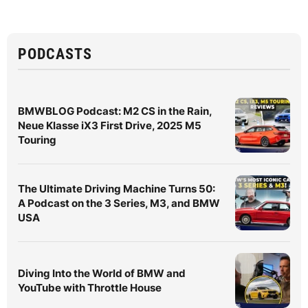
PODCASTS
BMWBLOG Podcast: M2 CS in the Rain,
Neue Klasse iX3 First Drive, 2025 M5
Touring
The Ultimate Driving Machine Turns 50:
A Podcast on the 3 Series, M3, and BMW
USA
Diving Into the World of BMW and
YouTube with Throttle House