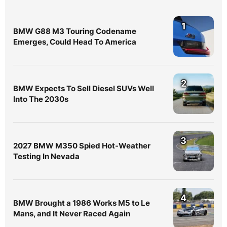
1
BMW G88 M3 Touring Codename
Emerges, Could Head To America
2
BMW Expects To Sell Diesel SUVs Well
Into The 2030s
3
2027 BMW M350 Spied Hot-Weather
Testing In Nevada
4
BMW Brought a 1986 Works M5 to Le
Mans, and It Never Raced Again