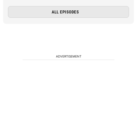
ALL EPISODES
ADVERTISEMENT