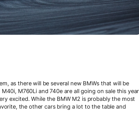
m, as there will be several new BMWs that will be
 M40i, M760Li and 740e are all going on sale this yea
ry excited. While the BMW M2 is probably the most
orite, the other cars bring a lot to the table and