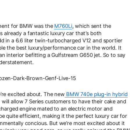
ment for BMW was the
M760Li
, which sent the
s already a fantastic luxury car that’s both
dd in a 6.6 liter twin-turbocharged V12 and sportier
le the best luxury/performance car in the world. It
n interior befitting a Gulfstream G650 jet. So to say
understatement.
e’re excited about. The new
BMW 740e plug-in hybrid
will allow 7 Series customers to have their cake and
bocharged engine mated to an electric motor and
e quite efficient, making it the perfect luxury car for
nmentally concious. But we’re most excited about it