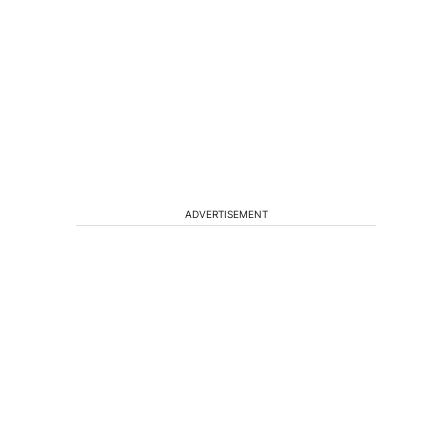
ADVERTISEMENT