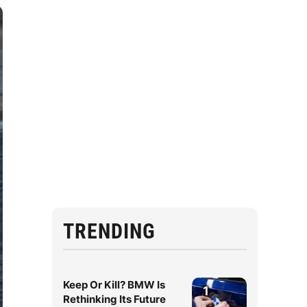
TRENDING
Keep Or Kill? BMW Is
1
Rethinking Its Future