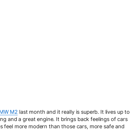
MW M2
last month and it really is superb. It lives up to
ing and a great engine. It brings back feelings of cars
es feel more modern than those cars, more safe and