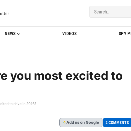
del Updates | BMWBLOG
etter
NEWS
VIDEOS
SPY 
 you most excited to
ted to drive in 2016?
Add
us
on Google
2 COMMENTS
G