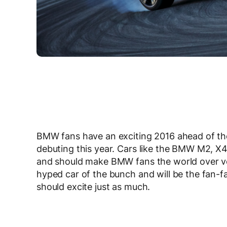
BMW fans have an exciting 2016 ahead of the
debuting this year. Cars like the BMW M2, X4
and should make BMW fans the world over ve
hyped car of the bunch and will be the fan-fav
should excite just as much.