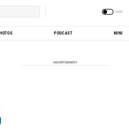
PHOTOS
PODCAST
MINI
ADVERTISEMENT