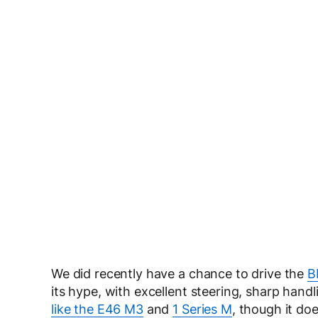
We did recently have a chance to drive the
B
its hype, with excellent steering, sharp handl
like the E46 M3
and
1 Series M
, though it do