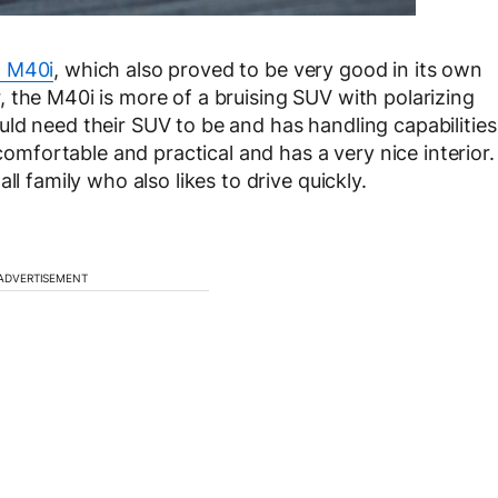
 M40i
, which also proved to be very good in its own
 the M40i is more of a bruising SUV with polarizing
ld need their SUV to be and has handling capabilities
 comfortable and practical and has a very nice interior.
ll family who also likes to drive quickly.
ADVERTISEMENT