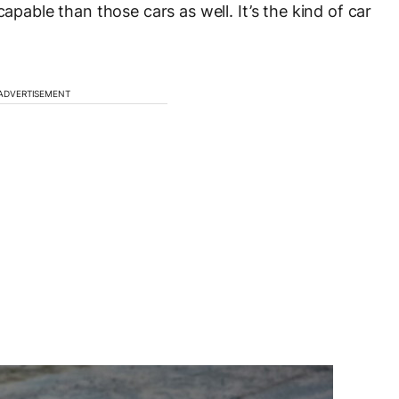
capable than those cars as well. It’s the kind of car
ADVERTISEMENT