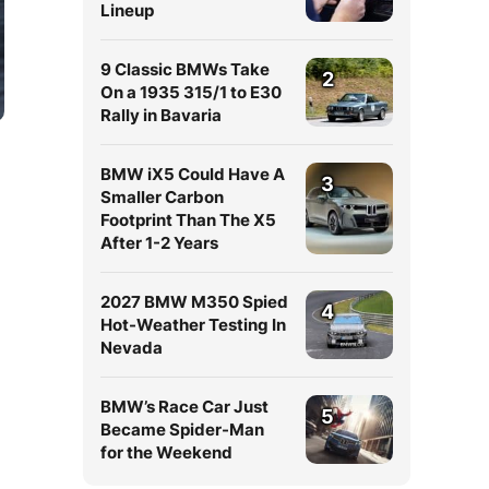
Lineup
9 Classic BMWs Take
2
On a 1935 315/1 to E30
Rally in Bavaria
BMW iX5 Could Have A
3
Smaller Carbon
Footprint Than The X5
After 1-2 Years
2027 BMW M350 Spied
4
r
Hot-Weather Testing In
Nevada
BMW’s Race Car Just
5
Became Spider-Man
for the Weekend