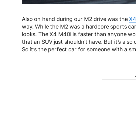
Also on hand during our M2 drive was the
X4
way. While the M2 was a hardcore sports car,
looks. The X4 M40i is faster than anyone wou
that an SUV just shouldn’t have. But it’s also
So it’s the perfect car for someone with a sma