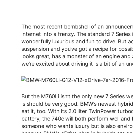
The most recent bombshell of an announce
internet into a frenzy. The standard 7 Series i
wonderfully luxurious and fun to drive. But a
suspension and you’ve got a recipe for possib
looks great, has a monster of an engine and a
we’re excited about driving it is a bit of an 
But the M760Li isn’t the only new 7 Series w
is should be very good. BMW’s newest hybrid 
eat it, too. With its 2.0 liter TwinPower tur
battery, the 740e will both perform well and b
someone who wants luxury but is also enviro