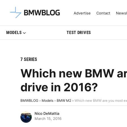
Latest BMW News, Reviews & Mo
Advertise
Contact
Newsl
MODELS
TEST DRIVES
7 SERIES
Which new BMW are
drive in 2016?
BMWBLOG
»
Models
»
BMW M2
»
Which new BMW are you most exci
Nico DeMattia
March 15, 2016