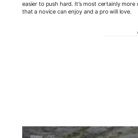
easier to push hard. It’s most certainly more 
that a novice can enjoy and a pro will love.