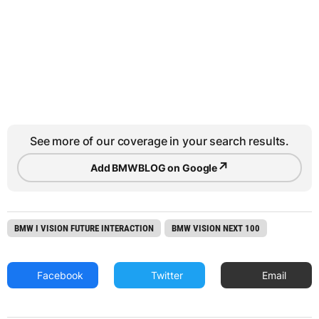
See more of our coverage in your search results.
↗
Add BMWBLOG on Google
BMW I VISION FUTURE INTERACTION
BMW VISION NEXT 100
Facebook
Twitter
Email