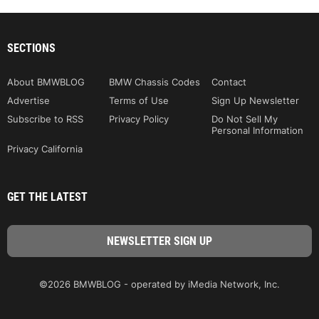
SECTIONS
About BMWBLOG
BMW Chassis Codes
Contact
Advertise
Terms of Use
Sign Up Newsletter
Subscribe to RSS
Privacy Policy
Do Not Sell My
Personal Information
Privacy California
GET THE LATEST
©2026 BMWBLOG - operated by iMedia Network, Inc.