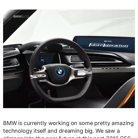
BMW is currently working on some pretty amazing
technology itself and dreaming big. We saw a