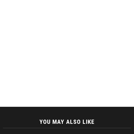
YOU MAY ALSO LIKE