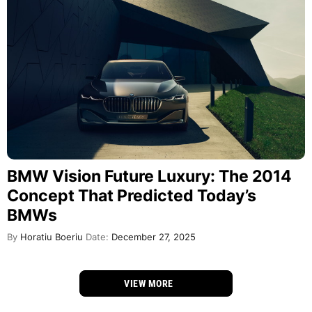
BMW Vision Future Luxury: The 2014
Concept That Predicted Today’s
BMWs
By
Horatiu Boeriu
Date:
December 27, 2025
VIEW MORE