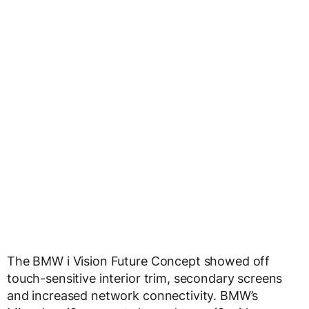
The BMW i Vision Future Concept showed off
touch-sensitive interior trim, secondary screens
and increased network connectivity. BMW’s