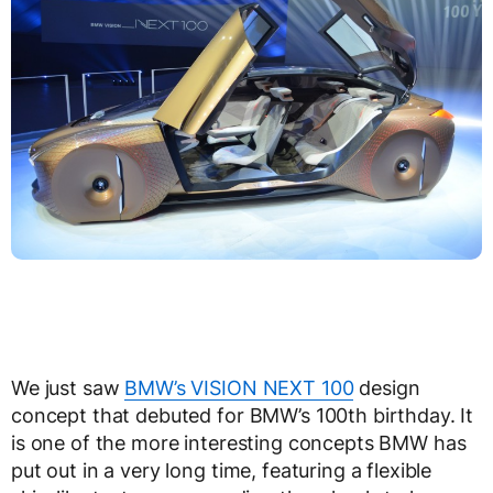
We just saw
BMW’s VISION NEXT 100
design
concept that debuted for BMW’s 100th birthday. It
is one of the more interesting concepts BMW has
put out in a very long time, featuring a flexible