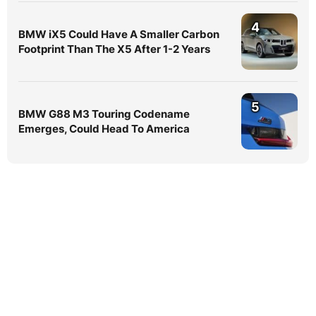
4
BMW iX5 Could Have A Smaller Carbon
Footprint Than The X5 After 1-2 Years
5
BMW G88 M3 Touring Codename
Emerges, Could Head To America