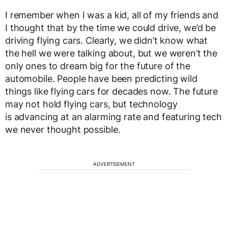
I remember when I was a kid, all of my friends and
I thought that by the time we could drive, we’d be
driving flying cars. Clearly, we didn’t know what
the hell we were talking about, but we weren’t the
only ones to dream big for the future of the
automobile. People have been predicting wild
things like flying cars for decades now. The future
may not hold flying cars, but technology
is advancing at an alarming rate and featuring tech
we never thought possible.
ADVERTISEMENT