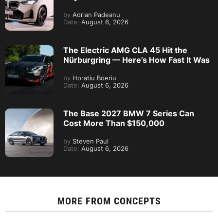
by
Adrian Padeanu
Date:
August 6, 2026
The Electric AMG CLA 45 Hit the
Nürburgring — Here’s How Fast It Was
by
Horatiu Boeriu
Date:
August 6, 2026
The Base 2027 BMW 7 Series Can
Cost More Than $150,000
by
Steven Paul
Date:
August 6, 2026
MORE FROM
CONCEPTS