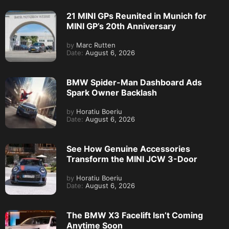
21 MINI GPs Reunited in Munich for
MINI GP’s 20th Anniversary
by
Marc Rutten
Date:
August 6, 2026
BMW Spider-Man Dashboard Ads
Spark Owner Backlash
by
Horatiu Boeriu
Date:
August 6, 2026
See How Genuine Accessories
Transform the MINI JCW 3-Door
by
Horatiu Boeriu
Date:
August 6, 2026
The BMW X3 Facelift Isn’t Coming
Anytime Soon