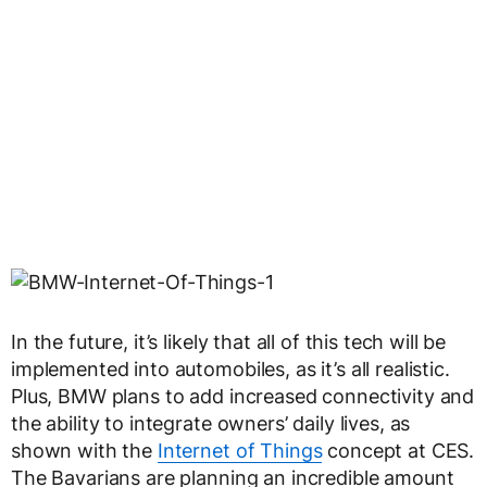
In the future, it’s likely that all of this tech will be
implemented into automobiles, as it’s all realistic.
Plus, BMW plans to add increased connectivity and
the ability to integrate owners’ daily lives, as
shown with the
Internet of Things
concept at CES.
The Bavarians are planning an incredible amount