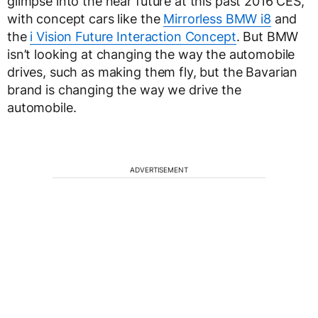
glimpse into the near future at this past 2016 CES,
with concept cars like the
Mirrorless BMW i8
and
the
i Vision Future Interaction Concept
. But BMW
isn’t looking at changing the way the automobile
drives, such as making them fly, but the Bavarian
brand is changing the way we drive the
automobile.
ADVERTISEMENT