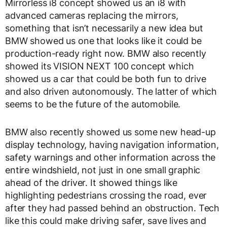
Mirrorless i8 concept showed us an i8 with
advanced cameras replacing the mirrors,
something that isn’t necessarily a new idea but
BMW showed us one that looks like it could be
production-ready right now. BMW also recently
showed its VISION NEXT 100 concept which
showed us a car that could be both fun to drive
and also driven autonomously. The latter of which
seems to be the future of the automobile.
BMW also recently showed us some new head-up
display technology, having navigation information,
safety warnings and other information across the
entire windshield, not just in one small graphic
ahead of the driver. It showed things like
highlighting pedestrians crossing the road, ever
after they had passed behind an obstruction. Tech
like this could make driving safer, save lives and