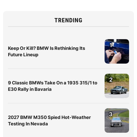
TRENDING
1
Keep Or Kill? BMW Is Rethinking Its
Future Lineup
2
9 Classic BMWs Take On a 1935 315/1 to
E30 Rally in Bavaria
3
2027 BMW M350 Spied Hot-Weather
Testing In Nevada