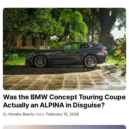
Was the BMW Concept Touring Coupe
Actually an ALPINA in Disguise?
By
Horatiu Boeriu
Date:
February 15, 2026