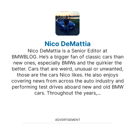
Nico DeMattia
Nico DeMattia is a Senior Editor at
BMWBLOG. He’s a bigger fan of classic cars than
new ones, especially BMWs and the quirkier the
better. Cars that are weird, unusual or unwanted,
those are the cars Nico likes. He also enjoys
covering news from across the auto industry and
performing test drives aboard new and old BMW
cars. Throughout the years,...
ADVERTISEMENT