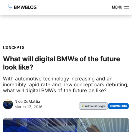
Latest BMW News, Reviews & Mod
MENU
CONCEPTS
What will digital BMWs of the future
look like?
With automotive technology increasing and an
incredibly rapid rate and new concept cars debuting,
what will digital BMWs of the future be like?
Nico DeMattia
Add
on Google
G
0 COMMENTS
March 13, 2016