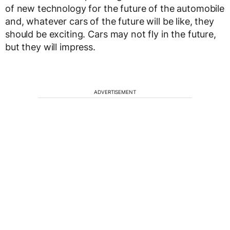
of new technology for the future of the automobile
and, whatever cars of the future will be like, they
should be exciting. Cars may not fly in the future,
but they will impress.
ADVERTISEMENT