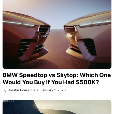
BMW Speedtop vs Skytop: Which One
Would You Buy If You Had $500K?
By
Horatiu Boeriu
Date:
January 1, 2026