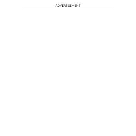
ADVERTISEMENT