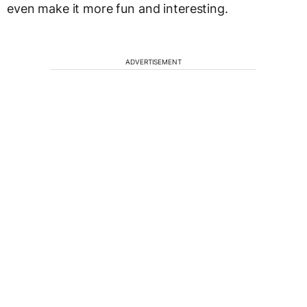
even make it more fun and interesting.
ADVERTISEMENT