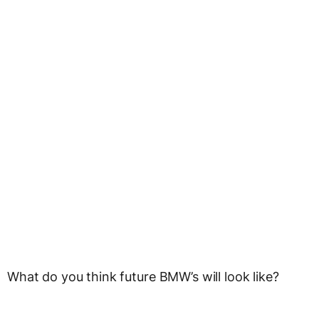
What do you think future BMW’s will look like?