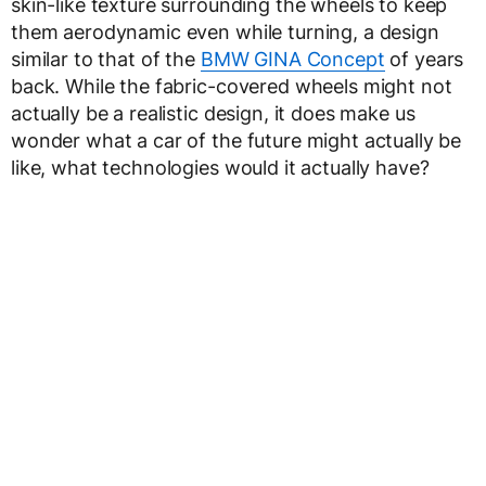
skin-like texture surrounding the wheels to keep
them aerodynamic even while turning, a design
similar to that of the
BMW GINA Concept
of years
back. While the fabric-covered wheels might not
actually be a realistic design, it does make us
wonder what a car of the future might actually be
like, what technologies would it actually have?