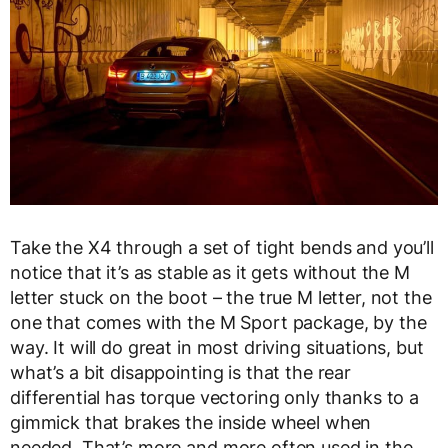
Take the X4 through a set of tight bends and you’ll
notice that it’s as stable as it gets without the M
letter stuck on the boot – the true M letter, not the
one that comes with the M Sport package, by the
way. It will do great in most driving situations, but
what’s a bit disappointing is that the rear
differential has torque vectoring only thanks to a
gimmick that brakes the inside wheel when
needed. That’s more and more often used in the