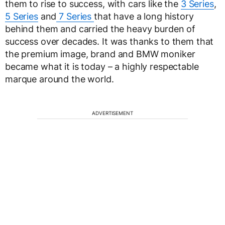
them to rise to success, with cars like the
3 Series
,
5 Series
and
7 Series
that have a long history
behind them and carried the heavy burden of
success over decades. It was thanks to them that
the premium image, brand and BMW moniker
became what it is today – a highly respectable
marque around the world.
ADVERTISEMENT