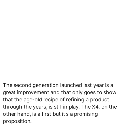
The second generation launched last year is a
great improvement and that only goes to show
that the age-old recipe of refining a product
through the years, is still in play. The X4, on the
other hand, is a first but it’s a promising
proposition.