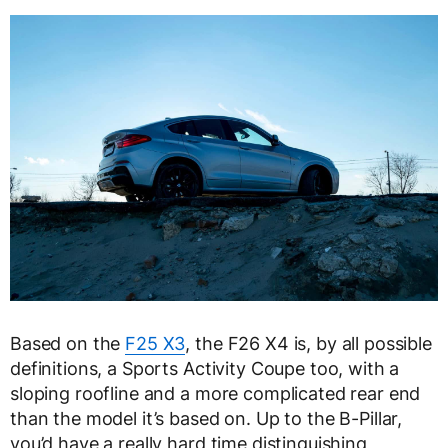
Based on the
F25 X3
, the F26 X4 is, by all possible
definitions, a Sports Activity Coupe too, with a
sloping roofline and a more complicated rear end
than the model it’s based on. Up to the B-Pillar,
you’d have a really hard time distinguishing