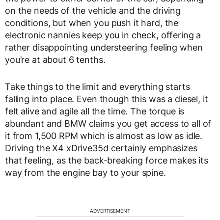
on the needs of the vehicle and the driving
conditions, but when you push it hard, the
electronic nannies keep you in check, offering a
rather disappointing understeering feeling when
you’re at about 6 tenths.
Take things to the limit and everything starts
falling into place. Even though this was a diesel, it
felt alive and agile all the time. The torque is
abundant and BMW claims you get access to all of
it from 1,500 RPM which is almost as low as idle.
Driving the X4 xDrive35d certainly emphasizes
that feeling, as the back-breaking force makes its
way from the engine bay to your spine.
ADVERTISEMENT