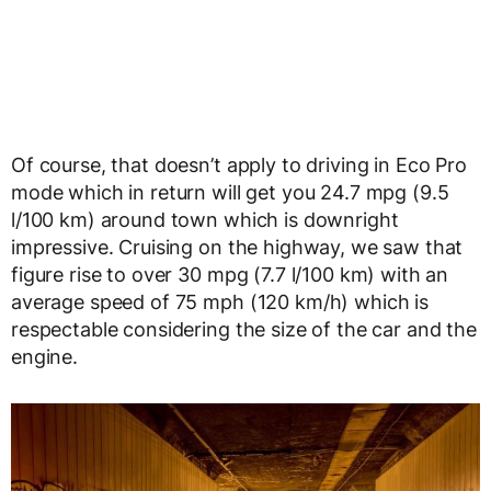
Of course, that doesn’t apply to driving in Eco Pro
mode which in return will get you 24.7 mpg (9.5
l/100 km) around town which is downright
impressive. Cruising on the highway, we saw that
figure rise to over 30 mpg (7.7 l/100 km) with an
average speed of 75 mph (120 km/h) which is
respectable considering the size of the car and the
engine.