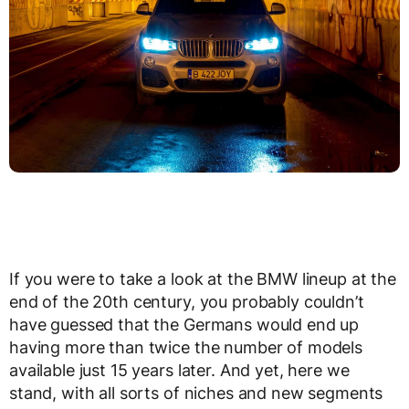
If you were to take a look at the BMW lineup at the
end of the 20th century, you probably couldn’t
have guessed that the Germans would end up
having more than twice the number of models
available just 15 years later. And yet, here we
stand, with all sorts of niches and new segments