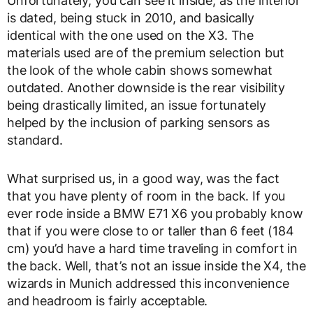
Unfortunately, you can see it inside, as the interior
is dated, being stuck in 2010, and basically
identical with the one used on the X3. The
materials used are of the premium selection but
the look of the whole cabin shows somewhat
outdated. Another downside is the rear visibility
being drastically limited, an issue fortunately
helped by the inclusion of parking sensors as
standard.
What surprised us, in a good way, was the fact
that you have plenty of room in the back. If you
ever rode inside a BMW E71 X6 you probably know
that if you were close to or taller than 6 feet (184
cm) you’d have a hard time traveling in comfort in
the back. Well, that’s not an issue inside the X4, the
wizards in Munich addressed this inconvenience
and headroom is fairly acceptable.