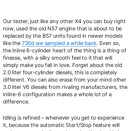
Our tester, just like any other X4 you can buy right
now, used the old N57 engine that is about to be
replaced by the B57 units found in newer models
like the
730d we sampled a while back
. Even so,
the inline 6-cylinder heart of the thing is a thing of
finesse, with a silky smooth feel to it that will
simply make you fall in love. Forget about the old
2.0 liter four-cylinder diesels, this is completely
different. You can also erase from your mind other
3.0 liter V6 diesels from rivaling manufacturers, the
inline-6 configuration makes a whole lot of a
difference.
Idling is refined – whenever you get to experience
it, because the automatic Start/Stop feature will