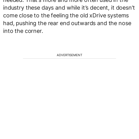
industry these days and while it’s decent, it doesn’t
come close to the feeling the old xDrive systems
had, pushing the rear end outwards and the nose
into the corner.
ADVERTISEMENT