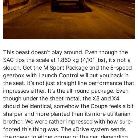
This beast doesn’t play around. Even though the
SAC tips the scale at 1,860 kg (4,101 lbs), it’s not a
slouch. Get the M Sport Package and the 8-speed
gearbox with Launch Control will put you back in
the seat. It’s not just straight line performance that
impresses either. It’s the all-round package. Even
though under the sheet metal, the X3 and X4
should be identical, somehow the Coupe feels a bit
sharper and more planted than its more utilitarian
brother. We were rather impressed with how sure-
footed this thing was. The xDrive system sends
the power to either corner of the car, depending