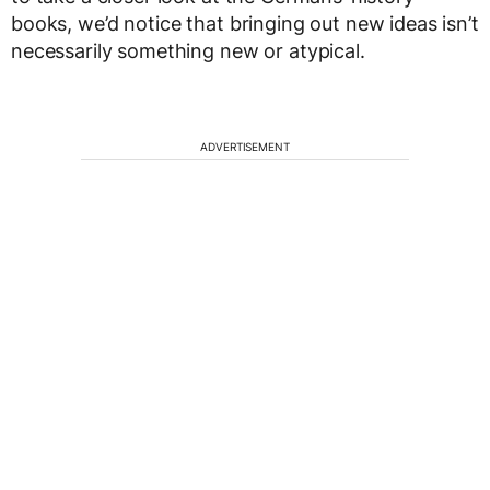
books, we’d notice that bringing out new ideas isn’t
necessarily something new or atypical.
ADVERTISEMENT