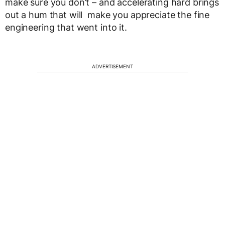
make sure you don’t – and accelerating hard brings
out a hum that will make you appreciate the fine
engineering that went into it.
ADVERTISEMENT