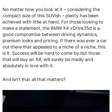
No matter how you look at it – considering the
compact size of this SUVish – plenty has been
achieved with little at hand. For those looking to
make a statement, the BMW X4 xDrive35d is a
good compromise between driving dynamics,
premium looks and pricing. If there was ever a car
out there that appealed to a niche of a niche, this
is it. Success will be hard to come by but those
that will buy an X4, will surely be madly and
absolutely in love with it.
And isn’t that all that matters?