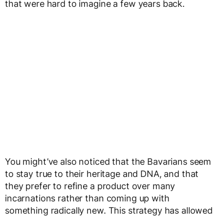
that were hard to imagine a few years back.
You might’ve also noticed that the Bavarians seem
to stay true to their heritage and DNA, and that
they prefer to refine a product over many
incarnations rather than coming up with
something radically new. This strategy has allowed