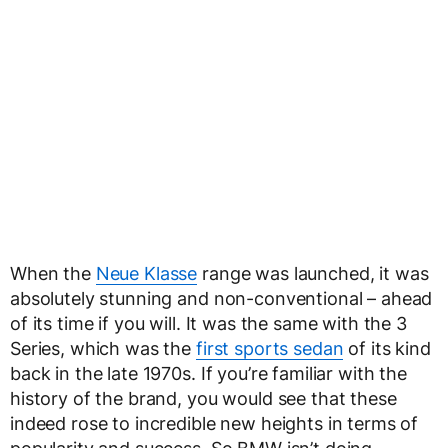
When the
Neue Klasse
range was launched, it was
absolutely stunning and non-conventional – ahead
of its time if you will. It was the same with the 3
Series, which was the
first sports sedan
of its kind
back in the late 1970s. If you’re familiar with the
history of the brand, you would see that these
indeed rose to incredible new heights in terms of