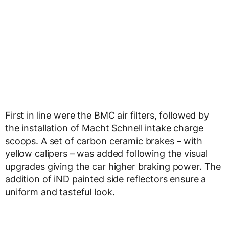
First in line were the BMC air filters, followed by
the installation of Macht Schnell intake charge
scoops. A set of carbon ceramic brakes – with
yellow calipers – was added following the visual
upgrades giving the car higher braking power. The
addition of iND painted side reflectors ensure a
uniform and tasteful look.