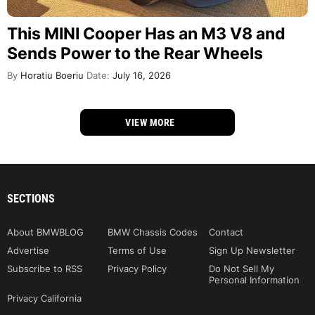
This MINI Cooper Has an M3 V8 and
Sends Power to the Rear Wheels
By
Horatiu Boeriu
Date:
July 16, 2026
VIEW MORE
SECTIONS
About BMWBLOG
BMW Chassis Codes
Contact
Advertise
Terms of Use
Sign Up Newsletter
Subscribe to RSS
Privacy Policy
Do Not Sell My
Personal Information
Privacy California