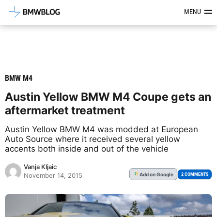
Latest BMW News, Reviews & Mod
MENU
BMW M4
Austin Yellow BMW M4 Coupe gets an
aftermarket treatment
Austin Yellow BMW M4 was modded at European
Auto Source where it received several yellow
accents both inside and out of the vehicle
Vanja Kljaic
Add
on Google
G
2 COMMENTS
November 14, 2015