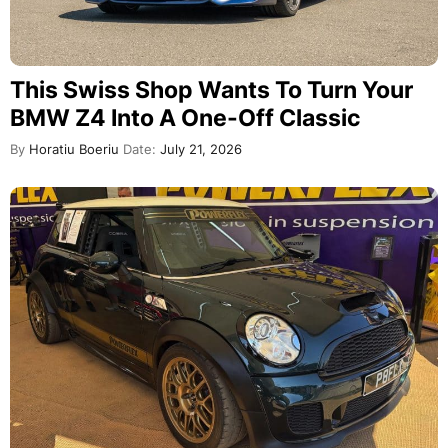
This Swiss Shop Wants To Turn Your
BMW Z4 Into A One-Off Classic
By
Horatiu Boeriu
Date:
July 21, 2026