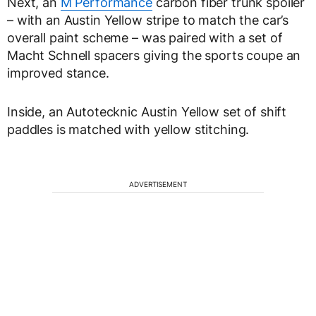
Next, an
M Performance
carbon fiber trunk spoiler
– with an Austin Yellow stripe to match the car’s
overall paint scheme – was paired with a set of
Macht Schnell spacers giving the sports coupe an
improved stance.
Inside, an Autotecknic Austin Yellow set of shift
paddles is matched with yellow stitching.
ADVERTISEMENT