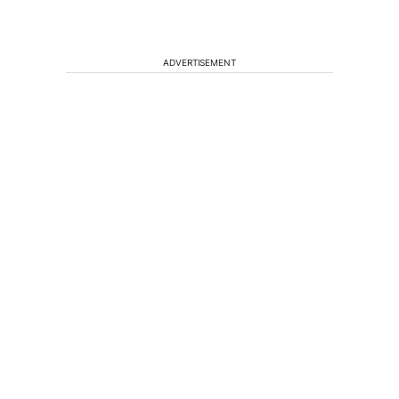
ADVERTISEMENT