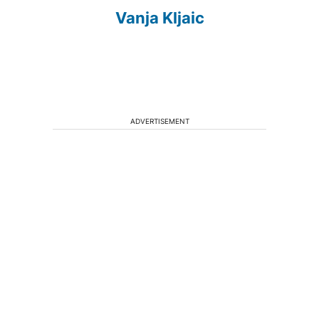
Vanja Kljaic
ADVERTISEMENT