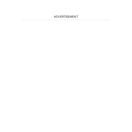
ADVERTISEMENT