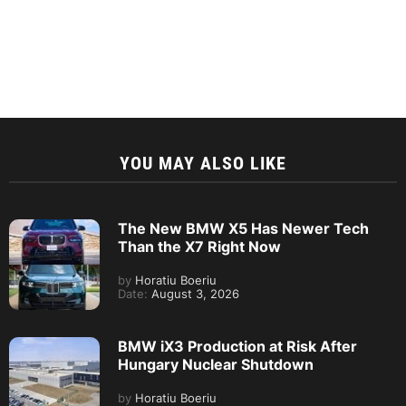
YOU MAY ALSO LIKE
The New BMW X5 Has Newer Tech
Than the X7 Right Now
by
Horatiu Boeriu
Date:
August 3, 2026
BMW iX3 Production at Risk After
Hungary Nuclear Shutdown
by
Horatiu Boeriu