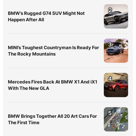
2
BMW’s Rugged G74 SUV Might Not
Happen After All
3
MINI’s Toughest Countryman Is Ready For
The Rocky Mountains
4
Mercedes Fires Back At BMW X1 And iX1
With The New GLA
5
BMW Brings Together All 20 Art Cars For
The First Time