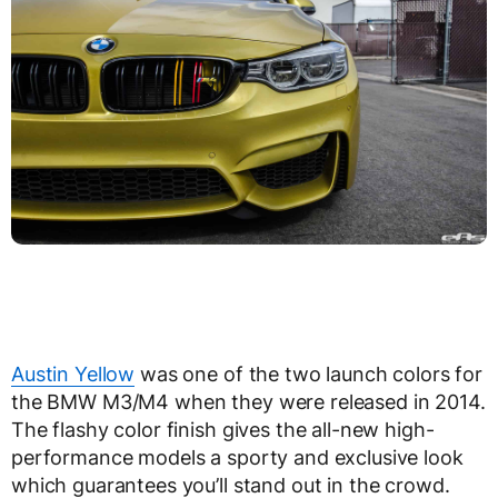
Austin Yellow
was one of the two launch colors for
the BMW M3/M4 when they were released in 2014.
The flashy color finish gives the all-new high-
performance models a sporty and exclusive look
which guarantees you’ll stand out in the crowd.