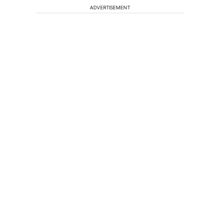
ADVERTISEMENT