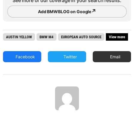
See more of our coverage in your search results.
↗
Add BMWBLOG on Google
AUSTIN YELLOW
BMW M4
EUROPEAN AUTO SOURCE
View more
Facebook
Twitter
Email