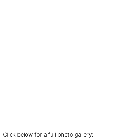
Click below for a full photo gallery: