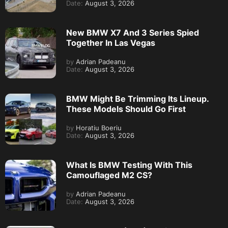
Date:
August 3, 2026
New BMW X7 And 3 Series Spied
Together In Las Vegas
by
Adrian Padeanu
Date:
August 3, 2026
BMW Might Be Trimming Its Lineup.
These Models Should Go First
by
Horatiu Boeriu
Date:
August 3, 2026
What Is BMW Testing With This
Camouflaged M2 CS?
by
Adrian Padeanu
Date:
August 3, 2026