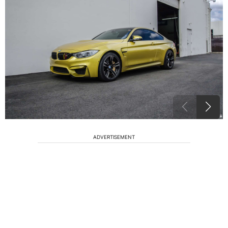
ADVERTISEMENT