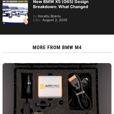
New BMW X5 (G65) Design
Breakdown: What Changed
by
Horatiu Boeriu
Date:
August 2, 2026
MORE FROM
BMW M4