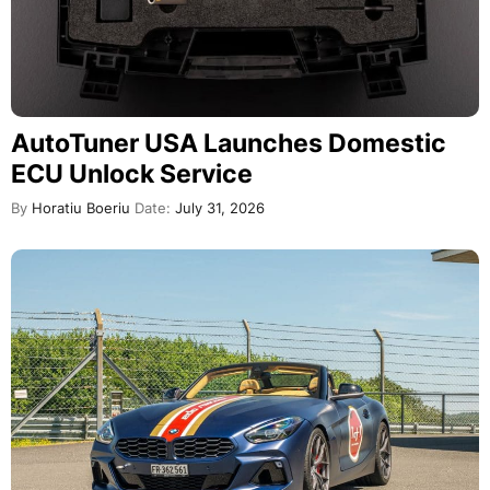
AutoTuner USA Launches Domestic
ECU Unlock Service
By
Horatiu Boeriu
Date:
July 31, 2026