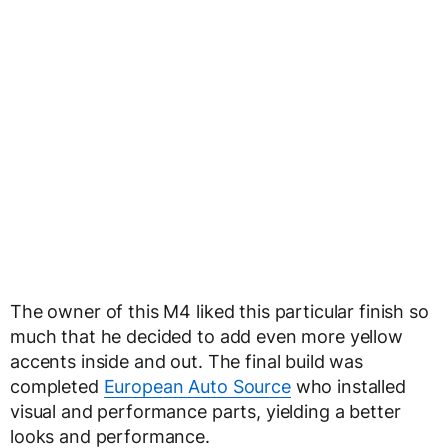
The owner of this M4 liked this particular finish so
much that he decided to add even more yellow
accents inside and out. The final build was
completed
European Auto Source
who installed
visual and performance parts, yielding a better
looks and performance.