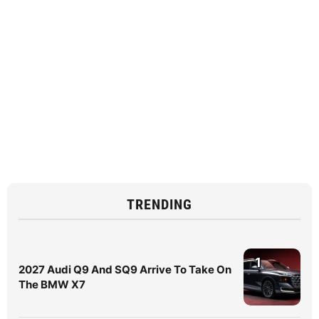
TRENDING
1
2027 Audi Q9 And SQ9 Arrive To Take On
The BMW X7