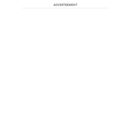
ADVERTISEMENT