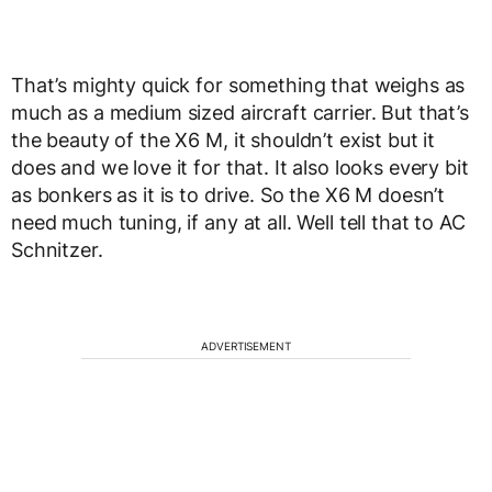
That’s mighty quick for something that weighs as
much as a medium sized aircraft carrier. But that’s
the beauty of the X6 M, it shouldn’t exist but it
does and we love it for that. It also looks every bit
as bonkers as it is to drive. So the X6 M doesn’t
need much tuning, if any at all. Well tell that to AC
Schnitzer.
ADVERTISEMENT