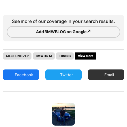
See more of our coverage in your search results.
↗
Add BMWBLOG on Google
AC-SCHNITZER
BMW X6 M
TUNING
View more
Facebook
Twitter
Email