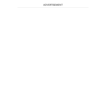
ADVERTISEMENT