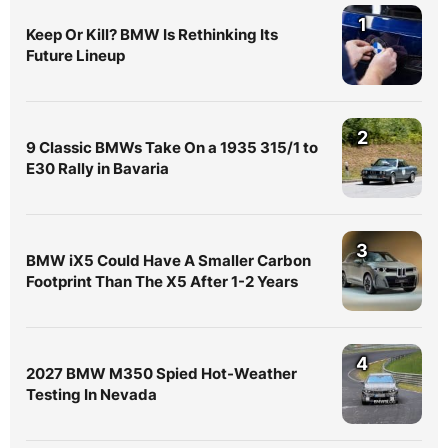
1
Keep Or Kill? BMW Is Rethinking Its
Future Lineup
2
9 Classic BMWs Take On a 1935 315/1 to
E30 Rally in Bavaria
3
BMW iX5 Could Have A Smaller Carbon
Footprint Than The X5 After 1-2 Years
4
2027 BMW M350 Spied Hot-Weather
Testing In Nevada