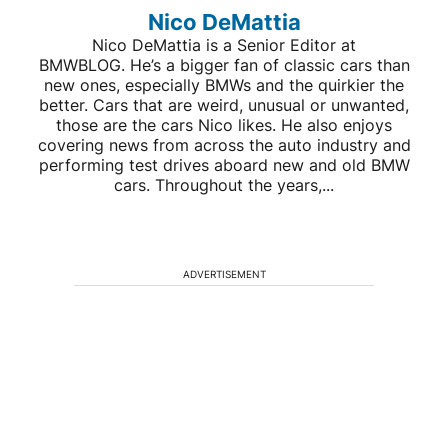
Nico DeMattia
Nico DeMattia is a Senior Editor at
BMWBLOG. He’s a bigger fan of classic cars than
new ones, especially BMWs and the quirkier the
better. Cars that are weird, unusual or unwanted,
those are the cars Nico likes. He also enjoys
covering news from across the auto industry and
performing test drives aboard new and old BMW
cars. Throughout the years,...
ADVERTISEMENT