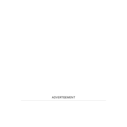
ADVERTISEMENT