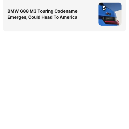
5
BMW G88 M3 Touring Codename
Emerges, Could Head To America