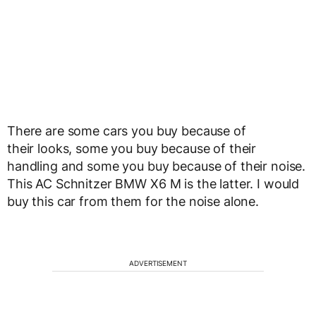
There are some cars you buy because of
their looks, some you buy because of their
handling and some you buy because of their noise.
This AC Schnitzer BMW X6 M is the latter. I would
buy this car from them for the noise alone.
ADVERTISEMENT