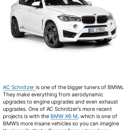
AC Schnitzer
is one of the bigger tuners of BMWs.
They make everything from aerodynamic
upgrades to engine upgrades and even exhaust
upgrades. One of AC Schnitzer’s more recent
projects is with the
BMW X6 M
, which is one of
BMW’s more insane vehicles so you can imagine