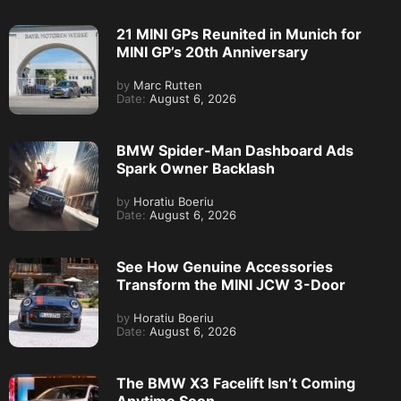
21 MINI GPs Reunited in Munich for
MINI GP’s 20th Anniversary
by
Marc Rutten
Date:
August 6, 2026
BMW Spider-Man Dashboard Ads
Spark Owner Backlash
by
Horatiu Boeriu
Date:
August 6, 2026
See How Genuine Accessories
Transform the MINI JCW 3-Door
by
Horatiu Boeriu
Date:
August 6, 2026
The BMW X3 Facelift Isn’t Coming
Anytime Soon