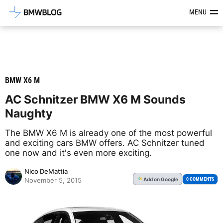
Latest BMW News, Reviews & Mod
MENU
BMW X6 M
AC Schnitzer BMW X6 M Sounds
Naughty
The BMW X6 M is already one of the most powerful
and exciting cars BMW offers. AC Schnitzer tuned
one now and it's even more exciting.
Nico DeMattia
Add
on Google
G
0 COMMENTS
November 5, 2015