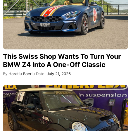
This Swiss Shop Wants To Turn Your
BMW Z4 Into A One-Off Classic
By
Horatiu Boeriu
Date:
July 21, 2026