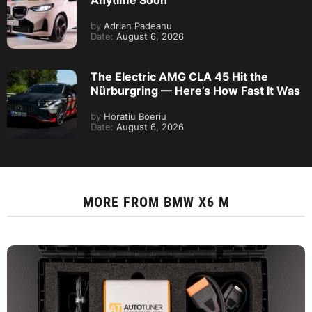
by
Adrian Padeanu
Date:
August 6, 2026
The Electric AMG CLA 45 Hit the
Nürburgring — Here’s How Fast It Was
by
Horatiu Boeriu
Date:
August 6, 2026
MORE FROM
BMW X6 M