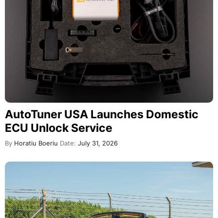
AutoTuner USA Launches Domestic
ECU Unlock Service
By
Horatiu Boeriu
Date:
July 31, 2026