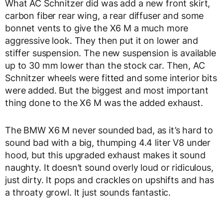
What AC Schnitzer did was add a new front skirt,
carbon fiber rear wing, a rear diffuser and some
bonnet vents to give the X6 M a much more
aggressive look. They then put it on lower and
stiffer suspension. The new suspension is available
up to 30 mm lower than the stock car. Then, AC
Schnitzer wheels were fitted and some interior bits
were added. But the biggest and most important
thing done to the X6 M was the added exhaust.
The BMW X6 M never sounded bad, as it’s hard to
sound bad with a big, thumping 4.4 liter V8 under
hood, but this upgraded exhaust makes it sound
naughty. It doesn’t sound overly loud or ridiculous,
just dirty. It pops and crackles on upshifts and has
a throaty growl. It just sounds fantastic.