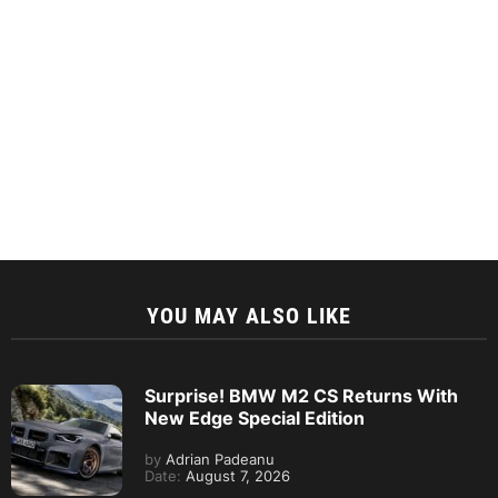
YOU MAY ALSO LIKE
Surprise! BMW M2 CS Returns With
New Edge Special Edition
by
Adrian Padeanu
Date:
August 7, 2026