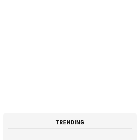
TRENDING