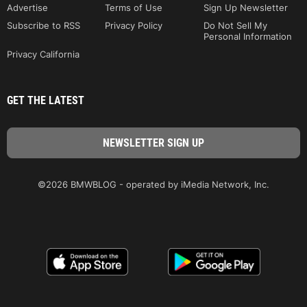
Advertise
Terms of Use
Sign Up Newsletter
Subscribe to RSS
Privacy Policy
Do Not Sell My
Personal Information
Privacy California
GET THE LATEST
©2026 BMWBLOG - operated by iMedia Network, Inc.