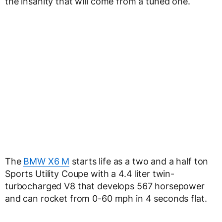
the insanity that will come from a tuned one.
The
BMW X6 M
starts life as a two and a half ton
Sports Utility Coupe with a 4.4 liter twin-
turbocharged V8 that develops 567 horsepower
and can rocket from 0-60 mph in 4 seconds flat.