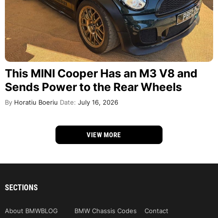
This MINI Cooper Has an M3 V8 and
Sends Power to the Rear Wheels
By
Horatiu Boeriu
Date:
July 16, 2026
VIEW MORE
SECTIONS
About BMWBLOG
BMW Chassis Codes
Contact