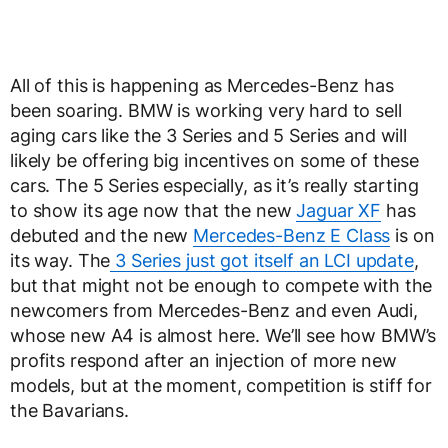
All of this is happening as Mercedes-Benz has
been soaring. BMW is working very hard to sell
aging cars like the 3 Series and 5 Series and will
likely be offering big incentives on some of these
cars. The 5 Series especially, as it’s really starting
to show its age now that the new
Jaguar XF
has
debuted and the new
Mercedes-Benz E Class
is on
its way. The
3 Series just got itself an LCI update
,
but that might not be enough to compete with the
newcomers from Mercedes-Benz and even Audi,
whose new A4 is almost here. We’ll see how BMW’s
profits respond after an injection of more new
models, but at the moment, competition is stiff for
the Bavarians.