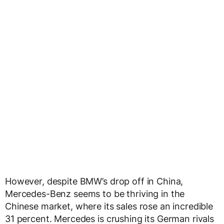
However, despite BMW’s drop off in China,
Mercedes-Benz seems to be thriving in the
Chinese market, where its sales rose an incredible
31 percent. Mercedes is crushing its German rivals