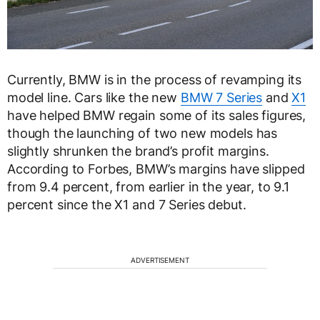
Currently, BMW is in the process of revamping its
model line. Cars like the new
BMW 7 Series
and
X1
have helped BMW regain some of its sales figures,
though the launching of two new models has
slightly shrunken the brand’s profit margins.
According to Forbes, BMW’s margins have slipped
from 9.4 percent, from earlier in the year, to 9.1
percent since the X1 and 7 Series debut.
ADVERTISEMENT