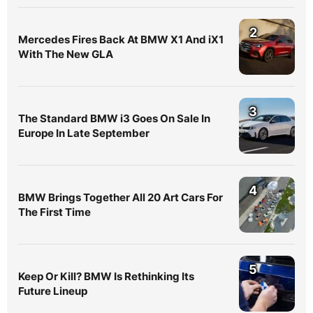
2
Mercedes Fires Back At BMW X1 And iX1
With The New GLA
3
The Standard BMW i3 Goes On Sale In
Europe In Late September
4
BMW Brings Together All 20 Art Cars For
The First Time
5
Keep Or Kill? BMW Is Rethinking Its
Future Lineup