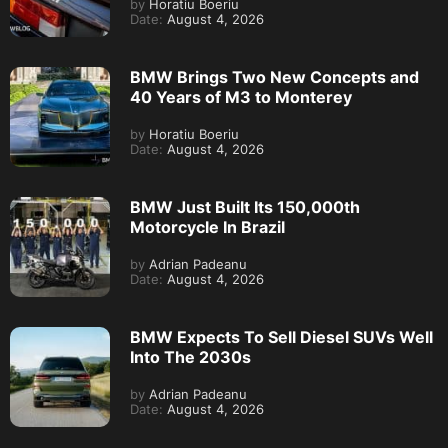
by
Horatiu Boeriu
Date:
August 4, 2026
BMW Brings Two New Concepts and
40 Years of M3 to Monterey
by
Horatiu Boeriu
Date:
August 4, 2026
BMW Just Built Its 150,000th
Motorcycle In Brazil
by
Adrian Padeanu
Date:
August 4, 2026
BMW Expects To Sell Diesel SUVs Well
Into The 2030s
by
Adrian Padeanu
Date:
August 4, 2026