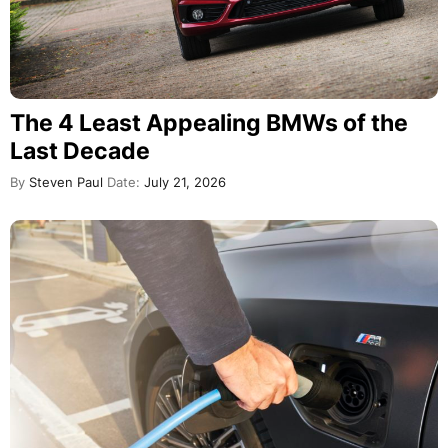
The 4 Least Appealing BMWs of the
Last Decade
By
Steven Paul
Date:
July 21, 2026