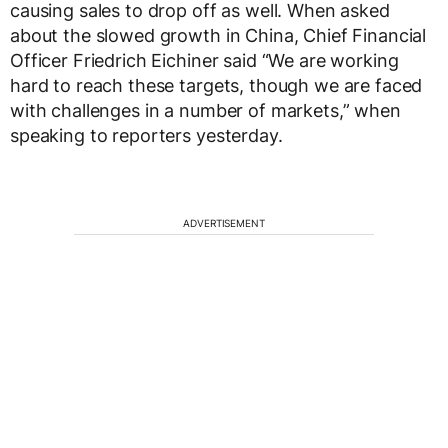
causing sales to drop off as well. When asked
about the slowed growth in China, Chief Financial
Officer Friedrich Eichiner said “We are working
hard to reach these targets, though we are faced
with challenges in a number of markets,” when
speaking to reporters yesterday.
ADVERTISEMENT