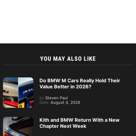
YOU MAY ALSO LIKE
Do BMW M Cars Really Hold Their
Value Better in 2026?
by
Steven Paul
Date:
August 4, 2026
Kith and BMW Return With a New
Chapter Next Week