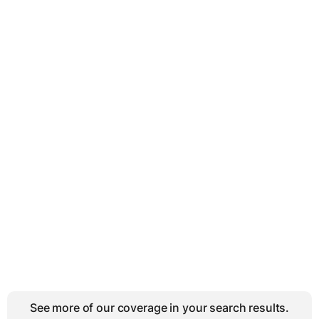
See more of our coverage in your search results.