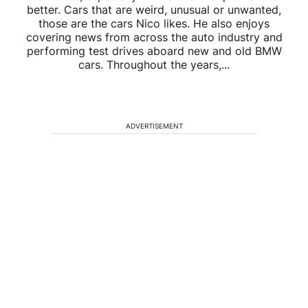
better. Cars that are weird, unusual or unwanted,
those are the cars Nico likes. He also enjoys
covering news from across the auto industry and
performing test drives aboard new and old BMW
cars. Throughout the years,...
ADVERTISEMENT