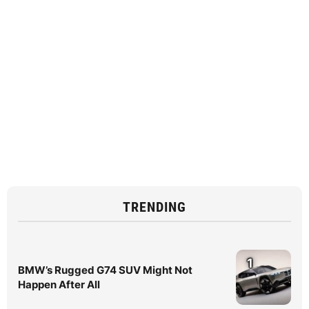
TRENDING
1
BMW’s Rugged G74 SUV Might Not
Happen After All