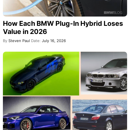
How Each BMW Plug-In Hybrid Loses
Value in 2026
By
Steven Paul
Date:
July 16, 2026