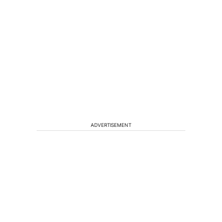
ADVERTISEMENT