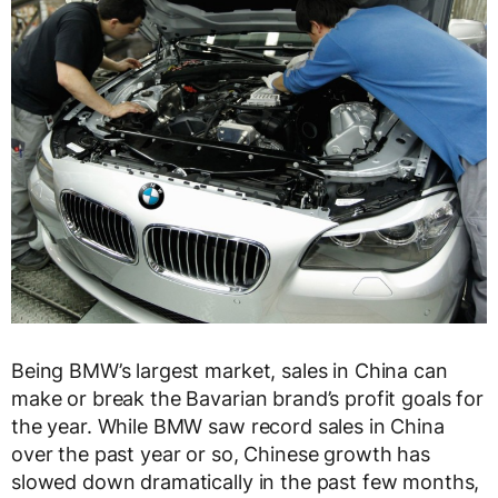
Being BMW’s largest market, sales in China can
make or break the Bavarian brand’s profit goals for
the year. While BMW saw record sales in China
over the past year or so, Chinese growth has
slowed down dramatically in the past few months,