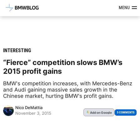
Latest BMW News, Reviews & Mod
MENU
INTERESTING
“Fierce” competition slows BMW’s
2015 profit gains
BMW's competition increases, with Mercedes-Benz
and Audi gaining massive sales growth in the
Chinese market, hurting BMW's profit gains.
Nico DeMattia
Add
on Google
G
5 COMMENTS
November 3, 2015