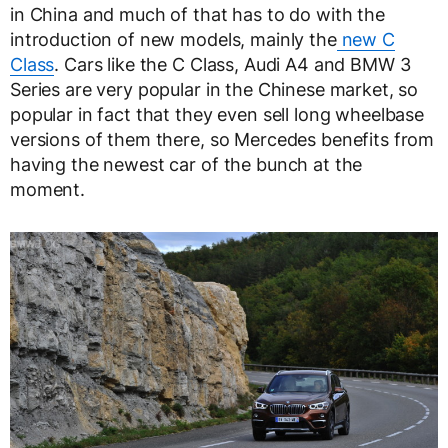
in China and much of that has to do with the
introduction of new models, mainly the
new C
Class
. Cars like the C Class, Audi A4 and BMW 3
Series are very popular in the Chinese market, so
popular in fact that they even sell long wheelbase
versions of them there, so Mercedes benefits from
having the newest car of the bunch at the
moment.