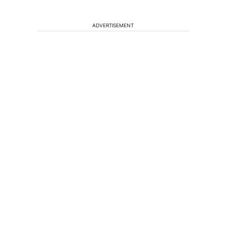
ADVERTISEMENT