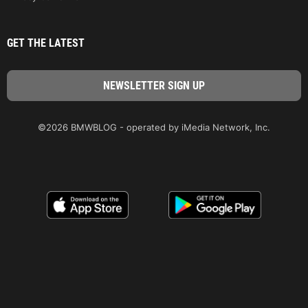
GET THE LATEST
©2026 BMWBLOG - operated by iMedia Network, Inc.