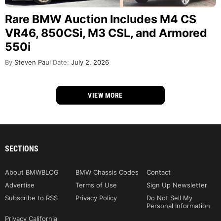
Rare BMW Auction Includes M4 CS
VR46, 850CSi, M3 CSL, and Armored
550i
By
Steven Paul
Date:
July 2, 2026
VIEW MORE
SECTIONS
About BMWBLOG
BMW Chassis Codes
Contact
Advertise
Terms of Use
Sign Up Newsletter
Subscribe to RSS
Privacy Policy
Do Not Sell My
Personal Information
Privacy California