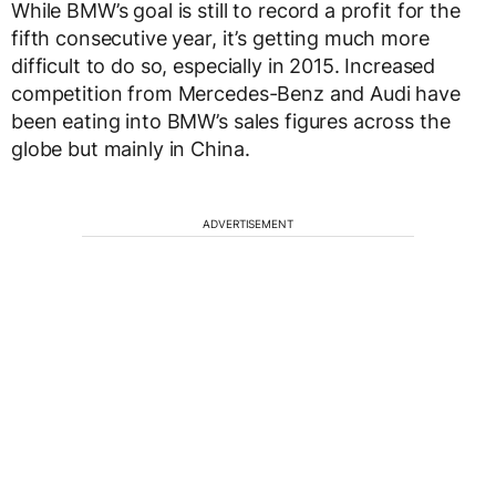
While BMW’s goal is still to record a profit for the
fifth consecutive year, it’s getting much more
difficult to do so, especially in 2015. Increased
competition from Mercedes-Benz and Audi have
been eating into BMW’s sales figures across the
globe but mainly in China.
ADVERTISEMENT