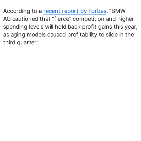
According to a
recent report by Forbes
, “BMW
AG cautioned that “fierce” competition and higher
spending levels will hold back profit gains this year,
as aging models caused profitability to slide in the
third quarter.”