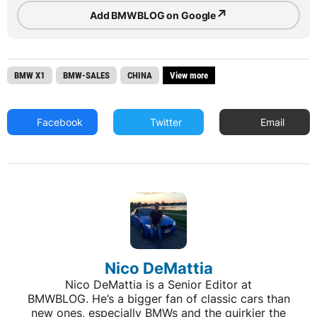
↗
Add BMWBLOG on Google
BMW X1
BMW-SALES
CHINA
View more
Facebook
Twitter
Email
Nico DeMattia
Nico DeMattia is a Senior Editor at
BMWBLOG. He’s a bigger fan of classic cars than
new ones, especially BMWs and the quirkier the