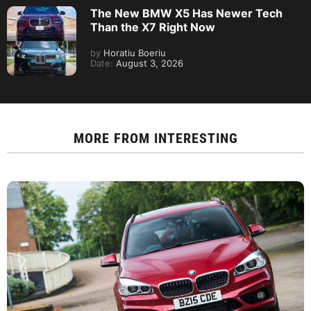
The New BMW X5 Has Newer Tech
Than the X7 Right Now
by
Horatiu Boeriu
Date:
August 3, 2026
MORE FROM
INTERESTING