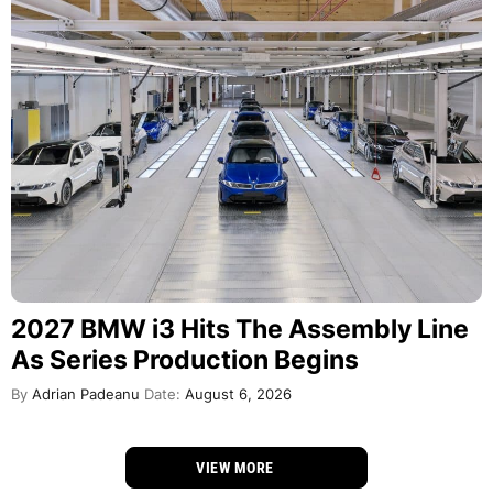
2027 BMW i3 Hits The Assembly Line
As Series Production Begins
By
Adrian Padeanu
Date:
August 6, 2026
VIEW MORE