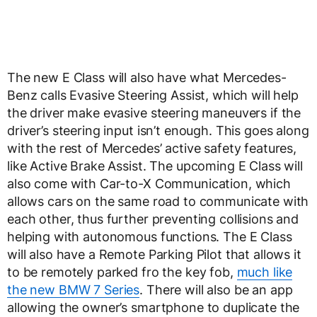
The new E Class will also have what Mercedes-
Benz calls Evasive Steering Assist, which will help
the driver make evasive steering maneuvers if the
driver’s steering input isn’t enough. This goes along
with the rest of Mercedes’ active safety features,
like Active Brake Assist. The upcoming E Class will
also come with Car-to-X Communication, which
allows cars on the same road to communicate with
each other, thus further preventing collisions and
helping with autonomous functions. The E Class
will also have a Remote Parking Pilot that allows it
to be remotely parked fro the key fob,
much like
the new BMW 7 Series
. There will also be an app
allowing the owner’s smartphone to duplicate the