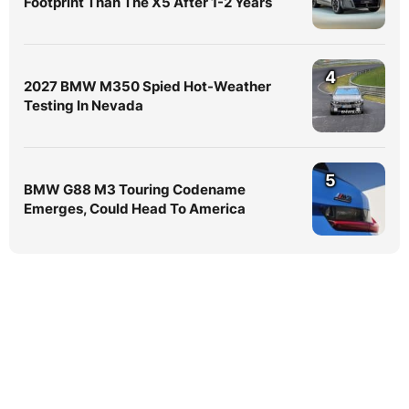
Footprint Than The X5 After 1-2 Years
4
2027 BMW M350 Spied Hot-Weather
Testing In Nevada
5
BMW G88 M3 Touring Codename
Emerges, Could Head To America