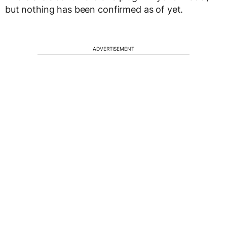
but nothing has been confirmed as of yet.
ADVERTISEMENT