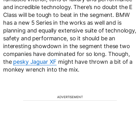
and incredible technology. There’s no doubt the E
Class will be tough to beat in the segment. BMW
has a new 5 Series in the works as well and is
planning and equally extensive suite of technology,
safety and performance, so it should be an
interesting showdown in the segment these two
companies have dominated for so long. Though,
the
pesky Jaguar XF
might have thrown a bit of a
monkey wrench into the mix.
ADVERTISEMENT