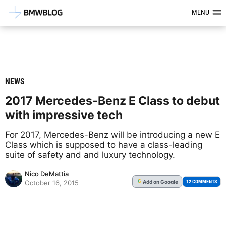
Latest BMW News, Reviews & Mod
MENU
NEWS
2017 Mercedes-Benz E Class to debut
with impressive tech
For 2017, Mercedes-Benz will be introducing a new E
Class which is supposed to have a class-leading
suite of safety and and luxury technology.
Nico DeMattia
Add
on Google
G
12 COMMENTS
October 16, 2015