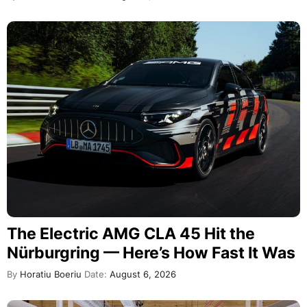
The Electric AMG CLA 45 Hit the
Nürburgring — Here’s How Fast It Was
By
Horatiu Boeriu
Date:
August 6, 2026