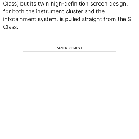
Class’, but its twin high-definition screen design,
for both the instrument cluster and the
infotainment system, is pulled straight from the S
Class.
ADVERTISEMENT