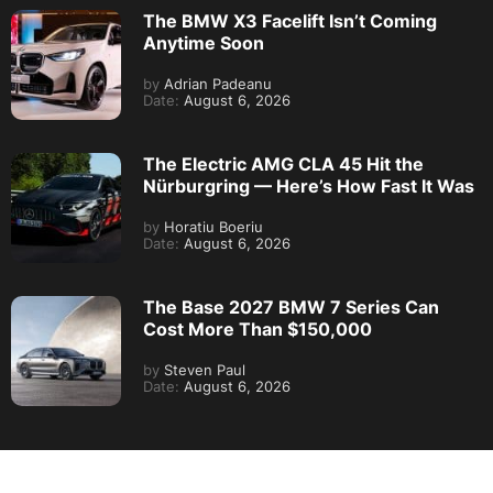
The BMW X3 Facelift Isn’t Coming
Anytime Soon
by
Adrian Padeanu
Date:
August 6, 2026
The Electric AMG CLA 45 Hit the
Nürburgring — Here’s How Fast It Was
by
Horatiu Boeriu
Date:
August 6, 2026
The Base 2027 BMW 7 Series Can
Cost More Than $150,000
by
Steven Paul
Date:
August 6, 2026