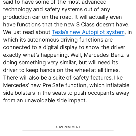
said to have some of the most advanced
technology and safety systems out of any
production car on the road. It will actually even
have functions that the new S Class doesn’t have.
We just read about
Tesla’s new Autopilot system
, in
which its autonomous driving functions are
connected to a digital display to show the driver
exactly what’s happening. Well, Mercedes-Benz is
doing something very similar, but will need its
driver to keep hands on the wheel at all times.
There will also be a suite of safety features, like
Mercedes’ new Pre Safe function, which inflatable
side bolsters in the seats to push occupants away
from an unavoidable side impact.
ADVERTISEMENT