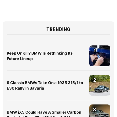
TRENDING
1
Keep Or Kill? BMW Is Rethinking Its
Future Lineup
2
9 Classic BMWs Take On a 1935 315/1 to
E30 Rally in Bavaria
3
BMW iX5 Could Have A Smaller Carbon