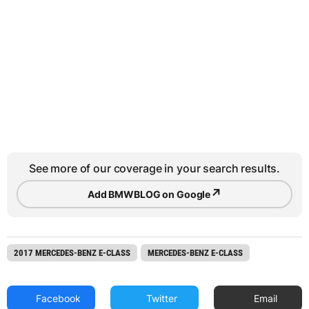
See more of our coverage in your search results.
↗
Add BMWBLOG on Google
2017 MERCEDES-BENZ E-CLASS
MERCEDES-BENZ E-CLASS
Facebook
Twitter
Email