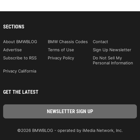
SECTIONS
About BMWBLOG
BMW Chassis Codes
Contact
Advertise
Terms of Use
Sign Up Newsletter
Subscribe to RSS
Privacy Policy
Do Not Sell My
Personal Information
Privacy California
GET THE LATEST
©2026 BMWBLOG - operated by iMedia Network, Inc.