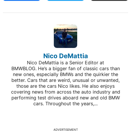
Nico DeMattia
Nico DeMattia is a Senior Editor at
BMWBLOG. He’s a bigger fan of classic cars than
new ones, especially BMWs and the quirkier the
better. Cars that are weird, unusual or unwanted,
those are the cars Nico likes. He also enjoys
covering news from across the auto industry and
performing test drives aboard new and old BMW
cars. Throughout the years,...
ADVERTISEMENT