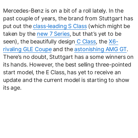
Mercedes-Benz is on a bit of a roll lately. In the
past couple of years, the brand from Stuttgart has
put out the
class-leading S Class
(which might be
taken by the
new 7 Series
, but that’s yet to be
seen), the beautifully design
C Class
, the
X6-
rivaling GLE Coupe
and the
astonishing AMG GT
.
There’s no doubt, Stuttgart has a some winners on
its hands. However, the best selling three-pointed
start model, the E Class, has yet to receive an
update and the current model is starting to show
its age.