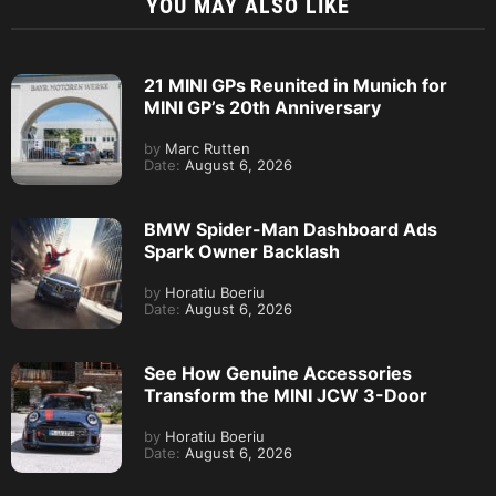
YOU MAY ALSO LIKE
21 MINI GPs Reunited in Munich for
MINI GP’s 20th Anniversary
by
Marc Rutten
Date:
August 6, 2026
BMW Spider-Man Dashboard Ads
Spark Owner Backlash
by
Horatiu Boeriu
Date:
August 6, 2026
See How Genuine Accessories
Transform the MINI JCW 3-Door
by
Horatiu Boeriu
Date:
August 6, 2026