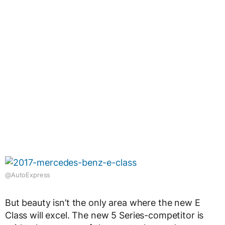
@AutoExpress
But beauty isn’t the only area where the new E
Class will excel. The new 5 Series-competitor is