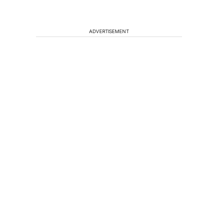
ADVERTISEMENT