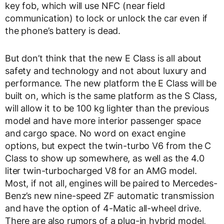
key fob, which will use NFC (near field
communication) to lock or unlock the car even if
the phone’s battery is dead.
But don’t think that the new E Class is all about
safety and technology and not about luxury and
performance. The new platform the E Class will be
built on, which is the same platform as the S Class,
will allow it to be 100 kg lighter than the previous
model and have more interior passenger space
and cargo space. No word on exact engine
options, but expect the twin-turbo V6 from the C
Class to show up somewhere, as well as the 4.0
liter twin-turbocharged V8 for an AMG model.
Most, if not all, engines will be paired to Mercedes-
Benz’s new nine-speed ZF automatic transmission
and have the option of 4-Matic all-wheel drive.
There are also rumors of a plug-in hybrid model,