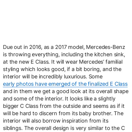
Due out in 2016, as a 2017 model, Mercedes-Benz
is throwing everything, including the kitchen sink,
at the new E Class. It will wear Mercedes’ familial
styling which looks good, if a bit boring, and the
interior will be incredibly luxurious. Some
early photos have emerged of the finalized E Class
and in them we get a good look at its overall shape
and some of the interior. It looks like a slightly
bigger C Class from the outside and seems as if it
will be hard to discern from its baby brother. The
interior will also borrow inspiration from its
siblings. The overall design is very similar to the C