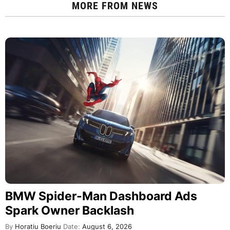
MORE FROM
NEWS
BMW Spider-Man Dashboard Ads
Spark Owner Backlash
By
Horatiu Boeriu
Date:
August 6, 2026