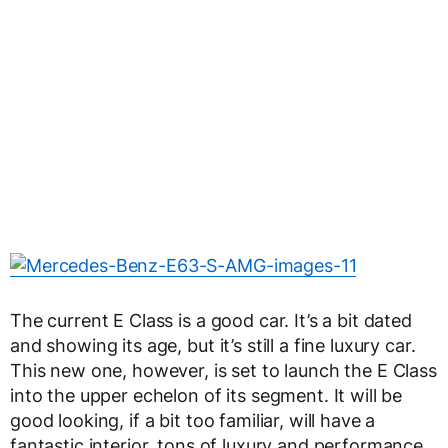
The current E Class is a good car. It’s a bit dated
and showing its age, but it’s still a fine luxury car.
This new one, however, is set to launch the E Class
into the upper echelon of its segment. It will be
good looking, if a bit too familiar, will have a
fantastic interior, tons of luxury and performance