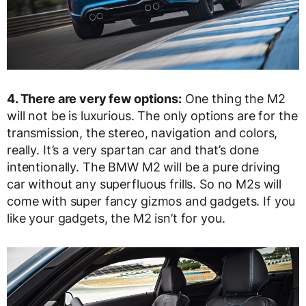
4. There are very few options:
One thing the M2
will not be is luxurious. The only options are for the
transmission, the stereo, navigation and colors,
really. It’s a very spartan car and that’s done
intentionally. The BMW M2 will be a pure driving
car without any superfluous frills. So no M2s will
come with super fancy gizmos and gadgets. If you
like your gadgets, the M2 isn’t for you.