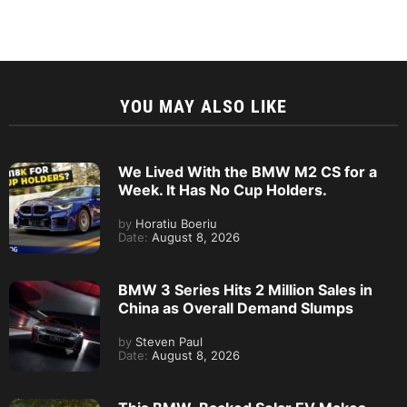
YOU MAY ALSO LIKE
We Lived With the BMW M2 CS for a
Week. It Has No Cup Holders.
by
Horatiu Boeriu
Date:
August 8, 2026
BMW 3 Series Hits 2 Million Sales in
China as Overall Demand Slumps
by
Steven Paul
Date:
August 8, 2026