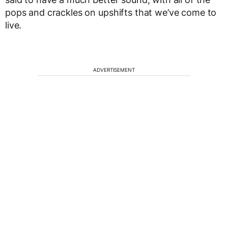
pops and crackles on upshifts that we’ve come to
live.
ADVERTISEMENT