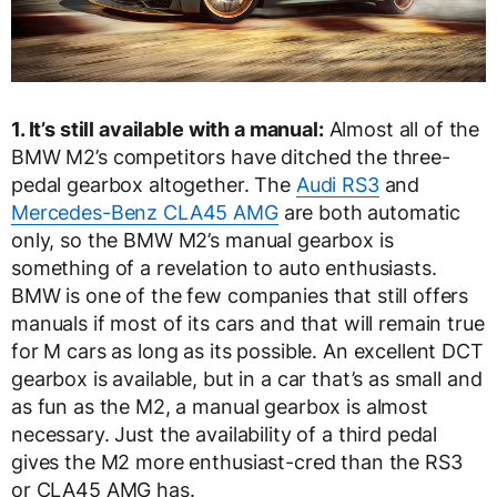
1. It’s still available with a manual:
Almost all of the
BMW M2’s competitors have ditched the three-
pedal gearbox altogether. The
Audi RS3
and
Mercedes-Benz CLA45 AMG
are both automatic
only, so the BMW M2’s manual gearbox is
something of a revelation to auto enthusiasts.
BMW is one of the few companies that still offers
manuals if most of its cars and that will remain true
for M cars as long as its possible. An excellent DCT
gearbox is available, but in a car that’s as small and
as fun as the M2, a manual gearbox is almost
necessary. Just the availability of a third pedal
gives the M2 more enthusiast-cred than the RS3
or CLA45 AMG has.