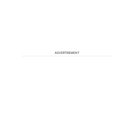
ADVERTISEMENT