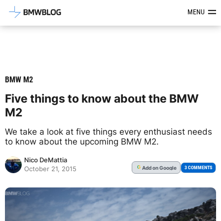
Latest BMW News, Reviews & Mod
MENU
BMW M2
Five things to know about the BMW
M2
We take a look at five things every enthusiast needs
to know about the upcoming BMW M2.
Nico DeMattia
Add
on Google
G
3 COMMENTS
October 21, 2015