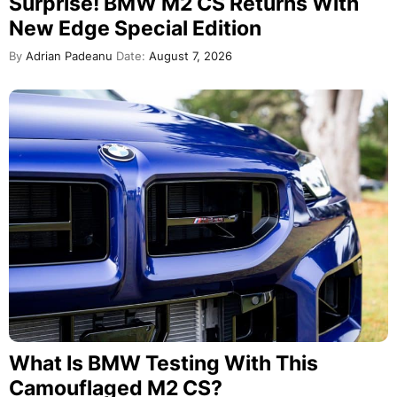
Surprise! BMW M2 CS Returns With
New Edge Special Edition
By
Adrian Padeanu
Date:
August 7, 2026
What Is BMW Testing With This
Camouflaged M2 CS?