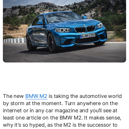
The new
BMW M2
is taking the automotive world
by storm at the moment. Turn anywhere on the
internet or in any car magazine and you’ll see at
least one article on the BMW M2. It makes sense,
why it’s so hyped, as the M2 is the successor to