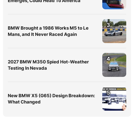
Emerges, Could Head To America
3
BMW Brought a 1986 Works M5 to Le
Mans, and It Never Raced Again
4
2027 BMW M350 Spied Hot-Weather
Testing In Nevada
5
New BMW X5 (G65) Design Breakdown:
What Changed