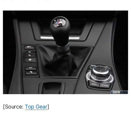
[Source:
Top Gear
]