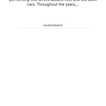
cars. Throughout the years,...
ADVERTISEMENT