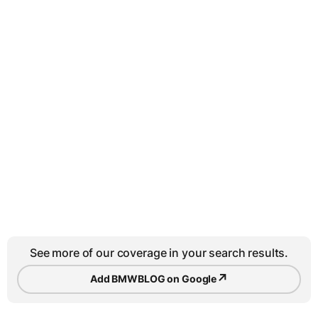
See more of our coverage in your search results.
↗
Add BMWBLOG on Google