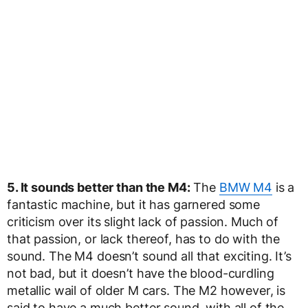
5. It sounds better than the M4:
The
BMW M4
is a
fantastic machine, but it has garnered some
criticism over its slight lack of passion. Much of
that passion, or lack thereof, has to do with the
sound. The M4 doesn’t sound all that exciting. It’s
not bad, but it doesn’t have the blood-curdling
metallic wail of older M cars. The M2 however, is
said to have a much better sound, with all of the