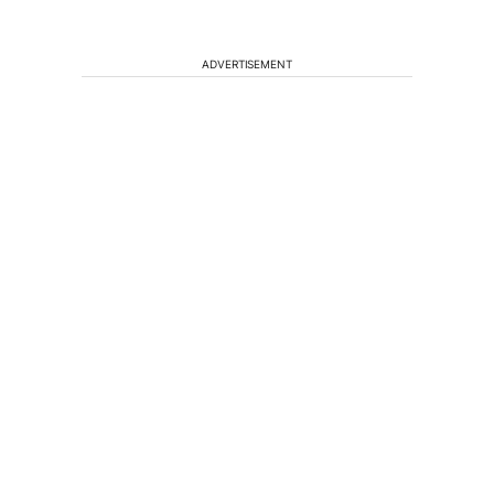
ADVERTISEMENT