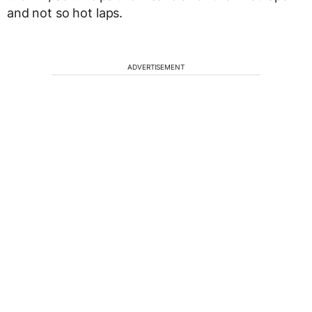
and not so hot laps.
ADVERTISEMENT