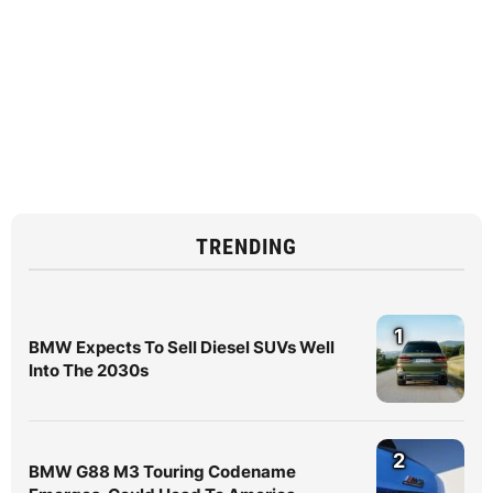
TRENDING
1
BMW Expects To Sell Diesel SUVs Well
Into The 2030s
2
BMW G88 M3 Touring Codename