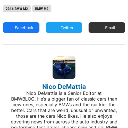
2016 BMW M2
BMW M2
Facebook
Twitter
Email
Nico DeMattia
Nico DeMattia is a Senior Editor at
BMWBLOG. He’s a bigger fan of classic cars than
new ones, especially BMWs and the quirkier the
better. Cars that are weird, unusual or unwanted,
those are the cars Nico likes. He also enjoys
covering news from across the auto industry and
performing test drives aboard new and old BMW