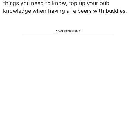
things you need to know, top up your pub
knowledge when having a fe beers with buddies.
ADVERTISEMENT