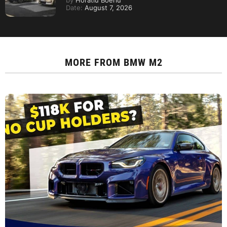
by
Horatiu Boeriu
Date:
August 7, 2026
MORE FROM
BMW M2