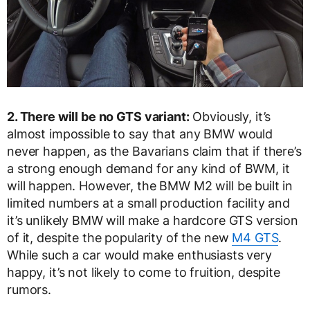
2. There will be no GTS variant:
Obviously, it’s
almost impossible to say that any BMW would
never happen, as the Bavarians claim that if there’s
a strong enough demand for any kind of BWM, it
will happen. However, the BMW M2 will be built in
limited numbers at a small production facility and
it’s unlikely BMW will make a hardcore GTS version
of it, despite the popularity of the new
M4 GTS
.
While such a car would make enthusiasts very
happy, it’s not likely to come to fruition, despite
rumors.