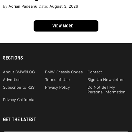
By
Adrian Padeanu
Date:
August 3, 2026
VIEW MORE
SECTIONS
About BMWBLOG
BMW Chassis Codes
Contact
Advertise
Terms of Use
Sign Up Newsletter
Subscribe to RSS
Privacy Policy
Do Not Sell My
Personal Information
Privacy California
GET THE LATEST