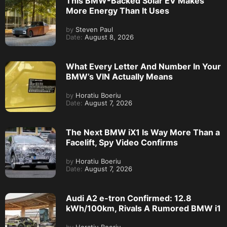
This BMW-Backed Solar EV Makes
More Energy Than It Uses
by
Steven Paul
Date:
August 8, 2026
What Every Letter And Number In Your
BMW’s VIN Actually Means
by
Horatiu Boeriu
Date:
August 7, 2026
The Next BMW iX1 Is Way More Than a
Facelift, Spy Video Confirms
by
Horatiu Boeriu
Date:
August 7, 2026
Audi A2 e-tron Confirmed: 12.8
kWh/100km, Rivals A Rumored BMW i1