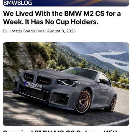
We Lived With the BMW M2 CS for a
Week. It Has No Cup Holders.
By
Horatiu Boeriu
Date:
August 8, 2026