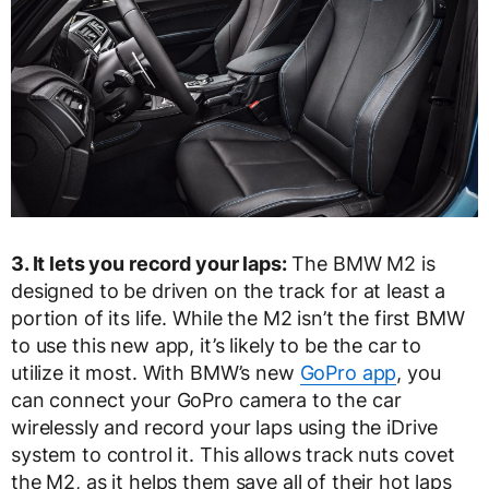
3. It lets you record your laps:
The BMW M2 is
designed to be driven on the track for at least a
portion of its life. While the M2 isn’t the first BMW
to use this new app, it’s likely to be the car to
utilize it most. With BMW’s new
GoPro app
, you
can connect your GoPro camera to the car
wirelessly and record your laps using the iDrive
system to control it. This allows track nuts covet
the M2, as it helps them save all of their hot laps