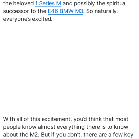
the beloved
1 Series M
and possibly the spiritual
successor to the
E46 BMW M3
. So naturally,
everyone’s excited.
With all of this excitement, you’d think that most
people know almost everything there is to know
about the M2. But if you don’t, there are a few key