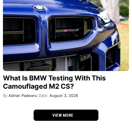
What Is BMW Testing With This
Camouflaged M2 CS?
By
Adrian Padeanu
Date:
August 3, 2026
VIEW MORE