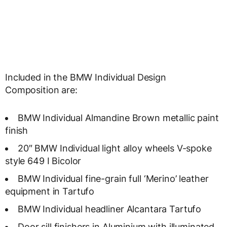
Included in the BMW Individual Design
Composition are:
BMW Individual Almandine Brown metallic paint
finish
20″ BMW Individual light alloy wheels V-spoke
style 649 I Bicolor
BMW Individual fine-grain full ‘Merino’ leather
equipment in Tartufo
BMW Individual headliner Alcantara Tartufo
Door sill finishers in Aluminium with illuminated