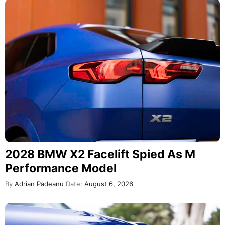
2028 BMW X2 Facelift Spied As M
Performance Model
By
Adrian Padeanu
Date:
August 6, 2026