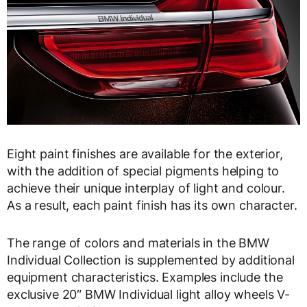
Eight paint finishes are available for the exterior,
with the addition of special pigments helping to
achieve their unique interplay of light and colour.
As a result, each paint finish has its own character.
The range of colors and materials in the BMW
Individual Collection is supplemented by additional
equipment characteristics. Examples include the
exclusive 20″ BMW Individual light alloy wheels V-