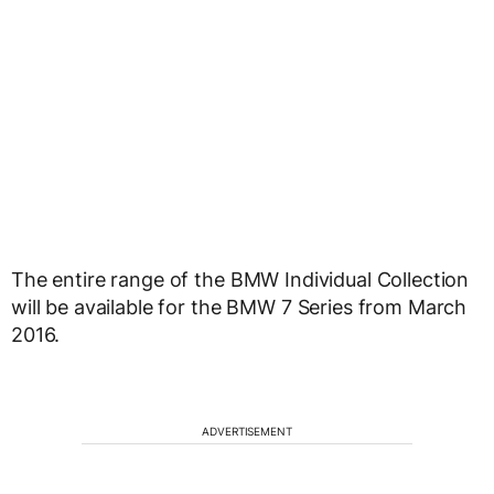
The entire range of the BMW Individual Collection
will be available for the BMW 7 Series from March
2016.
ADVERTISEMENT