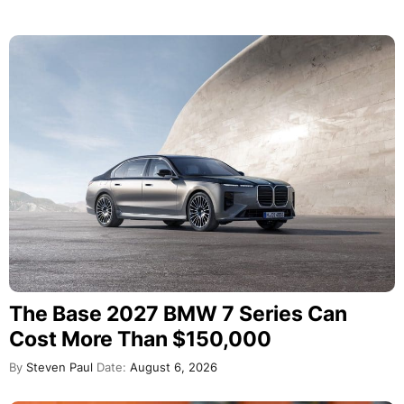
The Base 2027 BMW 7 Series Can
Cost More Than $150,000
By
Steven Paul
Date:
August 6, 2026