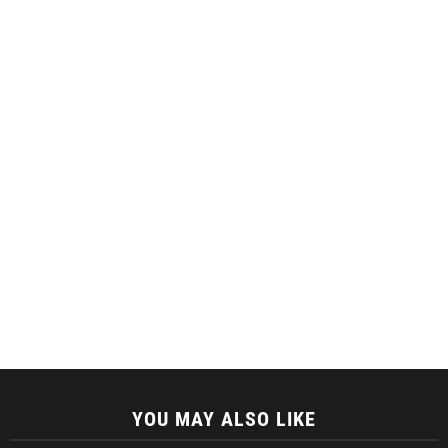
YOU MAY ALSO LIKE