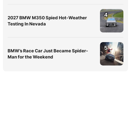
4
2027 BMW M350 Spied Hot-Weather
Testing In Nevada
5
BMW’s Race Car Just Became Spider-
Man for the Weekend