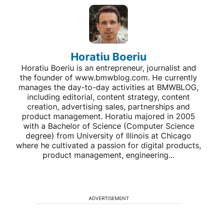
Horatiu Boeriu
Horatiu Boeriu is an entrepreneur, journalist and
the founder of www.bmwblog.com. He currently
manages the day-to-day activities at BMWBLOG,
including editorial, content strategy, content
creation, advertising sales, partnerships and
product management. Horatiu majored in 2005
with a Bachelor of Science (Computer Science
degree) from University of Illinois at Chicago
where he cultivated a passion for digital products,
product management, engineering...
ADVERTISEMENT