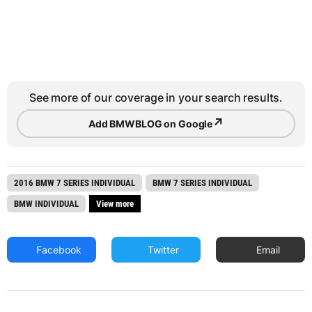
See more of our coverage in your search results.
↗
Add BMWBLOG on Google
2016 BMW 7 SERIES INDIVIDUAL
BMW 7 SERIES INDIVIDUAL
BMW INDIVIDUAL
View more
Facebook
Twitter
Email