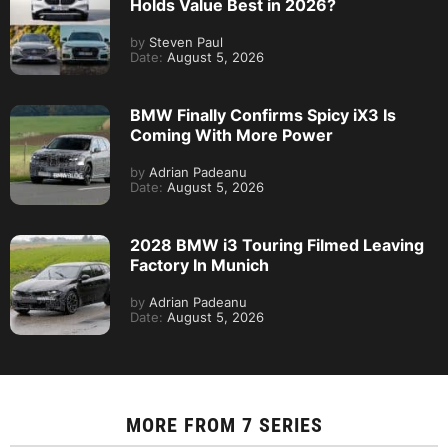
Holds Value Best in 2026?
by
Steven Paul
Date:
August 5, 2026
BMW Finally Confirms Spicy iX3 Is
Coming With More Power
by
Adrian Padeanu
Date:
August 5, 2026
2028 BMW i3 Touring Filmed Leaving
Factory In Munich
by
Adrian Padeanu
Date:
August 5, 2026
MORE FROM
7 SERIES