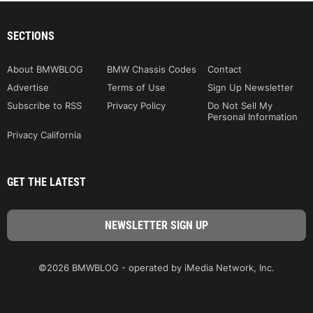
SECTIONS
About BMWBLOG
BMW Chassis Codes
Contact
Advertise
Terms of Use
Sign Up Newsletter
Subscribe to RSS
Privacy Policy
Do Not Sell My
Personal Information
Privacy California
GET THE LATEST
©2026 BMWBLOG - operated by iMedia Network, Inc.