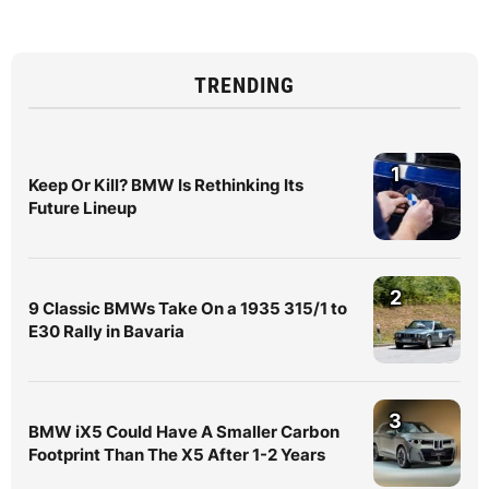
TRENDING
1
Keep Or Kill? BMW Is Rethinking Its
Future Lineup
2
9 Classic BMWs Take On a 1935 315/1 to
E30 Rally in Bavaria
3
BMW iX5 Could Have A Smaller Carbon
Footprint Than The X5 After 1-2 Years