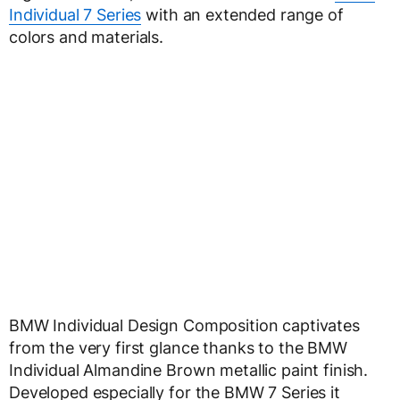
Individual 7 Series
with an extended range of
colors and materials.
BMW Individual Design Composition captivates
from the very first glance thanks to the BMW
Individual Almandine Brown metallic paint finish.
Developed especially for the BMW 7 Series it