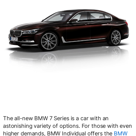
The all-new BMW 7 Series is a car with an
astonishing variety of options. For those with even
higher demands, BMW Individual offers the
BMW