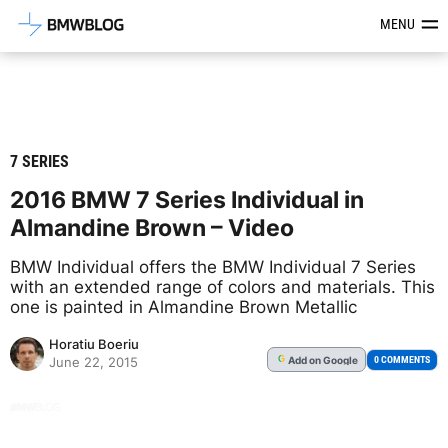
Latest BMW News, Reviews & Mod
MENU
7 SERIES
2016 BMW 7 Series Individual in
Almandine Brown – Video
BMW Individual offers the BMW Individual 7 Series
with an extended range of colors and materials. This
one is painted in Almandine Brown Metallic
Horatiu Boeriu
Add
on Google
G
0 COMMENTS
June 22, 2015