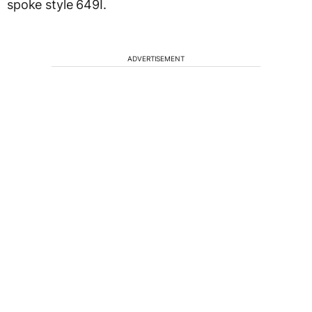
spoke style 649I.
ADVERTISEMENT