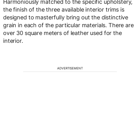
Harmoniously matched to the specific upholstery,
the finish of the three available interior trims is
designed to masterfully bring out the distinctive
grain in each of the particular materials. There are
over 30 square meters of leather used for the
interior.
ADVERTISEMENT