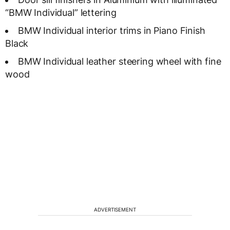
“BMW Individual” lettering
BMW Individual interior trims in Piano Finish
Black
BMW Individual leather steering wheel with fine
wood
ADVERTISEMENT