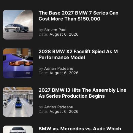
The Base 2027 BMW 7 Series Can
Cost More Than $150,000
by
Steven Paul
Date:
August 6, 2026
2028 BMW X2 Facelift Spied As M
Performance Model
by
Adrian Padeanu
Date:
August 6, 2026
2027 BMW i3 Hits The Assembly Line
As Series Production Begins
by
Adrian Padeanu
Date:
August 6, 2026
BMW vs. Mercedes vs. Audi: Which