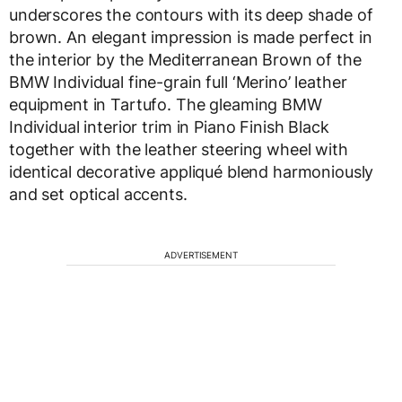
underscores the contours with its deep shade of
brown. An elegant impression is made perfect in
the interior by the Mediterranean Brown of the
BMW Individual fine-grain full ‘Merino’ leather
equipment in Tartufo. The gleaming BMW
Individual interior trim in Piano Finish Black
together with the leather steering wheel with
identical decorative appliqué blend harmoniously
and set optical accents.
ADVERTISEMENT