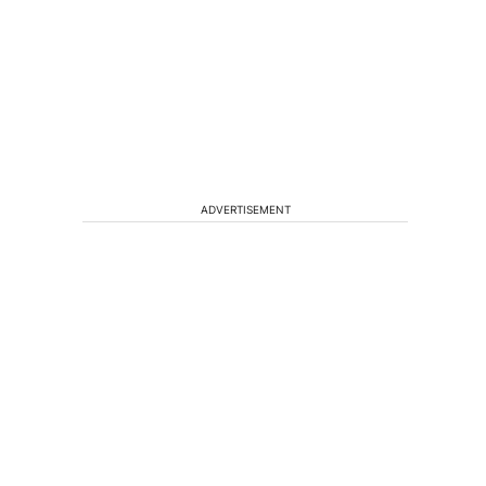
ADVERTISEMENT