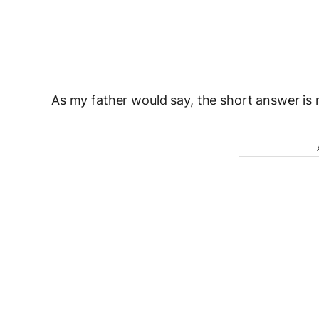
As my father would say, the short answer is 