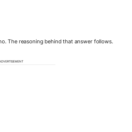
no. The reasoning behind that answer follows.
ADVERTISEMENT