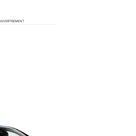
ADVERTISEMENT