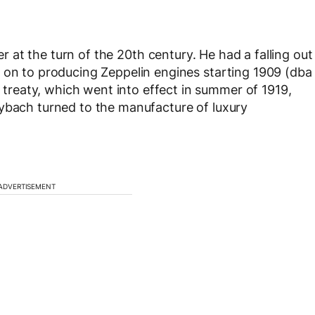
 at the turn of the 20
th
century. He had a falling out
 on to producing Zeppelin engines starting 1909 (dba
reaty, which went into effect in summer of 1919,
aybach turned to the manufacture of luxury
ADVERTISEMENT