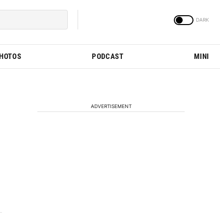
PHOTOS
PODCAST
MINI
ADVERTISEMENT