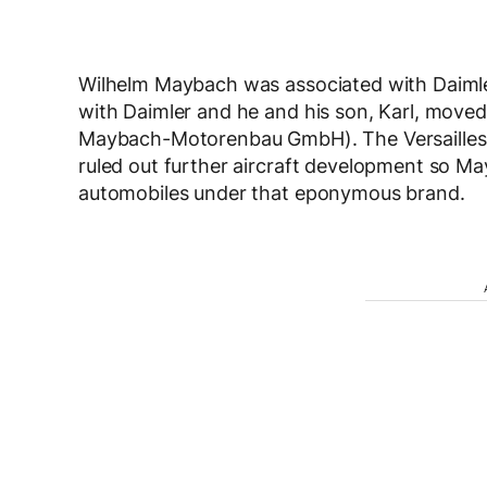
Wilhelm Maybach was associated with Daimler
with Daimler and he and his son, Karl, moved
Maybach-Motorenbau GmbH). The Versailles t
ruled out further aircraft development so M
automobiles under that eponymous brand.