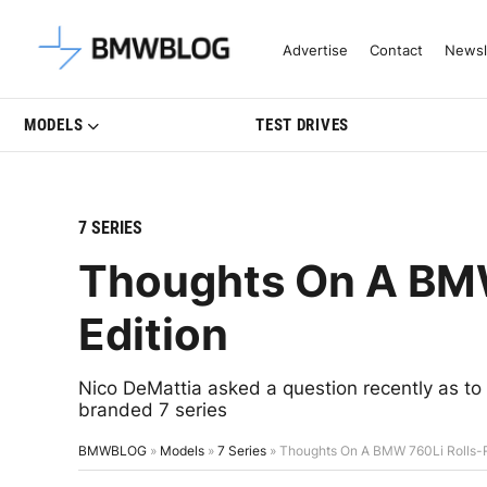
Latest BMW News, Reviews & Mo
Advertise
Contact
Newsl
MODELS
TEST DRIVES
7 SERIES
Thoughts On A BMW
Edition
Nico DeMattia asked a question recently as t
branded 7 series
BMWBLOG
»
Models
»
7 Series
»
Thoughts On A BMW 760Li Rolls-R