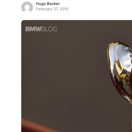
Hugo Becker
February 27, 2015