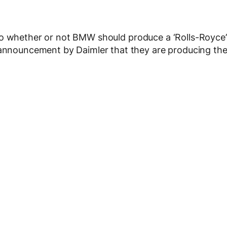
o whether or not BMW should produce a ‘Rolls-Royce’
e announcement by Daimler that they are producing th