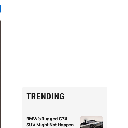
TRENDING
BMW’s Rugged G74
1
SUV Might Not Happen