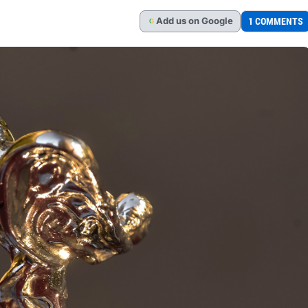
Add
us
on Google
1 COMMENTS
G