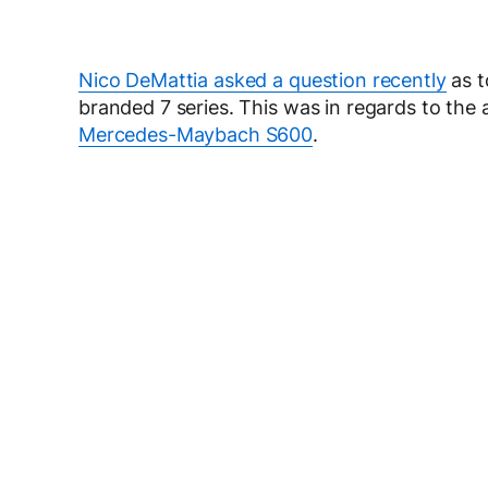
Nico DeMattia asked a question recently
as t
branded 7 series. This was in regards to th
Mercedes-Maybach S600
.