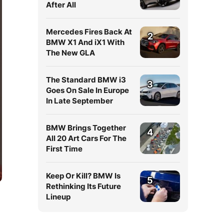
After All
Mercedes Fires Back At
2
BMW X1 And iX1 With
The New GLA
The Standard BMW i3
3
Goes On Sale In Europe
In Late September
BMW Brings Together
4
All 20 Art Cars For The
First Time
Keep Or Kill? BMW Is
5
Rethinking Its Future
Lineup