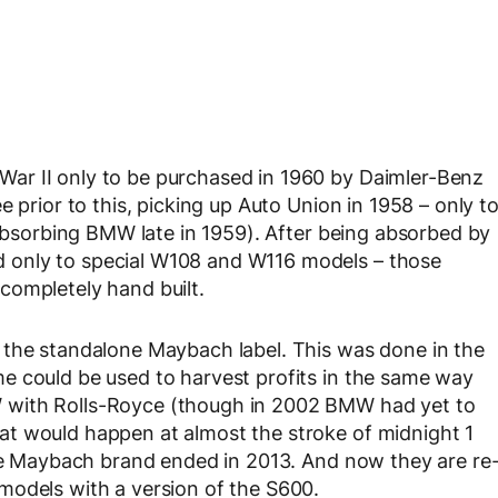
ar II only to be purchased in 1960 by Daimler-Benz
 prior to this, picking up Auto Union in 1958 – only t
 absorbing BMW late in 1959). After being absorbed by
 only to special W108 and W116 models – those
completely hand built.
 the standalone Maybach label. This was done in the
e could be used to harvest profits in the same way
 with Rolls-Royce (though in 2002 BMW had yet to
t would happen at almost the stroke of midnight 1
ate Maybach brand ended in 2013. And now they are re
models with a version of the S600.