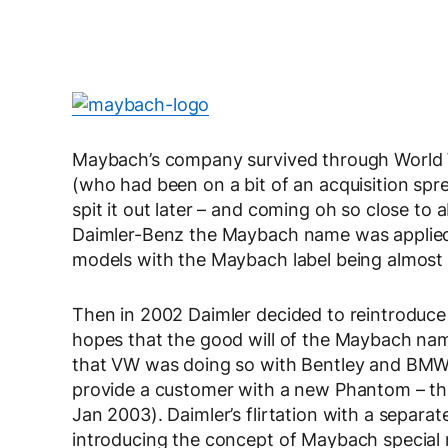
Maybach’s company survived through World W
(who had been on a bit of an acquisition spree
spit it out later – and coming oh so close to
Daimler-Benz the Maybach name was applied
models with the Maybach label being almost 
Then in 2002 Daimler decided to reintroduce
hopes that the good will of the Maybach nam
that VW was doing so with Bentley and BMW
provide a customer with a new Phantom – tha
Jan 2003). Daimler’s flirtation with a separ
introducing the concept of Maybach special 