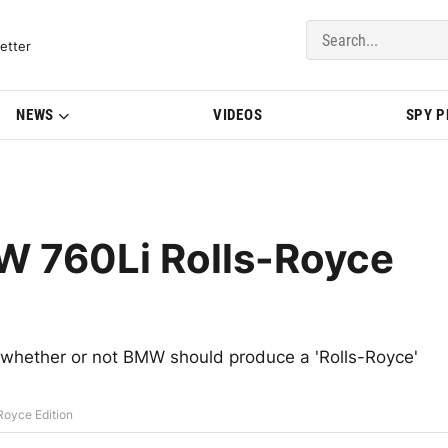
del Updates | BMWBLOG
etter
NEWS
VIDEOS
SPY 
 760Li Rolls-Royce
o whether or not BMW should produce a 'Rolls-Royce'
oyce Edition