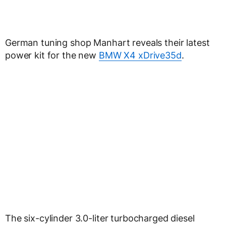
German tuning shop Manhart reveals their latest
power kit for the new
BMW X4 xDrive35d
.
The six-cylinder 3.0-liter turbocharged diesel