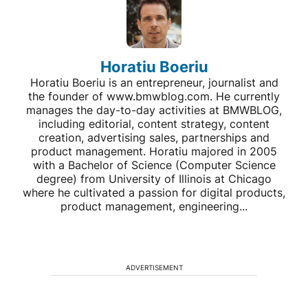
Horatiu Boeriu
Horatiu Boeriu is an entrepreneur, journalist and
the founder of www.bmwblog.com. He currently
manages the day-to-day activities at BMWBLOG,
including editorial, content strategy, content
creation, advertising sales, partnerships and
product management. Horatiu majored in 2005
with a Bachelor of Science (Computer Science
degree) from University of Illinois at Chicago
where he cultivated a passion for digital products,
product management, engineering...
ADVERTISEMENT