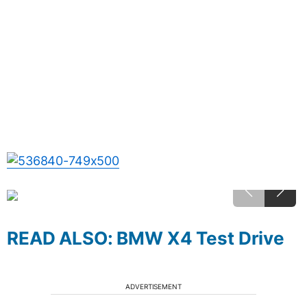
READ ALSO: BMW X4 Test Drive
ADVERTISEMENT