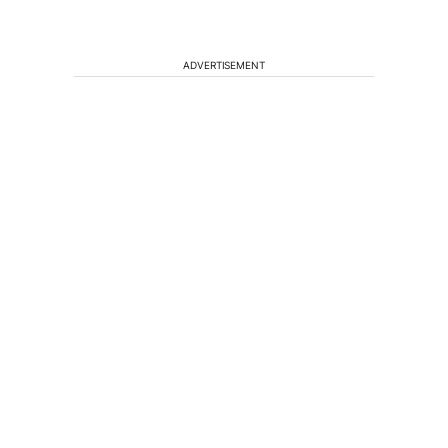
ADVERTISEMENT