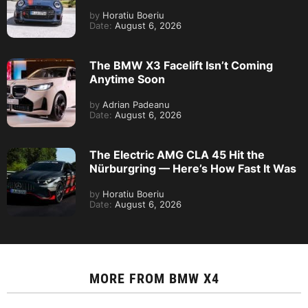
by
Horatiu Boeriu
Date:
August 6, 2026
The BMW X3 Facelift Isn’t Coming
Anytime Soon
by
Adrian Padeanu
Date:
August 6, 2026
The Electric AMG CLA 45 Hit the
Nürburgring — Here’s How Fast It Was
by
Horatiu Boeriu
Date:
August 6, 2026
MORE FROM
BMW X4