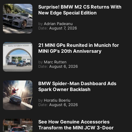
Surprise! BMW M2 CS Returns With
New Edge Special Edition
by
Adrian Padeanu
Date:
August 7, 2026
21 MINI GPs Reunited in Munich for
MINI GP’s 20th Anniversary
by
Marc Rutten
Date:
August 6, 2026
BMW Spider-Man Dashboard Ads
Spark Owner Backlash
by
Horatiu Boeriu
Date:
August 6, 2026
See How Genuine Accessories
Transform the MINI JCW 3-Door