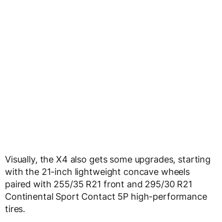
Visually, the X4 also gets some upgrades, starting
with the 21-inch lightweight concave wheels
paired with 255/35 R21 front and 295/30 R21
Continental Sport Contact 5P high-performance
tires.