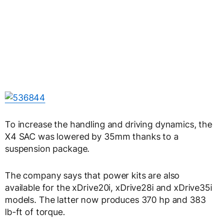
To increase the handling and driving dynamics, the
X4 SAC was lowered by 35mm thanks to a
suspension package.
The company says that power kits are also
available for the xDrive20i, xDrive28i and xDrive35i
models. The latter now produces 370 hp and 383
lb-ft of torque.