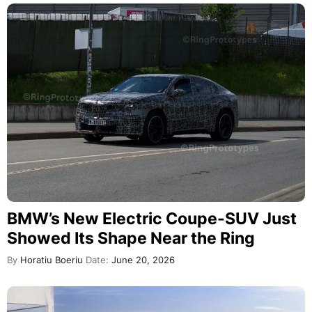
BMW’s New Electric Coupe-SUV Just
Showed Its Shape Near the Ring
By
Horatiu Boeriu
Date:
June 20, 2026