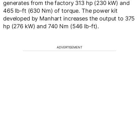
generates from the factory 313 hp (230 kW) and
465 lb-ft (630 Nm) of torque. The power kit
developed by Manhart increases the output to 375
hp (276 kW) and 740 Nm (546 lb-ft).
ADVERTISEMENT