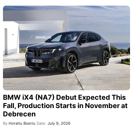
BMW iX4 (NA7) Debut Expected This
Fall, Production Starts in November at
Debrecen
By
Horatiu Boeriu
Date:
July 9, 2026