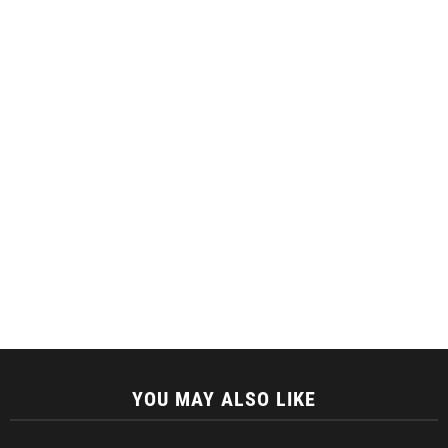
YOU MAY ALSO LIKE