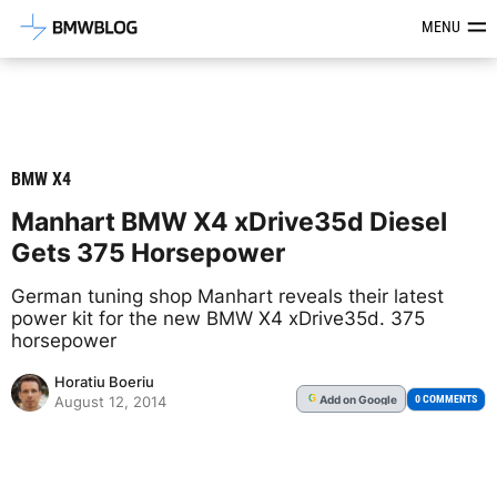
Latest BMW News, Reviews & Mod
MENU
BMW X4
Manhart BMW X4 xDrive35d Diesel
Gets 375 Horsepower
German tuning shop Manhart reveals their latest
power kit for the new BMW X4 xDrive35d. 375
horsepower
Horatiu Boeriu
Add
on Google
G
0 COMMENTS
August 12, 2014