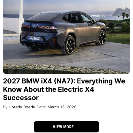
2027 BMW iX4 (NA7): Everything We
Know About the Electric X4
Successor
By
Horatiu Boeriu
Date:
March 13, 2026
VIEW MORE