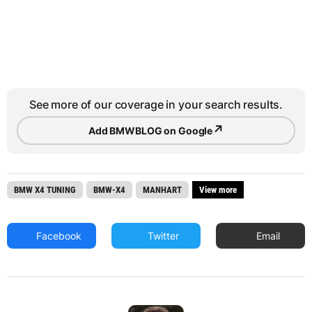
See more of our coverage in your search results.
↗
Add BMWBLOG on Google
BMW X4 TUNING
BMW-X4
MANHART
View more
Facebook
Twitter
Email