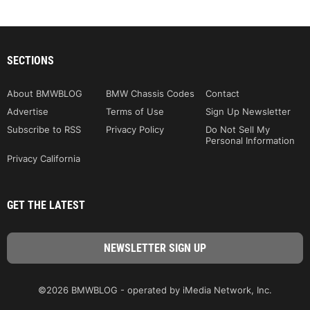
SECTIONS
About BMWBLOG
BMW Chassis Codes
Contact
Advertise
Terms of Use
Sign Up Newsletter
Subscribe to RSS
Privacy Policy
Do Not Sell My
Personal Information
Privacy California
GET THE LATEST
©2026 BMWBLOG - operated by iMedia Network, Inc.