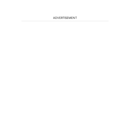
ADVERTISEMENT