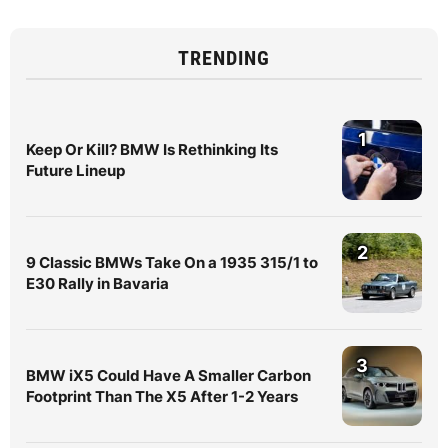
TRENDING
1
Keep Or Kill? BMW Is Rethinking Its
Future Lineup
2
9 Classic BMWs Take On a 1935 315/1 to
E30 Rally in Bavaria
3
BMW iX5 Could Have A Smaller Carbon
Footprint Than The X5 After 1-2 Years