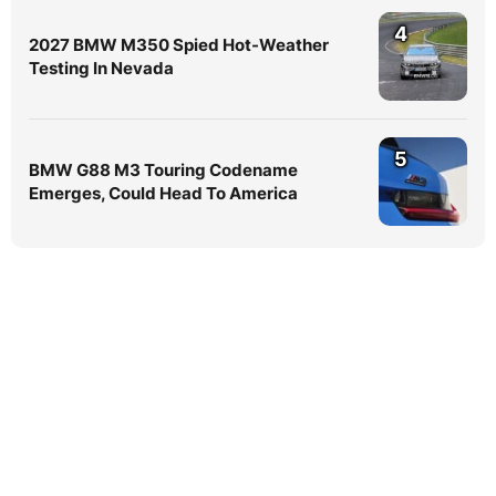
4
2027 BMW M350 Spied Hot-Weather
Testing In Nevada
5
BMW G88 M3 Touring Codename
Emerges, Could Head To America