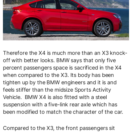
Therefore the X4 is much more than an X3 knock-
off with better looks. BMW says that only five
percent passengers space is sacrificed in the X4
when compared to the X3. Its body has been
tighten up by the BMW engineers and it is and
feels stiffer than the midsize Sports Activity
Vehicle. BMW X4 is also fitted with a steel
suspension with a five-link rear axle which has
been modified to match the character of the car.
Compared to the X3, the front passengers sit