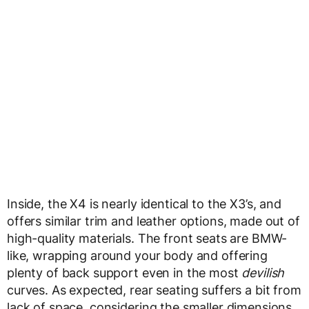
Inside, the X4 is nearly identical to the X3’s, and
offers similar trim and leather options, made out of
high-quality materials. The front seats are BMW-
like, wrapping around your body and offering
plenty of back support even in the most
devilish
curves. As expected, rear seating suffers a bit from
lack of space, considering the smaller dimensions