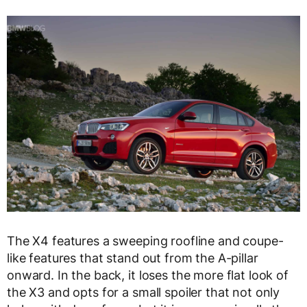
The X4 features a sweeping roofline and coupe-
like features that stand out from the A-pillar
onward. In the back, it loses the more flat look of
the X3 and opts for a small spoiler that not only