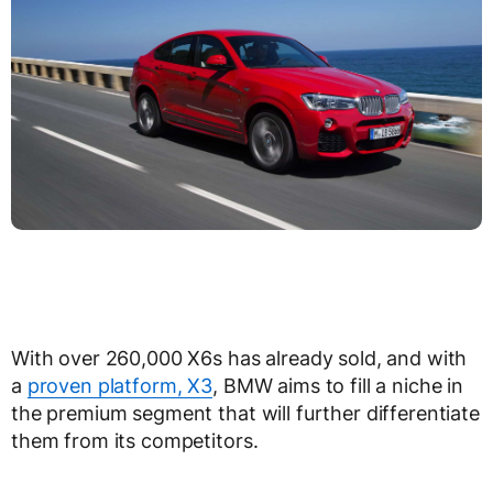
With over 260,000 X6s has already sold, and with
a
proven platform, X3
, BMW aims to fill a niche in
the premium segment that will further differentiate
them from its competitors.