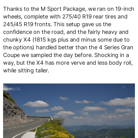
Thanks to the M Sport Package, we ran on 1
9-inch
wheels, complete with 275/40 R19 rear tires and
245/45 R19 fronts. This setup gave us the
confidence on the road, and the fairly heavy and
chunky X4 (1815 kgs plus and minus some due to
the options) handled better than the 4 Series Gran
Coupe we sampled the day before. Shocking in a
way, but the X4 has more verve and less body roll,
while sitting taller.