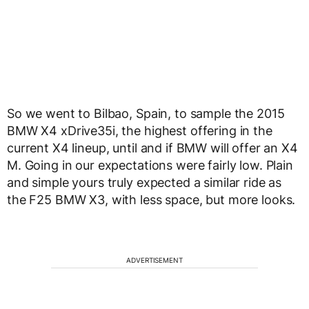
So we went to Bilbao, Spain, to sample the 2015
BMW X4 xDrive35i, the highest offering in the
current X4 lineup, until and if BMW will offer an X4
M. Going in our expectations were fairly low. Plain
and simple yours truly expected a similar ride as
the F25 BMW X3, with less space, but more looks.
ADVERTISEMENT