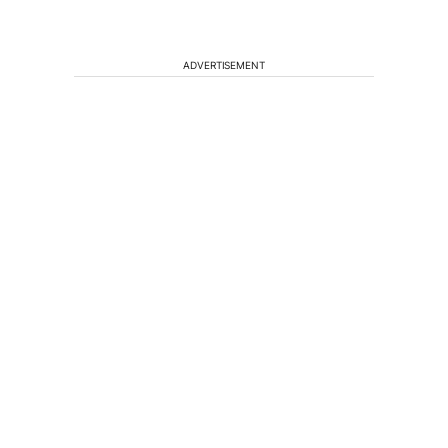
ADVERTISEMENT