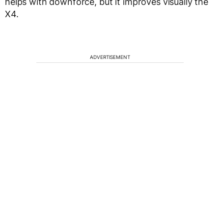
helps with downforce, but it improves visually the
X4.
ADVERTISEMENT