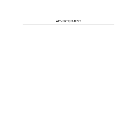
ADVERTISEMENT