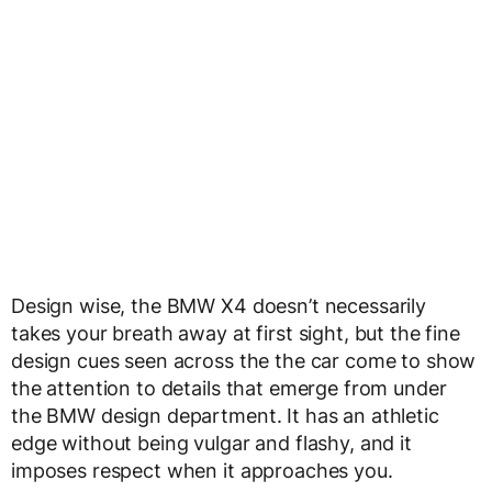
Design wise, the BMW X4 doesn’t necessarily
takes your breath away at first sight, but the fine
design cues seen across the the car come to show
the attention to details that emerge from under
the BMW design department. It has an athletic
edge without being vulgar and flashy, and it
imposes respect when it approaches you.