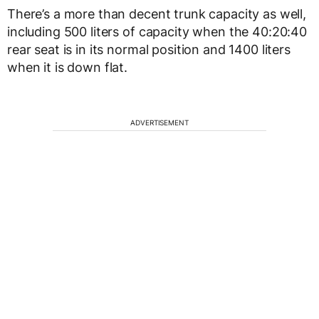
There’s a more than decent trunk capacity as well,
including 500 liters of capacity when the 40:20:40
rear seat is in its normal position and 1400 liters
when it is down flat.
ADVERTISEMENT