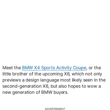
Meet the
BMW X4 Sports Activity Coupe
, or the
little brother of the upcoming X6, which not only
previews a design language most likely seen in the
second-generation X6, but also hopes to wow a
new generation of BMW buyers.
ADVERTISEMENT