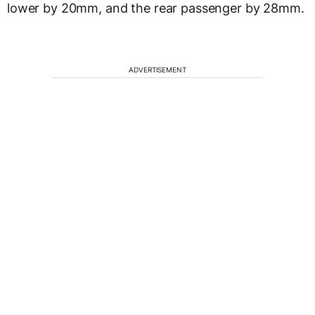
lower by 20mm, and the rear passenger by 28mm.
ADVERTISEMENT