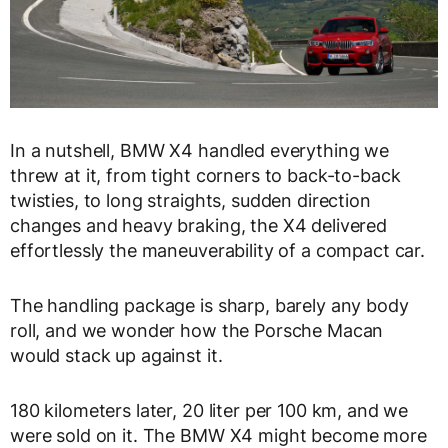
In a nutshell, BMW X4 handled everything we
threw at it, from tight corners to back-to-back
twisties, to long straights, sudden direction
changes and heavy braking, the X4 delivered
effortlessly the maneuverability of a compact car.
The handling package is sharp, barely any body
roll, and we wonder how the Porsche Macan
would stack up against it.
180 kilometers later, 20 liter per 100 km, and we
were sold on it. The BMW X4 might become more