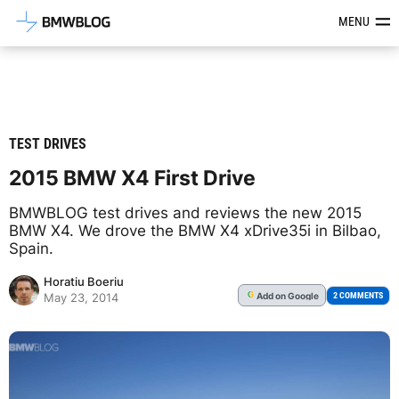
Latest BMW News, Reviews & Mod
MENU
TEST DRIVES
2015 BMW X4 First Drive
BMWBLOG test drives and reviews the new 2015
BMW X4. We drove the BMW X4 xDrive35i in Bilbao,
Spain.
Horatiu Boeriu
Add
on Google
G
2 COMMENTS
May 23, 2014