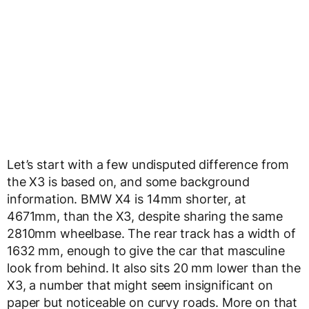
Let’s start with a few undisputed difference from
the X3 is based on, and some background
information. BMW X4 is
14mm shorter, at
4671mm, than the X3, despite sharing the same
2810mm wheelbase. The rear track has a width of
1632 mm, enough to give the car that masculine
look from behind. It also sits 20 mm lower than the
X3, a number that might seem insignificant on
paper but noticeable on curvy roads. More on that