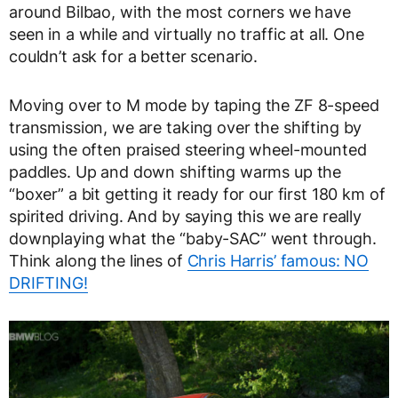
around Bilbao, with the most corners we have
seen in a while and virtually no traffic at all. One
couldn’t ask for a better scenario.
Moving over to M mode by taping the ZF 8-speed
transmission, we are taking over the shifting by
using the often praised steering wheel-mounted
paddles. Up and down shifting warms up the
“boxer” a bit getting it ready for our first 180 km of
spirited driving. And by saying this we are really
downplaying what the “baby-SAC” went through.
Think along the lines of
Chris Harris’ famous: NO
DRIFTING!