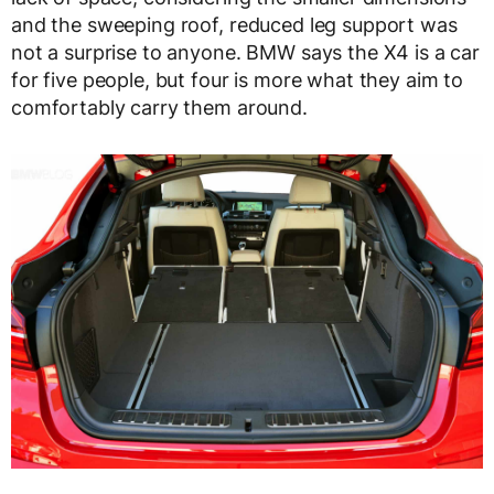
and the sweeping roof, reduced leg support was
not a surprise to anyone. BMW says the X4 is a car
for five people, but four is more what they aim to
comfortably carry them around.