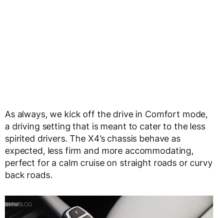
As always, we kick off the drive in Comfort mode,
a driving setting that is meant to cater to the less
spirited drivers. The X4’s chassis behave as
expected, less firm and more accommodating,
perfect for a calm cruise on straight roads or curvy
back roads.