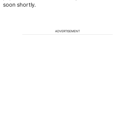
soon shortly.
ADVERTISEMENT