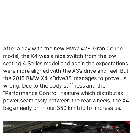
After a day with the new BMW 428i Gran Coupe
model, the X4 was a nice switch from the low
seating 4 Series model and again the expectations
were more aligned with the X3’s drive and feel. But
the 2015 BMW X4 xDrive35i manages to prove us
wrong. Due to the body stiffness and the
“Performance Control” feature which distributes
power seamlessly between the rear wheels, the X4
began early on in our 350 km trip to impress us.