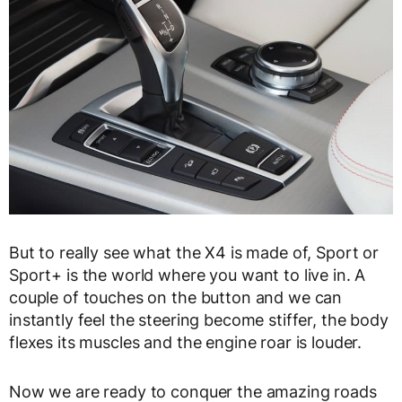
But to really see what the X4 is made of, Sport or
Sport+ is the world where you want to live in. A
couple of touches on the button and we can
instantly feel the steering become stiffer, the body
flexes its muscles and the engine roar is louder.
Now we are ready to conquer the amazing roads