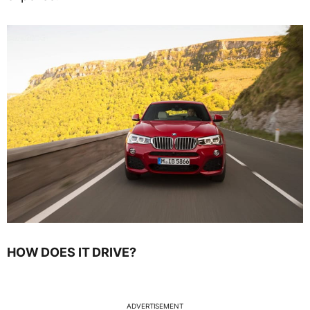
HOW DOES IT DRIVE?
ADVERTISEMENT