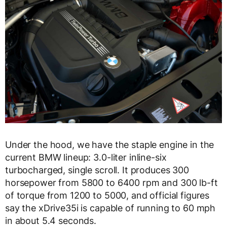
Under the hood, we have the staple engine in the
current BMW lineup: 3.0-liter inline-six
turbocharged, single scroll. It produces 300
horsepower from 5800 to 6400 rpm and 300 lb-ft
of torque from 1200 to 5000, and official figures
say the xDrive35i is capable of running to 60 mph
in about 5.4 seconds.