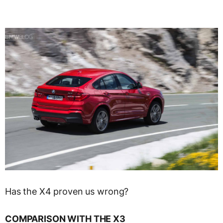
Has the X4 proven us wrong?
COMPARISON WITH THE X3