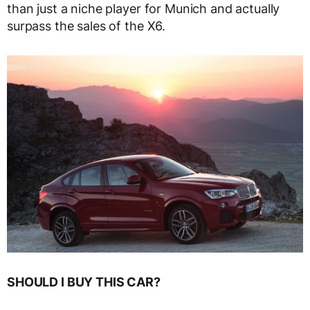
than just a niche player for Munich and actually
surpass the sales of the X6.
SHOULD I BUY THIS CAR?