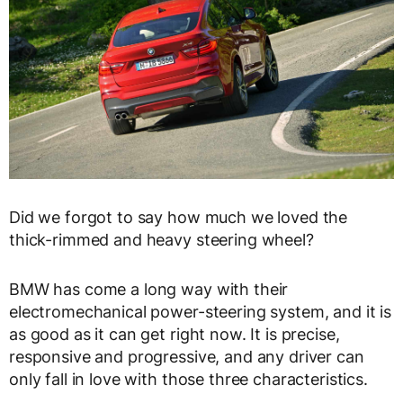
Did we forgot to say how much we loved the
thick-rimmed and heavy steering wheel?
BMW has come a long way with their
electromechanical power-steering system, and it is
as good as it can get right now. It is precise,
responsive and progressive, and any driver can
only fall in love with those three characteristics.