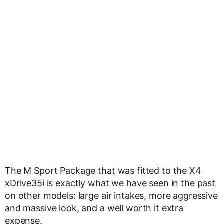
The M Sport Package that was fitted to the X4
xDrive35i is exactly what we have seen in the past
on other models: large air intakes, more aggressive
and massive look, and a well worth it extra
expense.