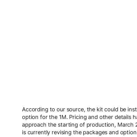
According to our source, the kit could be ins
option for the 1M. Pricing and other details
approach the starting of production, March
is currently revising the packages and option