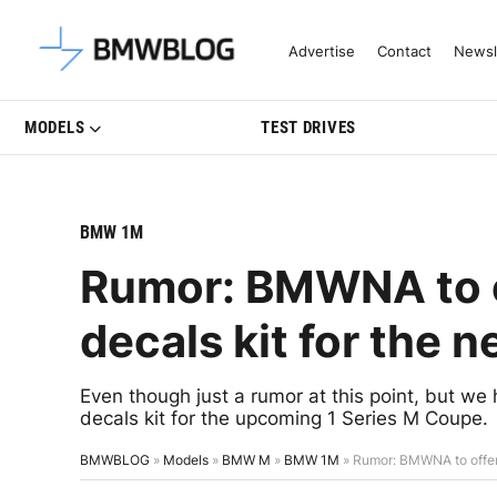
Latest BMW News, Reviews & Mo
Advertise
Contact
Newsl
MODELS
TEST DRIVES
BMW 1M
Rumor: BMWNA to of
decals kit for the 
Even though just a rumor at this point, but we
decals kit for the upcoming 1 Series M Coupe.
BMWBLOG
»
Models
»
BMW M
»
BMW 1M
»
Rumor: BMWNA to offer 