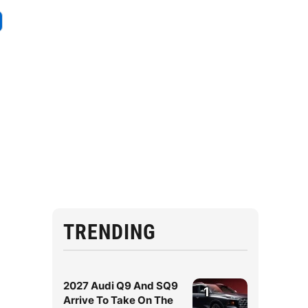
TRENDING
2027 Audi Q9 And SQ9
1
Arrive To Take On The