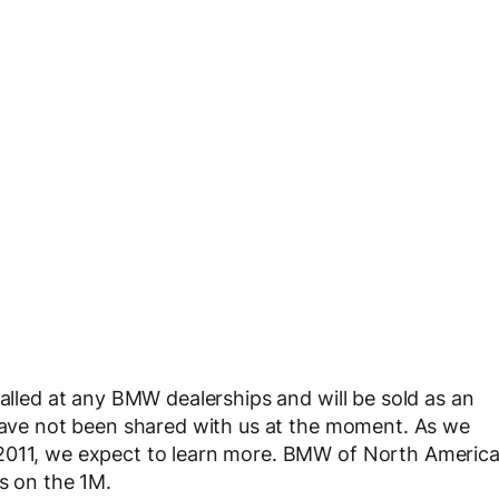
talled at any BMW dealerships and will be sold as an
 have not been shared with us at the moment. As we
 2011, we expect to learn more. BMW of North Americ
s on the 1M.