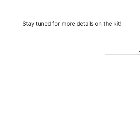
Stay tuned for more details on the kit!