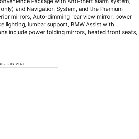
Convenience Package with Anti-theft alarm system,
r only) and Navigation System, and the Premium
rior mirrors, Auto-dimming rear view mirror, power
ce lighting, lumbar support, BMW Assist with
ns include power folding mirrors, heated front seats,
ADVERTISEMENT