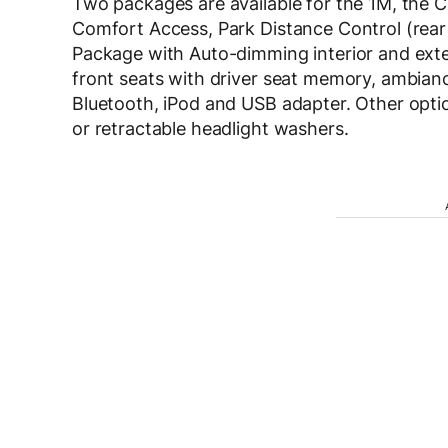
Two packages are available for the 1M, the 
Comfort Access, Park Distance Control (rea
Package with Auto-dimming interior and exte
front seats with driver seat memory, ambian
Bluetooth, iPod and USB adapter. Other optio
or retractable headlight washers.