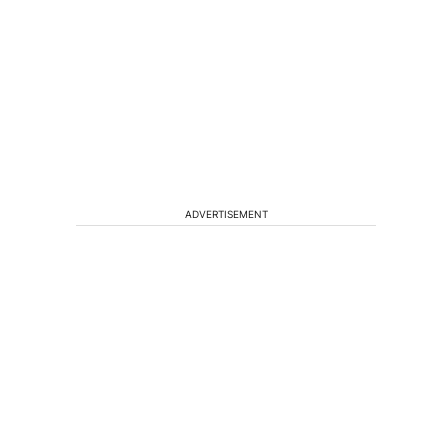
ADVERTISEMENT