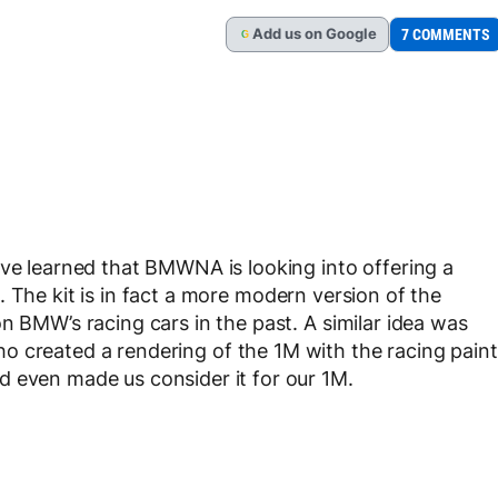
Add
us
on Google
7 COMMENTS
G
ave learned that BMWNA is looking into offering a
. The kit is in fact a more modern version of the
n BMW’s racing cars in the past. A similar idea was
o created a rendering of the 1M with the racing paint
d even made us consider it for our 1M.