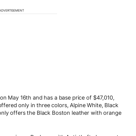
ADVERTISEMENT
 on May 16th and has a base price of $47,010,
offered only in three colors, Alpine White, Black
nly offers the Black Boston leather with orange