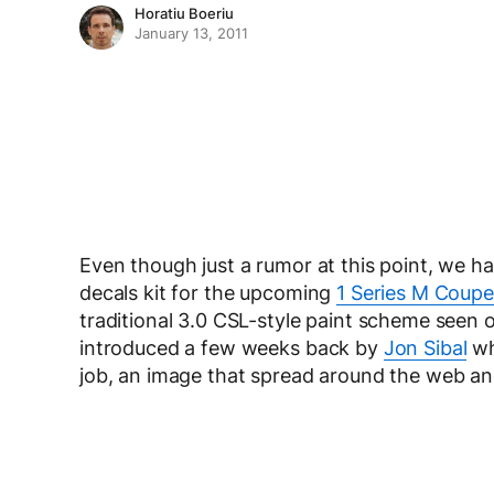
Horatiu Boeriu
January 13, 2011
Even though just a rumor at this point, we h
decals kit for the upcoming
1 Series M Coupe
traditional 3.0 CSL-style paint scheme seen o
introduced a few weeks back by
Jon Sibal
wh
job, an image that spread around the web an