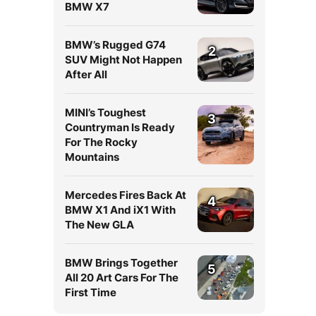
BMW X7
BMW’s Rugged G74
2
SUV Might Not Happen
After All
MINI’s Toughest
3
Countryman Is Ready
For The Rocky
Mountains
Mercedes Fires Back At
4
BMW X1 And iX1 With
The New GLA
BMW Brings Together
5
All 20 Art Cars For The
a
First Time