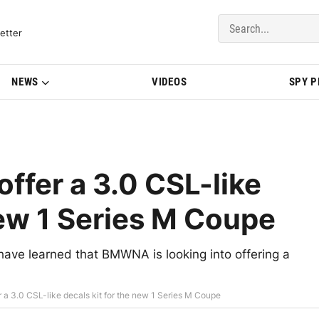
del Updates | BMWBLOG
etter
NEWS
VIDEOS
SPY 
fer a 3.0 CSL-like
new 1 Series M Coupe
 have learned that BMWNA is looking into offering a
a 3.0 CSL-like decals kit for the new 1 Series M Coupe