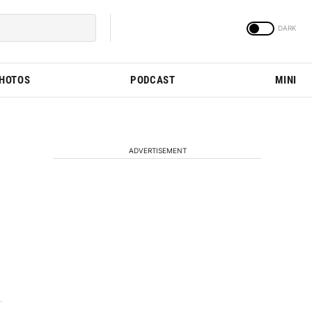
PHOTOS
PODCAST
MINI
ADVERTISEMENT