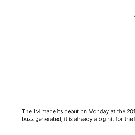
The 1M made its debut on Monday at the 201
buzz generated, it is already a big hit for th