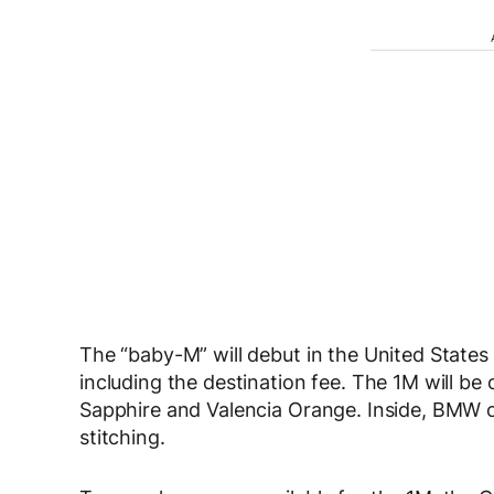
The “baby-M” will debut in the United States
including the destination fee. The 1M will be 
Sapphire and Valencia Orange. Inside, BMW o
stitching.