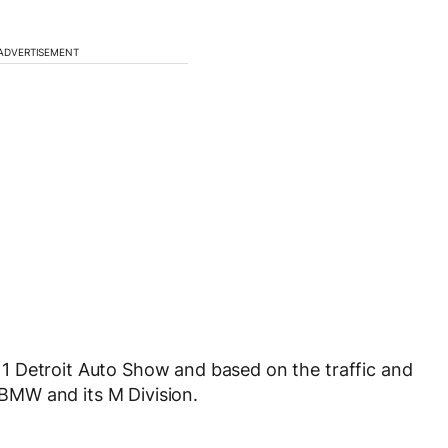
ADVERTISEMENT
1 Detroit Auto Show and based on the traffic and
e BMW and its M Division.