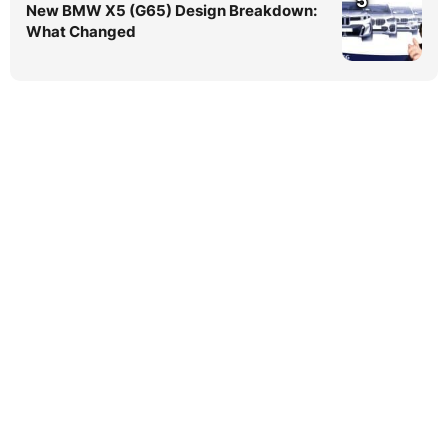
5
New BMW X5 (G65) Design Breakdown:
What Changed