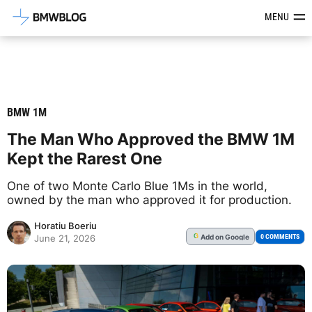
Latest BMW News, Reviews & Mod
MENU
BMW 1M
The Man Who Approved the BMW 1M
Kept the Rarest One
One of two Monte Carlo Blue 1Ms in the world,
owned by the man who approved it for production.
Horatiu Boeriu
Add
on Google
G
0 COMMENTS
June 21, 2026