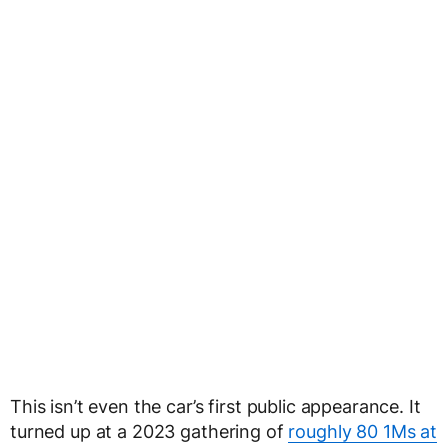
This isn’t even the car’s first public appearance. It
turned up at a 2023 gathering of
roughly 80 1Ms at