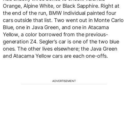
Orange, Alpine White, or Black Sapphire. Right at
the end of the run, BMW Individual painted four
cars outside that list. Two went out in Monte Carlo
Blue, one in Java Green, and one in Atacama
Yellow, a color borrowed from the previous-
generation Z4. Segler’s car is one of the two blue
ones. The other lives elsewhere; the Java Green
and Atacama Yellow cars are each one-offs.
ADVERTISEMENT