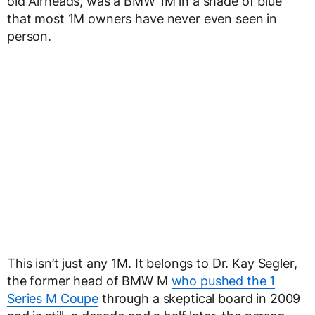
old Airheads, was a BMW 1M in a shade of blue
that most 1M owners have never even seen in
person.
This isn’t just any 1M. It belongs to Dr. Kay Segler,
the former head of BMW M
who pushed the 1
Series M Coupe
through a skeptical board in 2009