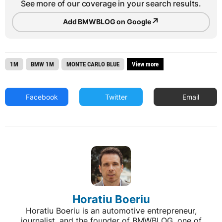
See more of our coverage in your search results.
↗
Add BMWBLOG on Google
1M
BMW 1M
MONTE CARLO BLUE
View more
Facebook
Twitter
Email
Horatiu Boeriu
Horatiu Boeriu is an automotive entrepreneur,
journalist, and the founder of BMWBLOG, one of