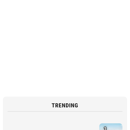
TRENDING
1