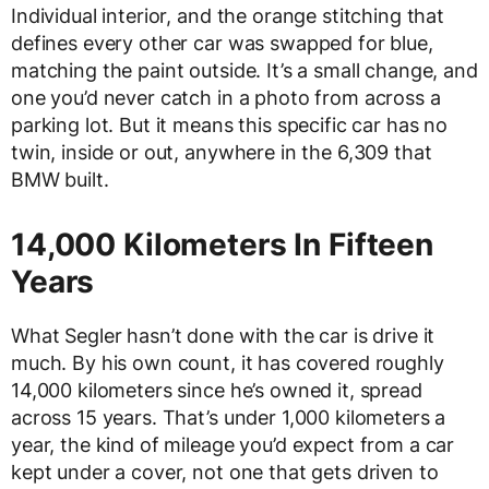
Individual interior, and the orange stitching that
defines every other car was swapped for blue,
matching the paint outside. It’s a small change, and
one you’d never catch in a photo from across a
parking lot. But it means this specific car has no
twin, inside or out, anywhere in the 6,309 that
BMW built.
14,000 Kilometers In Fifteen
Years
What Segler hasn’t done with the car is drive it
much. By his own count, it has covered roughly
14,000 kilometers since he’s owned it, spread
across 15 years. That’s under 1,000 kilometers a
year, the kind of mileage you’d expect from a car
kept under a cover, not one that gets driven to