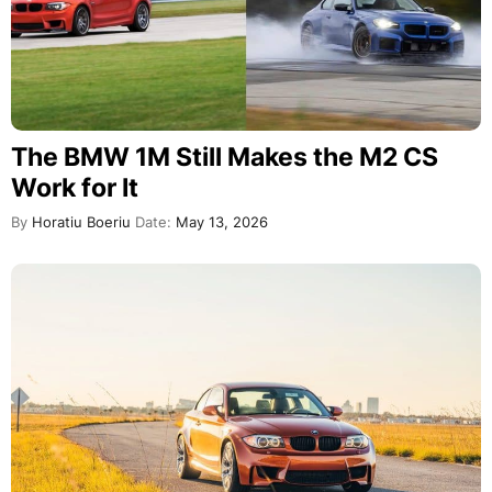
The BMW 1M Still Makes the M2 CS
Work for It
By
Horatiu Boeriu
Date:
May 13, 2026