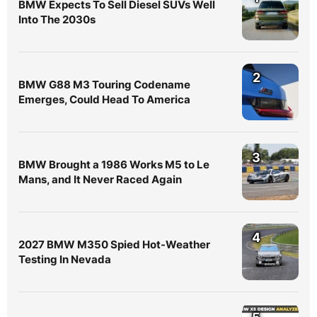
BMW Expects To Sell Diesel SUVs Well
Into The 2030s
2
BMW G88 M3 Touring Codename
Emerges, Could Head To America
3
BMW Brought a 1986 Works M5 to Le
Mans, and It Never Raced Again
4
2027 BMW M350 Spied Hot-Weather
Testing In Nevada