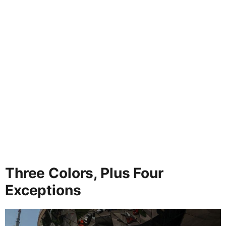
Three Colors, Plus Four
Exceptions