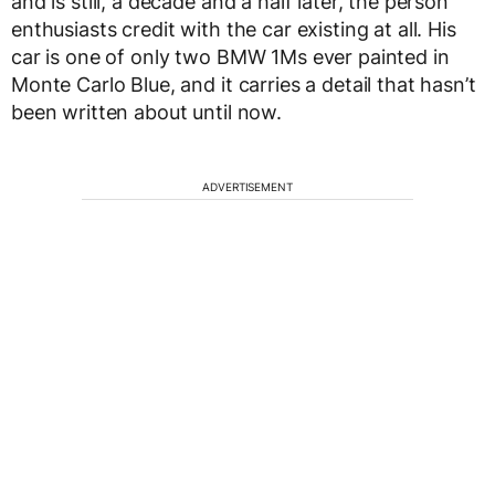
and is still, a decade and a half later, the person
enthusiasts credit with the car existing at all. His
car is one of only two BMW 1Ms ever painted in
Monte Carlo Blue, and it carries a detail that hasn’t
been written about until now.
ADVERTISEMENT