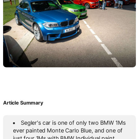
Article Summary
Segler's car is one of only two BMW 1Ms
ever painted Monte Carlo Blue, and one of
just four 1Ms with BMW Individual paint.