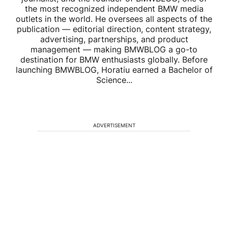
the most recognized independent BMW media
outlets in the world. He oversees all aspects of the
publication — editorial direction, content strategy,
advertising, partnerships, and product
management — making BMWBLOG a go-to
destination for BMW enthusiasts globally. Before
launching BMWBLOG, Horatiu earned a Bachelor of
Science...
ADVERTISEMENT