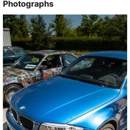
Photographs