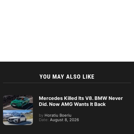
YOU MAY ALSO LIKE
Mercedes Killed Its V8. BMW Never
Did. Now AMG Wants It Back
by
Horatiu Boeriu
Date:
August 8, 2026