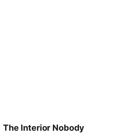
The Interior Nobody