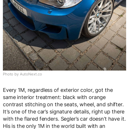
Photo by AutoNext.co
Every 1M, regardless of exterior color, got the
same interior treatment: black with orange
contrast stitching on the seats, wheel, and shifter.
It’s one of the car’s signature details, right up there
with the flared fenders. Segler’s car doesn’t have it.
His is the only 1M in the world built with an