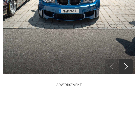
ADVERTISEMENT