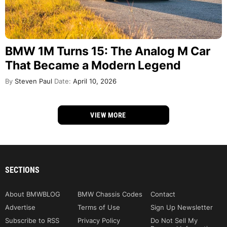
BMW 1M Turns 15: The Analog M Car
That Became a Modern Legend
By
Steven Paul
Date:
April 10, 2026
VIEW MORE
SECTIONS
About BMWBLOG
BMW Chassis Codes
Contact
Advertise
Terms of Use
Sign Up Newsletter
Subscribe to RSS
Privacy Policy
Do Not Sell My