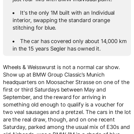
It's the only 1M built with an Individual
interior, swapping the standard orange
stitching for blue.
The car has covered only about 14,000 km
in the 15 years Segler has owned it.
Wheels & Weisswurst is not a normal car show.
Show up at BMW Group Classic’s Munich
headquarters on Moosacher Strasse on one of the
first or third Saturdays between May and
September, and the reward for arriving in
something old enough to qualify is a voucher for
two veal sausages and a pretzel. The cars in the lot
are the real draw, though, and on one recent
Saturday, parked among the usual mix of E30s and