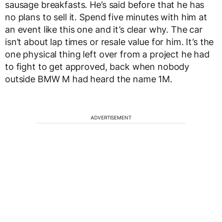
sausage breakfasts. He’s said before that he has
no plans to sell it. Spend five minutes with him at
an event like this one and it’s clear why. The car
isn’t about lap times or resale value for him. It’s the
one physical thing left over from a project he had
to fight to get approved, back when nobody
outside BMW M had heard the name 1M.
ADVERTISEMENT