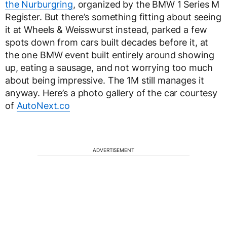
the Nurburgring
, organized by the BMW 1 Series M
Register. But there’s something fitting about seeing
it at Wheels & Weisswurst instead, parked a few
spots down from cars built decades before it, at
the one BMW event built entirely around showing
up, eating a sausage, and not worrying too much
about being impressive. The 1M still manages it
anyway. Here’s a photo gallery of the car courtesy
of
AutoNext.co
ADVERTISEMENT