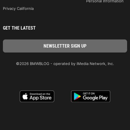
Personal Information
Privacy California
GET THE LATEST
©2026 BMWBLOG - operated by iMedia Network, Inc.