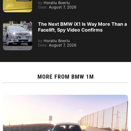
by
Horatiu Boeriu
Date:
August 7, 2026
The Next BMW iX1 Is Way More Than a
Facelift, Spy Video Confirms
by
Horatiu Boeriu
Date:
August 7, 2026
MORE FROM
BMW 1M