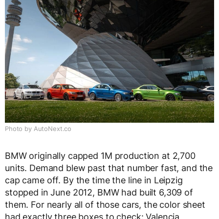
Photo by AutoNext.co
BMW originally capped 1M production at 2,700
units. Demand blew past that number fast, and the
cap came off. By the time the line in Leipzig
stopped in June 2012, BMW had built 6,309 of
them. For nearly all of those cars, the color sheet
had exactly three boxes to check: Valencia