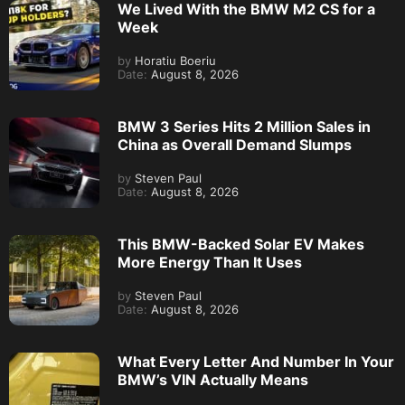
We Lived With the BMW M2 CS for a
Week
by
Horatiu Boeriu
Date:
August 8, 2026
BMW 3 Series Hits 2 Million Sales in
China as Overall Demand Slumps
by
Steven Paul
Date:
August 8, 2026
This BMW-Backed Solar EV Makes
More Energy Than It Uses
by
Steven Paul
Date:
August 8, 2026
What Every Letter And Number In Your
BMW’s VIN Actually Means