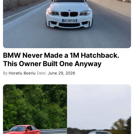
BMW Never Made a 1M Hatchback.
This Owner Built One Anyway
By
Horatiu Boeriu
Date:
June 29, 2026