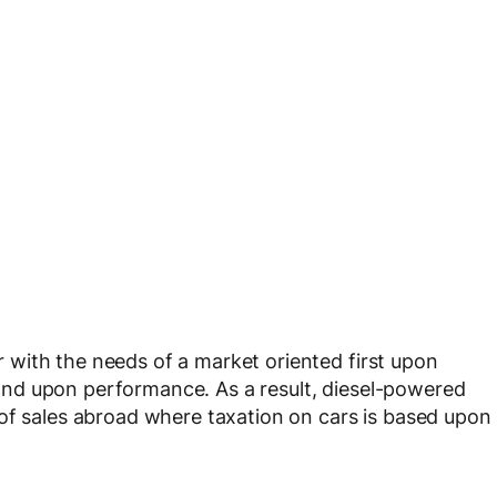
with the needs of a market oriented first upon
nd upon performance. As a result, diesel-powered
of sales abroad where taxation on cars is based upon