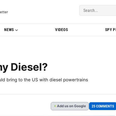
del Updates | BMWBLOG
etter
NEWS
VIDEOS
SPY 
my Diesel?
d bring to the US with diesel powertrains
Add
us
on Google
25 COMMENTS
G