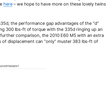
ce
here
– we hope to have more on these lovely twins
335d, the performance gap advantages of the “d”
ing 300 lbs-ft of torque with the 335d ringing up an
or further comparison, the 2010 E60 M5 with an extra
ers of displacement can “only” muster 383 lbs-ft of
ADVERTISEMENT