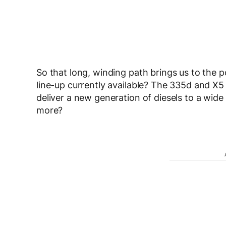
So that long, winding path brings us to the 
line-up currently available? The 335d and X5
deliver a new generation of diesels to a wi
more?