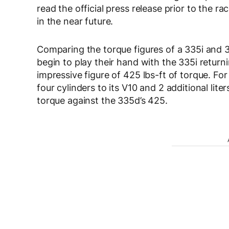
read the official press release prior to the ra
in the near future.
Comparing the torque figures of a 335i and 
begin to play their hand with the 335i return
impressive figure of 425 lbs-ft of torque. F
four cylinders to its V10 and 2 additional lit
torque against the 335d’s 425.