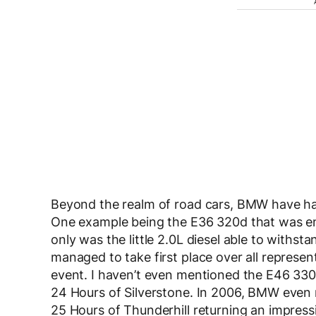
Beyond the realm of road cars, BMW have had
One example being the E36 320d that was en
only was the little 2.0L diesel able to withst
managed to take first place over all represen
event. I haven’t even mentioned the E46 330
24 Hours of Silverstone. In 2006, BMW even 
25 Hours of Thunderhill returning an impressiv