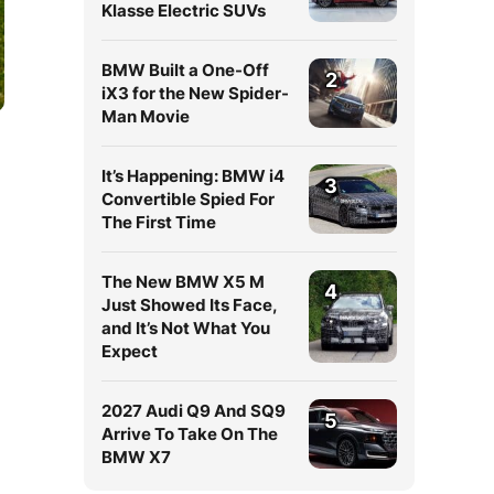
Klasse Electric SUVs
BMW Built a One-Off
2
iX3 for the New Spider-
Man Movie
It’s Happening: BMW i4
3
Convertible Spied For
The First Time
The New BMW X5 M
d
4
Just Showed Its Face,
and It’s Not What You
Expect
2027 Audi Q9 And SQ9
5
Arrive To Take On The
BMW X7