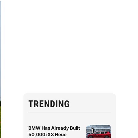
TRENDING
BMW Has Already Built
1
50,000 iX3 Neue