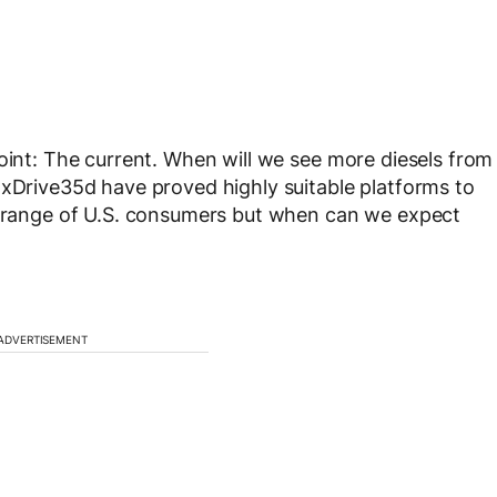
point: The current. When will we see more diesels from
 xDrive35d have proved highly suitable platforms to
de range of U.S. consumers but when can we expect
ADVERTISEMENT