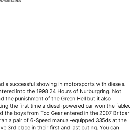
ADVERTISEMENT
 a successful showing in motorsports with diesels.
tered into the 1998 24 Hours of Nurburgring. Not
and the punishment of the Green Hell but it also
ting the first time a diesel-powered car won the fable
d the boys from Top Gear entered in the 2007 Britcar
ran a pair of 6-Speed manual-equipped 335ds at the
e 3rd place in their first and last outing. You can