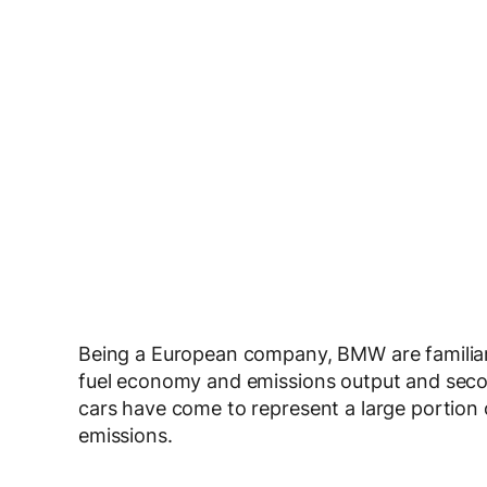
Being a European company, BMW are familiar 
fuel economy and emissions output and seco
cars have come to represent a large portion 
emissions.