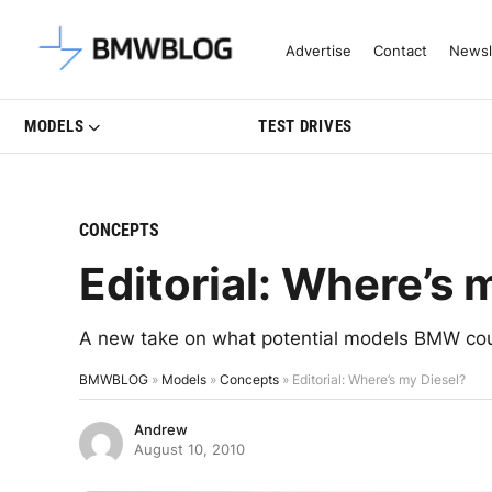
Latest BMW News, Reviews & Mo
Advertise
Contact
Newsl
MODELS
TEST DRIVES
CONCEPTS
Editorial: Where’s 
A new take on what potential models BMW coul
BMWBLOG
»
Models
»
Concepts
»
Editorial: Where’s my Diesel?
Andrew
August 10, 2010