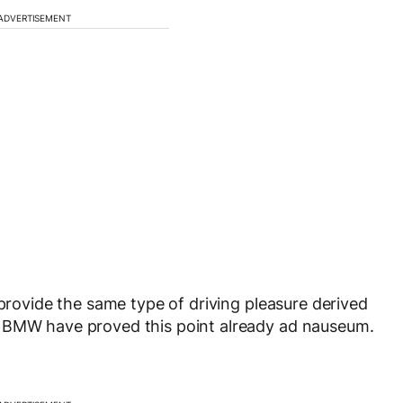
ADVERTISEMENT
 provide the same type of driving pleasure derived
. BMW have proved this point already ad nauseum.