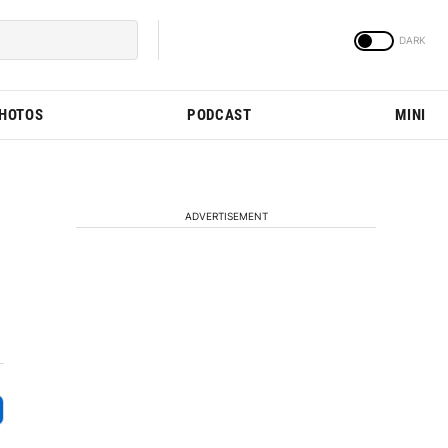
PHOTOS
PODCAST
MINI
ADVERTISEMENT