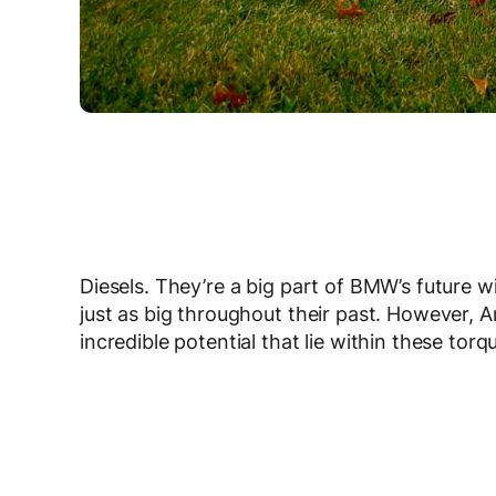
Diesels. They’re a big part of BMW’s future w
just as big throughout their past. However,
incredible potential that lie within these to