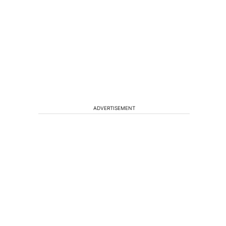
ADVERTISEMENT