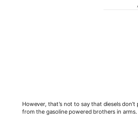
However, that’s not to say that diesels don’t
from the gasoline powered brothers in arms