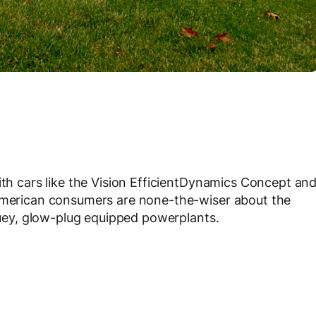
ith cars like the Vision EfficientDynamics Concept an
 American consumers are none-the-wiser about the
rquey, glow-plug equipped powerplants.