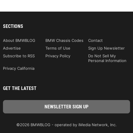
SECTIONS
About BMWBLOG
BMW Chassis Codes
Contact
Advertise
Terms of Use
Sign Up Newsletter
Subscribe to RSS
Privacy Policy
Do Not Sell My
Personal Information
Privacy California
GET THE LATEST
©2026 BMWBLOG - operated by iMedia Network, Inc.