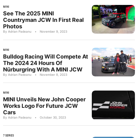
MINI
See The 2025 MINI
Countryman JCW In First Real
Photos
By Adrian Padeanu
•
November 9, 2023
MINI
Bulldog Racing Will Compete At
The 2024 24 Hours Of
Nürburgring With A MINI JCW
By Adrian Padeanu
•
November 8, 2023
MINI
MINI Unveils New John Cooper
Works Logo For Future JCW
Cars
By Adrian Padeanu
•
October 30, 2023
7 SERIES