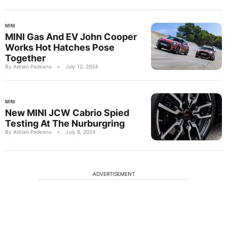
MINI
MINI Gas And EV John Cooper
Works Hot Hatches Pose
Together
By Adrian Padeanu
•
July 12, 2024
MINI
New MINI JCW Cabrio Spied
Testing At The Nurburgring
By Adrian Padeanu
•
July 8, 2024
ADVERTISEMENT