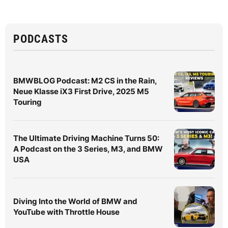
PODCASTS
BMWBLOG Podcast: M2 CS in the Rain,
Neue Klasse iX3 First Drive, 2025 M5
Touring
The Ultimate Driving Machine Turns 50:
A Podcast on the 3 Series, M3, and BMW
USA
Diving Into the World of BMW and
YouTube with Throttle House