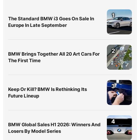
1
The Standard BMW i3 Goes On Sale In
Europe In Late September
2
BMW Brings Together All 20 Art Cars For
The First Time
3
Keep Or Kill? BMW Is Rethinking Its
Future Lineup
4
BMW Global Sales H1 2026: Winners And
Losers By Model Series