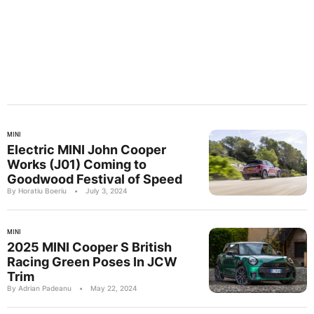
MINI
Electric MINI John Cooper
Works (J01) Coming to
Goodwood Festival of Speed
By Horatiu Boeriu
•
July 3, 2024
MINI
2025 MINI Cooper S British
Racing Green Poses In JCW
Trim
By Adrian Padeanu
•
May 22, 2024