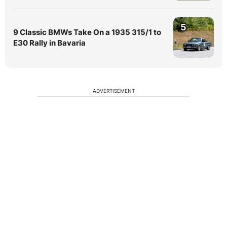
5
9 Classic BMWs Take On a 1935 315/1 to
E30 Rally in Bavaria
ADVERTISEMENT