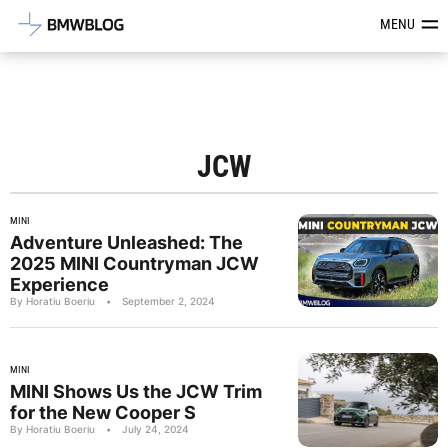
Latest BMW News, Reviews & Mod
MENU
JCW
MINI
Adventure Unleashed: The
2025 MINI Countryman JCW
Experience
By Horatiu Boeriu
•
September 2, 2024
MINI
MINI Shows Us the JCW Trim
for the New Cooper S
By Horatiu Boeriu
•
July 24, 2024