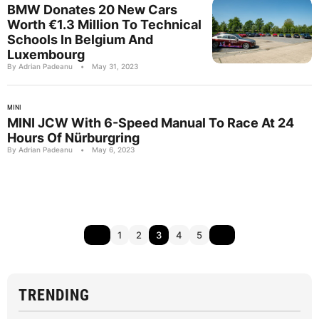
BMW Donates 20 New Cars
Worth €1.3 Million To Technical
Schools In Belgium And
Luxembourg
By Adrian Padeanu
•
May 31, 2023
MINI
MINI JCW With 6-Speed Manual To Race At 24
Hours Of Nürburgring
By Adrian Padeanu
•
May 6, 2023
1
2
3
4
5
TRENDING