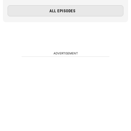
ALL EPISODES
ADVERTISEMENT