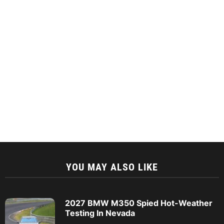
YOU MAY ALSO LIKE
2027 BMW M350 Spied Hot-Weather
Testing In Nevada