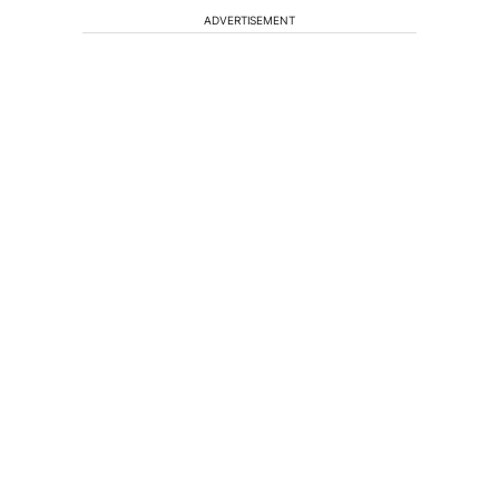
ADVERTISEMENT