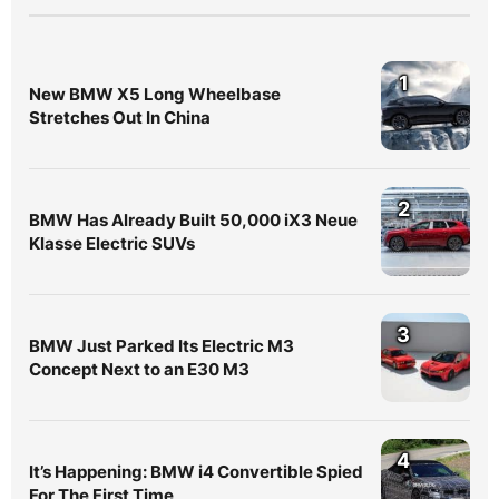
1
New BMW X5 Long Wheelbase
Stretches Out In China
2
BMW Has Already Built 50,000 iX3 Neue
Klasse Electric SUVs
3
BMW Just Parked Its Electric M3
Concept Next to an E30 M3
4
It’s Happening: BMW i4 Convertible Spied
For The First Time