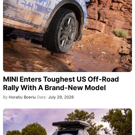
MINI Enters Toughest US Off-Road
Rally With A Brand-New Model
By
Horatiu Boeriu
Date:
July 29, 2026