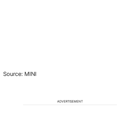
Source: MINI
ADVERTISEMENT