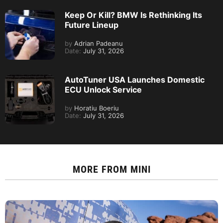
Keep Or Kill? BMW Is Rethinking Its
Future Lineup
by
Adrian Padeanu
Date:
July 31, 2026
AutoTuner USA Launches Domestic
ECU Unlock Service
by
Horatiu Boeriu
Date:
July 31, 2026
MORE FROM
MINI