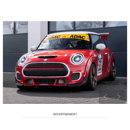
ADVERTISEMENT