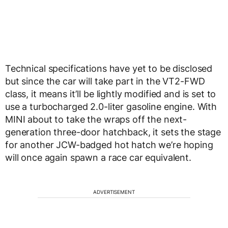
Technical specifications have yet to be disclosed
but since the car will take part in the VT2-FWD
class, it means it’ll be lightly modified and is set to
use a turbocharged 2.0-liter gasoline engine. With
MINI about to take the wraps off the next-
generation three-door hatchback, it sets the stage
for another JCW-badged hot hatch we’re hoping
will once again spawn a race car equivalent.
ADVERTISEMENT