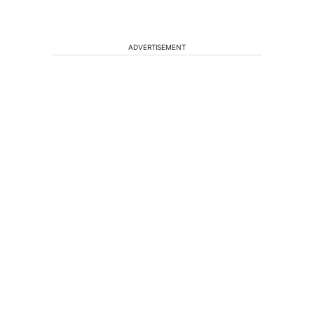
ADVERTISEMENT