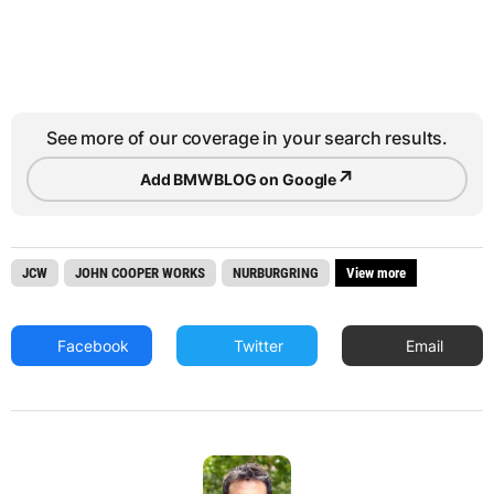
See more of our coverage in your search results.
↗
Add BMWBLOG on Google
JCW
JOHN COOPER WORKS
NURBURGRING
View more
Facebook
Twitter
Email