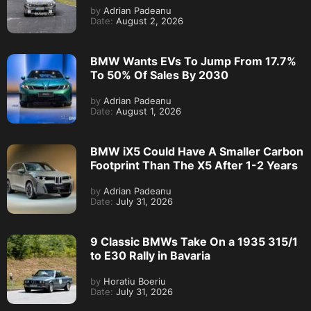
by
Adrian Padeanu
Date:
August 2, 2026
BMW Wants EVs To Jump From 17.7%
To 50% Of Sales By 2030
by
Adrian Padeanu
Date:
August 1, 2026
BMW iX5 Could Have A Smaller Carbon
Footprint Than The X5 After 1-2 Years
by
Adrian Padeanu
Date:
July 31, 2026
9 Classic BMWs Take On a 1935 315/1
to E30 Rally in Bavaria
by
Horatiu Boeriu
Date:
July 31, 2026