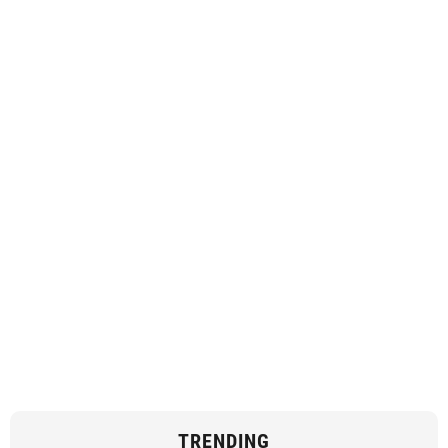
TRENDING