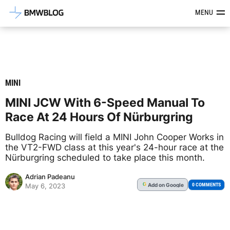
Latest BMW News, Reviews & Mod
MENU
MINI
MINI JCW With 6-Speed Manual To
Race At 24 Hours Of Nürburgring
Bulldog Racing will field a MINI John Cooper Works in
the VT2-FWD class at this year's 24-hour race at the
Nürburgring scheduled to take place this month.
Adrian Padeanu
Add
on Google
G
0 COMMENTS
May 6, 2023