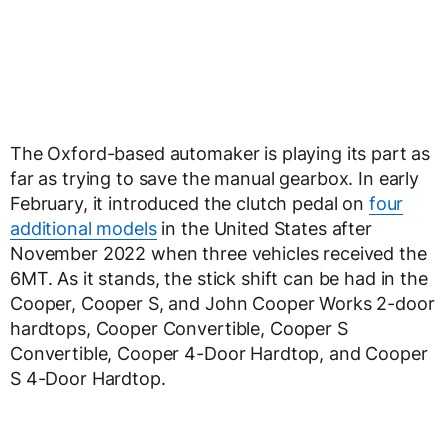
The Oxford-based automaker is playing its part as
far as trying to save the manual gearbox. In early
February, it introduced the clutch pedal on
four
additional models
in the United States after
November 2022 when three vehicles received the
6MT. As it stands, the stick shift can be had in the
Cooper, Cooper S, and John Cooper Works 2-door
hardtops, Cooper Convertible, Cooper S
Convertible, Cooper 4-Door Hardtop, and Cooper
S 4-Door Hardtop.