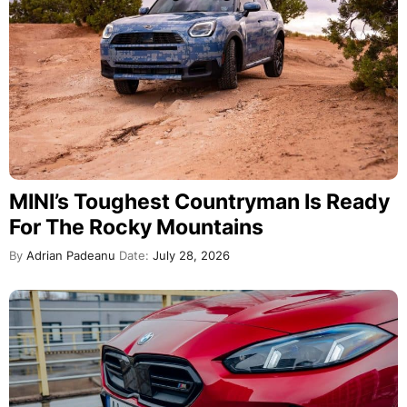
MINI’s Toughest Countryman Is Ready
For The Rocky Mountains
By
Adrian Padeanu
Date:
July 28, 2026