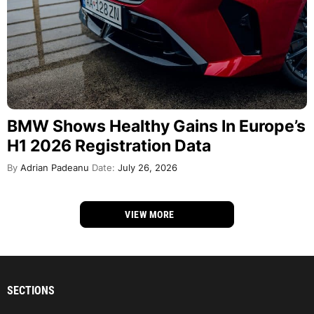
BMW Shows Healthy Gains In Europe’s
H1 2026 Registration Data
By
Adrian Padeanu
Date:
July 26, 2026
VIEW MORE
SECTIONS