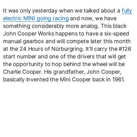
It was only yesterday when we talked about a
fully
electric MINI going racing
and now, we have
something considerably more analog. This black
John Cooper Works happens to have a six-speed
manual gearbox and will compete later this month
at the 24 Hours of Nürburgring. It’ll carry the #126
start number and one of the drivers that will get
the opportunity to hop behind the wheel will be
Charlie Cooper. His grandfather, John Cooper,
basically invented the Mini Cooper back in 1961.