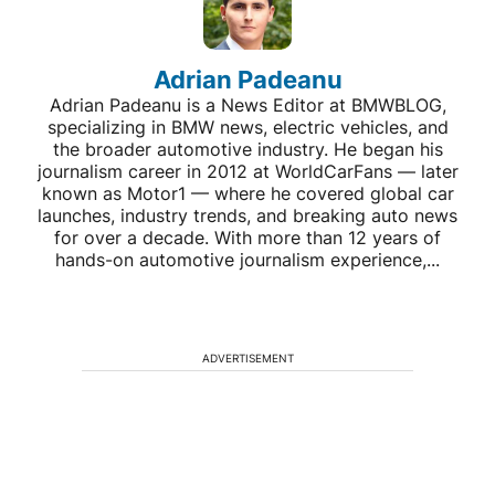
Adrian Padeanu
Adrian Padeanu is a News Editor at BMWBLOG,
specializing in BMW news, electric vehicles, and
the broader automotive industry. He began his
journalism career in 2012 at WorldCarFans — later
known as Motor1 — where he covered global car
launches, industry trends, and breaking auto news
for over a decade. With more than 12 years of
hands-on automotive journalism experience,...
ADVERTISEMENT