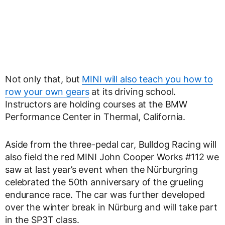
Not only that, but
MINI will also teach you how to
row your own gears
at its driving school.
Instructors are holding courses at the BMW
Performance Center in Thermal, California.
Aside from the three-pedal car, Bulldog Racing will
also field the red MINI John Cooper Works #112 we
saw at last year’s event when the Nürburgring
celebrated the 50
th
anniversary of the grueling
endurance race. The car was further developed
over the winter break in Nürburg and will take part
in the SP3T class.