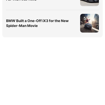
5
BMW Built a One-Off iX3 for the New
Spider-Man Movie