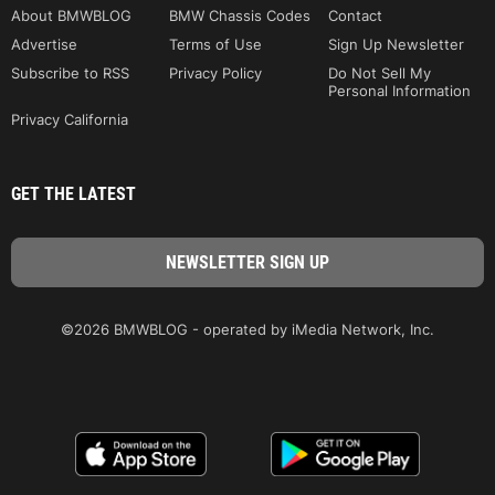
About BMWBLOG
BMW Chassis Codes
Contact
Advertise
Terms of Use
Sign Up Newsletter
Subscribe to RSS
Privacy Policy
Do Not Sell My
Personal Information
Privacy California
GET THE LATEST
©2026 BMWBLOG - operated by iMedia Network, Inc.