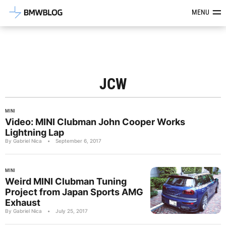
Latest BMW News, Reviews & Mod
MENU
JCW
MINI
Video: MINI Clubman John Cooper Works
Lightning Lap
By Gabriel Nica
•
September 6, 2017
MINI
Weird MINI Clubman Tuning
Project from Japan Sports AMG
Exhaust
By Gabriel Nica
•
July 25, 2017