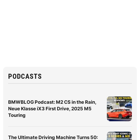
PODCASTS
BMWBLOG Podcast: M2 CS in the Rain,
Neue Klasse iX3 First Drive, 2025 M5
Touring
The Ultimate Driving Machine Turns 50: