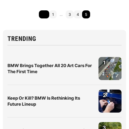
1
…
3
4
5
TRENDING
1
BMW Brings Together All 20 Art Cars For
The First Time
2
Keep Or Kill? BMW Is Rethinking Its
Future Lineup
3