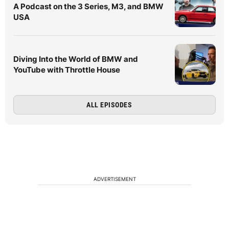
A Podcast on the 3 Series, M3, and BMW
USA
Diving Into the World of BMW and
YouTube with Throttle House
ALL EPISODES
ADVERTISEMENT