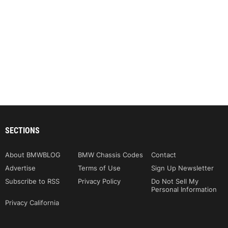
SECTIONS
About BMWBLOG
BMW Chassis Codes
Contact
Advertise
Terms of Use
Sign Up Newsletter
Subscribe to RSS
Privacy Policy
Do Not Sell My
Personal Information
Privacy California