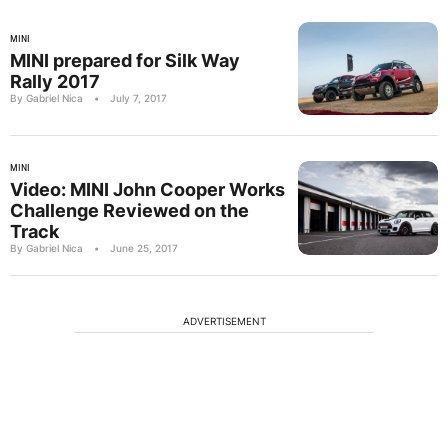
MINI
MINI prepared for Silk Way
Rally 2017
By Gabriel Nica
•
July 7, 2017
MINI
Video: MINI John Cooper Works
Challenge Reviewed on the
Track
By Gabriel Nica
•
June 25, 2017
ADVERTISEMENT