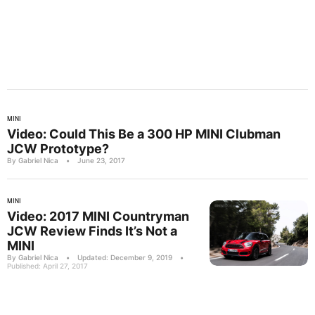
MINI
Video: Could This Be a 300 HP MINI Clubman
JCW Prototype?
By Gabriel Nica
•
June 23, 2017
MINI
Video: 2017 MINI Countryman
JCW Review Finds It’s Not a
MINI
By Gabriel Nica
•
Updated: December 9, 2019
•
Published: April 27, 2017