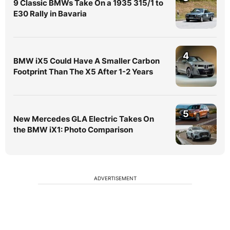
9 Classic BMWs Take On a 1935 315/1 to
E30 Rally in Bavaria
4
BMW iX5 Could Have A Smaller Carbon
Footprint Than The X5 After 1-2 Years
5
New Mercedes GLA Electric Takes On
the BMW iX1: Photo Comparison
ADVERTISEMENT