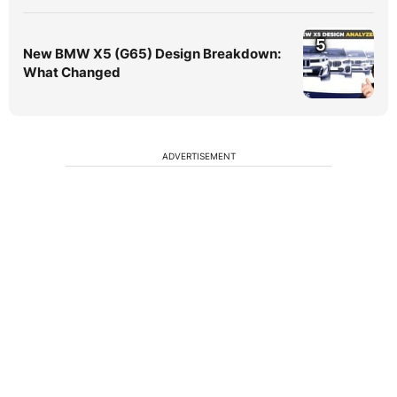
5
New BMW X5 (G65) Design Breakdown:
What Changed
ADVERTISEMENT