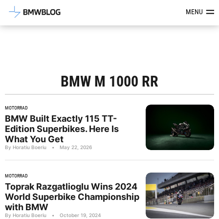
Latest BMW News, Reviews & Mod
MENU
BMW M 1000 RR
MOTORRAD
BMW Built Exactly 115 TT-
Edition Superbikes. Here Is
What You Get
By Horatiu Boeriu
•
May 22, 2026
MOTORRAD
Toprak Razgatlioglu Wins 2024
World Superbike Championship
with BMW
By Horatiu Boeriu
•
October 19, 2024