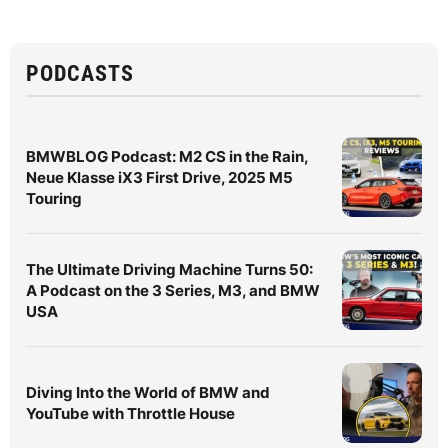
PODCASTS
BMWBLOG Podcast: M2 CS in the Rain,
Neue Klasse iX3 First Drive, 2025 M5
Touring
The Ultimate Driving Machine Turns 50:
A Podcast on the 3 Series, M3, and BMW
USA
Diving Into the World of BMW and
YouTube with Throttle House