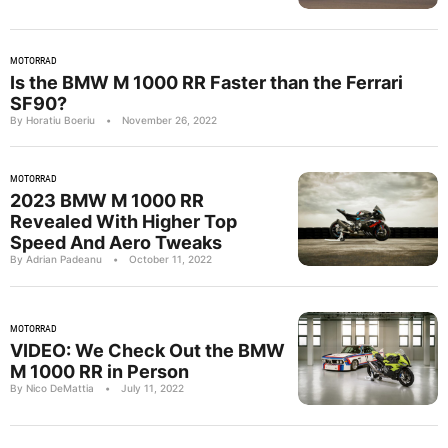
MOTORRAD
Is the BMW M 1000 RR Faster than the Ferrari
SF90?
By Horatiu Boeriu
•
November 26, 2022
MOTORRAD
2023 BMW M 1000 RR
Revealed With Higher Top
Speed And Aero Tweaks
By Adrian Padeanu
•
October 11, 2022
MOTORRAD
VIDEO: We Check Out the BMW
M 1000 RR in Person
By Nico DeMattia
•
July 11, 2022