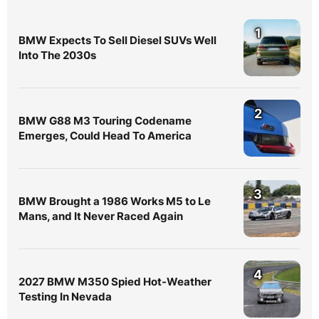
1
BMW Expects To Sell Diesel SUVs Well
Into The 2030s
2
BMW G88 M3 Touring Codename
Emerges, Could Head To America
3
BMW Brought a 1986 Works M5 to Le
Mans, and It Never Raced Again
4
2027 BMW M350 Spied Hot-Weather
Testing In Nevada