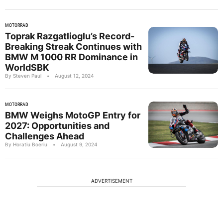
MOTORRAD
Toprak Razgatlioglu’s Record-
Breaking Streak Continues with
BMW M 1000 RR Dominance in
WorldSBK
By Steven Paul
•
August 12, 2024
MOTORRAD
BMW Weighs MotoGP Entry for
2027: Opportunities and
Challenges Ahead
By Horatiu Boeriu
•
August 9, 2024
ADVERTISEMENT