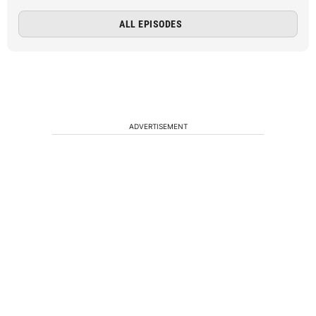
ALL EPISODES
ADVERTISEMENT