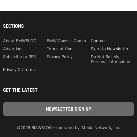
SECTIONS
About BMWBLOG
BMW Chassis Codes
Contact
Advertise
Terms of Use
Sign Up Newsletter
Subscribe to RSS
Privacy Policy
Do Not Sell My
Personal Information
Privacy California
GET THE LATEST
©2026 BMWBLOG - operated by iMedia Network, Inc.