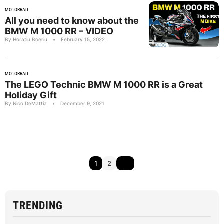
MOTORRAD
All you need to know about the
BMW M 1000 RR – VIDEO
By Horatiu Boeriu
•
February 15, 2022
MOTORRAD
The LEGO Technic BMW M 1000 RR is a Great
Holiday Gift
By Nico DeMattia
•
December 9, 2021
1
2
TRENDING