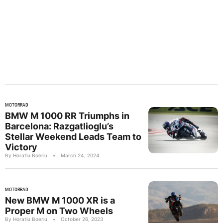
MOTORRAD
BMW M 1000 RR Triumphs in
Barcelona: Razgatlioglu’s
Stellar Weekend Leads Team to
Victory
By Horatiu Boeriu
•
March 24, 2024
MOTORRAD
New BMW M 1000 XR is a
Proper M on Two Wheels
By Horatiu Boeriu
•
October 26, 2023