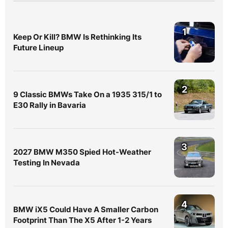
1
Keep Or Kill? BMW Is Rethinking Its
Future Lineup
2
9 Classic BMWs Take On a 1935 315/1 to
E30 Rally in Bavaria
3
2027 BMW M350 Spied Hot-Weather
Testing In Nevada
4
BMW iX5 Could Have A Smaller Carbon
Footprint Than The X5 After 1-2 Years