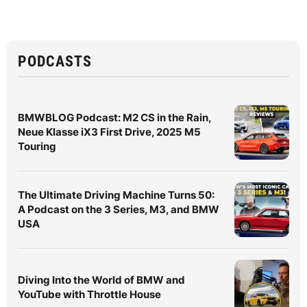
PODCASTS
BMWBLOG Podcast: M2 CS in the Rain,
Neue Klasse iX3 First Drive, 2025 M5
Touring
The Ultimate Driving Machine Turns 50:
A Podcast on the 3 Series, M3, and BMW
USA
Diving Into the World of BMW and
YouTube with Throttle House