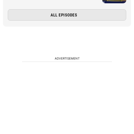
ALL EPISODES
ADVERTISEMENT