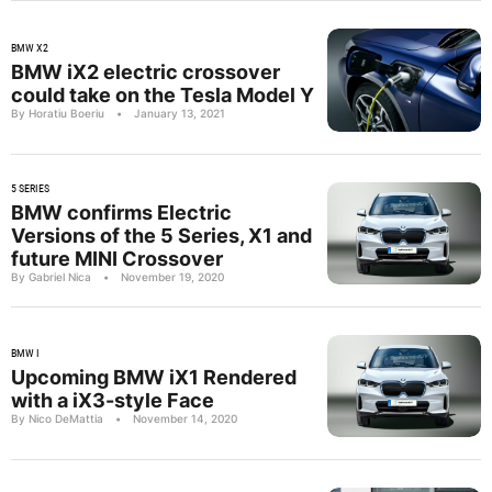
BMW X2
BMW iX2 electric crossover
could take on the Tesla Model Y
By Horatiu Boeriu
•
January 13, 2021
5 SERIES
BMW confirms Electric
Versions of the 5 Series, X1 and
future MINI Crossover
By Gabriel Nica
•
November 19, 2020
BMW I
Upcoming BMW iX1 Rendered
with a iX3-style Face
By Nico DeMattia
•
November 14, 2020