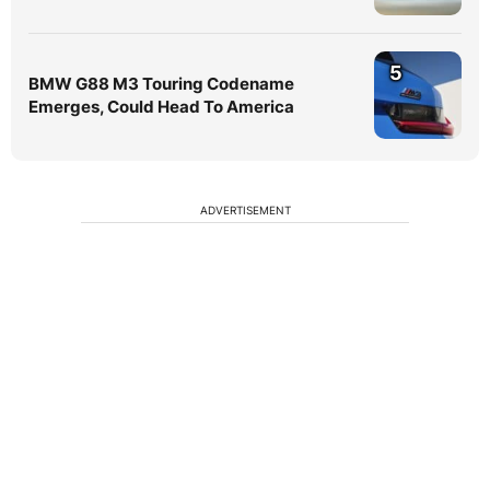
5
BMW G88 M3 Touring Codename
Emerges, Could Head To America
ADVERTISEMENT