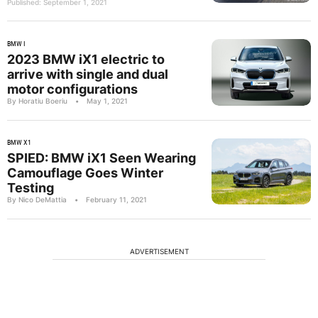
Published: September 1, 2021
BMW I
2023 BMW iX1 electric to
arrive with single and dual
motor configurations
By Horatiu Boeriu
•
May 1, 2021
BMW X1
SPIED: BMW iX1 Seen Wearing
Camouflage Goes Winter
Testing
By Nico DeMattia
•
February 11, 2021
ADVERTISEMENT