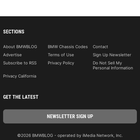
SECTIONS
About BMWBLOG
BMW Chassis Codes
Contact
Advertise
Terms of Use
Sign Up Newsletter
Subscribe to RSS
Privacy Policy
Do Not Sell My
Personal Information
Privacy California
GET THE LATEST
©2026 BMWBLOG - operated by iMedia Network, Inc.