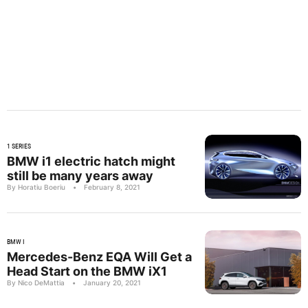
1 SERIES
BMW i1 electric hatch might
still be many years away
By Horatiu Boeriu
•
February 8, 2021
BMW I
Mercedes-Benz EQA Will Get a
Head Start on the BMW iX1
By Nico DeMattia
•
January 20, 2021