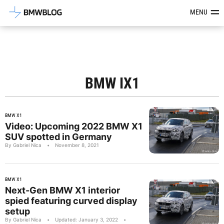
Latest BMW News, Reviews & Mod
MENU
BMW IX1
BMW X1
Video: Upcoming 2022 BMW X1
SUV spotted in Germany
By Gabriel Nica
•
November 8, 2021
BMW X1
Next-Gen BMW X1 interior
spied featuring curved display
setup
By Gabriel Nica
•
Updated: January 3, 2022
•