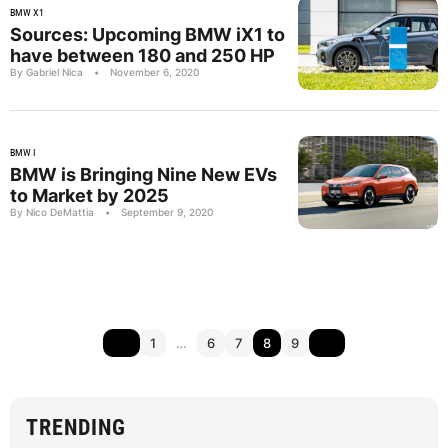
BMW X1
Sources: Upcoming BMW iX1 to
have between 180 and 250 HP
By Gabriel Nica
•
November 6, 2020
BMW I
BMW is Bringing Nine New EVs
to Market by 2025
By Nico DeMattia
•
September 9, 2020
1
…
6
7
8
9
TRENDING