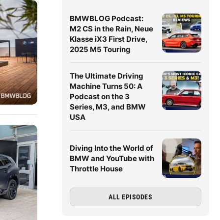
BMWBLOG Podcast:
M2 CS in the Rain, Neue
Klasse iX3 First Drive,
2025 M5 Touring
The Ultimate Driving
Machine Turns 50: A
Podcast on the 3
Series, M3, and BMW
USA
Diving Into the World of
BMW and YouTube with
Throttle House
ALL EPISODES