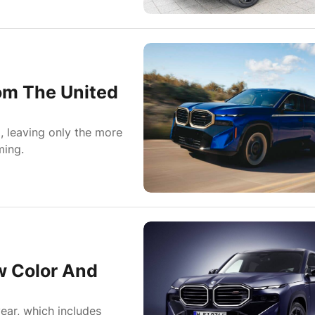
om The United
, leaving only the more
ming.
 Color And
ear, which includes