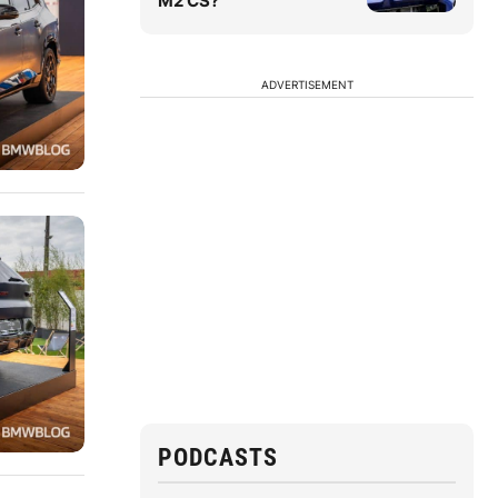
M2 CS?
ADVERTISEMENT
PODCASTS