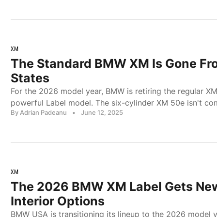
XM
The Standard BMW XM Is Gone Fr
States
For the 2026 model year, BMW is retiring the regular XM
powerful Label model. The six-cylinder XM 50e isn't co
By Adrian Padeanu
•
June 12, 2025
XM
The 2026 BMW XM Label Gets New
Interior Options
BMW USA is transitioning its lineup to the 2026 model y