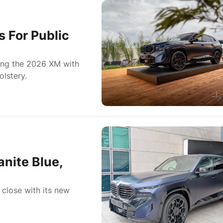
For Public
ing the 2026 XM with
olstery.
nite Blue,
lose with its new