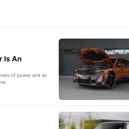
 Is An
evels of power and an
ne.