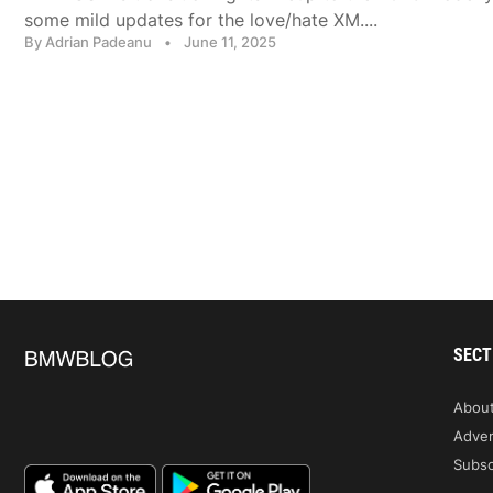
some mild updates for the love/hate XM....
By Adrian Padeanu
•
June 11, 2025
SECT
Abou
Adver
Subsc