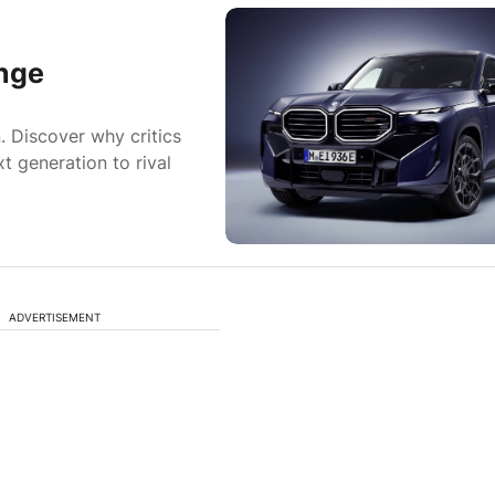
nge
. Discover why critics
t generation to rival
ADVERTISEMENT