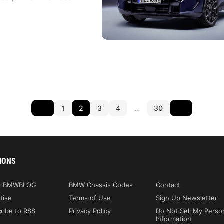
1
2
3
4
…
30
IONS
t BMWBLOG
BMW Chassis Codes
Contact
tise
Terms of Use
Sign Up Newsletter
ribe to RSS
Privacy Policy
Do Not Sell My Perso
Information