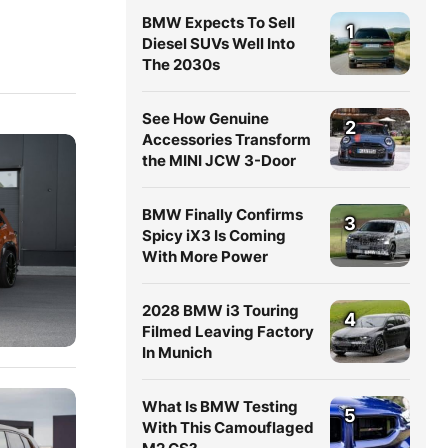
BMW Expects To Sell
1
Diesel SUVs Well Into
The 2030s
See How Genuine
2
Accessories Transform
the MINI JCW 3-Door
BMW Finally Confirms
3
Spicy iX3 Is Coming
With More Power
2028 BMW i3 Touring
4
Filmed Leaving Factory
In Munich
What Is BMW Testing
5
With This Camouflaged