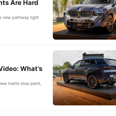
ts Are Hard
e new pathway light
ideo: What’s
ew matte blue paint,