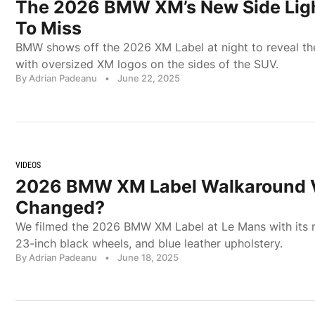
The 2026 BMW XM’s New Side Ligh
To Miss
BMW shows off the 2026 XM Label at night to reveal th
with oversized XM logos on the sides of the SUV.
By Adrian Padeanu
•
June 22, 2025
VIDEOS
2026 BMW XM Label Walkaround V
Changed?
We filmed the 2026 BMW XM Label at Le Mans with its n
23-inch black wheels, and blue leather upholstery.
By Adrian Padeanu
•
June 18, 2025