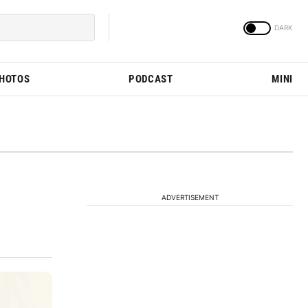
PHOTOS
PODCAST
MINI
ADVERTISEMENT