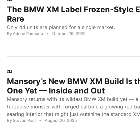
The BMW XM Label Frozen-Style Ed
Rare
Only 44 units are planned for a single market.
By Adrian Padeanu
•
October 19, 2025
XM
Mansory’s New BMW XM Build Is t
One Yet — Inside and Out
Mansory returns with its wildest BMW XM build yet — a
turquoise monster with forged carbon, a glowing red b
searing interior that might just outshine the standard XM
By Steven Paul
•
August 20, 2025