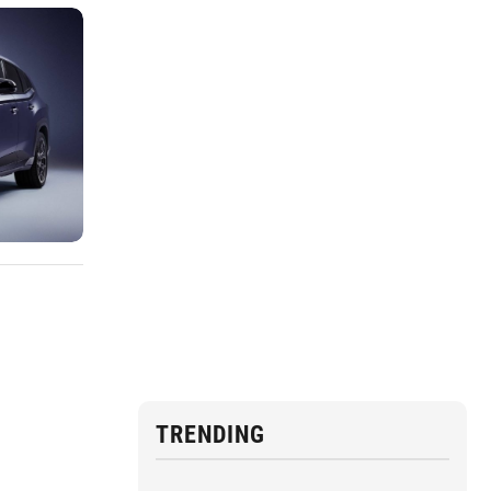
TRENDING