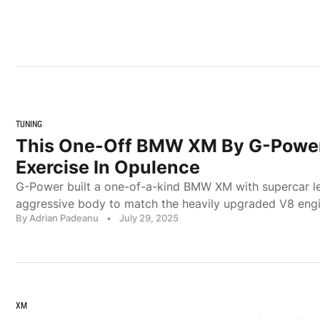
TUNING
This One-Off BMW XM By G-Power
Exercise In Opulence
G-Power built a one-of-a-kind BMW XM with supercar l
aggressive body to match the heavily upgraded V8 engi
By Adrian Padeanu
•
July 29, 2025
XM