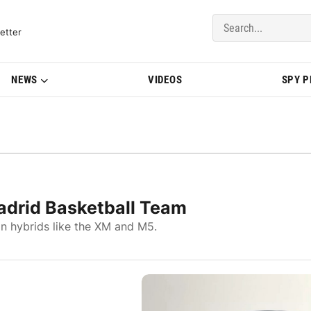
del Updates | BMWBLOG
etter
NEWS
VIDEOS
SPY 
adrid Basketball Team
in hybrids like the XM and M5.