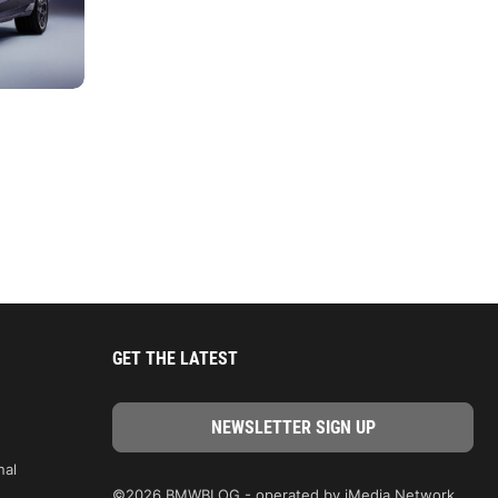
GET THE LATEST
nal
©2026 BMWBLOG - operated by iMedia Network,