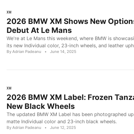
XM
2026 BMW XM Shows New Options 
Debut At Le Mans
We're at Le Mans this weekend, where BMW is showcas
its new Individual color, 23-inch wheels, and leather uph
By Adrian Padeanu
•
June 14, 2025
XM
2026 BMW XM Label: Frozen Tanza
New Black Wheels
The updated BMW XM Label has been photographed up c
matte Individual color and 23-inch black wheels.
By Adrian Padeanu
•
June 12, 2025