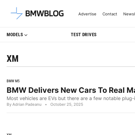
Latest BMW News, Reviews & Mo
Advertise
Contact
Newsl
MODELS
TEST DRIVES
XM
BMW M5
BMW Delivers New Cars To Real M
Most vehicles are EVs but there are a few notable plug-
By Adrian Padeanu
•
October 25, 2025
XM