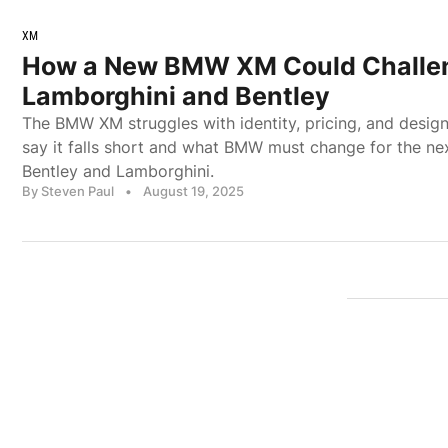
XM
How a New BMW XM Could Challe
Lamborghini and Bentley
The BMW XM struggles with identity, pricing, and design
say it falls short and what BMW must change for the nex
Bentley and Lamborghini.
By Steven Paul
•
August 19, 2025