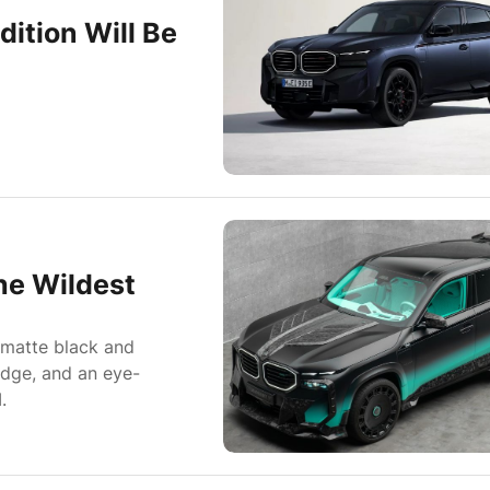
ition Will Be
he Wildest
 matte black and
adge, and an eye-
.