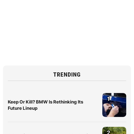
TRENDING
1
Keep Or Kill? BMW Is Rethinking Its
Future Lineup
2