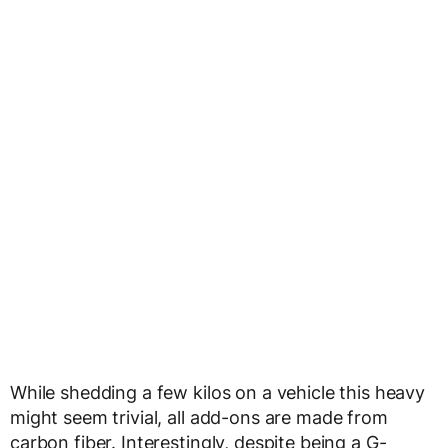
While shedding a few kilos on a vehicle this heavy
might seem trivial, all add-ons are made from
carbon fiber. Interestingly, despite being a G-