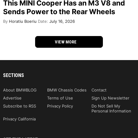
This MINI Cooper Has an M3 V8 and
Sends Power to the Rear Wheels
By
Horatiu Boeriu
Date:
July 16, 2026
VIEW MORE
SECTIONS
About BMWBLOG
BMW Chassis Codes
Contact
Advertise
Terms of Use
Sign Up Newsletter
Subscribe to RSS
Privacy Policy
Do Not Sell My
Personal Information
Privacy California