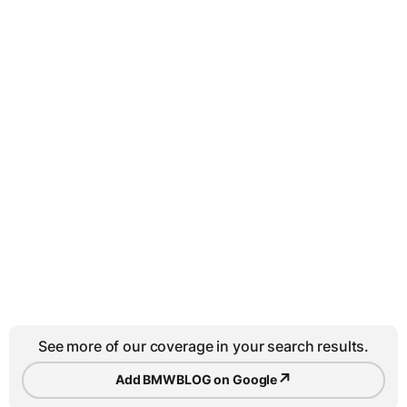
See more of our coverage in your search results.
↗
Add BMWBLOG on Google