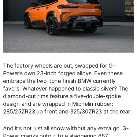
The factory wheels are out, swapped for G-
Power’s own 23-inch forged alloys. Even these
embrace the two-tone finish BMW currently
favors. Whatever happened to classic silver? The
diamond-cut rims feature a five-double-spoke
design and are wrapped in Michelin rubber:
285/25ZR23 up front and 325/30ZR23 at the rear.
And it’s not just all show without any extra go. G-
Power cranks output to a staggering 887