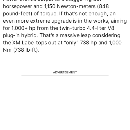
horsepower and 1,150 Newton-meters (848
pound-feet) of torque. If that’s not enough, an
even more extreme upgrade is in the works, aiming
for 1,000+ hp from the twin-turbo 4.4-liter V8
plug-in hybrid. That’s a massive leap considering
the XM Label tops out at “only” 738 hp and 1,000
Nm (738 lb-ft).
ADVERTISEMENT