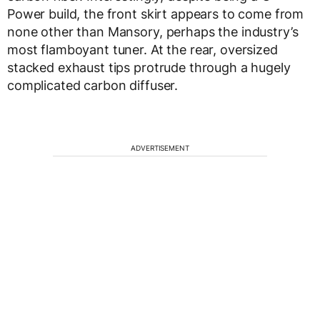
Power build, the front skirt appears to come from
none other than Mansory, perhaps the industry’s
most flamboyant tuner. At the rear, oversized
stacked exhaust tips protrude through a hugely
complicated carbon diffuser.
ADVERTISEMENT