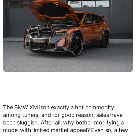
The BMW XM isn’t exactly a hot commodity
among tuners, and for good reason; sales have
been sluggish. After all, why bother modifying a
model with limited market appeal? Even so, a few