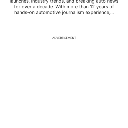
launches, industry trends, and breaking auto news
for over a decade. With more than 12 years of
hands-on automotive journalism experience,...
ADVERTISEMENT