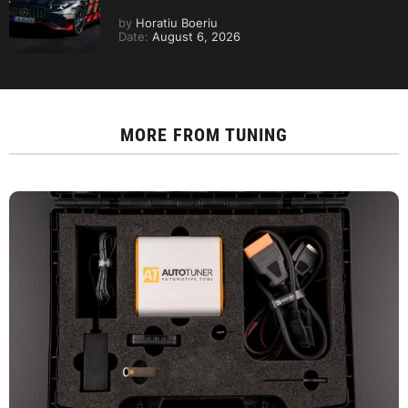
by
Horatiu Boeriu
Date:
August 6, 2026
MORE FROM
TUNING