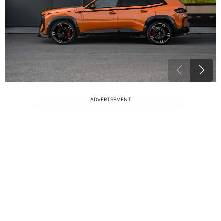
ADVERTISEMENT