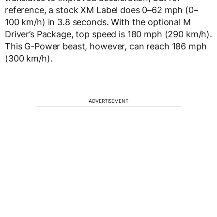
reference, a stock XM Label does 0–62 mph (0–
100 km/h) in 3.8 seconds. With the optional M
Driver’s Package, top speed is 180 mph (290 km/h).
This G-Power beast, however, can reach 186 mph
(300 km/h).
ADVERTISEMENT