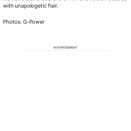
with unapologetic flair.
Photos: G-Power
ADVERTISEMENT