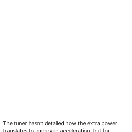
The tuner hasn’t detailed how the extra power
translates to improved acceleration, but for