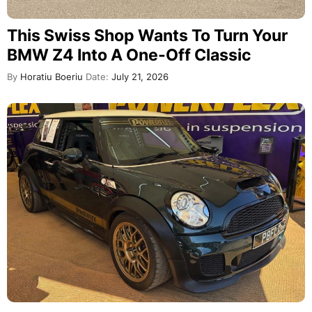
This Swiss Shop Wants To Turn Your
BMW Z4 Into A One-Off Classic
By
Horatiu Boeriu
Date:
July 21, 2026