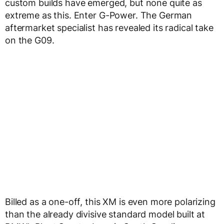
custom builds have emerged, but none quite as
extreme as this. Enter G-Power. The German
aftermarket specialist has revealed its radical take
on the G09.
Billed as a one-off, this XM is even more polarizing
than the already divisive standard model built at