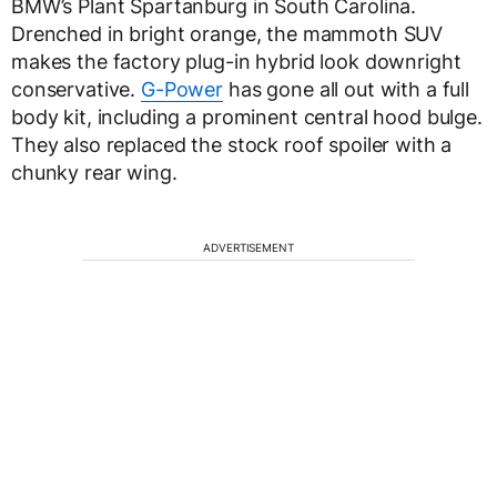
BMW’s Plant Spartanburg in South Carolina.
Drenched in bright orange, the mammoth SUV
makes the factory plug-in hybrid look downright
conservative.
G-Power
has gone all out with a full
body kit, including a prominent central hood bulge.
They also replaced the stock roof spoiler with a
chunky rear wing.
ADVERTISEMENT