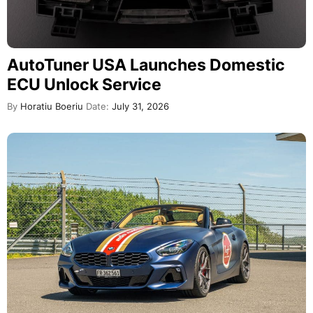
AutoTuner USA Launches Domestic
ECU Unlock Service
By
Horatiu Boeriu
Date:
July 31, 2026