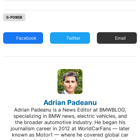
G-POWER
Facebook
Twitter
Email
Adrian Padeanu
Adrian Padeanu is a News Editor at BMWBLOG,
specializing in BMW news, electric vehicles, and
the broader automotive industry. He began his
journalism career in 2012 at WorldCarFans — later
known as Motor1 — where he covered global car