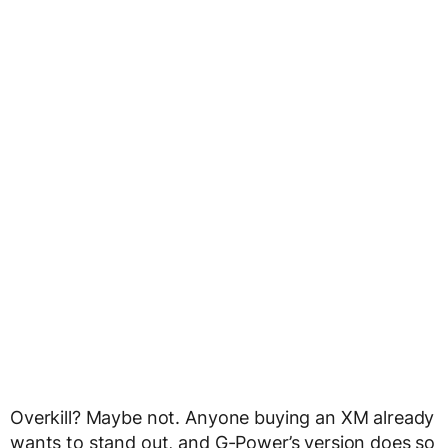
Overkill? Maybe not. Anyone buying an XM already
wants to stand out, and G-Power’s version does so