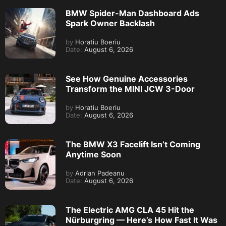
BMW Spider-Man Dashboard Ads
Spark Owner Backlash
by
Horatiu Boeriu
Date:
August 6, 2026
See How Genuine Accessories
Transform the MINI JCW 3-Door
by
Horatiu Boeriu
Date:
August 6, 2026
The BMW X3 Facelift Isn’t Coming
Anytime Soon
by
Adrian Padeanu
Date:
August 6, 2026
The Electric AMG CLA 45 Hit the
Nürburgring — Here’s How Fast It Was