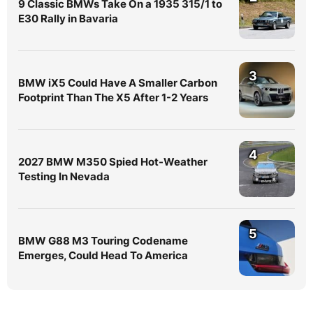
9 Classic BMWs Take On a 1935 315/1 to
E30 Rally in Bavaria
3
BMW iX5 Could Have A Smaller Carbon
Footprint Than The X5 After 1-2 Years
4
2027 BMW M350 Spied Hot-Weather
Testing In Nevada
5
BMW G88 M3 Touring Codename
Emerges, Could Head To America