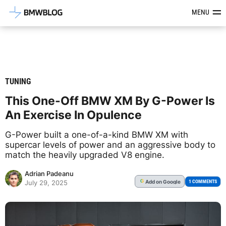
Latest BMW News, Reviews & Mod
MENU
TUNING
This One-Off BMW XM By G-Power Is
An Exercise In Opulence
G-Power built a one-of-a-kind BMW XM with
supercar levels of power and an aggressive body to
match the heavily upgraded V8 engine.
Adrian Padeanu
Add
on Google
G
1 COMMENTS
July 29, 2025