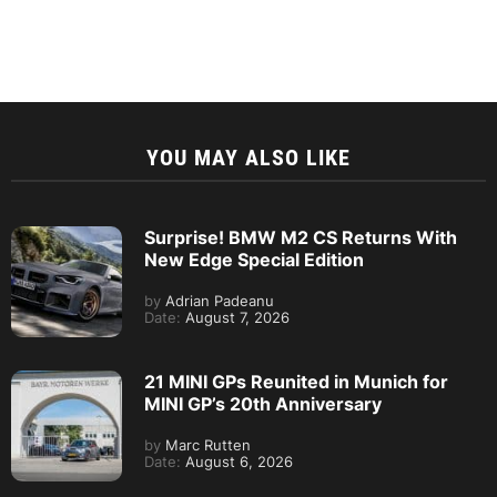
YOU MAY ALSO LIKE
Surprise! BMW M2 CS Returns With
New Edge Special Edition
by
Adrian Padeanu
Date:
August 7, 2026
21 MINI GPs Reunited in Munich for
MINI GP’s 20th Anniversary
by
Marc Rutten
Date:
August 6, 2026