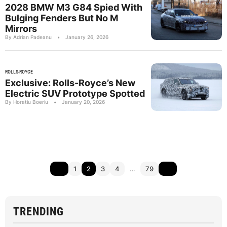
2028 BMW M3 G84 Spied With
Bulging Fenders But No M
Mirrors
By Adrian Padeanu
•
January 26, 2026
ROLLS-ROYCE
Exclusive: Rolls-Royce’s New
Electric SUV Prototype Spotted
By Horatiu Boeriu
•
January 20, 2026
1
2
3
4
…
79
TRENDING