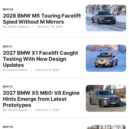
BMW M5
2028 BMW M5 Touring Facelift
Spied Without M Mirrors
By Adrian Padeanu
•
February 16, 2026
BMW X1
2027 BMW X1 Facelift Caught
Testing With New Design
Updates
By Horatiu Boeriu
•
February 9, 2026
BMW X5
2027 BMW X5 M60: V8 Engine
Hints Emerge from Latest
Prototypes
By Horatiu Boeriu
•
February 2, 2026
BMW M3