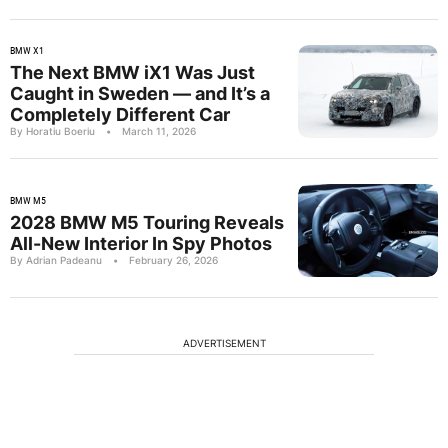
BMW X1
The Next BMW iX1 Was Just
Caught in Sweden — and It’s a
Completely Different Car
By Horatiu Boeriu
•
March 11, 2026
BMW M5
2028 BMW M5 Touring Reveals
All-New Interior In Spy Photos
By Adrian Padeanu
•
February 26, 2026
ADVERTISEMENT