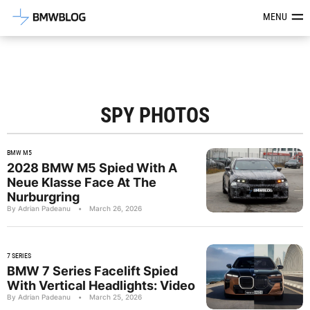
Latest BMW News, Reviews & Mod
MENU
SPY PHOTOS
BMW M5
2028 BMW M5 Spied With A
Neue Klasse Face At The
Nurburgring
By Adrian Padeanu
•
March 26, 2026
7 SERIES
BMW 7 Series Facelift Spied
With Vertical Headlights: Video
By Adrian Padeanu
•
March 25, 2026