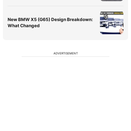
5
New BMW X5 (G65) Design Breakdown:
What Changed
ADVERTISEMENT