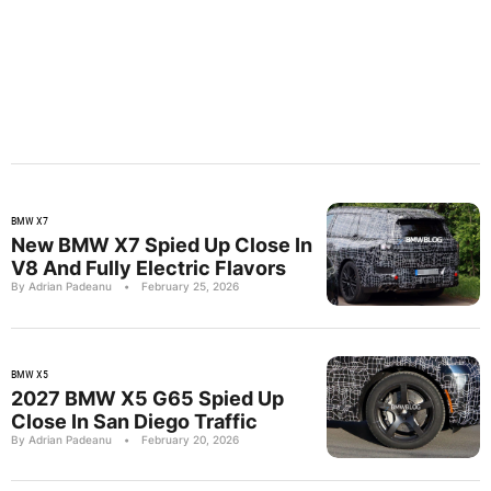
BMW X7
New BMW X7 Spied Up Close In
V8 And Fully Electric Flavors
By Adrian Padeanu
•
February 25, 2026
BMW X5
2027 BMW X5 G65 Spied Up
Close In San Diego Traffic
By Adrian Padeanu
•
February 20, 2026