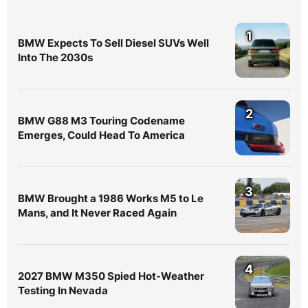
1
BMW Expects To Sell Diesel SUVs Well
Into The 2030s
2
BMW G88 M3 Touring Codename
Emerges, Could Head To America
3
BMW Brought a 1986 Works M5 to Le
Mans, and It Never Raced Again
4
2027 BMW M350 Spied Hot-Weather
Testing In Nevada