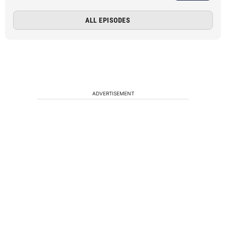
ALL EPISODES
ADVERTISEMENT