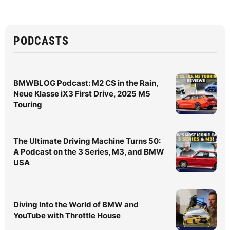
PODCASTS
BMWBLOG Podcast: M2 CS in the Rain,
Neue Klasse iX3 First Drive, 2025 M5
Touring
The Ultimate Driving Machine Turns 50:
A Podcast on the 3 Series, M3, and BMW
USA
Diving Into the World of BMW and
YouTube with Throttle House