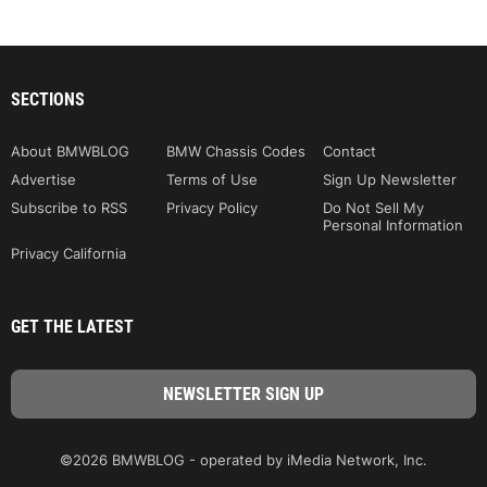
SECTIONS
About BMWBLOG
BMW Chassis Codes
Contact
Advertise
Terms of Use
Sign Up Newsletter
Subscribe to RSS
Privacy Policy
Do Not Sell My
Personal Information
Privacy California
GET THE LATEST
©2026 BMWBLOG - operated by iMedia Network, Inc.