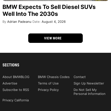
BMW Expects To Sell Diesel SUVs
Well Into The 2030s
By
Adrian Padeanu
Date:
August 4, 2026
VIEW MORE
SECTIONS
About BMWBLOG
BMW Chassis Codes
Contact
Advertise
Terms of Use
Sign Up Newsletter
Subscribe to RSS
Privacy Policy
Do Not Sell My
Personal Information
Privacy California