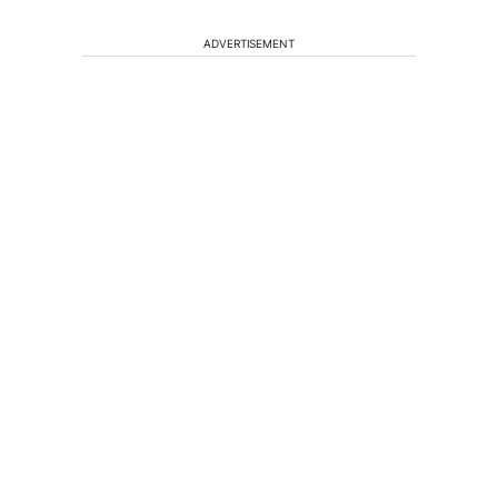
ADVERTISEMENT