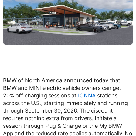
BMW of North America announced today that
BMW and MINI electric vehicle owners can get
20% off charging sessions at
IONNA
stations
across the U.S., starting immediately and running
through September 30, 2026. The discount
requires nothing extra from drivers. Initiate a
session through Plug & Charge or the My BMW
App and the reduced rate applies automatically. No