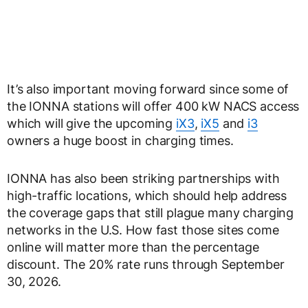
It’s also important moving forward since some of
the IONNA stations will offer 400 kW NACS access
which will give the upcoming
iX3
,
iX5
and
i3
owners a huge boost in charging times.
IONNA has also been striking partnerships with
high-traffic locations, which should help address
the coverage gaps that still plague many charging
networks in the U.S. How fast those sites come
online will matter more than the percentage
discount. The 20% rate runs through September
30, 2026.