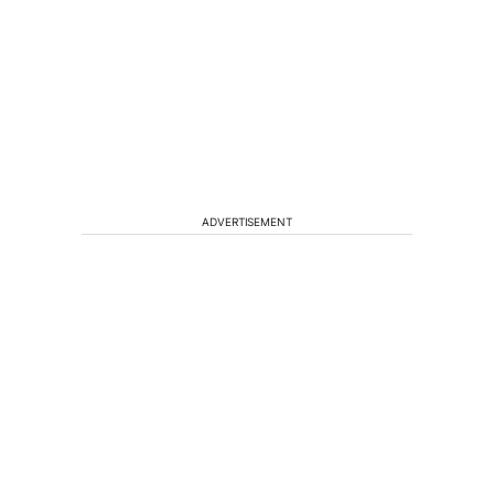
ADVERTISEMENT