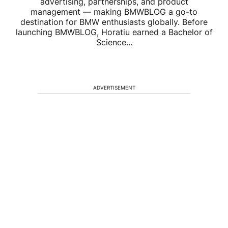
advertising, partnerships, and product
management — making BMWBLOG a go-to
destination for BMW enthusiasts globally. Before
launching BMWBLOG, Horatiu earned a Bachelor of
Science...
ADVERTISEMENT