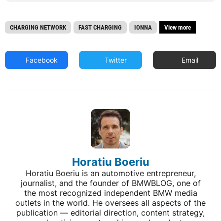
CHARGING NETWORK
FAST CHARGING
IONNA
View more
Facebook
Twitter
Email
Horatiu Boeriu
Horatiu Boeriu is an automotive entrepreneur,
journalist, and the founder of BMWBLOG, one of
the most recognized independent BMW media
outlets in the world. He oversees all aspects of the
publication — editorial direction, content strategy,