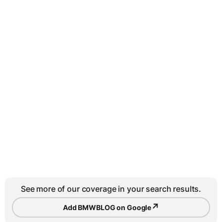
See more of our coverage in your search results.
↗
Add BMWBLOG on Google