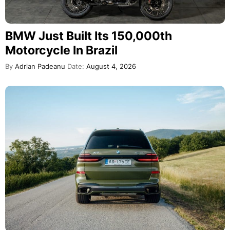
BMW Just Built Its 150,000th
Motorcycle In Brazil
By
Adrian Padeanu
Date:
August 4, 2026