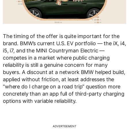
The timing of the offer is quite important for the
brand. BMW’s current U.S. EV portfolio — the iX, i4,
i5, i7, and the MINI Countryman Electric —
competes in a market where public charging
reliability is still a genuine concern for many
buyers. A discount at a network BMW helped build,
applied without friction, at least addresses the
“where do I charge on a road trip” question more
concretely than an app full of third-party charging
options with variable reliability.
ADVERTISEMENT