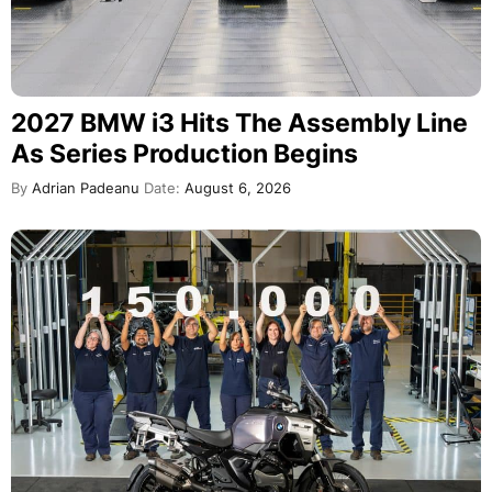
2027 BMW i3 Hits The Assembly Line
As Series Production Begins
By
Adrian Padeanu
Date:
August 6, 2026