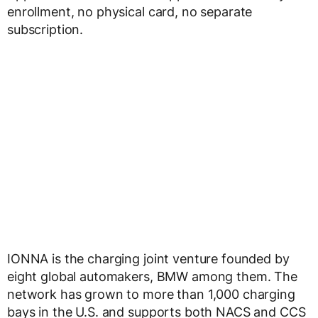
enrollment, no physical card, no separate
subscription.
IONNA is the charging joint venture founded by
eight global automakers, BMW among them. The
network has grown to more than 1,000 charging
bays in the U.S. and supports both NACS and CCS