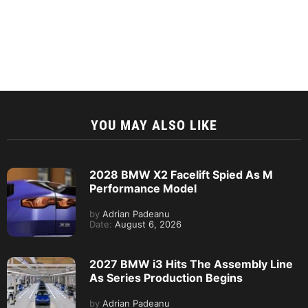
YOU MAY ALSO LIKE
2028 BMW X2 Facelift Spied As M
Performance Model
by
Adrian Padeanu
Date:
August 6, 2026
2027 BMW i3 Hits The Assembly Line
As Series Production Begins
by
Adrian Padeanu