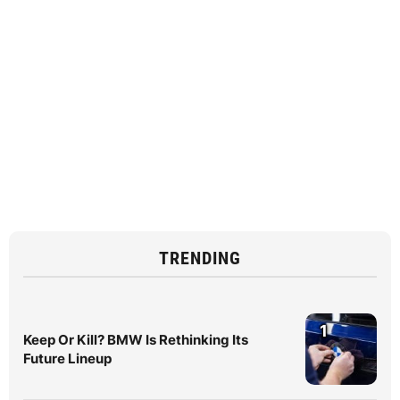
TRENDING
1
Keep Or Kill? BMW Is Rethinking Its
Future Lineup