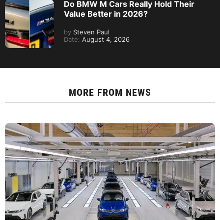
Do BMW M Cars Really Hold Their
Value Better in 2026?
by
Steven Paul
Date:
August 4, 2026
MORE FROM
NEWS