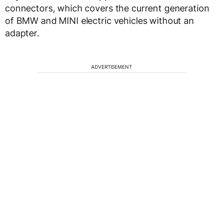
connectors, which covers the current generation
of BMW and MINI electric vehicles without an
adapter.
ADVERTISEMENT