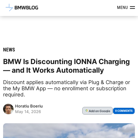
Latest BMW News, Reviews & Mod
MENU
NEWS
BMW Is Discounting IONNA Charging
— and It Works Automatically
Discount applies automatically via Plug & Charge or
the My BMW App — no enrollment or subscription
required.
Horatiu Boeriu
Add
on Google
G
0 COMMENTS
May 14, 2026