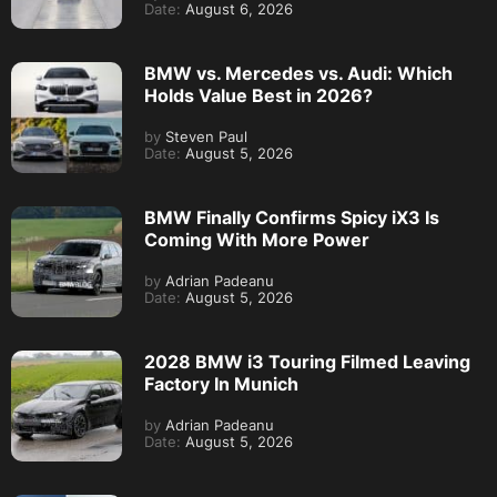
Date:
August 6, 2026
BMW vs. Mercedes vs. Audi: Which
Holds Value Best in 2026?
by
Steven Paul
Date:
August 5, 2026
BMW Finally Confirms Spicy iX3 Is
Coming With More Power
by
Adrian Padeanu
Date:
August 5, 2026
2028 BMW i3 Touring Filmed Leaving
Factory In Munich
by
Adrian Padeanu
Date:
August 5, 2026