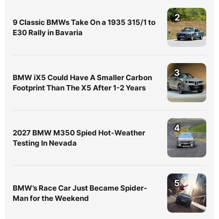
2
9 Classic BMWs Take On a 1935 315/1 to
E30 Rally in Bavaria
3
BMW iX5 Could Have A Smaller Carbon
Footprint Than The X5 After 1-2 Years
4
2027 BMW M350 Spied Hot-Weather
Testing In Nevada
5
BMW’s Race Car Just Became Spider-
Man for the Weekend