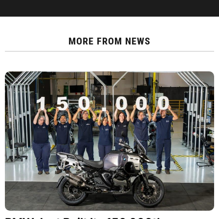
MORE FROM
NEWS