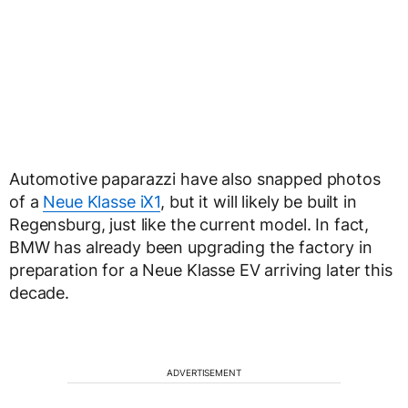
Automotive paparazzi have also snapped photos
of a
Neue Klasse iX1
, but it will likely be built in
Regensburg, just like the current model. In fact,
BMW has already been upgrading the factory in
preparation for a Neue Klasse EV arriving later this
decade.
ADVERTISEMENT