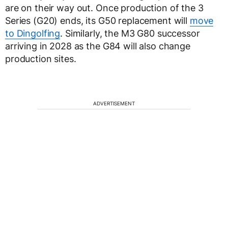
are on their way out. Once production of the 3
Series (G20) ends, its G50 replacement will
move
to Dingolfing
. Similarly, the M3 G80 successor
arriving in 2028 as the G84 will also change
production sites.
ADVERTISEMENT