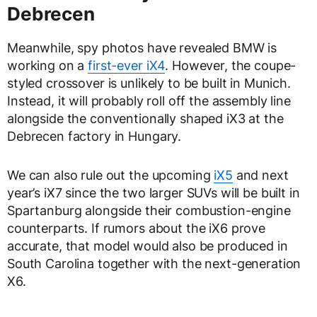
Debrecen
Meanwhile, spy photos have revealed BMW is
working on a
first-ever iX4
. However, the coupe-
styled crossover is unlikely to be built in Munich.
Instead, it will probably roll off the assembly line
alongside the conventionally shaped iX3 at the
Debrecen factory in Hungary.
We can also rule out the upcoming
iX5
and next
year’s iX7 since the two larger SUVs will be built in
Spartanburg alongside their combustion-engine
counterparts. If rumors about the iX6 prove
accurate, that model would also be produced in
South Carolina together with the next-generation
X6.