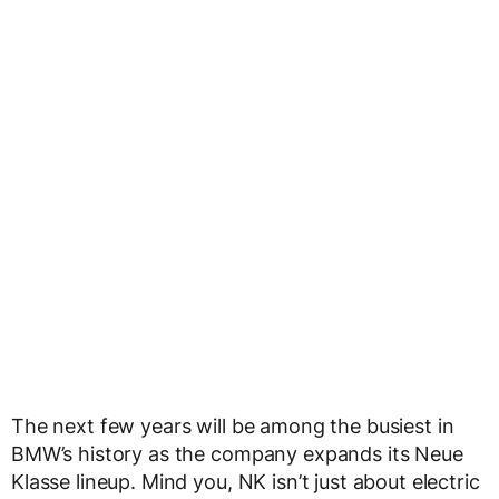
The next few years will be among the busiest in
BMW’s history as the company expands its Neue
Klasse lineup. Mind you, NK isn’t just about electric