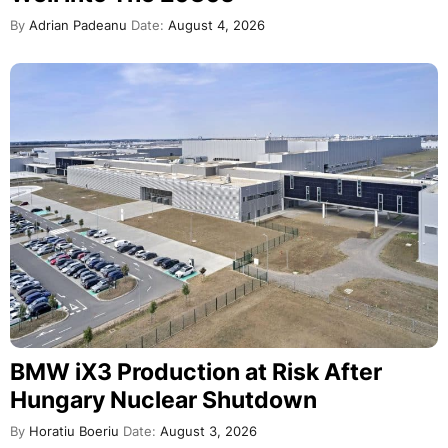
By
Adrian Padeanu
Date:
August 4, 2026
BMW iX3 Production at Risk After
Hungary Nuclear Shutdown
By
Horatiu Boeriu
Date:
August 3, 2026