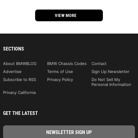
VIEW MORE
SECTIONS
About BMWBLOG
BMW Chassis Codes
Contact
Advertise
Terms of Use
Sign Up Newsletter
Subscribe to RSS
Privacy Policy
Do Not Sell My
Personal Information
Privacy California
GET THE LATEST