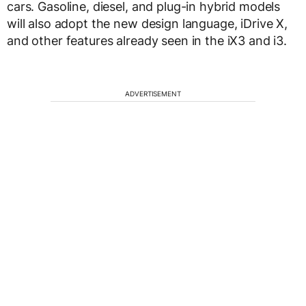
cars. Gasoline, diesel, and plug-in hybrid models
will also adopt the new design language, iDrive X,
and other features already seen in the iX3 and i3.
ADVERTISEMENT