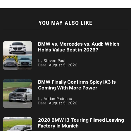
YOU MAY ALSO LIKE
BMW vs. Mercedes vs. Audi: Which
Holds Value Best in 2026?
by
Steven Paul
Date:
August 5, 2026
BMW Finally Confirms Spicy iX3 Is
Coming With More Power
by
Adrian Padeanu
Date:
August 5, 2026
2028 BMW i3 Touring Filmed Leaving
Factory In Munich