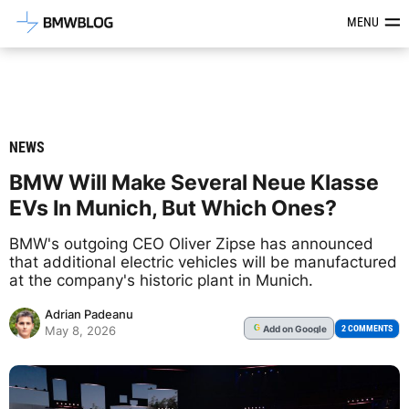
Latest BMW News, Reviews & Mod
MENU
NEWS
BMW Will Make Several Neue Klasse
EVs In Munich, But Which Ones?
BMW's outgoing CEO Oliver Zipse has announced
that additional electric vehicles will be manufactured
at the company's historic plant in Munich.
Adrian Padeanu
Add
on Google
G
2 COMMENTS
May 8, 2026