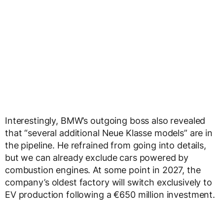
Interestingly, BMW’s outgoing boss also revealed
that “several additional Neue Klasse models” are in
the pipeline. He refrained from going into details,
but we can already exclude cars powered by
combustion engines. At some point in 2027, the
company’s oldest factory will switch exclusively to
EV production following a €650 million investment.