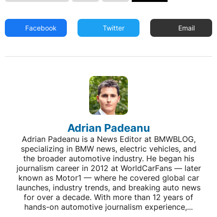
Facebook
Twitter
Email
Adrian Padeanu
Adrian Padeanu is a News Editor at BMWBLOG,
specializing in BMW news, electric vehicles, and
the broader automotive industry. He began his
journalism career in 2012 at WorldCarFans — later
known as Motor1 — where he covered global car
launches, industry trends, and breaking auto news
for over a decade. With more than 12 years of
hands-on automotive journalism experience,...