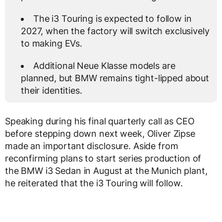
The i3 Touring is expected to follow in
2027, when the factory will switch exclusively
to making EVs.
Additional Neue Klasse models are
planned, but BMW remains tight-lipped about
their identities.
Speaking during his final quarterly call as CEO
before stepping down next week, Oliver Zipse
made an important disclosure. Aside from
reconfirming plans to start series production of
the BMW i3 Sedan in August at the Munich plant,
he reiterated that the i3 Touring will follow.