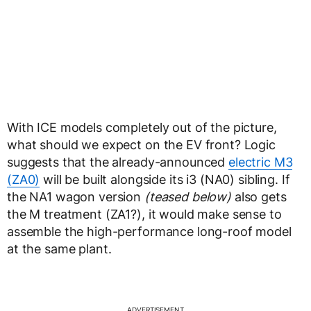
With ICE models completely out of the picture,
what should we expect on the EV front? Logic
suggests that the already-announced
electric M3
(ZA0)
will be built alongside its i3 (NA0) sibling. If
the NA1 wagon version
(teased below)
also gets
the M treatment (ZA1?), it would make sense to
assemble the high-performance long-roof model
at the same plant.
ADVERTISEMENT