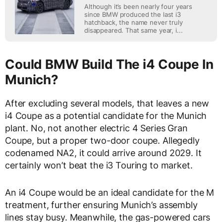
Although it’s been nearly four years
since BMW produced the last i3
hatchback, the name never truly
disappeared. That same year, i...
Could BMW Build The i4 Coupe In
Munich?
After excluding several models, that leaves a new
i4 Coupe as a potential candidate for the Munich
plant. No, not another electric 4 Series Gran
Coupe, but a proper two-door coupe. Allegedly
codenamed NA2, it could arrive around 2029. It
certainly won’t beat the i3 Touring to market.
An i4 Coupe would be an ideal candidate for the M
treatment, further ensuring Munich’s assembly
lines stay busy. Meanwhile, the gas-powered cars