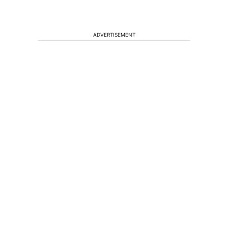
ADVERTISEMENT