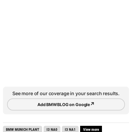
See more of our coverage in your search results.
↗
Add BMWBLOG on Google
BMW MUNICH PLANT
I3 NA0
I3 NA1
View more