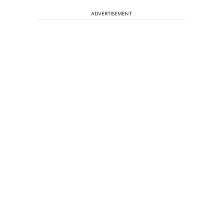
ADVERTISEMENT