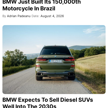
BMW Just Built Its 150,000th
Motorcycle In Brazil
By
Adrian Padeanu
Date:
August 4, 2026
BMW Expects To Sell Diesel SUVs
Well Into The 2030s