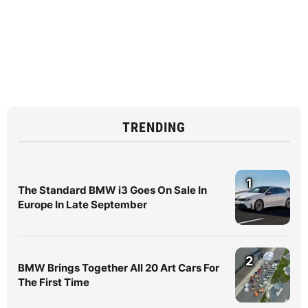
TRENDING
1
The Standard BMW i3 Goes On Sale In
Europe In Late September
2
BMW Brings Together All 20 Art Cars For
The First Time