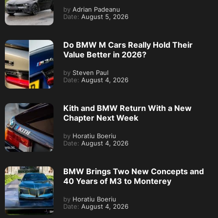
by
Adrian Padeanu
Date:
August 5, 2026
Do BMW M Cars Really Hold Their
Value Better in 2026?
by
Steven Paul
Date:
August 4, 2026
Kith and BMW Return With a New
Chapter Next Week
by
Horatiu Boeriu
Date:
August 4, 2026
BMW Brings Two New Concepts and
40 Years of M3 to Monterey
by
Horatiu Boeriu
Date:
August 4, 2026