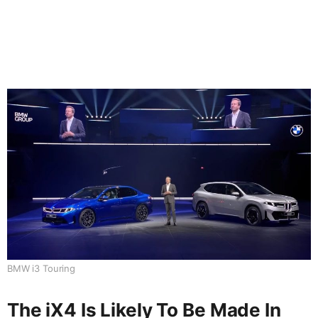
BMW i3 Touring
The iX4 Is Likely To Be Made In