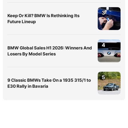
3
Keep Or Kill? BMW Is Rethinking Its
Future Lineup
4
BMW Global Sales H1 2026: Winners And
Losers By Model Series
5
9 Classic BMWs Take On a 1935 315/1 to
E30 Rally in Bavaria