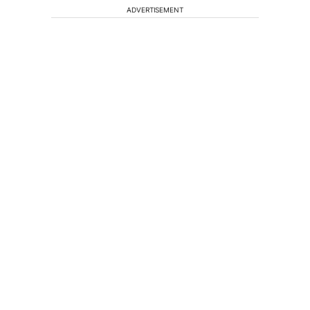
ADVERTISEMENT