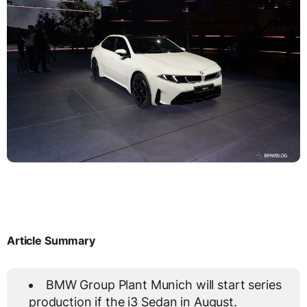
Article Summary
BMW Group Plant Munich will start series
production if the i3 Sedan in August.