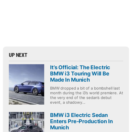
UP NEXT
It’s Official: The Electric
BMW i3 Touring Will Be
Made In Munich
BMW dropped a bit of a bombshell last
month during the i3’s world premiere. At
the very end of the sedan’s debut
event, a shadowy...
BMW i3 Electric Sedan
Enters Pre-Production In
Munich