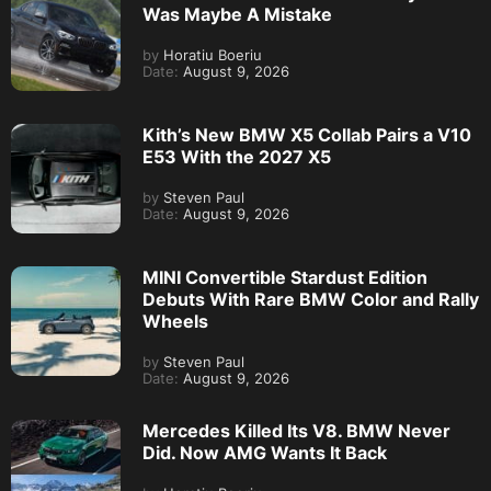
Was Maybe A Mistake
by
Horatiu Boeriu
Date:
August 9, 2026
Kith’s New BMW X5 Collab Pairs a V10
E53 With the 2027 X5
by
Steven Paul
Date:
August 9, 2026
MINI Convertible Stardust Edition
Debuts With Rare BMW Color and Rally
Wheels
by
Steven Paul
Date:
August 9, 2026
Mercedes Killed Its V8. BMW Never
Did. Now AMG Wants It Back