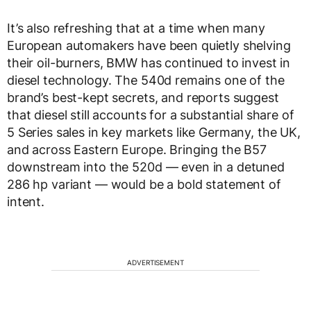
It’s also refreshing that at a time when many
European automakers have been quietly shelving
their oil-burners, BMW has continued to invest in
diesel technology. The 540d remains one of the
brand’s best-kept secrets, and reports suggest
that diesel still accounts for a substantial share of
5 Series sales in key markets like Germany, the UK,
and across Eastern Europe. Bringing the B57
downstream into the 520d — even in a detuned
286 hp variant — would be a bold statement of
intent.
ADVERTISEMENT