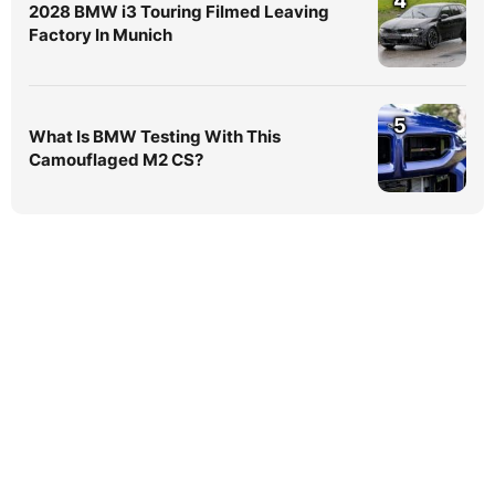
4
2028 BMW i3 Touring Filmed Leaving
Factory In Munich
5
What Is BMW Testing With This
Camouflaged M2 CS?