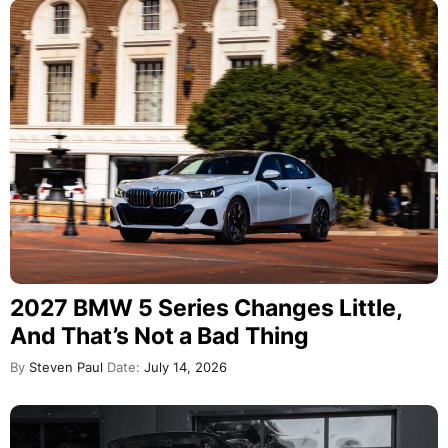
2027 BMW 5 Series Changes Little,
And That’s Not a Bad Thing
By
Steven Paul
Date:
July 14, 2026