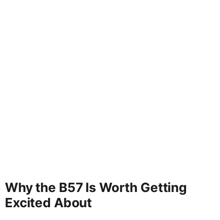
Why the B57 Is Worth Getting
Excited About