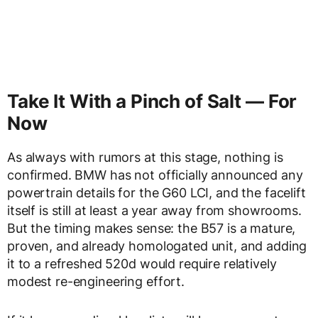
Take It With a Pinch of Salt — For
Now
As always with rumors at this stage, nothing is
confirmed. BMW has not officially announced any
powertrain details for the G60 LCI, and the facelift
itself is still at least a year away from showrooms.
But the timing makes sense: the B57 is a mature,
proven, and already homologated unit, and adding
it to a refreshed 520d would require relatively
modest re-engineering effort.