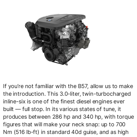
If you’re not familiar with the B57, allow us to make
the introduction. This 3.0-liter, twin-turbocharged
inline-six is one of the finest diesel engines ever
built — full stop. In its various states of tune, it
produces between 286 hp and 340 hp, with torque
figures that will make your neck snap: up to 700
Nm (516 lb-ft) in standard 40d guise, and as high