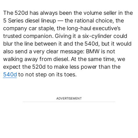
The 520d has always been the volume seller in the
5 Series diesel lineup — the rational choice, the
company car staple, the long-haul executive’s
trusted companion. Giving it a six-cylinder could
blur the line between it and the 540d, but it would
also send a very clear message: BMW is not
walking away from diesel. At the same time, we
expect the 520d to make less power than the
540d
to not step on its toes.
ADVERTISEMENT