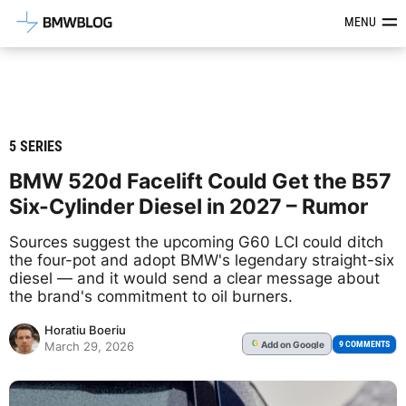
Latest BMW News, Reviews & Mod
MENU
5 SERIES
BMW 520d Facelift Could Get the B57
Six-Cylinder Diesel in 2027 – Rumor
Sources suggest the upcoming G60 LCI could ditch
the four-pot and adopt BMW's legendary straight-six
diesel — and it would send a clear message about
the brand's commitment to oil burners.
Horatiu Boeriu
Add
on Google
G
9 COMMENTS
March 29, 2026