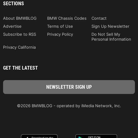
SECTIONS
About BMWBLOG
BMW Chassis Codes
Contact
Advertise
Terms of Use
Sign Up Newsletter
Subscribe to RSS
Privacy Policy
Do Not Sell My
Personal Information
Privacy California
GET THE LATEST
©2026 BMWBLOG - operated by iMedia Network, Inc.