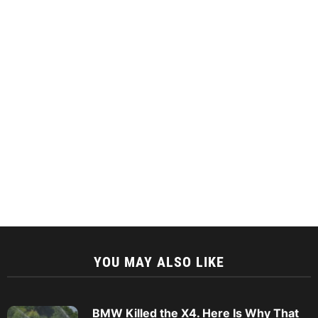
YOU MAY ALSO LIKE
BMW Killed the X4. Here Is Why That