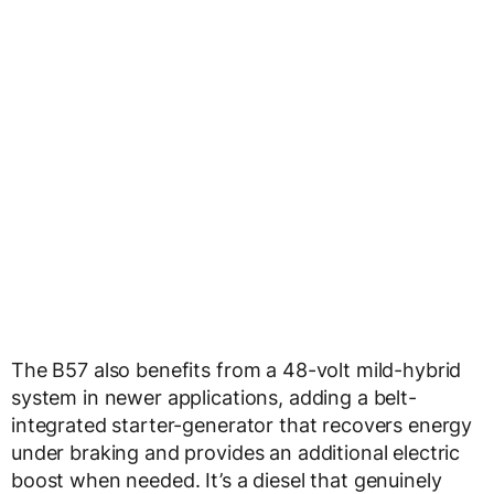
The B57 also benefits from a 48-volt mild-hybrid
system in newer applications, adding a belt-
integrated starter-generator that recovers energy
under braking and provides an additional electric
boost when needed. It’s a diesel that genuinely