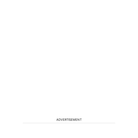
ADVERTISEMENT