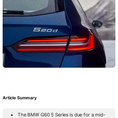
Article Summary
The BMW G60 5 Series is due for a mid-