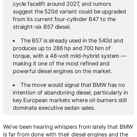
cycle facelift around 2027, and rumors
suggest the 520d variant could be upgraded
from its current four-cylinder B47 to the
straight-six B57 diesel.
The B57 is already used in the 540d and
produces up to 286 hp and 700 Nm of
torque, with a 48-volt mild-hybrid system —
making it one of the most refined and
powerful diesel engines on the market.
The move would signal that BMW has no
intention of abandoning diesel, particularly in
key European markets where oil-burners still
dominate executive sedan sales.
We’ve been hearing whispers from lately that BMW
is far from done with their diesel engines and the