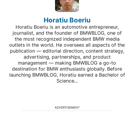
Horatiu Boeriu
Horatiu Boeriu is an automotive entrepreneur,
journalist, and the founder of BMWBLOG, one of
the most recognized independent BMW media
outlets in the world. He oversees all aspects of the
publication — editorial direction, content strategy,
advertising, partnerships, and product
management — making BMWBLOG a go-to
destination for BMW enthusiasts globally. Before
launching BMWBLOG, Horatiu earned a Bachelor of
Science...
ADVERTISEMENT