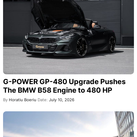
G-POWER GP-480 Upgrade Pushes
The BMW B58 Engine to 480 HP
By
Horatiu Boeriu
Date:
July 10, 2026