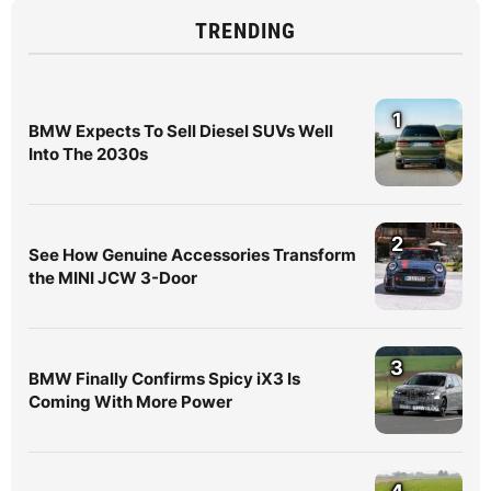
TRENDING
1
BMW Expects To Sell Diesel SUVs Well
Into The 2030s
2
See How Genuine Accessories Transform
the MINI JCW 3-Door
3
BMW Finally Confirms Spicy iX3 Is
Coming With More Power