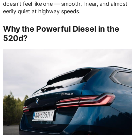
doesn’t feel like one — smooth, linear, and almost
eerily quiet at highway speeds.
Why the Powerful Diesel in the
520d?