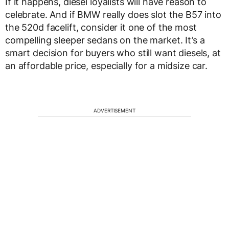
If it happens, diesel loyalists will have reason to
celebrate. And if BMW really does slot the B57 into
the 520d facelift, consider it one of the most
compelling sleeper sedans on the market. It’s a
smart decision for buyers who still want diesels, at
an affordable price, especially for a midsize car.
ADVERTISEMENT