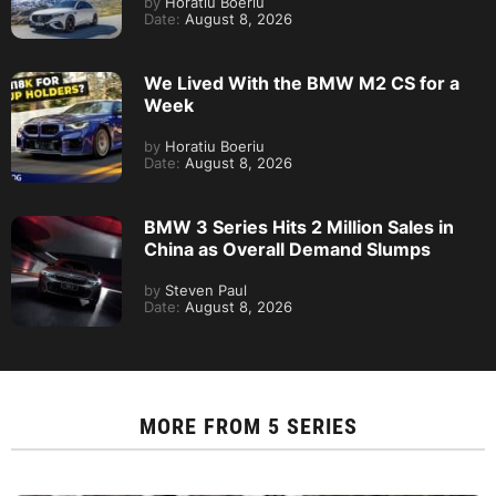
by
Horatiu Boeriu
Date:
August 8, 2026
We Lived With the BMW M2 CS for a
Week
by
Horatiu Boeriu
Date:
August 8, 2026
BMW 3 Series Hits 2 Million Sales in
China as Overall Demand Slumps
by
Steven Paul
Date:
August 8, 2026
MORE FROM
5 SERIES