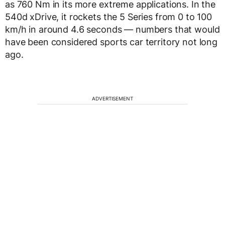
as 760 Nm in its more extreme applications. In the
540d xDrive, it rockets the 5 Series from 0 to 100
km/h in around 4.6 seconds — numbers that would
have been considered sports car territory not long
ago.
ADVERTISEMENT