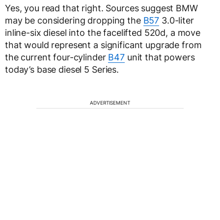
Yes, you read that right. Sources suggest BMW
may be considering dropping the
B57
3.0-liter
inline-six diesel into the facelifted 520d, a move
that would represent a significant upgrade from
the current four-cylinder
B47
unit that powers
today’s base diesel 5 Series.
ADVERTISEMENT