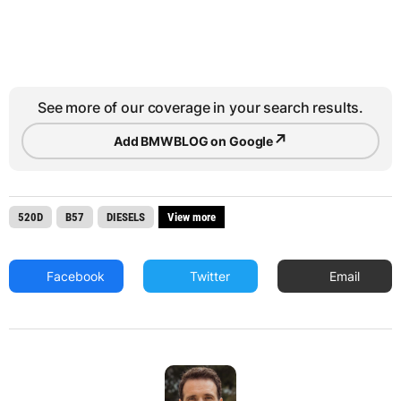
See more of our coverage in your search results.
↗
Add BMWBLOG on Google
520D
B57
DIESELS
View more
Facebook
Twitter
Email