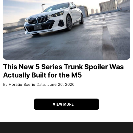
This New 5 Series Trunk Spoiler Was
Actually Built for the M5
By
Horatiu Boeriu
Date:
June 26, 2026
VIEW MORE