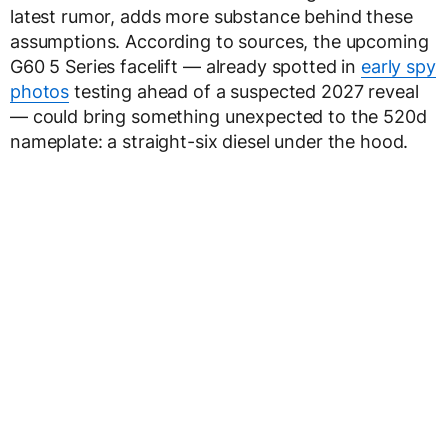
latest rumor, adds more substance behind these
assumptions. According to sources, the upcoming
G60 5 Series facelift — already spotted in
early spy
photos
testing ahead of a suspected 2027 reveal
— could bring something unexpected to the 520d
nameplate: a straight-six diesel under the hood.