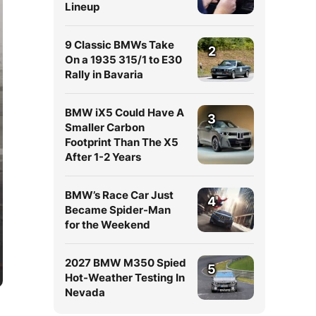
Lineup
9 Classic BMWs Take
2
On a 1935 315/1 to E30
Rally in Bavaria
BMW iX5 Could Have A
3
Smaller Carbon
Footprint Than The X5
After 1-2 Years
BMW’s Race Car Just
4
Became Spider-Man
for the Weekend
2027 BMW M350 Spied
5
Hot-Weather Testing In
Nevada