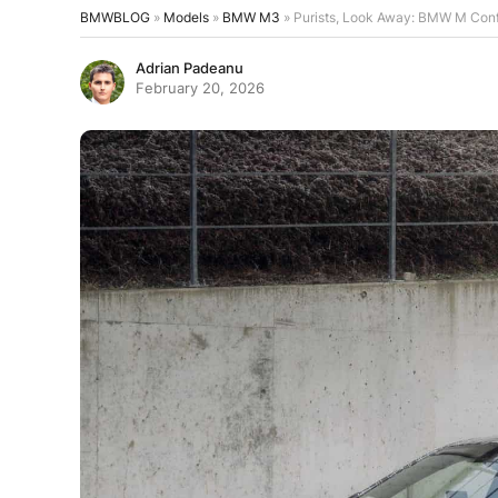
BMWBLOG
»
Models
»
BMW M3
»
Purists, Look Away: BMW M Confi
Adrian Padeanu
February 20, 2026