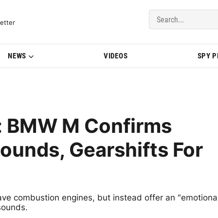
del Updates | BMWBLOG
etter
NEWS
VIDEOS
SPY 
y: BMW M Confirms
ounds, Gearshifts For
have combustion engines, but instead offer an "emotiona
sounds.