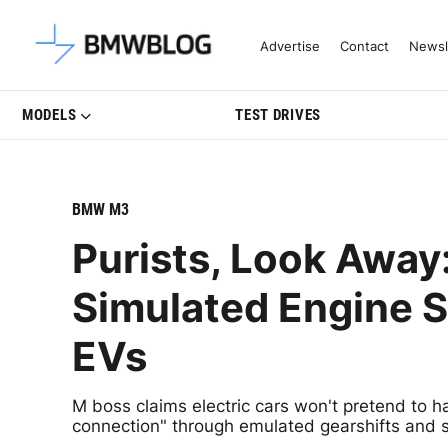
Latest BMW News, Reviews & Mo
Advertise
Contact
Newsl
MODELS
TEST DRIVES
BMW M3
Purists, Look Awa
Simulated Engine S
EVs
M boss claims electric cars won't pretend to 
connection" through emulated gearshifts and 