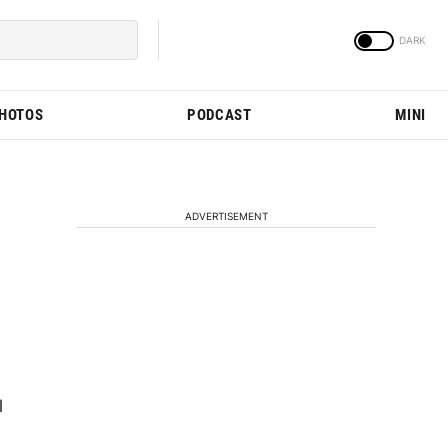
PHOTOS
PODCAST
MINI
ADVERTISEMENT
l