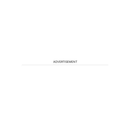
ADVERTISEMENT