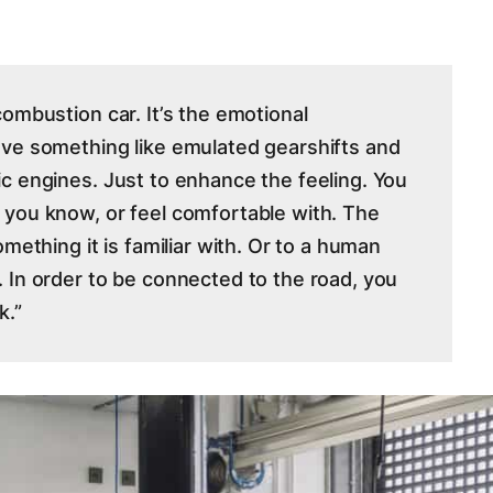
ombustion car. It’s the emotional
ave something like emulated gearshifts and
c engines. Just to enhance the feeling. You
 you know, or feel comfortable with. The
mething it is familiar with. Or to a human
 In order to be connected to the road, you
k.”