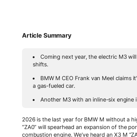
Article Summary
Coming next year, the electric M3 will
shifts.
BMW M CEO Frank van Meel claims it's 
a gas-fueled car.
Another M3 with an inline-six engine 
2026 is the last year for BMW M without a hi
“ZA0” will spearhead an expansion of the port
combustion engine. We’ve heard an X3 M “ZA5”