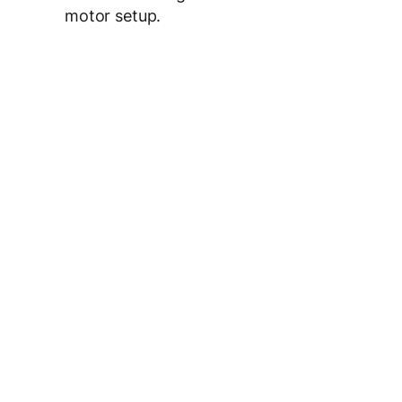
motor setup.