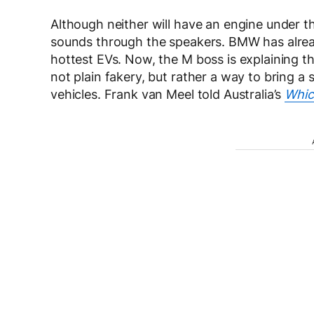
Although neither will have an engine under t
sounds through the speakers. BMW has alrea
hottest EVs. Now, the M boss is explaining th
not plain fakery, but rather a way to bring a
vehicles. Frank van Meel told Australia’s
Whic