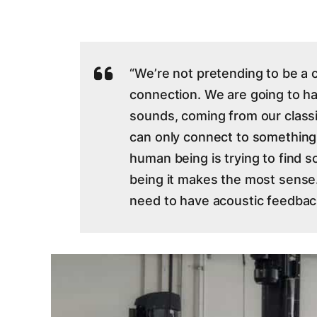
“We’re not pretending to be a c
connection. We are going to h
sounds, coming from our classi
can only connect to something
human being is trying to find so
being it makes the most sense.
need to have acoustic feedbac