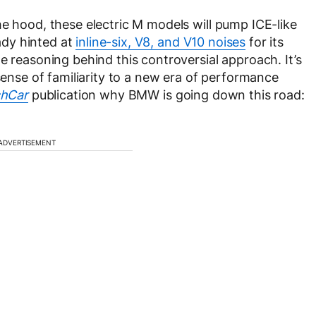
he hood, these electric M models will pump ICE-like
dy hinted at
inline-six, V8, and V10 noises
for its
e reasoning behind this controversial approach. It’s
 sense of familiarity to a new era of performance
hCar
publication why BMW is going down this road:
ADVERTISEMENT