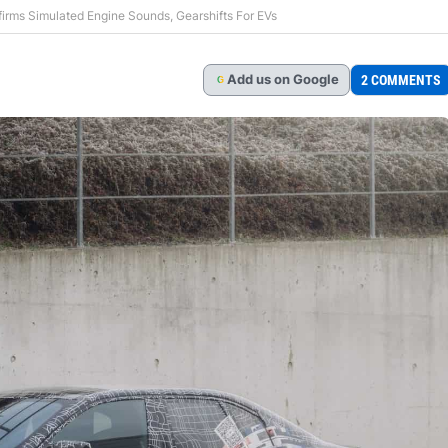
rms Simulated Engine Sounds, Gearshifts For EVs
Add
us
on Google
2 COMMENTS
G