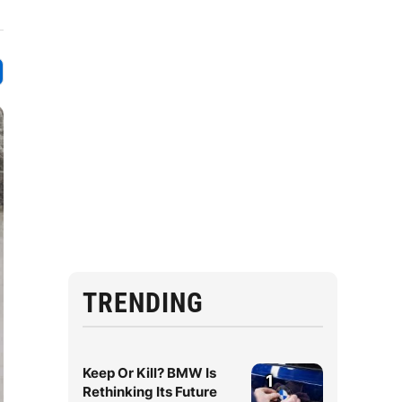
TRENDING
Keep Or Kill? BMW Is
1
Rethinking Its Future