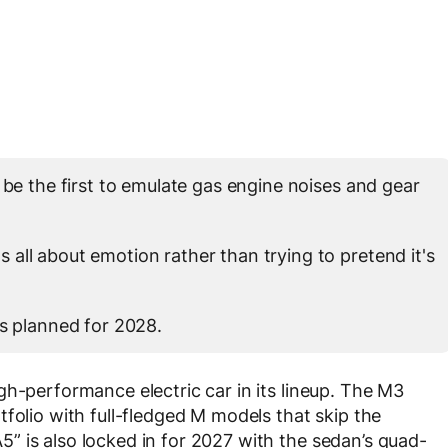
 be the first to emulate gas engine noises and gear
all about emotion rather than trying to pretend it's
is planned for 2028.
gh-performance electric car in its lineup. The M3
folio with full-fledged M models that skip the
 is also locked in for 2027 with the sedan’s quad-