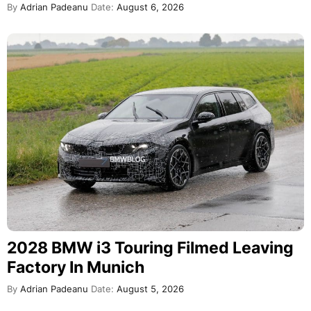
By
Adrian Padeanu
Date:
August 6, 2026
2028 BMW i3 Touring Filmed Leaving
Factory In Munich
By
Adrian Padeanu
Date:
August 5, 2026