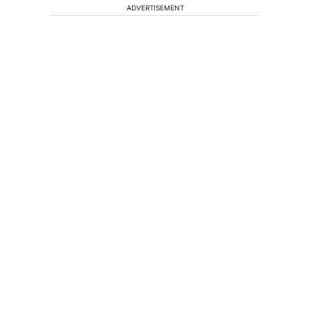
ADVERTISEMENT