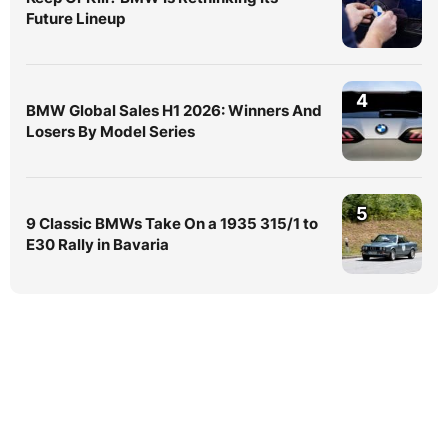
Future Lineup
4
BMW Global Sales H1 2026: Winners And
Losers By Model Series
5
9 Classic BMWs Take On a 1935 315/1 to
E30 Rally in Bavaria