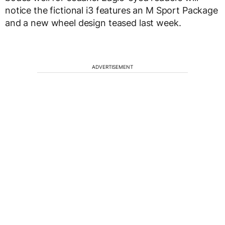
notice the fictional i3 features an M Sport Package
and a new wheel design teased last week.
ADVERTISEMENT