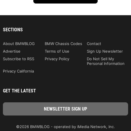
SECTIONS
About BMWBLOG
BMW Chassis Codes
Contact
Advertise
Terms of Use
Sign Up Newsletter
Subscribe to RSS
Privacy Policy
Do Not Sell My
Personal Information
Privacy California
GET THE LATEST
©2026 BMWBLOG - operated by iMedia Network, Inc.