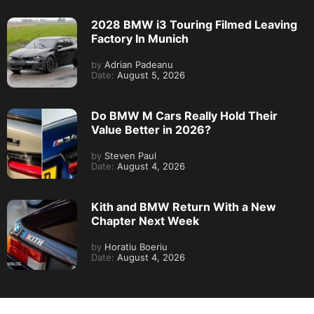
2028 BMW i3 Touring Filmed Leaving
Factory In Munich
by
Adrian Padeanu
Date:
August 5, 2026
Do BMW M Cars Really Hold Their
Value Better in 2026?
by
Steven Paul
Date:
August 4, 2026
Kith and BMW Return With a New
Chapter Next Week
by
Horatiu Boeriu
Date:
August 4, 2026