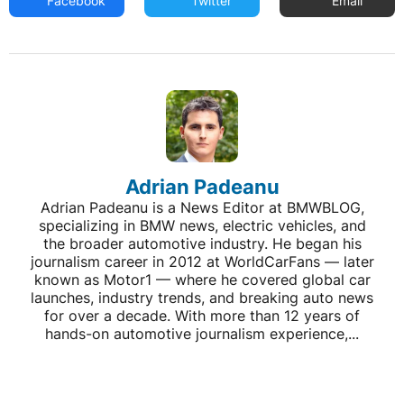
Facebook
Twitter
Email
Adrian Padeanu
Adrian Padeanu is a News Editor at BMWBLOG,
specializing in BMW news, electric vehicles, and
the broader automotive industry. He began his
journalism career in 2012 at WorldCarFans — later
known as Motor1 — where he covered global car
launches, industry trends, and breaking auto news
for over a decade. With more than 12 years of
hands-on automotive journalism experience,...