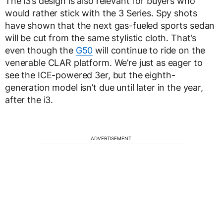
The i3’s design is also relevant for buyers who
would rather stick with the 3 Series. Spy shots
have shown that the next gas-fueled sports sedan
will be cut from the same stylistic cloth. That’s
even though the
G50
will continue to ride on the
venerable CLAR platform. We’re just as eager to
see the ICE-powered 3er, but the eighth-
generation model isn’t due until later in the year,
after the i3.
ADVERTISEMENT