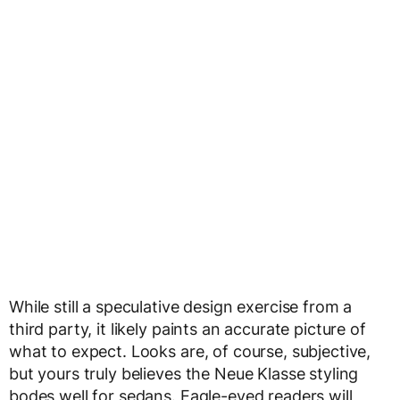
While still a speculative design exercise from a
third party, it likely paints an accurate picture of
what to expect. Looks are, of course, subjective,
but yours truly believes the Neue Klasse styling
bodes well for sedans. Eagle-eyed readers will