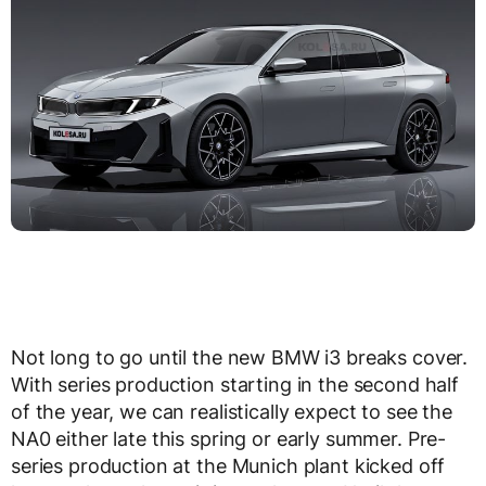
Not long to go until the new BMW i3 breaks cover.
With series production starting in the second half
of the year, we can realistically expect to see the
NA0 either late this spring or early summer. Pre-
series production at the Munich plant kicked off