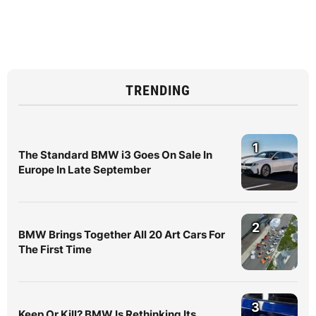
TRENDING
1
The Standard BMW i3 Goes On Sale In
Europe In Late September
2
BMW Brings Together All 20 Art Cars For
The First Time
3
Keep Or Kill? BMW Is Rethinking Its