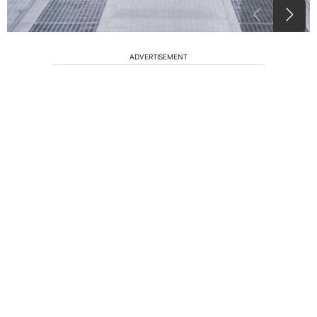
ADVERTISEMENT