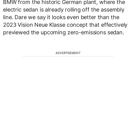
BMW from the historic German plant, where the
electric sedan is already rolling off the assembly
line. Dare we say it looks even better than the
2023 Vision Neue Klasse concept that effectively
previewed the upcoming zero-emissions sedan.
ADVERTISEMENT