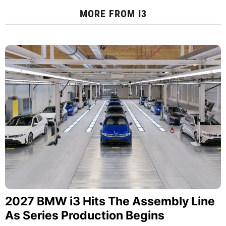
MORE FROM
I3
2027 BMW i3 Hits The Assembly Line
As Series Production Begins