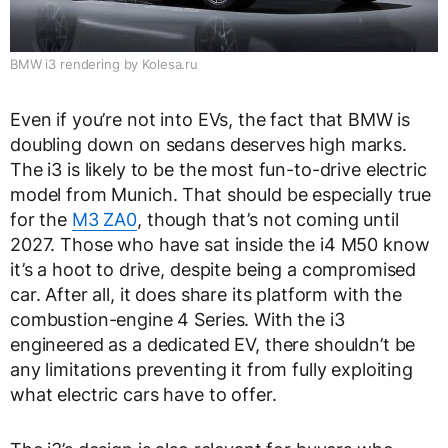
BMW i3 rendering by Kolesa.ru
Even if you’re not into EVs, the fact that BMW is
doubling down on sedans deserves high marks.
The i3 is likely to be the most fun-to-drive electric
model from Munich. That should be especially true
for the
M3 ZA0
, though that’s not coming until
2027. Those who have sat inside the i4 M50 know
it’s a hoot to drive, despite being a compromised
car. After all, it does share its platform with the
combustion-engine 4 Series. With the i3
engineered as a dedicated EV, there shouldn’t be
any limitations preventing it from fully exploiting
what electric cars have to offer.