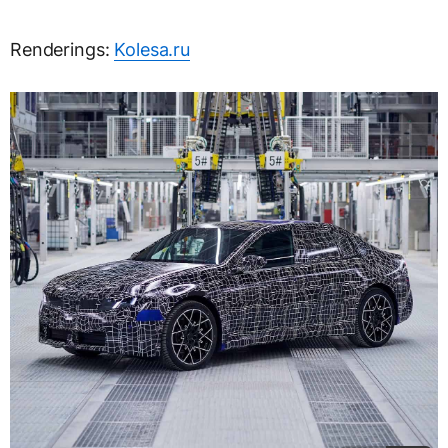
Renderings:
Kolesa.ru