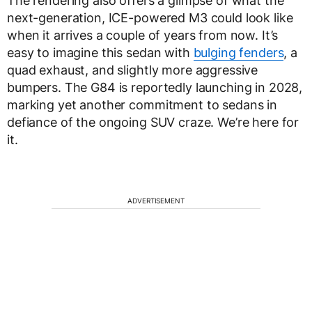
The rendering also offers a glimpse of what the
next-generation, ICE-powered M3 could look like
when it arrives a couple of years from now. It’s
easy to imagine this sedan with
bulging fenders
, a
quad exhaust, and slightly more aggressive
bumpers. The G84 is reportedly launching in 2028,
marking yet another commitment to sedans in
defiance of the ongoing SUV craze. We’re here for
it.
ADVERTISEMENT