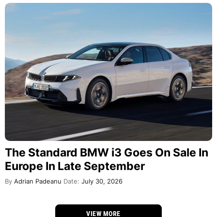
The Standard BMW i3 Goes On Sale In
Europe In Late September
By
Adrian Padeanu
Date:
July 30, 2026
VIEW MORE