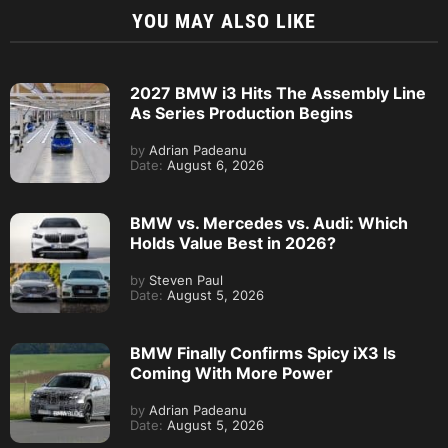
YOU MAY ALSO LIKE
2027 BMW i3 Hits The Assembly Line
As Series Production Begins
by
Adrian Padeanu
Date:
August 6, 2026
BMW vs. Mercedes vs. Audi: Which
Holds Value Best in 2026?
by
Steven Paul
Date:
August 5, 2026
BMW Finally Confirms Spicy iX3 Is
Coming With More Power
by
Adrian Padeanu
Date:
August 5, 2026