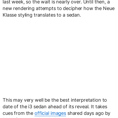
last week, so the wait is nearly over. Until then, a
new rendering attempts to decipher how the Neue
Klasse styling translates to a sedan.
This may very well be the best interpretation to
date of the i3 sedan ahead of its reveal. It takes
cues from the
official images
shared days ago by