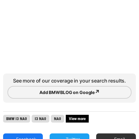
See more of our coverage in your search results.
↗
Add BMWBLOG on Google
BMW I3 NA0
I3 NA0
NA0
View more