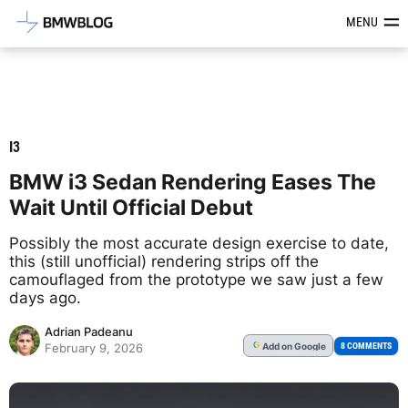
Latest BMW News, Reviews & Mod
MENU
I3
BMW i3 Sedan Rendering Eases The
Wait Until Official Debut
Possibly the most accurate design exercise to date,
this (still unofficial) rendering strips off the
camouflaged from the prototype we saw just a few
days ago.
Adrian Padeanu
Add
on Google
G
8 COMMENTS
February 9, 2026