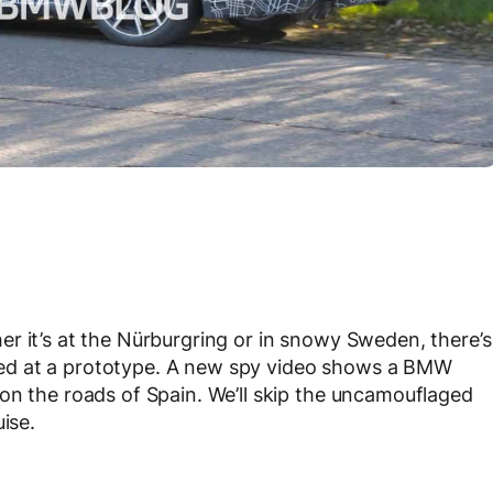
r it’s at the Nürburgring or in snowy Sweden, there’s
ed at a prototype. A new spy video shows a BMW
on the roads of Spain. We’ll skip the uncamouflaged
ise.