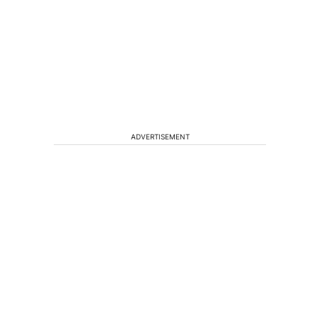
ADVERTISEMENT