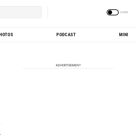
PHOTOS
PODCAST
MINI
ADVERTISEMENT