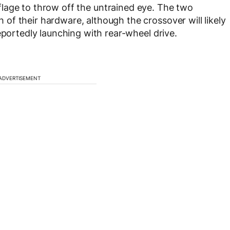
lage to throw off the untrained eye. The two
f their hardware, although the crossover will likely
eportedly launching with rear-wheel drive.
ADVERTISEMENT