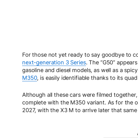
For those not yet ready to say goodbye to 
next-generation 3 Series
. The “G50” appears 
gasoline and diesel models, as well as a spic
M350
, is easily identifiable thanks to its q
Although all these cars were filmed together,
complete with the M350 variant. As for the ot
2027, with the X3 M to arrive later that same