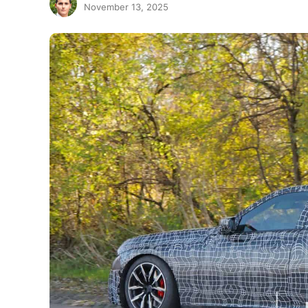
November 13, 2025