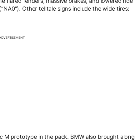
e flared fenders, massive brakes, and lowered ride
(“NA0”). Other telltale signs include the wide tires:
ADVERTISEMENT
ic M prototype in the pack. BMW also brought along