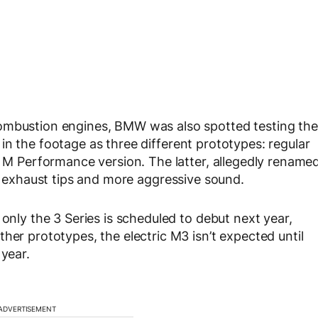
combustion engines, BMW was also spotted testing the
in the footage as three different prototypes: regular
y M Performance version. The latter, allegedly rename
uad exhaust tips and more aggressive sound.
 only the 3 Series is scheduled to debut next year,
her prototypes, the electric M3 isn’t expected until
 year.
ADVERTISEMENT