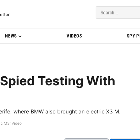
del Updates | BMWBLOG
etter
NEWS
VIDEOS
SPY 
Spied Testing With
nerife, where BMW also brought an electric X3 M.
ic M3: Video