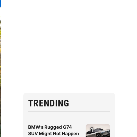
TRENDING
BMW’s Rugged G74
1
SUV Might Not Happen