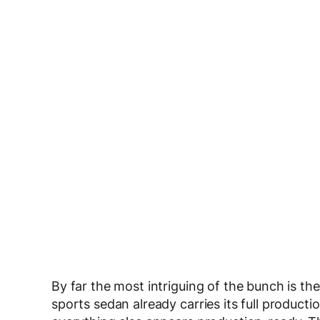
By far the most intriguing of the bunch is th
sports sedan already carries its full production 