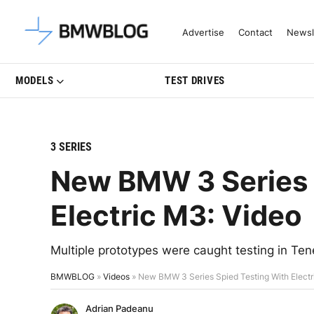
Latest BMW News, Reviews & Mo
Advertise
Contact
Newsl
MODELS
TEST DRIVES
3 SERIES
New BMW 3 Series 
Electric M3: Video
Multiple prototypes were caught testing in Te
BMWBLOG
»
Videos
»
New BMW 3 Series Spied Testing With Electr
Adrian Padeanu