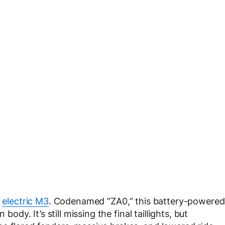
e
electric M3
. Codenamed “ZA0,” this battery-powered
body. It’s still missing the final taillights, but