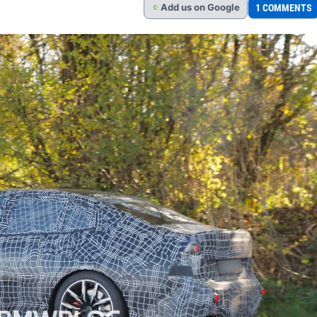
Add
us
on Google
1 COMMENTS
G