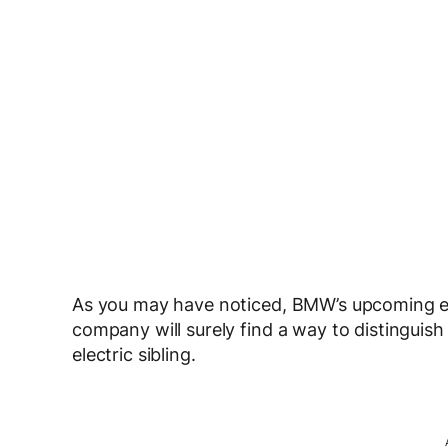
As you may have noticed, BMW’s upcoming electr
company will surely find a way to distinguis
electric sibling.