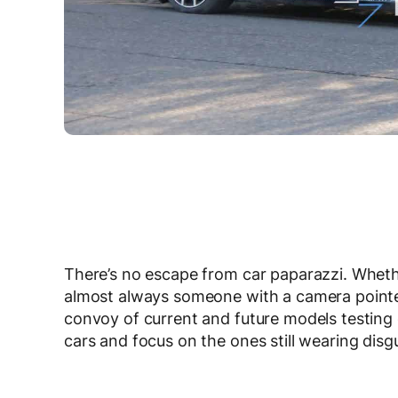
There’s no escape from car paparazzi. Whethe
almost always someone with a camera point
convoy of current and future models testing 
cars and focus on the ones still wearing disgu