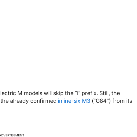
ic M models will skip the “i” prefix. Still, the
h the already confirmed
inline-six M3
(“G84”) from its
ADVERTISEMENT