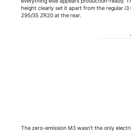
everything else appears production-ready. Th
height clearly set it apart from the regular i3 
295/35 ZR20 at the rear.
The zero-emission M3 wasn’t the only electr