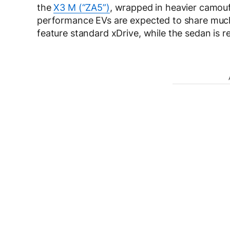
the
X3 M (“ZA5”)
, wrapped in heavier camouf
performance EVs are expected to share much o
feature standard xDrive, while the sedan is r