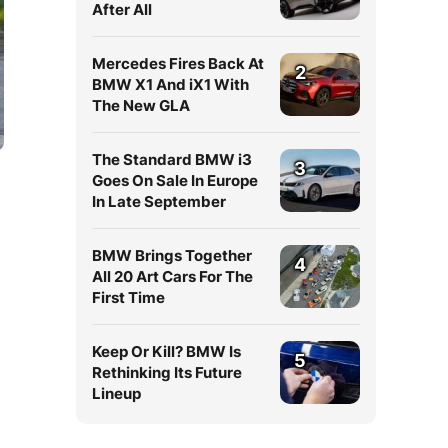
After All
Mercedes Fires Back At
2
BMW X1 And iX1 With
The New GLA
The Standard BMW i3
3
Goes On Sale In Europe
In Late September
BMW Brings Together
4
All 20 Art Cars For The
First Time
Keep Or Kill? BMW Is
5
Rethinking Its Future
Lineup