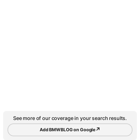
See more of our coverage in your search results.
↗
Add BMWBLOG on Google