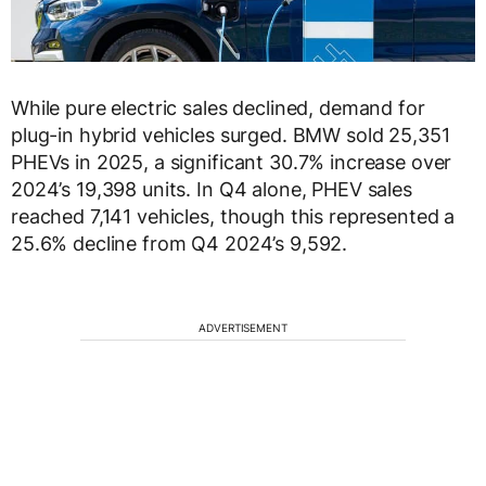
While pure electric sales declined, demand for
plug-in hybrid vehicles surged. BMW sold 25,351
PHEVs in 2025, a significant 30.7% increase over
2024’s 19,398 units. In Q4 alone, PHEV sales
reached 7,141 vehicles, though this represented a
25.6% decline from Q4 2024’s 9,592.
ADVERTISEMENT