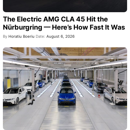
The Electric AMG CLA 45 Hit the
Nürburgring — Here’s How Fast It Was
By
Horatiu Boeriu
Date:
August 6, 2026