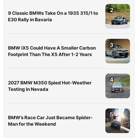
2
9 Classic BMWs Take On a 1935 315/1 to
E30 Rally in Bavaria
3
BMW iX5 Could Have A Smaller Carbon
Footprint Than The X5 After 1-2 Years
4
2027 BMW M350 Spied Hot-Weather
Testing In Nevada
5
BMW’s Race Car Just Became Spider-
Man for the Weekend