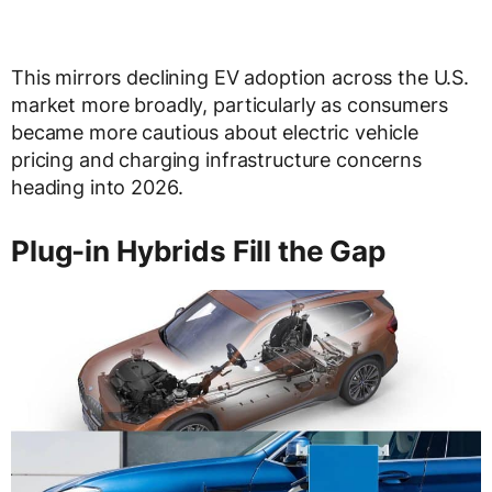
This mirrors declining EV adoption across the U.S.
market more broadly, particularly as consumers
became more cautious about electric vehicle
pricing and charging infrastructure concerns
heading into 2026.
Plug-in Hybrids Fill the Gap