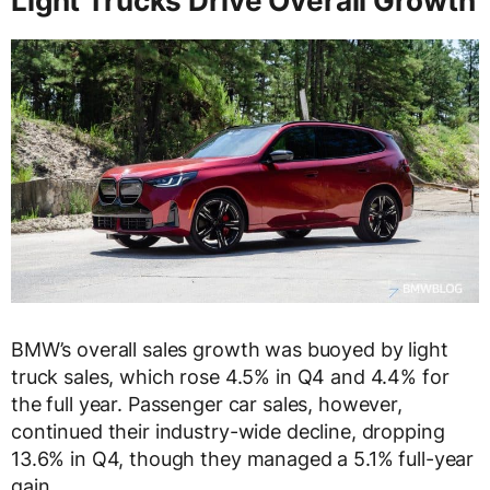
Light Trucks Drive Overall Growth
BMW’s overall sales growth was buoyed by light
truck sales, which rose 4.5% in Q4 and 4.4% for
the full year. Passenger car sales, however,
continued their industry-wide decline, dropping
13.6% in Q4, though they managed a 5.1% full-year
gain.