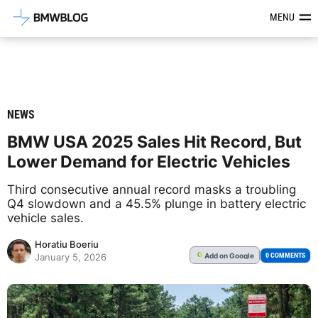
Latest BMW News, Reviews & Mod
MENU
NEWS
BMW USA 2025 Sales Hit Record, But
Lower Demand for Electric Vehicles
Third consecutive annual record masks a troubling
Q4 slowdown and a 45.5% plunge in battery electric
vehicle sales.
Horatiu Boeriu
Add
on Google
G
0 COMMENTS
January 5, 2026