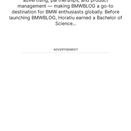
management — making BMWBLOG a go-to
destination for BMW enthusiasts globally. Before
launching BMWBLOG, Horatiu earned a Bachelor of
Science...
ADVERTISEMENT