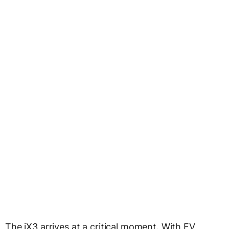
The iX3 arrives at a critical moment. With EV