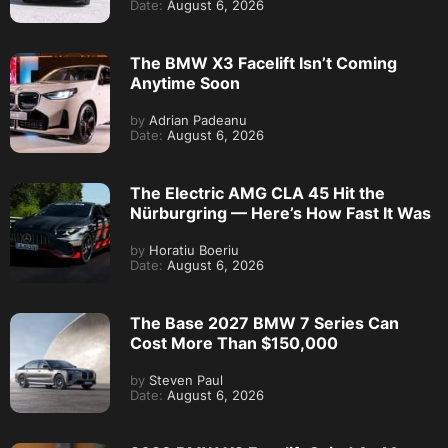
Date:
August 6, 2026
The BMW X3 Facelift Isn’t Coming
Anytime Soon
by
Adrian Padeanu
Date:
August 6, 2026
The Electric AMG CLA 45 Hit the
Nürburgring — Here’s How Fast It Was
by
Horatiu Boeriu
Date:
August 6, 2026
The Base 2027 BMW 7 Series Can
Cost More Than $150,000
by
Steven Paul
Date:
August 6, 2026