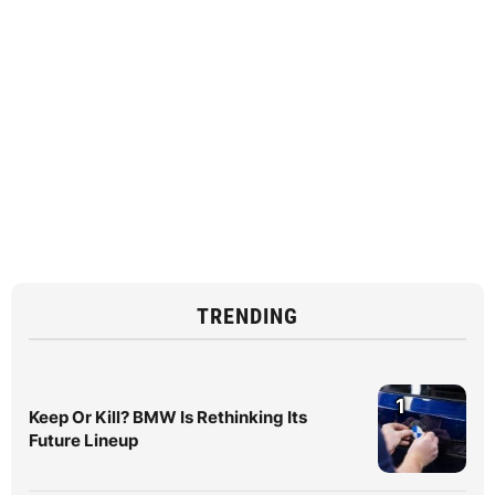
TRENDING
1
Keep Or Kill? BMW Is Rethinking Its
Future Lineup