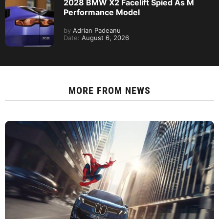
2028 BMW X2 Facelift Spied As M
Performance Model
by
Adrian Padeanu
Date:
August 6, 2026
MORE FROM
NEWS