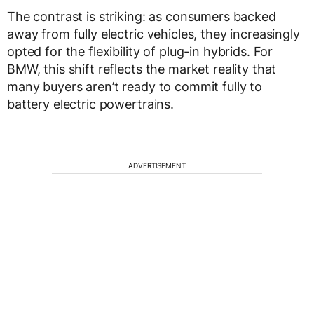
The contrast is striking: as consumers backed
away from fully electric vehicles, they increasingly
opted for the flexibility of plug-in hybrids. For
BMW, this shift reflects the market reality that
many buyers aren’t ready to commit fully to
battery electric powertrains.
ADVERTISEMENT