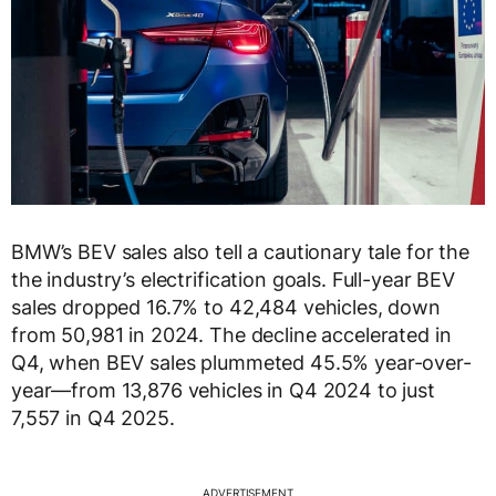
BMW’s BEV sales also tell a cautionary tale for the
the industry’s electrification goals. Full-year BEV
sales dropped 16.7% to 42,484 vehicles, down
from 50,981 in 2024. The decline accelerated in
Q4, when BEV sales plummeted 45.5% year-over-
year—from 13,876 vehicles in Q4 2024 to just
7,557 in Q4 2025.
ADVERTISEMENT