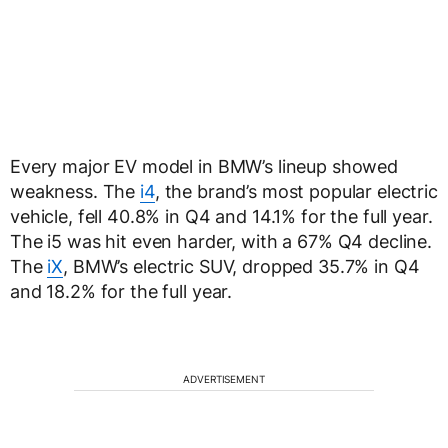
Every major EV model in BMW’s lineup showed
weakness. The
i4
, the brand’s most popular electric
vehicle, fell 40.8% in Q4 and 14.1% for the full year.
The i5 was hit even harder, with a 67% Q4 decline.
The
iX
, BMW’s electric SUV, dropped 35.7% in Q4
and 18.2% for the full year.
ADVERTISEMENT