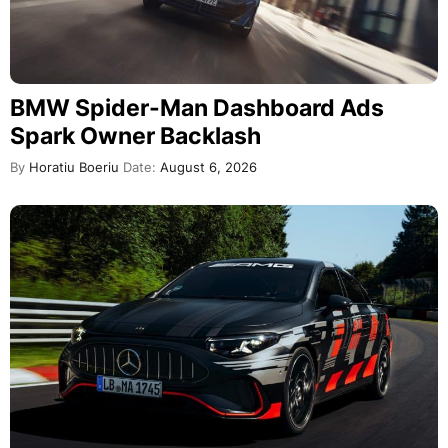
BMW Spider-Man Dashboard Ads
Spark Owner Backlash
By
Horatiu Boeriu
Date:
August 6, 2026