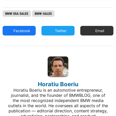
BMW USA SALES
BMW-SALES
Facebook
Twitter
Email
Horatiu Boeriu
Horatiu Boeriu is an automotive entrepreneur,
journalist, and the founder of BMWBLOG, one of
the most recognized independent BMW media
outlets in the world. He oversees all aspects of the
publication — editorial direction, content strategy,
advertising, partnerships, and product