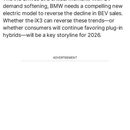
demand softening, BMW needs a compelling new
electric model to reverse the decline in BEV sales.
Whether the iX3 can reverse these trends—or
whether consumers will continue favoring plug-in
hybrids—will be a key storyline for 2026.
ADVERTISEMENT