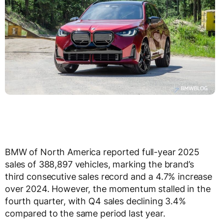
BMW of North America reported full-year 2025
sales of 388,897 vehicles, marking the brand’s
third consecutive sales record and a 4.7% increase
over 2024. However, the momentum stalled in the
fourth quarter, with Q4 sales declining 3.4%
compared to the same period last year.