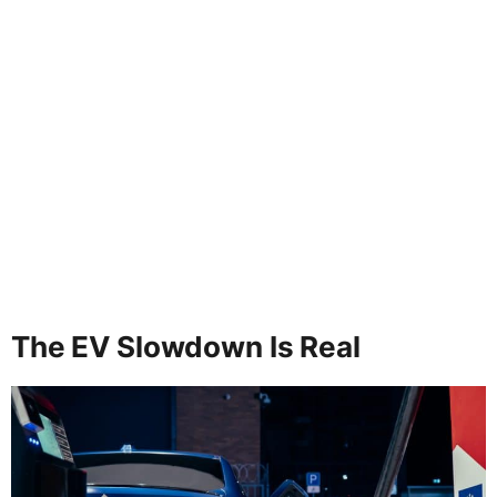
The EV Slowdown Is Real