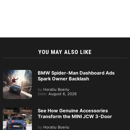
YOU MAY ALSO LIKE
BMW Spider-Man Dashboard Ads
Spark Owner Backlash
by
Horatiu Boeriu
Date:
August 6, 2026
See How Genuine Accessories
Transform the MINI JCW 3-Door
by
Horatiu Boeriu