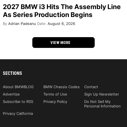
2027 BMW i3 Hits The Assembly Line
As Series Production Begins
By
Adrian Padeanu
Date:
August 6, 2026
VIEW MORE
SECTIONS
About BMWBLOG
BMW Chassis Codes
Contact
Advertise
Terms of Use
Sign Up Newsletter
Subscribe to RSS
Privacy Policy
Do Not Sell My
Personal Information
Privacy California