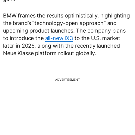
BMW frames the results optimistically, highlighting
the brand’s “technology-open approach” and
upcoming product launches. The company plans
to introduce the
all-new iX3
to the U.S. market
later in 2026, along with the recently launched
Neue Klasse platform rollout globally.
ADVERTISEMENT