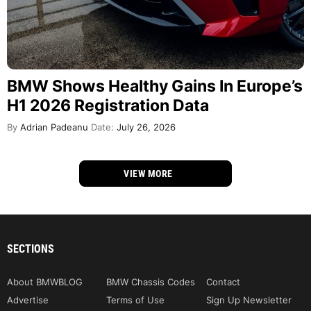
BMW Shows Healthy Gains In Europe’s
H1 2026 Registration Data
By
Adrian Padeanu
Date:
July 26, 2026
VIEW MORE
SECTIONS
About BMWBLOG
BMW Chassis Codes
Contact
Advertise
Terms of Use
Sign Up Newsletter