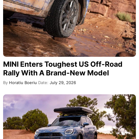
MINI Enters Toughest US Off-Road
Rally With A Brand-New Model
By
Horatiu Boeriu
Date:
July 29, 2026