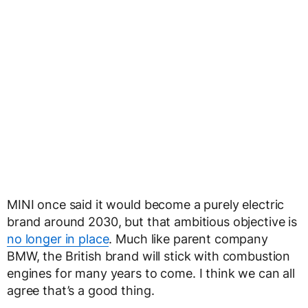
MINI once said it would become a purely electric
brand around 2030, but that ambitious objective is
no longer in place
. Much like parent company
BMW, the British brand will stick with combustion
engines for many years to come. I think we can all
agree that’s a good thing.