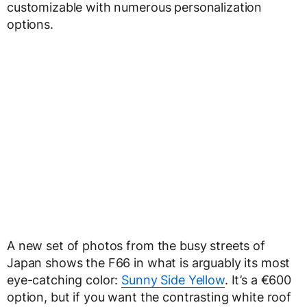
customizable with numerous personalization
options.
A new set of photos from the busy streets of
Japan shows the F66 in what is arguably its most
eye-catching color:
Sunny Side Yellow
. It’s a €600
option, but if you want the contrasting white roof