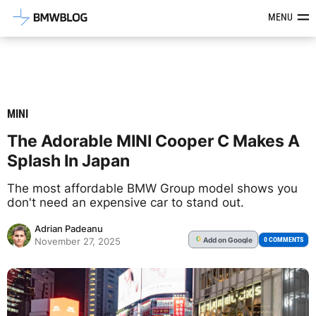
Latest BMW News, Reviews & Mod
MENU
MINI
The Adorable MINI Cooper C Makes A
Splash In Japan
The most affordable BMW Group model shows you
don't need an expensive car to stand out.
Adrian Padeanu
Add
on Google
G
0 COMMENTS
November 27, 2025