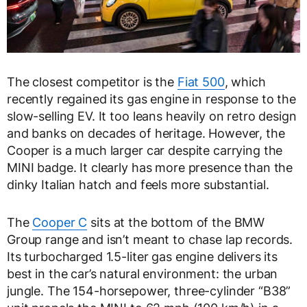
The closest competitor is the
Fiat 500
, which
recently regained its gas engine in response to the
slow-selling EV. It too leans heavily on retro design
and banks on decades of heritage. However, the
Cooper is a much larger car despite carrying the
MINI badge. It clearly has more presence than the
dinky Italian hatch and feels more substantial.
The
Cooper C
sits at the bottom of the BMW
Group range and isn’t meant to chase lap records.
Its turbocharged 1.5-liter gas engine delivers its
best in the car’s natural environment: the urban
jungle. The 154-horsepower, three-cylinder “B38”