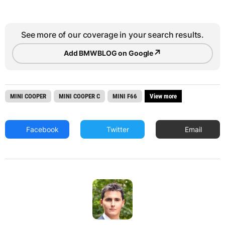
See more of our coverage in your search results.
↗
Add BMWBLOG on Google
MINI COOPER
MINI COOPER C
MINI F66
View more
Facebook
Twitter
Email