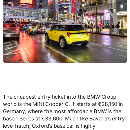
The cheapest entry ticket into the BMW Group
world is the MINI Cooper C. It starts at €28,150 in
Germany, where the most affordable BMW is the
base 1 Series at €33,600. Much like Bavaria’s entry-
level hatch, Oxford’s base car is highly