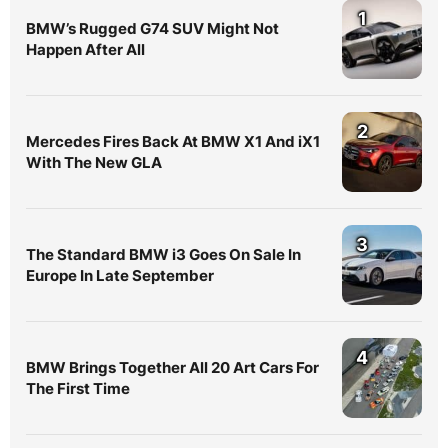
1
BMW’s Rugged G74 SUV Might Not
Happen After All
2
Mercedes Fires Back At BMW X1 And iX1
With The New GLA
3
The Standard BMW i3 Goes On Sale In
Europe In Late September
4
BMW Brings Together All 20 Art Cars For
The First Time