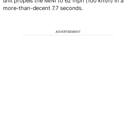
unit propels the MINI to 62 mph (100 km/h) in a
more-than-decent 7.7 seconds.
ADVERTISEMENT