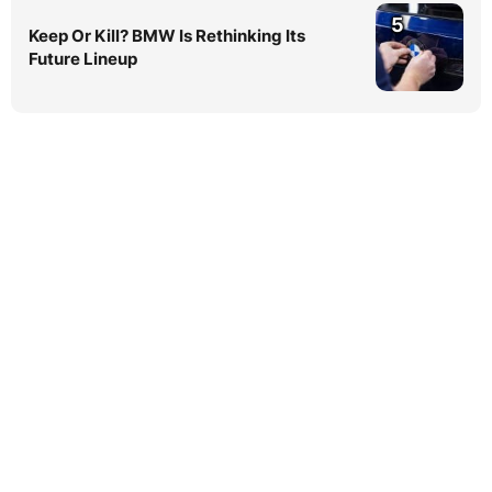
5
Keep Or Kill? BMW Is Rethinking Its
Future Lineup