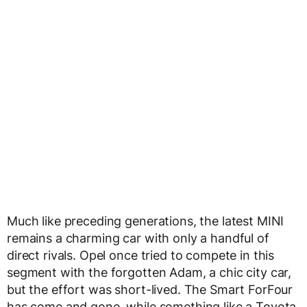
Much like preceding generations, the latest MINI
remains a charming car with only a handful of
direct rivals. Opel once tried to compete in this
segment with the forgotten Adam, a chic city car,
but the effort was short-lived. The Smart ForFour
has come and gone, while something like a Toyota