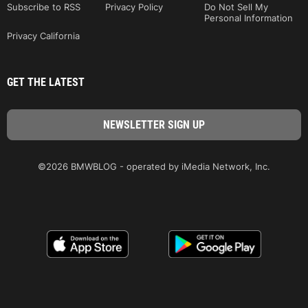
Subscribe to RSS
Privacy Policy
Do Not Sell My
Personal Information
Privacy California
GET THE LATEST
©2026 BMWBLOG - operated by iMedia Network, Inc.