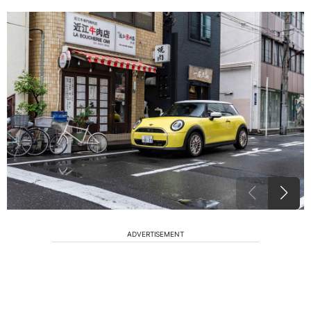
ADVERTISEMENT