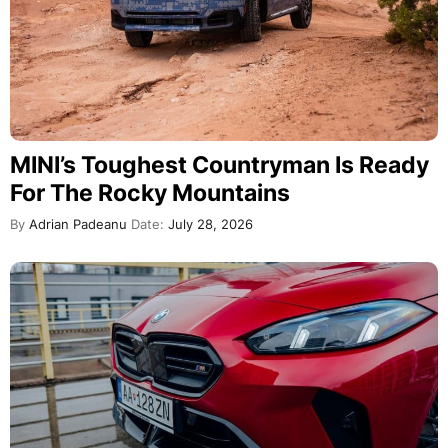
MINI’s Toughest Countryman Is Ready
For The Rocky Mountains
By
Adrian Padeanu
Date:
July 28, 2026