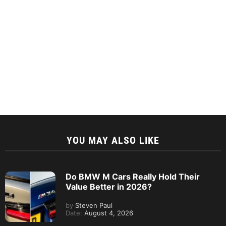
YOU MAY ALSO LIKE
Do BMW M Cars Really Hold Their
Value Better in 2026?
by
Steven Paul
Date:
August 4, 2026