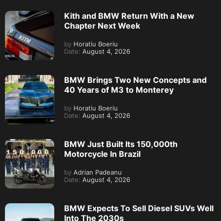
Kith and BMW Return With a New
Chapter Next Week
by
Horatiu Boeriu
Date:
August 4, 2026
BMW Brings Two New Concepts and
40 Years of M3 to Monterey
by
Horatiu Boeriu
Date:
August 4, 2026
BMW Just Built Its 150,000th
Motorcycle In Brazil
by
Adrian Padeanu
Date:
August 4, 2026
BMW Expects To Sell Diesel SUVs Well
Into The 2030s