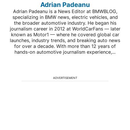
Adrian Padeanu
Adrian Padeanu is a News Editor at BMWBLOG,
specializing in BMW news, electric vehicles, and
the broader automotive industry. He began his
journalism career in 2012 at WorldCarFans — later
known as Motor1 — where he covered global car
launches, industry trends, and breaking auto news
for over a decade. With more than 12 years of
hands-on automotive journalism experience,...
ADVERTISEMENT