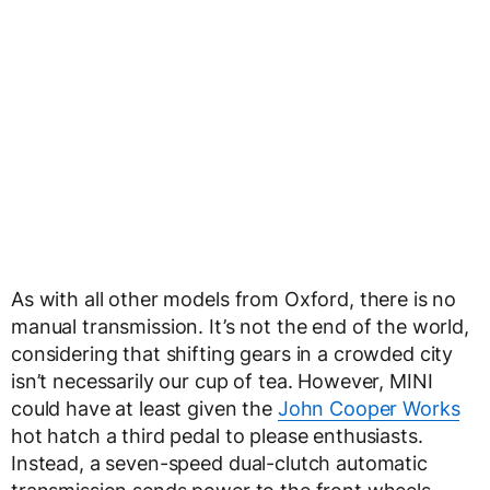
As with all other models from Oxford, there is no
manual transmission. It’s not the end of the world,
considering that shifting gears in a crowded city
isn’t necessarily our cup of tea. However, MINI
could have at least given the
John Cooper Works
hot hatch a third pedal to please enthusiasts.
Instead, a seven-speed dual-clutch automatic