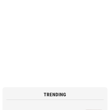
TRENDING