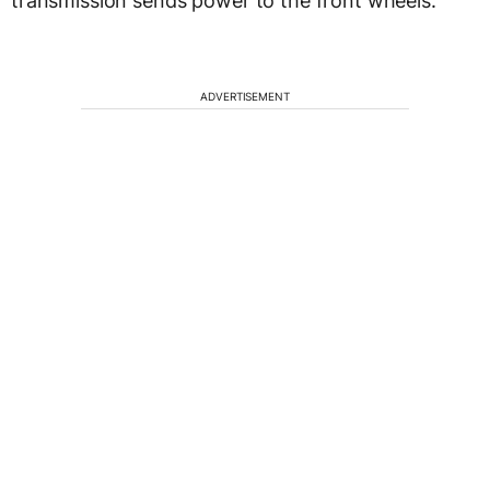
transmission sends power to the front wheels.
ADVERTISEMENT