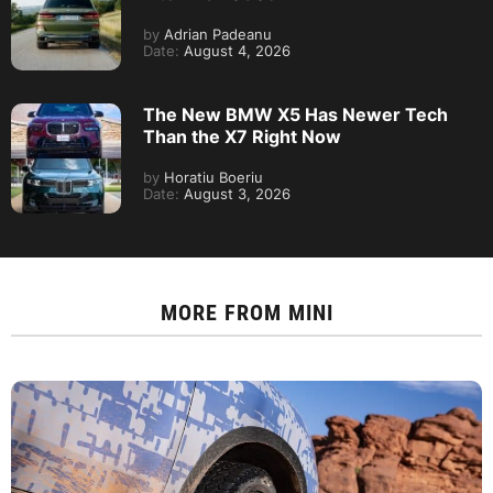
by
Adrian Padeanu
Date:
August 4, 2026
The New BMW X5 Has Newer Tech
Than the X7 Right Now
by
Horatiu Boeriu
Date:
August 3, 2026
MORE FROM
MINI