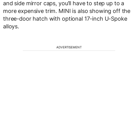
and side mirror caps, you’ll have to step up to a
more expensive trim. MINI is also showing off the
three-door hatch with optional 17-inch U-Spoke
alloys.
ADVERTISEMENT