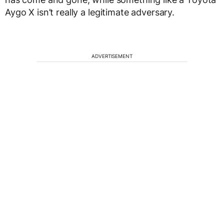
Aygo X isn’t really a legitimate adversary.
ADVERTISEMENT